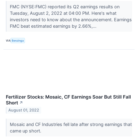
FMC (NYSE:FMC) reported its Q2 earnings results on
Tuesday, August 2, 2022 at 04:00 PM. Here's what
investors need to know about the announcement. Earnings
FMC beat estimated earnings by 2.66%,...
VIA
Benzinga
Fertilizer Stocks: Mosaic, CF Earnings Soar But Still Fall
Short
↗
August 01, 2022
Mosaic and CF Industries fell late after strong earnings that
came up short.