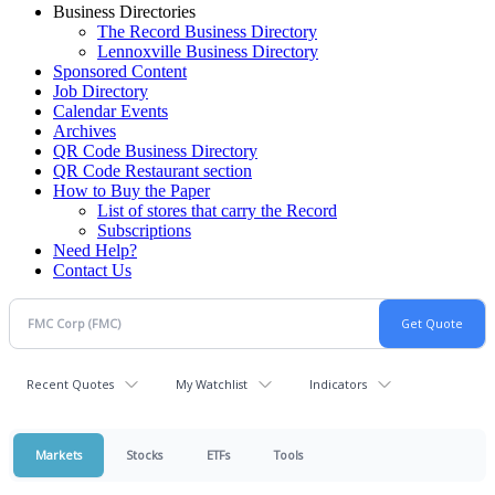
Business Directories
The Record Business Directory
Lennoxville Business Directory
Sponsored Content
Job Directory
Calendar Events
Archives
QR Code Business Directory
QR Code Restaurant section
How to Buy the Paper
List of stores that carry the Record
Subscriptions
Need Help?
Contact Us
Recent Quotes
My Watchlist
Indicators
Markets
Stocks
ETFs
Tools