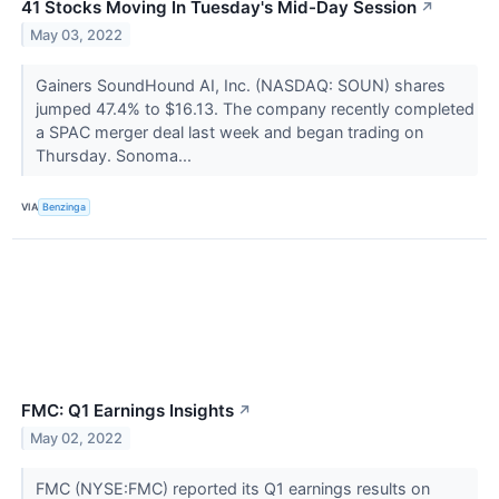
41 Stocks Moving In Tuesday's Mid-Day Session
↗
May 03, 2022
Gainers SoundHound AI, Inc. (NASDAQ: SOUN) shares
jumped 47.4% to $16.13. The company recently completed
a SPAC merger deal last week and began trading on
Thursday. Sonoma...
VIA
Benzinga
FMC: Q1 Earnings Insights
↗
May 02, 2022
FMC (NYSE:FMC) reported its Q1 earnings results on