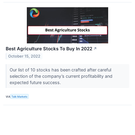
Best Agriculture Stocks To Buy In 2022
↗
October 15, 2022
Our list of 10 stocks has been crafted after careful
selection of the company’s current profitability and
expected future success.
VIA
Talk Markets