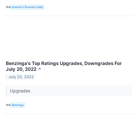
VIA
Investor's Business Daily
Benzinga's Top Ratings Upgrades, Downgrades For
July 20, 2022
↗
July 20, 2022
Upgrades
VIA
Benzinga