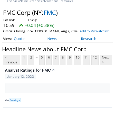
Overview
News
Currencies
International
Treasuries
FMC Corp
(NY:
FMC
)
10.59
+0.04 (+0.38%)
Official Closing Price
11:00:00 PM GMT, Aug 7, 2026
Add to My Watchlist
Quote
News
Research
Headline News about FMC Corp
...
<
1
2
5
6
7
8
9
10
11
12
Next
Previous
>
Analyst Ratings for FMC
↗
January 12, 2023
VIA
Benzinga