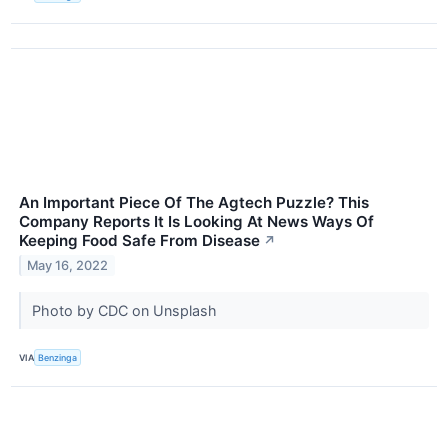
An Important Piece Of The Agtech Puzzle? This
Company Reports It Is Looking At News Ways Of
Keeping Food Safe From Disease
↗
May 16, 2022
Photo by CDC on Unsplash
VIA
Benzinga