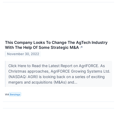
This Company Looks To Change The AgTech Industry
With The Help Of Some Strategic M&A
↗
November 30, 2022
Click Here to Read the Latest Report on AgriFORCE. As
Christmas approaches, AgriFORCE Growing Systems Ltd.
(NASDAQ: AGRI) is looking back on a series of exciting
mergers and acquisitions (M&As) and...
VIA
Benzinga