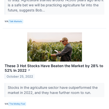
is a safe bet we will be practicing agriculture far into the
future, suggests Bob...
VIA
Talk Markets
These 3 Hot Stocks Have Beaten the Market by 28% to
52% In 2022
↗
October 25, 2022
Stocks in the agriculture sector have outperformed the
market in 2022, and they have further room to run.
VIA
The Motley Fool