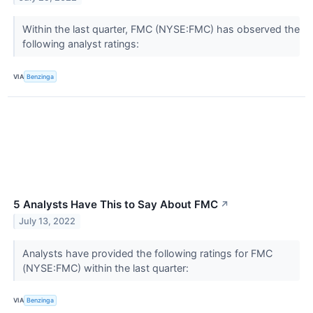
Within the last quarter, FMC (NYSE:FMC) has observed the
following analyst ratings:
VIA
Benzinga
5 Analysts Have This to Say About FMC
↗
July 13, 2022
Analysts have provided the following ratings for FMC
(NYSE:FMC) within the last quarter:
VIA
Benzinga