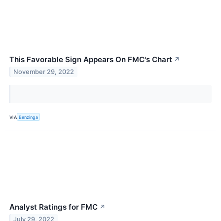
This Favorable Sign Appears On FMC's Chart
↗
November 29, 2022
VIA
Benzinga
Analyst Ratings for FMC
↗
July 29, 2022