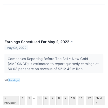
Earnings Scheduled For May 2, 2022
↗
May 02, 2022
Companies Reporting Before The Bell • New Gold
(AMEX:NGD) is estimated to report quarterly earnings at
$0.03 per share on revenue of $212.42 million.
VIA
Benzinga
...
<
1
2
5
6
7
8
9
10
11
12
Next
Previous
>