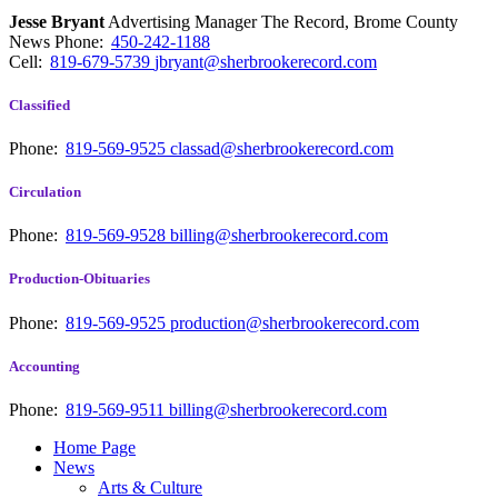
Jesse Bryant
Advertising Manager The Record, Brome County
News
Phone:
450-242-1188
Cell:
819-679-5739
jbryant@sherbrookerecord.com
Classified
Phone:
819-569-9525
classad@sherbrookerecord.com
Circulation
Phone:
819-569-9528
billing@sherbrookerecord.com
Production-Obituaries
Phone:
819-569-9525
production@sherbrookerecord.com
Accounting
Phone:
819-569-9511
billing@sherbrookerecord.com
Home Page
News
Arts & Culture