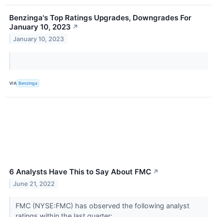
Benzinga's Top Ratings Upgrades, Downgrades For
January 10, 2023
↗
January 10, 2023
VIA
Benzinga
6 Analysts Have This to Say About FMC
↗
June 21, 2022
FMC (NYSE:FMC) has observed the following analyst
ratings within the last quarter: