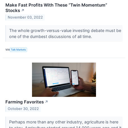
Make Fast Profits With These “Twin Momentum”
Stocks
↗
November 03, 2022
The whole growth-versus-value investing debate must be
one of the dumbest discussions of all time.
VIA
Talk Markets
Farming Favorites
↗
October 30, 2022
Perhaps more than any other industry, agriculture is here
to stay. Agriculture started around 14,000 years ago and it