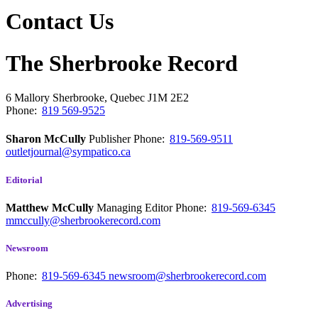
Contact Us
The Sherbrooke Record
6 Mallory
Sherbrooke, Quebec
J1M 2E2
Phone:
819 569-9525
Sharon McCully
Publisher
Phone:
819-569-9511
outletjournal@sympatico.ca
Editorial
Matthew McCully
Managing Editor
Phone:
819-569-6345
mmccully@sherbrookerecord.com
Newsroom
Phone:
819-569-6345
newsroom@sherbrookerecord.com
Advertising