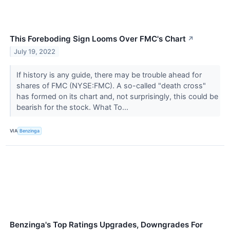
This Foreboding Sign Looms Over FMC's Chart
↗
July 19, 2022
If history is any guide, there may be trouble ahead for
shares of FMC (NYSE:FMC). A so-called "death cross"
has formed on its chart and, not surprisingly, this could be
bearish for the stock. What To...
VIA
Benzinga
Benzinga's Top Ratings Upgrades, Downgrades For