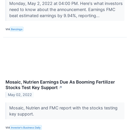
Monday, May 2, 2022 at 04:00 PM. Here's what investors
need to know about the announcement. Earnings FMC
beat estimated earnings by 9.94%, reporting...
VIA
Benzinga
Mosaic, Nutrien Earnings Due As Booming Fertilizer
Stocks Test Key Support
↗
May 02, 2022
Mosaic, Nutrien and FMC report with the stocks testing
key support.
VIA
Investor's Business Daily