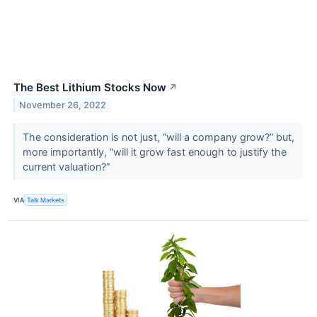
The Best Lithium Stocks Now
↗
November 26, 2022
The consideration is not just, “will a company grow?” but,
more importantly, “will it grow fast enough to justify the
current valuation?”
VIA
Talk Markets