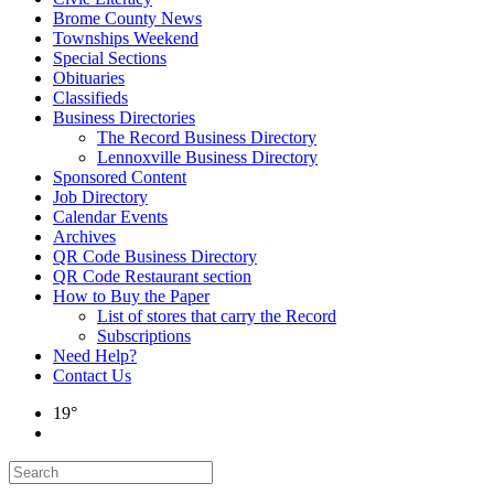
Brome County News
Townships Weekend
Special Sections
Obituaries
Classifieds
Business Directories
The Record Business Directory
Lennoxville Business Directory
Sponsored Content
Job Directory
Calendar Events
Archives
QR Code Business Directory
QR Code Restaurant section
How to Buy the Paper
List of stores that carry the Record
Subscriptions
Need Help?
Contact Us
19°