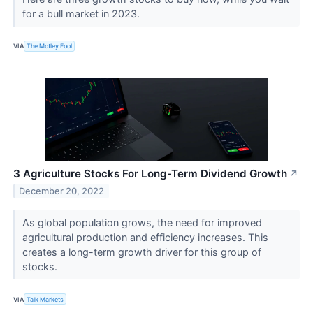
for a bull market in 2023.
VIA
The Motley Fool
3 Agriculture Stocks For Long-Term Dividend Growth
↗
December 20, 2022
As global population grows, the need for improved
agricultural production and efficiency increases. This
creates a long-term growth driver for this group of
stocks.
VIA
Talk Markets