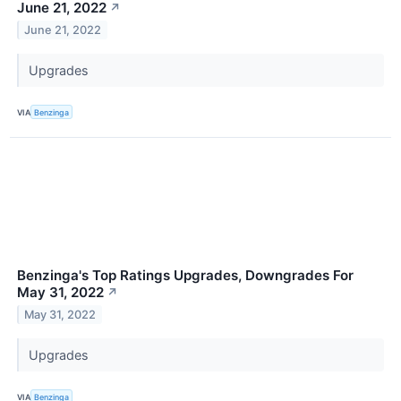
June 21, 2022
↗
June 21, 2022
Upgrades
VIA
Benzinga
Benzinga's Top Ratings Upgrades, Downgrades For
May 31, 2022
↗
May 31, 2022
Upgrades
VIA
Benzinga