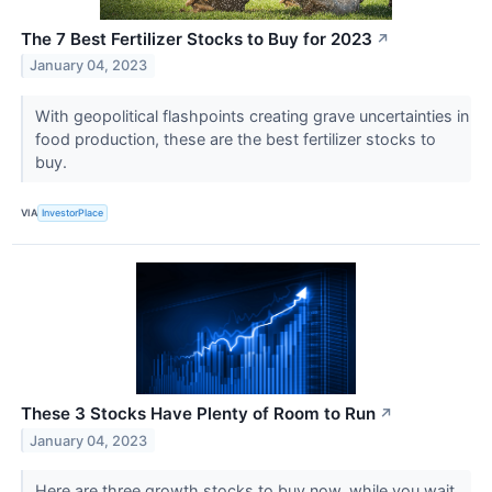
The 7 Best Fertilizer Stocks to Buy for 2023
↗
January 04, 2023
With geopolitical flashpoints creating grave uncertainties in
food production, these are the best fertilizer stocks to
buy.
VIA
InvestorPlace
These 3 Stocks Have Plenty of Room to Run
↗
January 04, 2023
Here are three growth stocks to buy now, while you wait