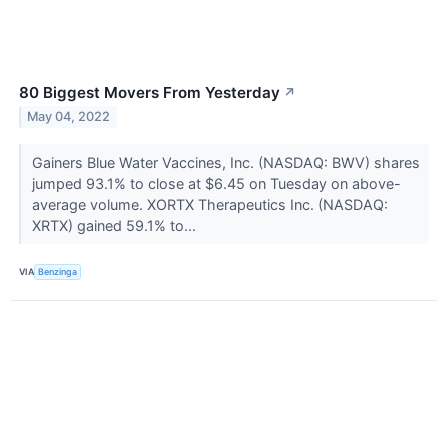
80 Biggest Movers From Yesterday
↗
May 04, 2022
Gainers Blue Water Vaccines, Inc. (NASDAQ: BWV) shares
jumped 93.1% to close at $6.45 on Tuesday on above-
average volume. XORTX Therapeutics Inc. (NASDAQ:
XRTX) gained 59.1% to...
VIA
Benzinga