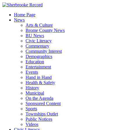
Skip
to
Home Page
content
News
Arts & Culture
Brome County News
BU News
Civic Literacy
Commentary
Community Interest
Demographics
Education
Entertainment
Events
Hand in Hand
Health & Safety
History
Municipal
On the Agenda
Sponsored Content
Sports
Townships Outlet
Public Notices
Videos
Civic Literacy