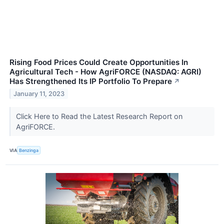
Rising Food Prices Could Create Opportunities In
Agricultural Tech - How AgriFORCE (NASDAQ: AGRI)
Has Strengthened Its IP Portfolio To Prepare
↗
January 11, 2023
Click Here to Read the Latest Research Report on
AgriFORCE.
VIA
Benzinga