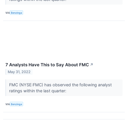
VIA
Benzinga
7 Analysts Have This to Say About FMC
↗
May 31, 2022
FMC (NYSE:FMC) has observed the following analyst
ratings within the last quarter:
VIA
Benzinga