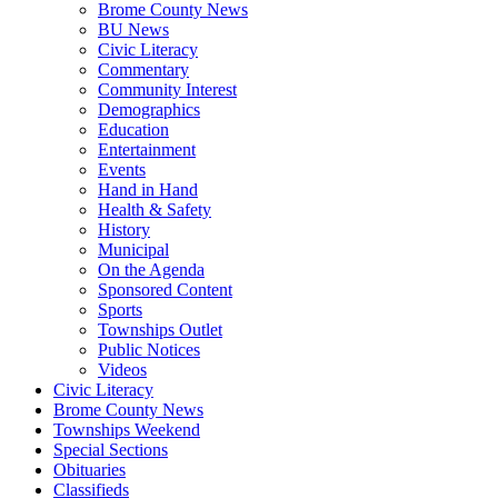
Brome County News
BU News
Civic Literacy
Commentary
Community Interest
Demographics
Education
Entertainment
Events
Hand in Hand
Health & Safety
History
Municipal
On the Agenda
Sponsored Content
Sports
Townships Outlet
Public Notices
Videos
Civic Literacy
Brome County News
Townships Weekend
Special Sections
Obituaries
Classifieds