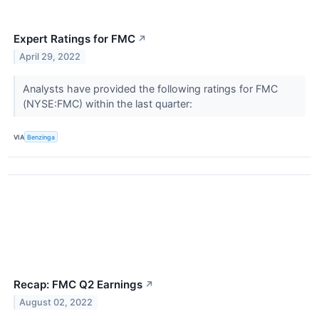
Expert Ratings for FMC
↗
April 29, 2022
Analysts have provided the following ratings for FMC
(NYSE:FMC) within the last quarter:
VIA
Benzinga
Recap: FMC Q2 Earnings
↗
August 02, 2022