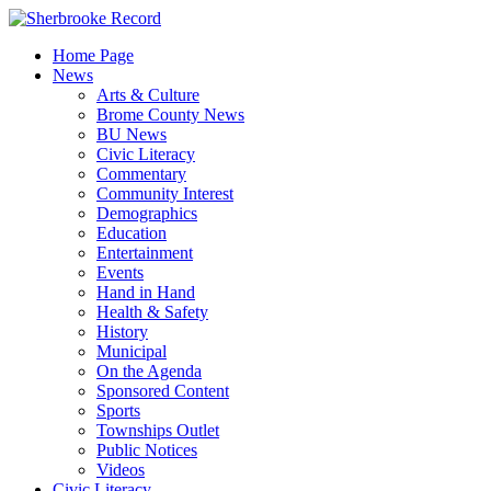
Skip
to
Home Page
content
News
Arts & Culture
Brome County News
BU News
Civic Literacy
Commentary
Community Interest
Demographics
Education
Entertainment
Events
Hand in Hand
Health & Safety
History
Municipal
On the Agenda
Sponsored Content
Sports
Townships Outlet
Public Notices
Videos
Civic Literacy