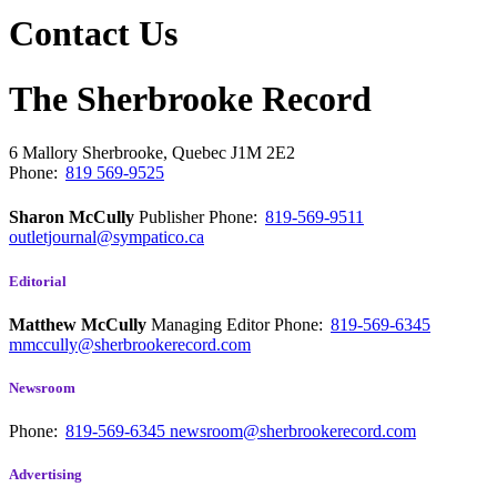
Contact Us
The Sherbrooke Record
6 Mallory
Sherbrooke, Quebec
J1M 2E2
Phone:
819 569-9525
Sharon McCully
Publisher
Phone:
819-569-9511
outletjournal@sympatico.ca
Editorial
Matthew McCully
Managing Editor
Phone:
819-569-6345
mmccully@sherbrookerecord.com
Newsroom
Phone:
819-569-6345
newsroom@sherbrookerecord.com
Advertising