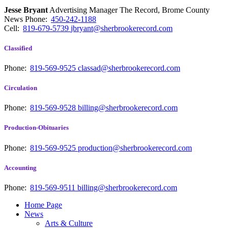
Jesse Bryant
Advertising Manager The Record, Brome County
News
Phone:
450-242-1188
Cell:
819-679-5739
jbryant@sherbrookerecord.com
Classified
Phone:
819-569-9525
classad@sherbrookerecord.com
Circulation
Phone:
819-569-9528
billing@sherbrookerecord.com
Production-Obituaries
Phone:
819-569-9525
production@sherbrookerecord.com
Accounting
Phone:
819-569-9511
billing@sherbrookerecord.com
Home Page
News
Arts & Culture