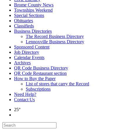
Brome County News
Townships Weekend
Special Sections
Obituaries
Classifieds
Business Directories
The Record Business Directory
Lennoxville Business Directory
Sponsored Content
Job Directory
Calendar Events
Archives
QR Code Business Directory
QR Code Restaurant section
How to Buy the Paper
List of stores that carry the Record
Subscriptions
Need Help?
Contact Us
25°