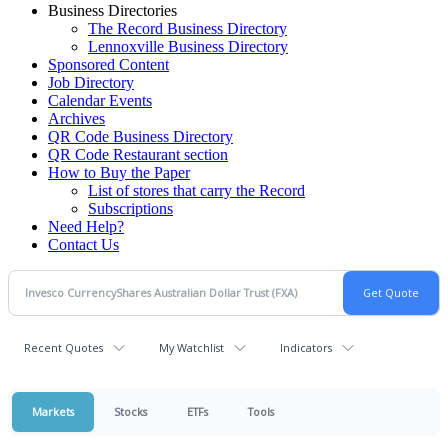
Business Directories
The Record Business Directory
Lennoxville Business Directory
Sponsored Content
Job Directory
Calendar Events
Archives
QR Code Business Directory
QR Code Restaurant section
How to Buy the Paper
List of stores that carry the Record
Subscriptions
Need Help?
Contact Us
Recent Quotes
My Watchlist
Indicators
Markets
Stocks
ETFs
Tools