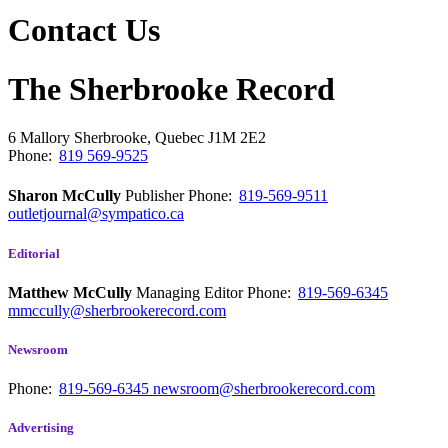
Contact Us
The Sherbrooke Record
6 Mallory
Sherbrooke, Quebec
J1M 2E2
Phone:
819 569-9525
Sharon McCully
Publisher
Phone:
819-569-9511
outletjournal@sympatico.ca
Editorial
Matthew McCully
Managing Editor
Phone:
819-569-6345
mmccully@sherbrookerecord.com
Newsroom
Phone:
819-569-6345
newsroom@sherbrookerecord.com
Advertising