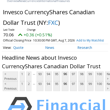
Overview
News
Currencies
International
Treasuries
Invesco CurrencyShares Canadian
Dollar Trust
(NY:
FXC
)
70.06
+0.36 (+0.51%)
Official Closing Price
10:30:00 PM GMT, Aug 7, 2026
Add to My Watchlist
Quote
News
Research
Headline News about Invesco
CurrencyShares Canadian Dollar Trust
...
<
1
2
93
94
95
96
97
98
99
100
Ne
Previous
>
...
<
1
2
93
94
95
96
97
98
99
100
Ne
Previous
>