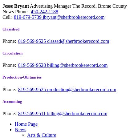
Jesse Bryant
Advertising Manager The Record, Brome County
News
Phone:
450-242-1188
Cell:
819-679-5739
jbryant@sherbrookerecord.com
Classified
Phone:
819-569-9525
classad@sherbrookerecord.com
Circulation
Phone:
819-569-9528
billing@sherbrookerecord.com
Production-Obituaries
Phone:
819-569-9525
production@sherbrookerecord.com
Accounting
Phone:
819-569-9511
billing@sherbrookerecord.com
Home Page
News
Arts & Culture