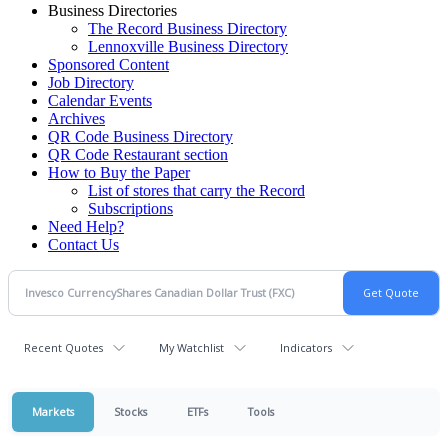
Business Directories
The Record Business Directory
Lennoxville Business Directory
Sponsored Content
Job Directory
Calendar Events
Archives
QR Code Business Directory
QR Code Restaurant section
How to Buy the Paper
List of stores that carry the Record
Subscriptions
Need Help?
Contact Us
Recent Quotes
My Watchlist
Indicators
Markets
Stocks
ETFs
Tools