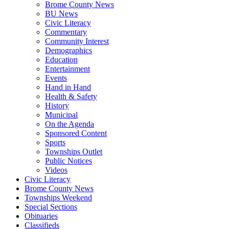
Brome County News
BU News
Civic Literacy
Commentary
Community Interest
Demographics
Education
Entertainment
Events
Hand in Hand
Health & Safety
History
Municipal
On the Agenda
Sponsored Content
Sports
Townships Outlet
Public Notices
Videos
Civic Literacy
Brome County News
Townships Weekend
Special Sections
Obituaries
Classifieds