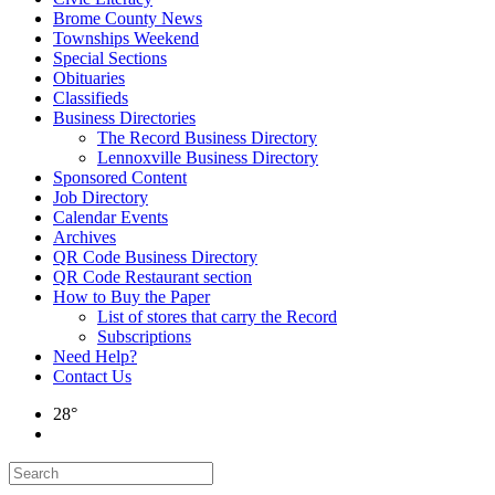
Brome County News
Townships Weekend
Special Sections
Obituaries
Classifieds
Business Directories
The Record Business Directory
Lennoxville Business Directory
Sponsored Content
Job Directory
Calendar Events
Archives
QR Code Business Directory
QR Code Restaurant section
How to Buy the Paper
List of stores that carry the Record
Subscriptions
Need Help?
Contact Us
28°