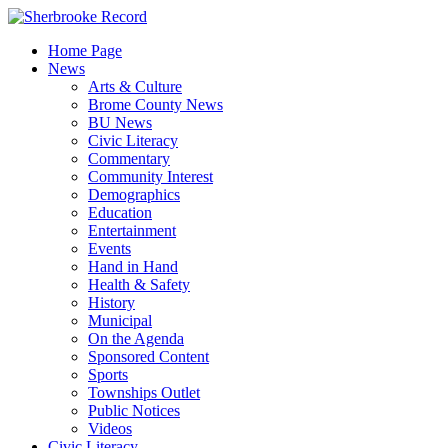
Skip
to
Home Page
content
News
Arts & Culture
Brome County News
BU News
Civic Literacy
Commentary
Community Interest
Demographics
Education
Entertainment
Events
Hand in Hand
Health & Safety
History
Municipal
On the Agenda
Sponsored Content
Sports
Townships Outlet
Public Notices
Videos
Civic Literacy