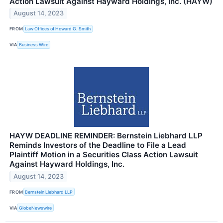
Action Lawsuit Against Hayward Holdings, Inc. (HAYW)
August 14, 2023
FROM
Law Offices of Howard G. Smith
VIA
Business Wire
HAYW DEADLINE REMINDER: Bernstein Liebhard LLP
Reminds Investors of the Deadline to File a Lead
Plaintiff Motion in a Securities Class Action Lawsuit
Against Hayward Holdings, Inc.
August 14, 2023
FROM
Bernstein Liebhard LLP
VIA
GlobeNewswire