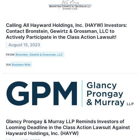
Calling All Hayward Holdings, Inc. (HAYW) Investors:
Contact Bronstein, Gewirtz & Grossman, LLC to
Actively Participate in the Class Action Lawsuit!
August 15, 2023
FROM
Bronstein, Gewirtz & Grossman, LLC
VIA
Business Wire
Glancy Prongay & Murray LLP Reminds Investors of
Looming Deadline in the Class Action Lawsuit Against
Hayward Holdings, Inc. (HAYW)