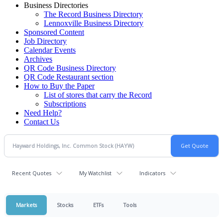
Business Directories
The Record Business Directory
Lennoxville Business Directory
Sponsored Content
Job Directory
Calendar Events
Archives
QR Code Business Directory
QR Code Restaurant section
How to Buy the Paper
List of stores that carry the Record
Subscriptions
Need Help?
Contact Us
Recent Quotes
My Watchlist
Indicators
Markets
Stocks
ETFs
Tools