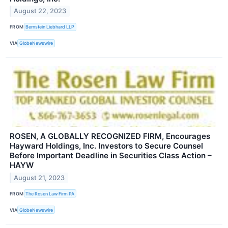
August 22, 2023
FROM
Bernstein Liebhard LLP
VIA
GlobeNewswire
ROSEN, A GLOBALLY RECOGNIZED FIRM, Encourages
Hayward Holdings, Inc. Investors to Secure Counsel
Before Important Deadline in Securities Class Action –
HAYW
August 21, 2023
FROM
The Rosen Law Firm PA
VIA
GlobeNewswire