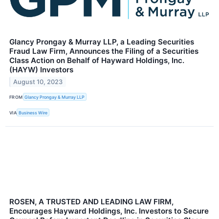
Glancy Prongay & Murray LLP, a Leading Securities
Fraud Law Firm, Announces the Filing of a Securities
Class Action on Behalf of Hayward Holdings, Inc.
(HAYW) Investors
August 10, 2023
FROM
Glancy Prongay & Murray LLP
VIA
Business Wire
ROSEN, A TRUSTED AND LEADING LAW FIRM,
Encourages Hayward Holdings, Inc. Investors to Secure