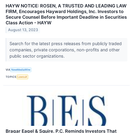
HAYW NOTICE: ROSEN, A TRUSTED AND LEADING LAW
FIRM, Encourages Hayward Holdings, Inc. Investors to
Secure Counsel Before Important Deadline in Securities
Class Action - HAYW
August 13, 2023
Search for the latest press releases from publicly traded
companies, private corporations, non-profits and other
public sector organizations.
VIA
NewMediaWire
TOPICS
Lawsuit
Bragar Eagel & Squire, P.C. Reminds Investors That