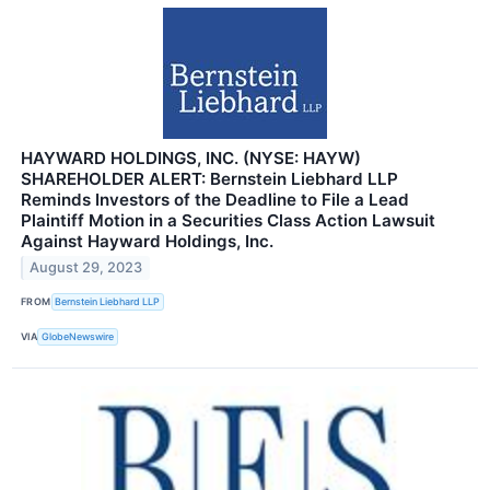
HAYWARD HOLDINGS, INC. (NYSE: HAYW)
SHAREHOLDER ALERT: Bernstein Liebhard LLP
Reminds Investors of the Deadline to File a Lead
Plaintiff Motion in a Securities Class Action Lawsuit
Against Hayward Holdings, Inc.
August 29, 2023
FROM
Bernstein Liebhard LLP
VIA
GlobeNewswire