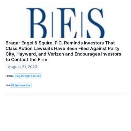
Bragar Eagel & Squire, P.C. Reminds Investors That
Class Action Lawsuits Have Been Filed Against Party
City, Hayward, and Verizon and Encourages Investors
to Contact the Firm
August 21, 2023
FROM
Bragar Eagel & Squire
VIA
GlobeNewswire