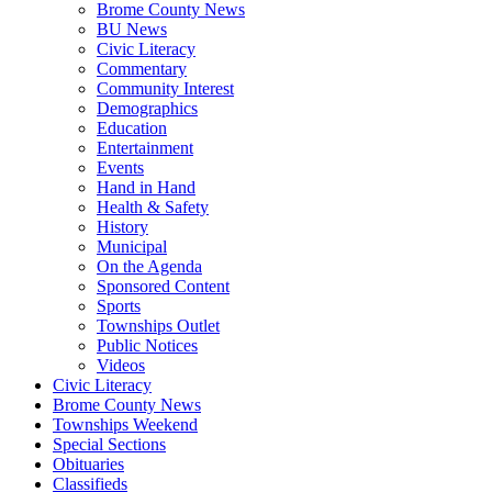
Brome County News
BU News
Civic Literacy
Commentary
Community Interest
Demographics
Education
Entertainment
Events
Hand in Hand
Health & Safety
History
Municipal
On the Agenda
Sponsored Content
Sports
Townships Outlet
Public Notices
Videos
Civic Literacy
Brome County News
Townships Weekend
Special Sections
Obituaries
Classifieds