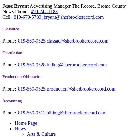
Jesse Bryant
Advertising Manager The Record, Brome County
News
Phone:
450-242-1188
Cell:
819-679-5739
jbryant@sherbrookerecord.com
Classified
Phone:
819-569-9525
classad@sherbrookerecord.com
Circulation
Phone:
819-569-9528
billing@sherbrookerecord.com
Production-Obituaries
Phone:
819-569-9525
production@sherbrookerecord.com
Accounting
Phone:
819-569-9511
billing@sherbrookerecord.com
Home Page
News
Arts & Culture