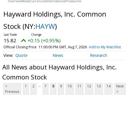
Overview
News
Currencies
International
Treasuries
Hayward Holdings, Inc. Common
Stock
(NY:
HAYW
)
15.82
+0.15 (+0.95%)
Official Closing Price
11:00:00 PM GMT, Aug 7, 2026
Add to My Watchlist
Quote
News
Research
All News about Hayward Holdings, Inc.
Common Stock
...
<
1
2
7
8
9
10
11
12
13
14
Next
Previous
>