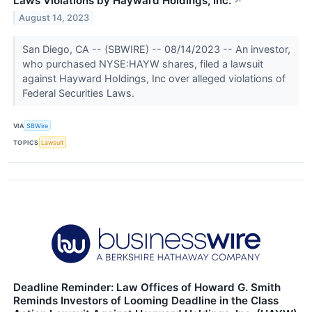
Laws Violations by Hayward Holdings, Inc.
↗
August 14, 2023
San Diego, CA -- (SBWIRE) -- 08/14/2023 -- An investor,
who purchased NYSE:HAYW shares, filed a lawsuit
against Hayward Holdings, Inc over alleged violations of
Federal Securities Laws.
VIA
SBWire
TOPICS
Lawsuit
Deadline Reminder: Law Offices of Howard G. Smith
Reminds Investors of Looming Deadline in the Class