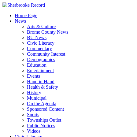
Skip
to
Home Page
content
News
Arts & Culture
Brome County News
BU News
Civic Literacy
Commentary
Community Interest
Demographics
Education
Entertainment
Events
Hand in Hand
Health & Safety
History
Municipal
On the Agenda
Sponsored Content
Sports
Townships Outlet
Public Notices
Videos
Civic Literacy