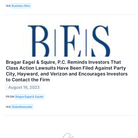
VIA
Business Wire
Bragar Eagel & Squire, P.C. Reminds Investors That
Class Action Lawsuits Have Been Filed Against Party
City, Hayward, and Verizon and Encourages Investors
to Contact the Firm
August 16, 2023
FROM
Bragar Eagel & Squire
VIA
GlobeNewswire