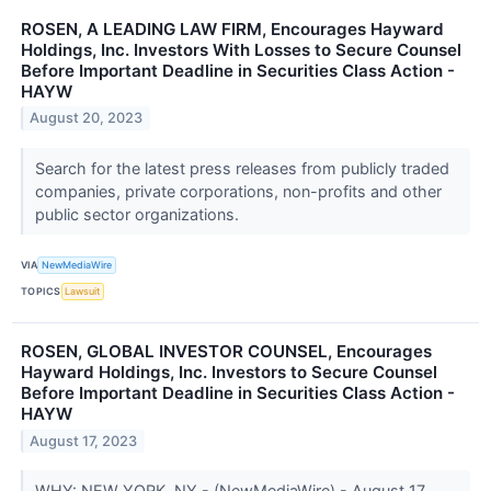
ROSEN, A LEADING LAW FIRM, Encourages Hayward
Holdings, Inc. Investors With Losses to Secure Counsel
Before Important Deadline in Securities Class Action -
HAYW
August 20, 2023
Search for the latest press releases from publicly traded
companies, private corporations, non-profits and other
public sector organizations.
VIA
NewMediaWire
TOPICS
Lawsuit
ROSEN, GLOBAL INVESTOR COUNSEL, Encourages
Hayward Holdings, Inc. Investors to Secure Counsel
Before Important Deadline in Securities Class Action -
HAYW
August 17, 2023
WHY: NEW YORK, NY - (NewMediaWire) - August 17,