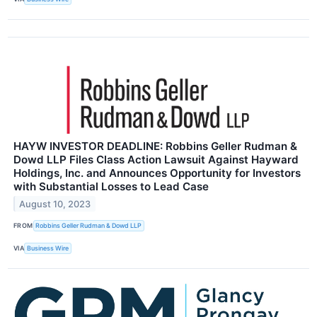
HAYW INVESTOR DEADLINE: Robbins Geller Rudman &
Dowd LLP Files Class Action Lawsuit Against Hayward
Holdings, Inc. and Announces Opportunity for Investors
with Substantial Losses to Lead Case
August 10, 2023
FROM
Robbins Geller Rudman & Dowd LLP
VIA
Business Wire