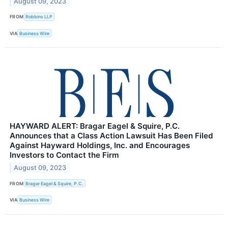
August 09, 2023
FROM
Robbins LLP
VIA
Business Wire
HAYWARD ALERT: Bragar Eagel & Squire, P.C.
Announces that a Class Action Lawsuit Has Been Filed
Against Hayward Holdings, Inc. and Encourages
Investors to Contact the Firm
August 09, 2023
FROM
Bragar Eagel & Squire, P.C.
VIA
Business Wire