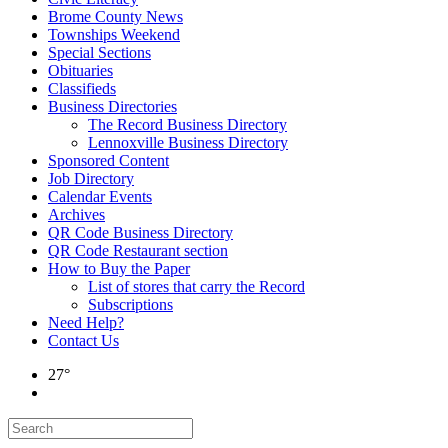
Brome County News
Townships Weekend
Special Sections
Obituaries
Classifieds
Business Directories
The Record Business Directory
Lennoxville Business Directory
Sponsored Content
Job Directory
Calendar Events
Archives
QR Code Business Directory
QR Code Restaurant section
How to Buy the Paper
List of stores that carry the Record
Subscriptions
Need Help?
Contact Us
27°