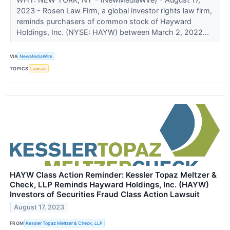
2023 - Rosen Law Firm, a global investor rights law firm,
reminds purchasers of common stock of Hayward
Holdings, Inc. (NYSE: HAYW) between March 2, 2022...
VIA
NewMediaWire
TOPICS
Lawsuit
HAYW Class Action Reminder: Kessler Topaz Meltzer &
Check, LLP Reminds Hayward Holdings, Inc. (HAYW)
Investors of Securities Fraud Class Action Lawsuit
August 17, 2023
FROM
Kessler Topaz Meltzer & Check, LLP