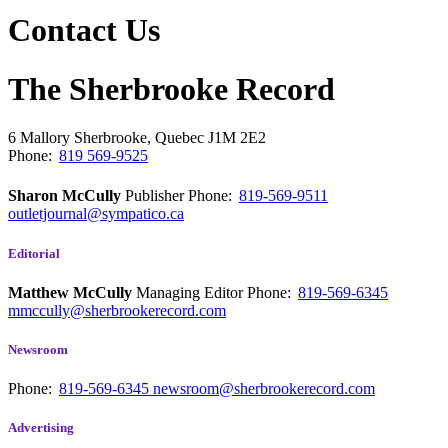
Contact Us
The Sherbrooke Record
6 Mallory
Sherbrooke, Quebec
J1M 2E2
Phone:
819 569-9525
Sharon McCully
Publisher
Phone:
819-569-9511
outletjournal@sympatico.ca
Editorial
Matthew McCully
Managing Editor
Phone:
819-569-6345
mmccully@sherbrookerecord.com
Newsroom
Phone:
819-569-6345
newsroom@sherbrookerecord.com
Advertising