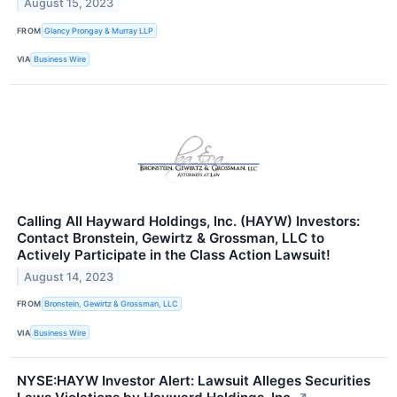
August 15, 2023
FROM
Glancy Prongay & Murray LLP
VIA
Business Wire
Calling All Hayward Holdings, Inc. (HAYW) Investors:
Contact Bronstein, Gewirtz & Grossman, LLC to
Actively Participate in the Class Action Lawsuit!
August 14, 2023
FROM
Bronstein, Gewirtz & Grossman, LLC
VIA
Business Wire
NYSE:HAYW Investor Alert: Lawsuit Alleges Securities