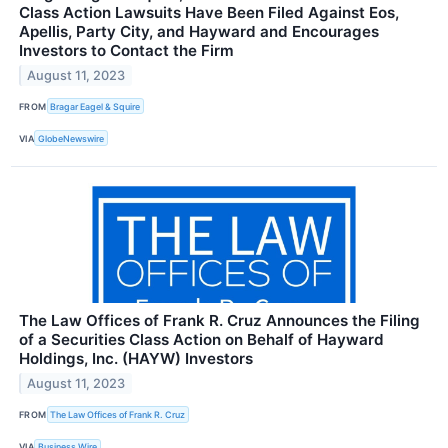
Class Action Lawsuits Have Been Filed Against Eos,
Apellis, Party City, and Hayward and Encourages
Investors to Contact the Firm
August 11, 2023
FROM
Bragar Eagel & Squire
VIA
GlobeNewswire
The Law Offices of Frank R. Cruz Announces the Filing
of a Securities Class Action on Behalf of Hayward
Holdings, Inc. (HAYW) Investors
August 11, 2023
FROM
The Law Offices of Frank R. Cruz
VIA
Business Wire