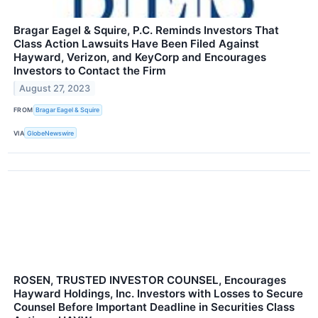
Bragar Eagel & Squire, P.C. Reminds Investors That
Class Action Lawsuits Have Been Filed Against
Hayward, Verizon, and KeyCorp and Encourages
Investors to Contact the Firm
August 27, 2023
FROM
Bragar Eagel & Squire
VIA
GlobeNewswire
ROSEN, TRUSTED INVESTOR COUNSEL, Encourages
Hayward Holdings, Inc. Investors with Losses to Secure
Counsel Before Important Deadline in Securities Class