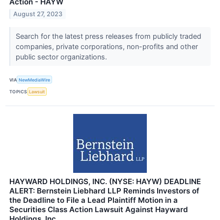
Action - HAYW
August 27, 2023
Search for the latest press releases from publicly traded
companies, private corporations, non-profits and other
public sector organizations.
VIA
NewMediaWire
TOPICS
Lawsuit
HAYWARD HOLDINGS, INC. (NYSE: HAYW) DEADLINE
ALERT: Bernstein Liebhard LLP Reminds Investors of
the Deadline to File a Lead Plaintiff Motion in a
Securities Class Action Lawsuit Against Hayward
Holdings, Inc.