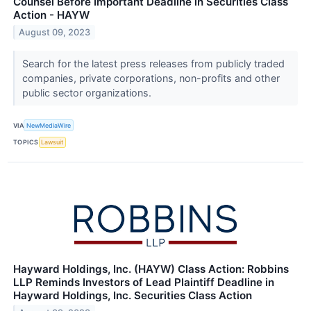
Counsel Before Important Deadline in Securities Class
Action - HAYW
August 09, 2023
Search for the latest press releases from publicly traded
companies, private corporations, non-profits and other
public sector organizations.
VIA
NewMediaWire
TOPICS
Lawsuit
Hayward Holdings, Inc. (HAYW) Class Action: Robbins
LLP Reminds Investors of Lead Plaintiff Deadline in
Hayward Holdings, Inc. Securities Class Action