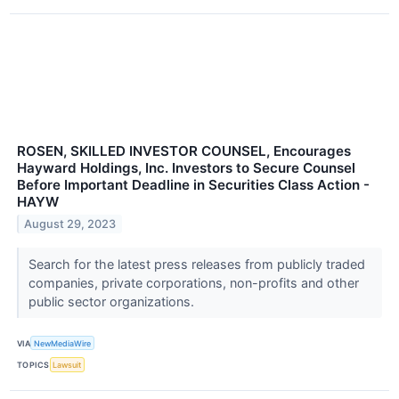
ROSEN, SKILLED INVESTOR COUNSEL, Encourages
Hayward Holdings, Inc. Investors to Secure Counsel
Before Important Deadline in Securities Class Action -
HAYW
August 29, 2023
Search for the latest press releases from publicly traded
companies, private corporations, non-profits and other
public sector organizations.
VIA
NewMediaWire
TOPICS
Lawsuit