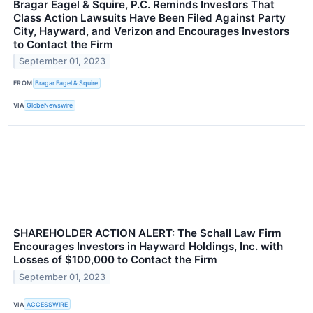
Bragar Eagel & Squire, P.C. Reminds Investors That
Class Action Lawsuits Have Been Filed Against Party
City, Hayward, and Verizon and Encourages Investors
to Contact the Firm
September 01, 2023
FROM
Bragar Eagel & Squire
VIA
GlobeNewswire
SHAREHOLDER ACTION ALERT: The Schall Law Firm
Encourages Investors in Hayward Holdings, Inc. with
Losses of $100,000 to Contact the Firm
September 01, 2023
VIA
ACCESSWIRE