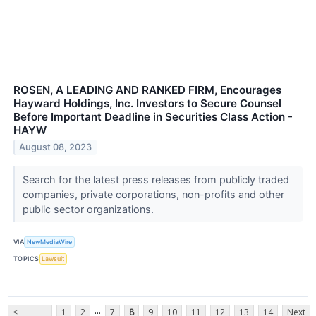
ROSEN, A LEADING AND RANKED FIRM, Encourages
Hayward Holdings, Inc. Investors to Secure Counsel
Before Important Deadline in Securities Class Action -
HAYW
August 08, 2023
Search for the latest press releases from publicly traded
companies, private corporations, non-profits and other
public sector organizations.
VIA
NewMediaWire
TOPICS
Lawsuit
...
<
1
2
7
8
9
10
11
12
13
14
Next