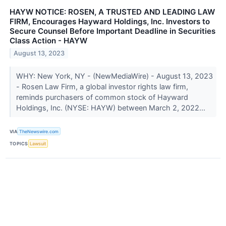
HAYW NOTICE: ROSEN, A TRUSTED AND LEADING LAW
FIRM, Encourages Hayward Holdings, Inc. Investors to
Secure Counsel Before Important Deadline in Securities
Class Action - HAYW
August 13, 2023
WHY: New York, NY - (NewMediaWire) - August 13, 2023
- Rosen Law Firm, a global investor rights law firm,
reminds purchasers of common stock of Hayward
Holdings, Inc. (NYSE: HAYW) between March 2, 2022...
VIA
TheNewswire.com
TOPICS
Lawsuit