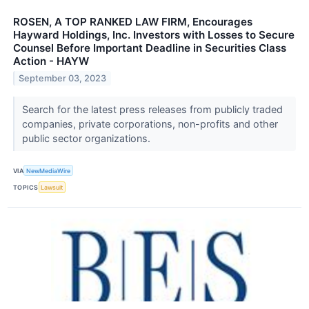
ROSEN, A TOP RANKED LAW FIRM, Encourages
Hayward Holdings, Inc. Investors with Losses to Secure
Counsel Before Important Deadline in Securities Class
Action - HAYW
September 03, 2023
Search for the latest press releases from publicly traded
companies, private corporations, non-profits and other
public sector organizations.
VIA
NewMediaWire
TOPICS
Lawsuit