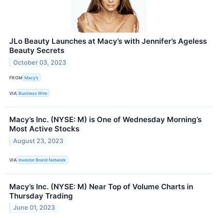
JLo Beauty Launches at Macy’s with Jennifer’s Ageless
Beauty Secrets
October 03, 2023
FROM
Macy’s
VIA
Business Wire
Macy’s Inc. (NYSE: M) is One of Wednesday Morning’s
Most Active Stocks
August 23, 2023
VIA
Investor Brand Network
Macy’s Inc. (NYSE: M) Near Top of Volume Charts in
Thursday Trading
June 01, 2023