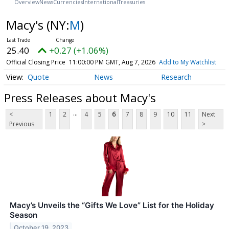
Overview
News
Currencies
International
Treasuries
Macy's
(NY:
M
)
25.40
+0.27 (+1.06%)
Official Closing Price
11:00:00 PM GMT, Aug 7, 2026
Add to My Watchlist
Quote
News
Research
Press Releases about Macy's
...
<
1
2
4
5
6
7
8
9
10
11
Next
Previous
>
Macy’s Unveils the “Gifts We Love” List for the Holiday
Season
October 19, 2023