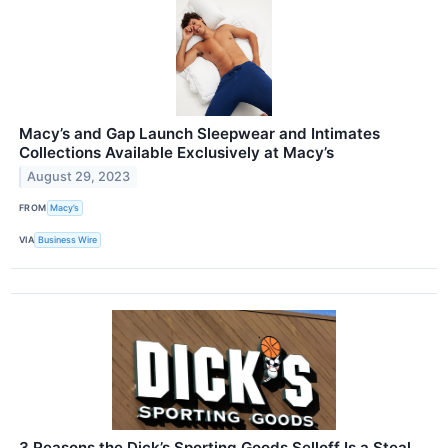
Macy’s and Gap Launch Sleepwear and Intimates
Collections Available Exclusively at Macy’s
August 29, 2023
FROM
Macy’s
VIA
Business Wire
3 Reasons the Dick’s Sporting Goods Selloff Is a Steal