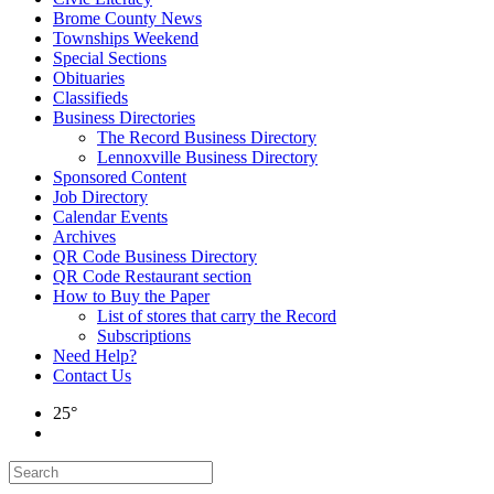
Brome County News
Townships Weekend
Special Sections
Obituaries
Classifieds
Business Directories
The Record Business Directory
Lennoxville Business Directory
Sponsored Content
Job Directory
Calendar Events
Archives
QR Code Business Directory
QR Code Restaurant section
How to Buy the Paper
List of stores that carry the Record
Subscriptions
Need Help?
Contact Us
25°