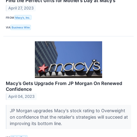
Find the Perfect Gifts for Mother’s Day at Macy’s
April 27, 2023
FROM
Macy’s, Inc.
VIA
Business Wire
Macy’s Gets Upgrade From JP Morgan On Renewed
Confidence
April 04, 2023
JP Morgan upgrades Macy's stock rating to Overweight
on confidence that the retailer's strategies will succeed at
improving its bottom line.