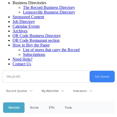
Business Directories
The Record Business Directory
Lennoxville Business Directory
Sponsored Content
Job Directory
Calendar Events
Archives
QR Code Business Directory
QR Code Restaurant section
How to Buy the Paper
List of stores that carry the Record
Subscriptions
Need Help?
Contact Us
Recent Quotes
My Watchlist
Indicators
Markets
Stocks
ETFs
Tools