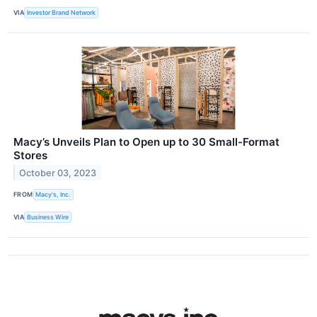
VIA
Investor Brand Network
Macy’s Unveils Plan to Open up to 30 Small-Format
Stores
October 03, 2023
FROM
Macy's, Inc.
VIA
Business Wire