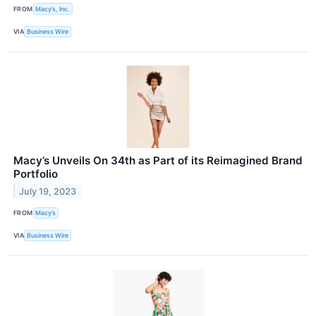
FROM
Macy’s, Inc.
VIA
Business Wire
Macy’s Unveils On 34th as Part of its Reimagined Brand
Portfolio
July 19, 2023
FROM
Macy’s
VIA
Business Wire