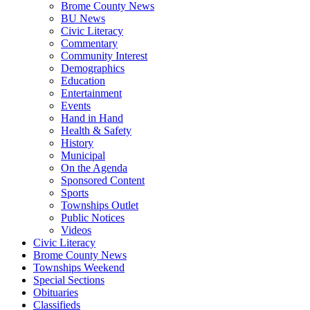
Brome County News
BU News
Civic Literacy
Commentary
Community Interest
Demographics
Education
Entertainment
Events
Hand in Hand
Health & Safety
History
Municipal
On the Agenda
Sponsored Content
Sports
Townships Outlet
Public Notices
Videos
Civic Literacy
Brome County News
Townships Weekend
Special Sections
Obituaries
Classifieds