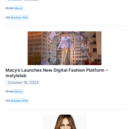
FROM
Macy’s
VIA
Business Wire
Macy’s Launches New Digital Fashion Platform –
mstylelab
October 18, 2023
FROM
Macy’s
VIA
Business Wire