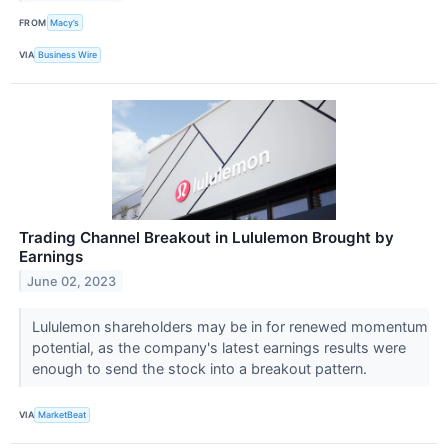
FROM
Macy’s
VIA
Business Wire
Trading Channel Breakout in Lululemon Brought by
Earnings
June 02, 2023
Lululemon shareholders may be in for renewed momentum
potential, as the company's latest earnings results were
enough to send the stock into a breakout pattern.
VIA
MarketBeat