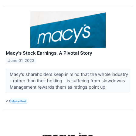
Macy's Stock Earnings, A Pivotal Story
June 01, 2023
Macy's shareholders keep in mind that the whole industry
- rather than their holding - is suffering from slowdowns.
Management rewards them as ratings point up
VIA
MarketBeat