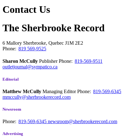
Contact Us
The Sherbrooke Record
6 Mallory
Sherbrooke, Quebec
J1M 2E2
Phone:
819 569-9525
Sharon McCully
Publisher
Phone:
819-569-9511
outletjournal@sympatico.ca
Editorial
Matthew McCully
Managing Editor
Phone:
819-569-6345
mmccully@sherbrookerecord.com
Newsroom
Phone:
819-569-6345
newsroom@sherbrookerecord.com
Advertising