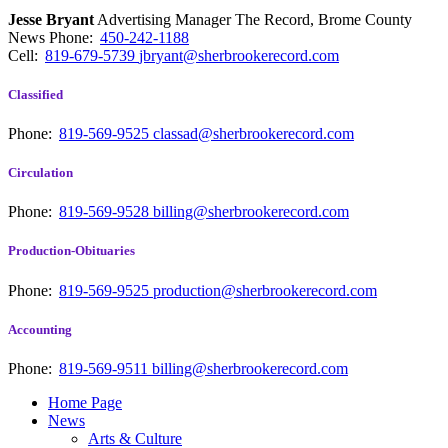
Jesse Bryant
Advertising Manager The Record, Brome County
News
Phone:
450-242-1188
Cell:
819-679-5739
jbryant@sherbrookerecord.com
Classified
Phone:
819-569-9525
classad@sherbrookerecord.com
Circulation
Phone:
819-569-9528
billing@sherbrookerecord.com
Production-Obituaries
Phone:
819-569-9525
production@sherbrookerecord.com
Accounting
Phone:
819-569-9511
billing@sherbrookerecord.com
Home Page
News
Arts & Culture