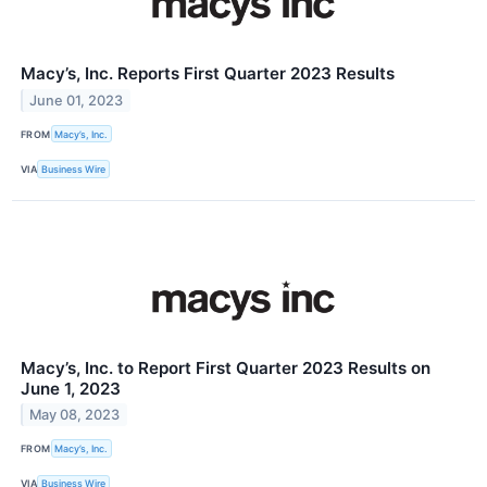
Macy’s, Inc. Reports First Quarter 2023 Results
June 01, 2023
FROM
Macy’s, Inc.
VIA
Business Wire
Macy’s, Inc. to Report First Quarter 2023 Results on
June 1, 2023
May 08, 2023
FROM
Macy’s, Inc.
VIA
Business Wire