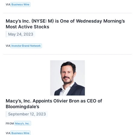
VIA
Business Wire
Macy’s Inc. (NYSE: M) is One of Wednesday Morning’s
Most Active Stocks
May 24, 2023
VIA
Investor Brand Network
Macy’s, Inc. Appoints Olivier Bron as CEO of
Bloomingdale’s
September 12, 2023
FROM
Macy’s, Inc.
VIA
Business Wire