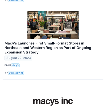
Macy's Launches First Small-Format Stores in
Northeast and Western Region as Part of Ongoing
Expansion Strategy
August 22, 2023
FROM
Macy’s
VIA
Business Wire