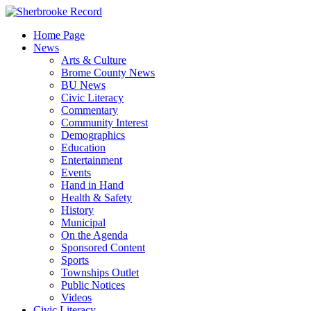
Skip
to
Home Page
content
News
Arts & Culture
Brome County News
BU News
Civic Literacy
Commentary
Community Interest
Demographics
Education
Entertainment
Events
Hand in Hand
Health & Safety
History
Municipal
On the Agenda
Sponsored Content
Sports
Townships Outlet
Public Notices
Videos
Civic Literacy