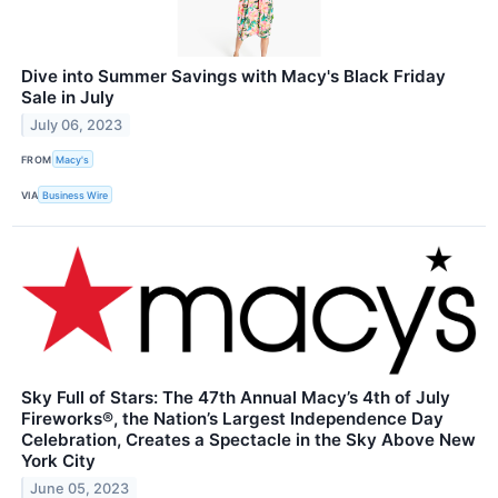
Dive into Summer Savings with Macy's Black Friday
Sale in July
July 06, 2023
FROM
Macy's
VIA
Business Wire
Sky Full of Stars: The 47th Annual Macy’s 4th of July
Fireworks®, the Nation’s Largest Independence Day
Celebration, Creates a Spectacle in the Sky Above New
York City
June 05, 2023