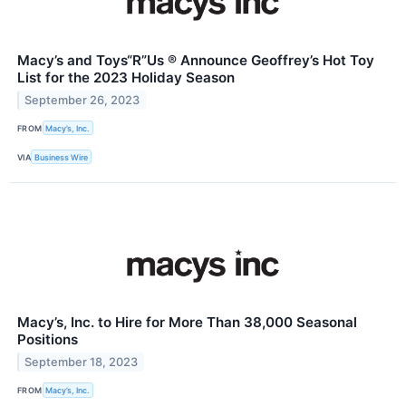
Macy’s and Toys“R”Us ® Announce Geoffrey’s Hot Toy
List for the 2023 Holiday Season
September 26, 2023
FROM
Macy’s, Inc.
VIA
Business Wire
Macy’s, Inc. to Hire for More Than 38,000 Seasonal
Positions
September 18, 2023
FROM
Macy’s, Inc.