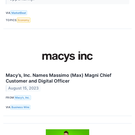
VIA
MarketBeat
TOPICS
Economy
Macy’s, Inc. Names Massimo (Max) Magni Chief
Customer and Digital Officer
August 15, 2023
FROM
Macy’s, Inc.
VIA
Business Wire