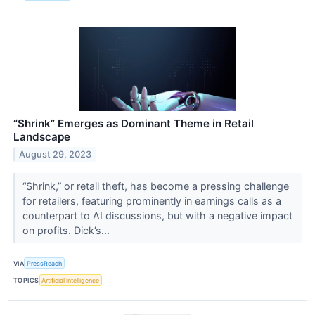
“Shrink” Emerges as Dominant Theme in Retail
Landscape
August 29, 2023
“Shrink,” or retail theft, has become a pressing challenge
for retailers, featuring prominently in earnings calls as a
counterpart to AI discussions, but with a negative impact
on profits. Dick’s...
VIA
PressReach
TOPICS
Artificial Intelligence