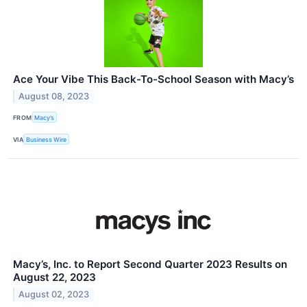
Ace Your Vibe This Back-To-School Season with Macy’s
August 08, 2023
FROM
Macy’s
VIA
Business Wire
Macy’s, Inc. to Report Second Quarter 2023 Results on
August 22, 2023
August 02, 2023