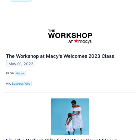
The Workshop at Macy's Welcomes 2023 Class
May 01, 2023
FROM
Macy’s
VIA
Business Wire