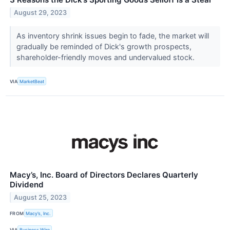
August 29, 2023
As inventory shrink issues begin to fade, the market will
gradually be reminded of Dick's growth prospects,
shareholder-friendly moves and undervalued stock.
VIA
MarketBeat
Macy’s, Inc. Board of Directors Declares Quarterly
Dividend
August 25, 2023
FROM
Macy’s, Inc.
VIA
Business Wire