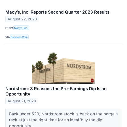
Macy’s, Inc. Reports Second Quarter 2023 Results
August 22, 2023
FROM
Macy’s, Inc.
VIA
Business Wire
Nordstrom: 3 Reasons the Pre-Earnings Dip Is an
Opportunity
August 21, 2023
Back under $20, Nordstrom stock is back on the bargain
rack at just the right time for an ideal ‘buy the dip’
opportunity.