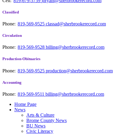
Cell:
819-679-5739
jbryant@sherbrookerecord.com
Classified
Phone:
819-569-9525
classad@sherbrookerecord.com
Circulation
Phone:
819-569-9528
billing@sherbrookerecord.com
Production-Obituaries
Phone:
819-569-9525
production@sherbrookerecord.com
Accounting
Phone:
819-569-9511
billing@sherbrookerecord.com
Home Page
News
Arts & Culture
Brome County News
BU News
Civic Literacy