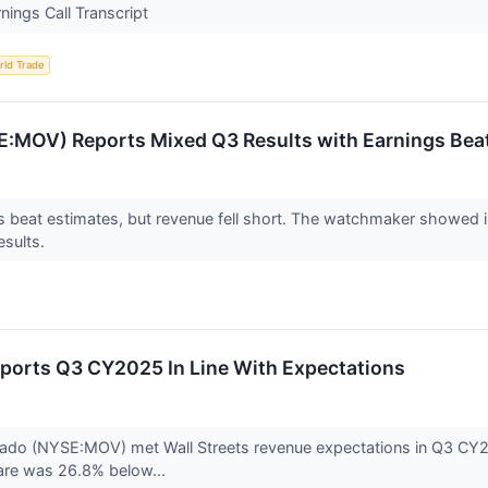
ngs Call Transcript
rld Trade
:MOV) Reports Mixed Q3 Results with Earnings Bea
beat estimates, but revenue fell short. The watchmaker showed imp
esults.
orts Q3 CY2025 In Line With Expectations
 (NYSE:MOV) met Wall Streets revenue expectations in Q3 CY2025,
are was 26.8% below...