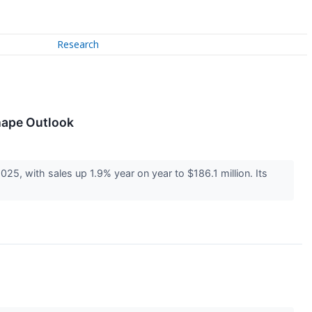
Research
hape Outlook
 with sales up 1.9% year on year to $186.1 million. Its