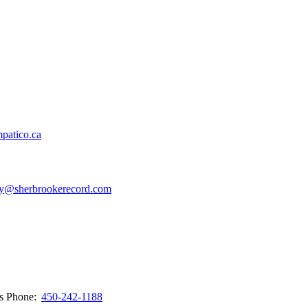
patico.ca
y@sherbrookerecord.com
ws
Phone:
450-242-1188