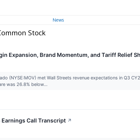
News
 Common Stock
in Expansion, Brand Momentum, and Tariff Relief S
 (NYSE:MOV) met Wall Streets revenue expectations in Q3 CY2025,
are was 26.8% below...
arnings Call Transcript
↗