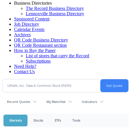
Business Directories
The Record Business Directory
Lennoxville Business Directory
Sponsored Content
Job Directory
Calendar Events
Archives
QR Code Business Directory
QR Code Restaurant section
How to Buy the Paper
List of stores that carry the Record
Subscriptions
Need Help?
Contact Us
Recent Quotes
My Watchlist
Indicators
Markets
Stocks
ETFs
Tools