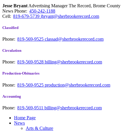
Jesse Bryant
Advertising Manager The Record, Brome County
News
Phone:
450-242-1188
Cell:
819-679-5739
jbryant@sherbrookerecord.com
Classified
Phone:
819-569-9525
classad@sherbrookerecord.com
Circulation
Phone:
819-569-9528
billing@sherbrookerecord.com
Production-Obituaries
Phone:
819-569-9525
production@sherbrookerecord.com
Accounting
Phone:
819-569-9511
billing@sherbrookerecord.com
Home Page
News
Arts & Culture