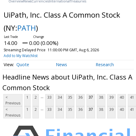
Overview
News
Currencies
International
Treasuries
UiPath, Inc. Class A Common Stock
(NY:
PATH
)
14.00
0.00 (0.00%)
Streaming Delayed Price
11:00:00 PM GMT, Aug 6, 2026
Add to My Watchlist
Quote
News
Research
Headline News about UiPath, Inc. Class A
Common Stock
...
<
1
2
33
34
35
36
37
38
39
40
41
Previous
...
<
1
2
33
34
35
36
37
38
39
40
41
Previous