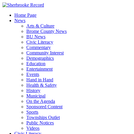
Skip
to
Home Page
content
News
Arts & Culture
Brome County News
BU News
Civic Literacy
Commentary
Community Interest
Demographics
Education
Entertainment
Events
Hand in Hand
Health & Safety
History
Municipal
On the Agenda
Sponsored Content
Sports
Townships Outlet
Public Notices
Videos
Civic Literacy