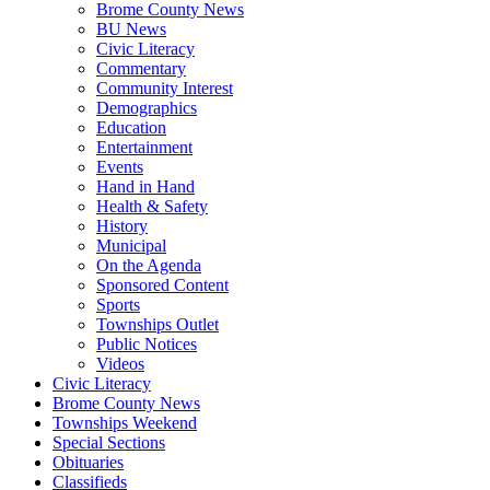
Brome County News
BU News
Civic Literacy
Commentary
Community Interest
Demographics
Education
Entertainment
Events
Hand in Hand
Health & Safety
History
Municipal
On the Agenda
Sponsored Content
Sports
Townships Outlet
Public Notices
Videos
Civic Literacy
Brome County News
Townships Weekend
Special Sections
Obituaries
Classifieds