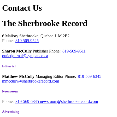
Contact Us
The Sherbrooke Record
6 Mallory
Sherbrooke, Quebec
J1M 2E2
Phone:
819 569-9525
Sharon McCully
Publisher
Phone:
819-569-9511
outletjournal@sympatico.ca
Editorial
Matthew McCully
Managing Editor
Phone:
819-569-6345
mmccully@sherbrookerecord.com
Newsroom
Phone:
819-569-6345
newsroom@sherbrookerecord.com
Advertising