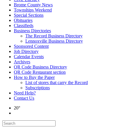
Brome County News
Townships Weekend
Special Sections
Obituaries
Classifieds
Business Directories
The Record Business Directory
Lennoxville Business Directory
Sponsored Content
Job Directory
Calendar Events
Archives
QR Code Business Directory
QR Code Restaurant section
How to Buy the Paper
List of stores that carry the Record
Subscriptions
Need Help?
Contact Us
20°