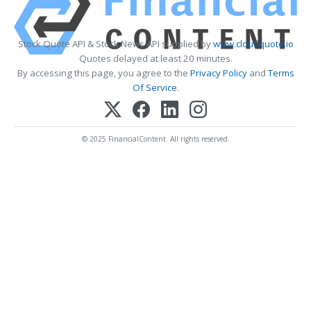
Stock Quote API & Stock News API supplied by
www.cloudquote.io
Quotes delayed at least 20 minutes.
By accessing this page, you agree to the
Privacy Policy
and
Terms
Of Service
.
© 2025 FinancialContent. All rights reserved.