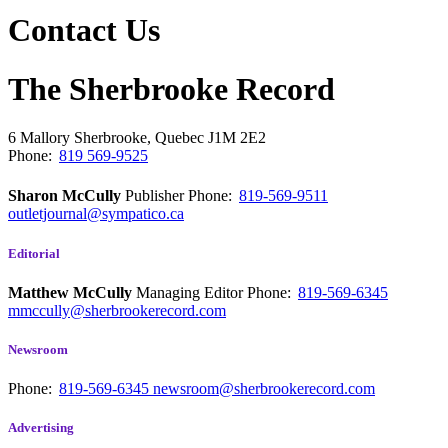
Contact Us
The Sherbrooke Record
6 Mallory
Sherbrooke, Quebec
J1M 2E2
Phone:
819 569-9525
Sharon McCully
Publisher
Phone:
819-569-9511
outletjournal@sympatico.ca
Editorial
Matthew McCully
Managing Editor
Phone:
819-569-6345
mmccully@sherbrookerecord.com
Newsroom
Phone:
819-569-6345
newsroom@sherbrookerecord.com
Advertising