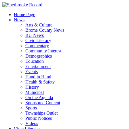
Skip
to
Home Page
content
News
Arts & Culture
Brome County News
BU News
Civic Literacy
Commentary
Community Interest
Demographics
Education
Entertainment
Events
Hand in Hand
Health & Safety
History
Municipal
On the Agenda
Sponsored Content
Sports
Townships Outlet
Public Notices
Videos
Civic Literacy