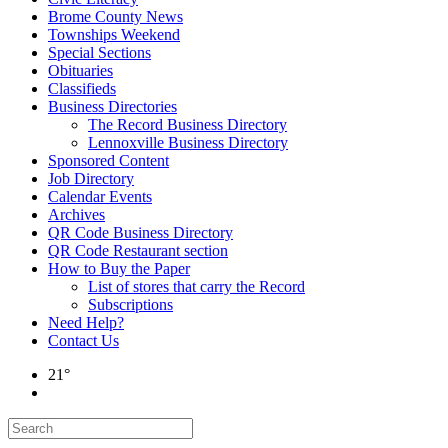
Brome County News
Townships Weekend
Special Sections
Obituaries
Classifieds
Business Directories
The Record Business Directory
Lennoxville Business Directory
Sponsored Content
Job Directory
Calendar Events
Archives
QR Code Business Directory
QR Code Restaurant section
How to Buy the Paper
List of stores that carry the Record
Subscriptions
Need Help?
Contact Us
21°