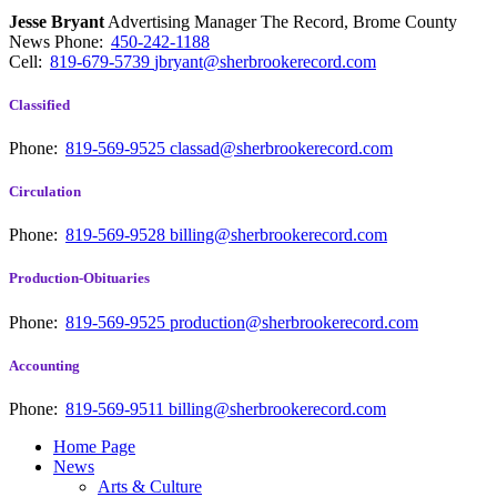
Jesse Bryant
Advertising Manager The Record, Brome County
News
Phone:
450-242-1188
Cell:
819-679-5739
jbryant@sherbrookerecord.com
Classified
Phone:
819-569-9525
classad@sherbrookerecord.com
Circulation
Phone:
819-569-9528
billing@sherbrookerecord.com
Production-Obituaries
Phone:
819-569-9525
production@sherbrookerecord.com
Accounting
Phone:
819-569-9511
billing@sherbrookerecord.com
Home Page
News
Arts & Culture