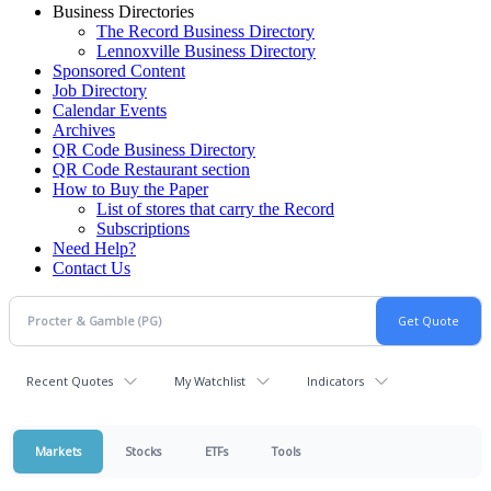
Business Directories
The Record Business Directory
Lennoxville Business Directory
Sponsored Content
Job Directory
Calendar Events
Archives
QR Code Business Directory
QR Code Restaurant section
How to Buy the Paper
List of stores that carry the Record
Subscriptions
Need Help?
Contact Us
Recent Quotes
My Watchlist
Indicators
Markets
Stocks
ETFs
Tools