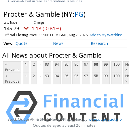
Overview
News
Currencies
International
Treasuries
Procter & Gamble
(NY:
PG
)
145.79
-1.18 (-0.81%)
Official Closing Price
11:00:00 PM GMT, Aug 7, 2026
Add to My Watchlist
Quote
News
Research
All News about Procter & Gamble
...
<
1
2
93
94
95
96
97
98
99
100
Ne
Previous
>
...
<
1
2
93
94
95
96
97
98
99
100
Ne
Previous
>
Stock Quote API & Stock News API supplied by
www.cloudquote.io
Quotes delayed at least 20 minutes.