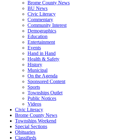
Brome County News
BU News
Civic Literacy
Commentary
Community Interest
Demographics
Education
Entertainment
Events
Hand in Hand
Health & Safety
History
Municipal
On the Agenda
Sponsored Content
Sports
Townships Outlet
Public Notices
Videos
Civic Literacy
Brome County News
Townships Weekend
Special Sections
Obituaries
Classifieds