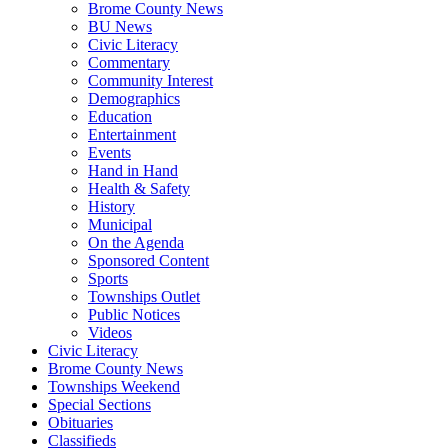
Brome County News
BU News
Civic Literacy
Commentary
Community Interest
Demographics
Education
Entertainment
Events
Hand in Hand
Health & Safety
History
Municipal
On the Agenda
Sponsored Content
Sports
Townships Outlet
Public Notices
Videos
Civic Literacy
Brome County News
Townships Weekend
Special Sections
Obituaries
Classifieds