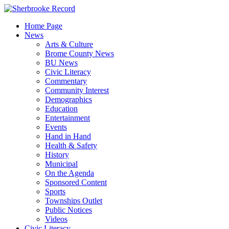
Skip
to
Home Page
content
News
Arts & Culture
Brome County News
BU News
Civic Literacy
Commentary
Community Interest
Demographics
Education
Entertainment
Events
Hand in Hand
Health & Safety
History
Municipal
On the Agenda
Sponsored Content
Sports
Townships Outlet
Public Notices
Videos
Civic Literacy