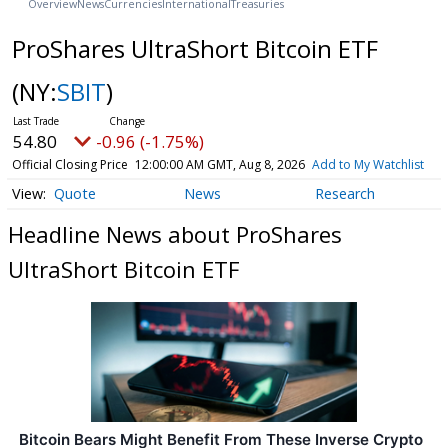
Overview
News
Currencies
International
Treasuries
ProShares UltraShort Bitcoin ETF
(NY:
SBIT
)
54.80
-0.96 (-1.75%)
Official Closing Price
12:00:00 AM GMT, Aug 8, 2026
Add to My Watchlist
Quote
News
Research
Headline News about ProShares
UltraShort Bitcoin ETF
Bitcoin Bears Might Benefit From These Inverse Crypto