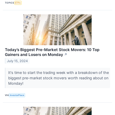
TOPICS
ETFs
Today’s Biggest Pre-Market Stock Movers: 10 Top
Gainers and Losers on Monday
↗
July 15, 2024
It's time to start the trading week with a breakdown of the
biggest pre-market stock movers worth reading about on
Monday!
VIA
InvestorPlace