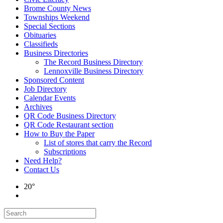
Brome County News
Townships Weekend
Special Sections
Obituaries
Classifieds
Business Directories
The Record Business Directory
Lennoxville Business Directory
Sponsored Content
Job Directory
Calendar Events
Archives
QR Code Business Directory
QR Code Restaurant section
How to Buy the Paper
List of stores that carry the Record
Subscriptions
Need Help?
Contact Us
20°