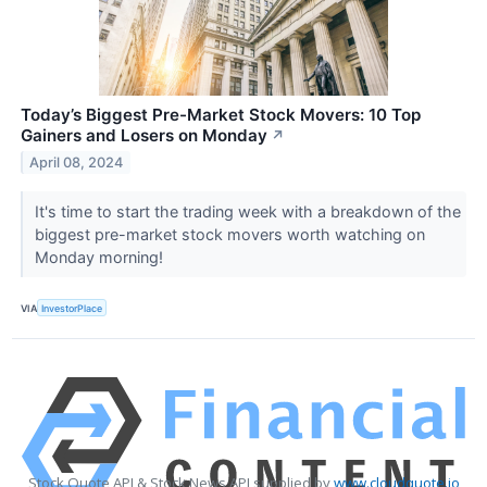
Today’s Biggest Pre-Market Stock Movers: 10 Top
Gainers and Losers on Monday
↗
April 08, 2024
It's time to start the trading week with a breakdown of the
biggest pre-market stock movers worth watching on
Monday morning!
VIA
InvestorPlace
Stock Quote API & Stock News API supplied by
www.cloudquote.io