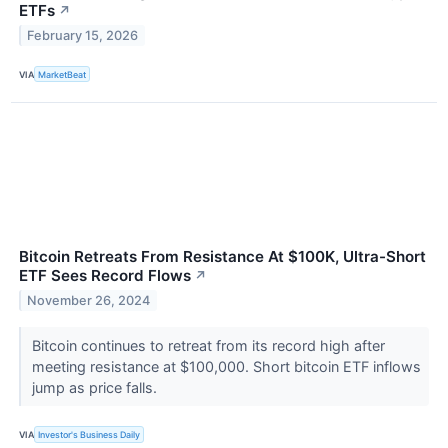
ETFs
↗
February 15, 2026
VIA
MarketBeat
Bitcoin Retreats From Resistance At $100K, Ultra-Short
ETF Sees Record Flows
↗
November 26, 2024
Bitcoin continues to retreat from its record high after
meeting resistance at $100,000. Short bitcoin ETF inflows
jump as price falls.
VIA
Investor's Business Daily