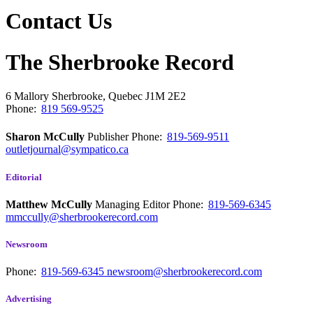
Contact Us
The Sherbrooke Record
6 Mallory
Sherbrooke, Quebec
J1M 2E2
Phone:
819 569-9525
Sharon McCully
Publisher
Phone:
819-569-9511
outletjournal@sympatico.ca
Editorial
Matthew McCully
Managing Editor
Phone:
819-569-6345
mmccully@sherbrookerecord.com
Newsroom
Phone:
819-569-6345
newsroom@sherbrookerecord.com
Advertising