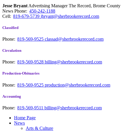
Jesse Bryant
Advertising Manager The Record, Brome County
News
Phone:
450-242-1188
Cell:
819-679-5739
jbryant@sherbrookerecord.com
Classified
Phone:
819-569-9525
classad@sherbrookerecord.com
Circulation
Phone:
819-569-9528
billing@sherbrookerecord.com
Production-Obituaries
Phone:
819-569-9525
production@sherbrookerecord.com
Accounting
Phone:
819-569-9511
billing@sherbrookerecord.com
Home Page
News
Arts & Culture