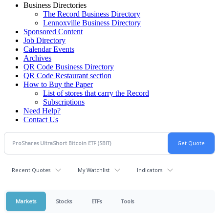
Business Directories
The Record Business Directory
Lennoxville Business Directory
Sponsored Content
Job Directory
Calendar Events
Archives
QR Code Business Directory
QR Code Restaurant section
How to Buy the Paper
List of stores that carry the Record
Subscriptions
Need Help?
Contact Us
Recent Quotes
My Watchlist
Indicators
Markets
Stocks
ETFs
Tools