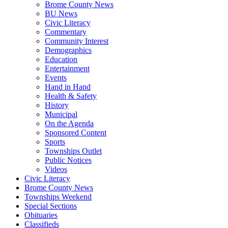
Brome County News
BU News
Civic Literacy
Commentary
Community Interest
Demographics
Education
Entertainment
Events
Hand in Hand
Health & Safety
History
Municipal
On the Agenda
Sponsored Content
Sports
Townships Outlet
Public Notices
Videos
Civic Literacy
Brome County News
Townships Weekend
Special Sections
Obituaries
Classifieds