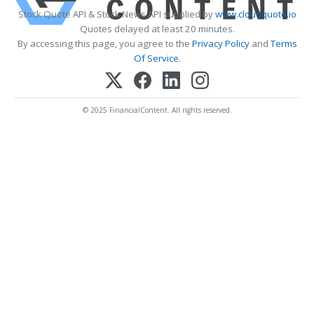
Stock Quote API & Stock News API supplied by
www.cloudquote.io
Quotes delayed at least 20 minutes.
By accessing this page, you agree to the
Privacy Policy
and
Terms
Of Service
.
© 2025 FinancialContent. All rights reserved.