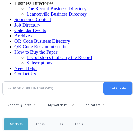
Business Directories
The Record Business Directory
Lennoxville Business Directory
Sponsored Content
Job Directory
Calendar Events
Archives
QR Code Business Directory
QR Code Restaurant section
How to Buy the Paper
List of stores that carry the Record
Subscriptions
Need Help?
Contact Us
Recent Quotes
My Watchlist
Indicators
Markets
Stocks
ETFs
Tools