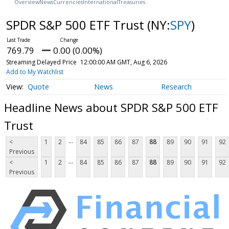
Overview
News
Currencies
International
Treasuries
SPDR S&P 500 ETF Trust
(NY:
SPY
)
769.79
0.00 (0.00%)
Streaming Delayed Price
12:00:00 AM GMT, Aug 6, 2026
Add to My Watchlist
Quote
News
Research
Headline News about SPDR S&P 500 ETF
Trust
...
<
1
2
84
85
86
87
88
89
90
91
92
Previous
...
<
1
2
84
85
86
87
88
89
90
91
92
Previous