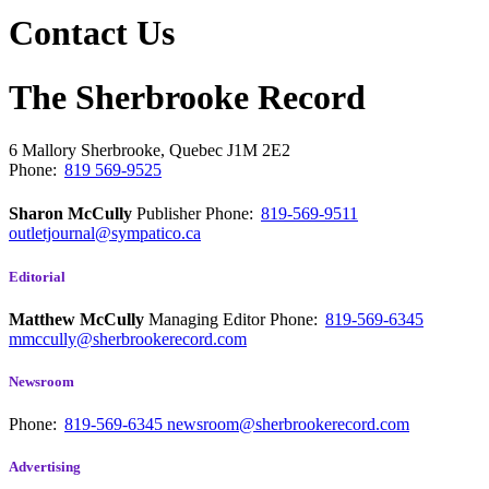
Contact Us
The Sherbrooke Record
6 Mallory
Sherbrooke, Quebec
J1M 2E2
Phone:
819 569-9525
Sharon McCully
Publisher
Phone:
819-569-9511
outletjournal@sympatico.ca
Editorial
Matthew McCully
Managing Editor
Phone:
819-569-6345
mmccully@sherbrookerecord.com
Newsroom
Phone:
819-569-6345
newsroom@sherbrookerecord.com
Advertising