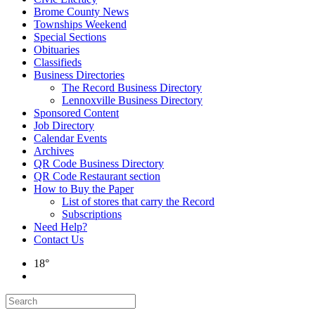
Brome County News
Townships Weekend
Special Sections
Obituaries
Classifieds
Business Directories
The Record Business Directory
Lennoxville Business Directory
Sponsored Content
Job Directory
Calendar Events
Archives
QR Code Business Directory
QR Code Restaurant section
How to Buy the Paper
List of stores that carry the Record
Subscriptions
Need Help?
Contact Us
18°