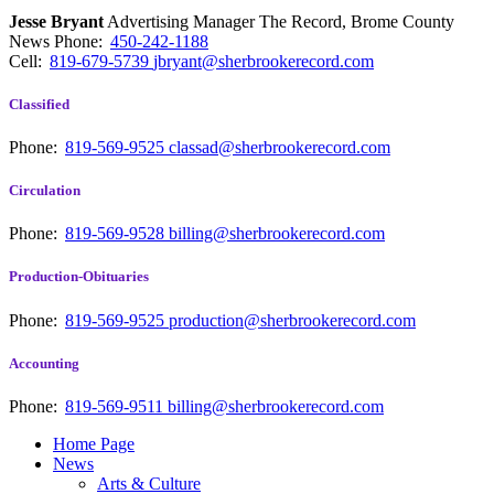
Jesse Bryant
Advertising Manager The Record, Brome County
News
Phone:
450-242-1188
Cell:
819-679-5739
jbryant@sherbrookerecord.com
Classified
Phone:
819-569-9525
classad@sherbrookerecord.com
Circulation
Phone:
819-569-9528
billing@sherbrookerecord.com
Production-Obituaries
Phone:
819-569-9525
production@sherbrookerecord.com
Accounting
Phone:
819-569-9511
billing@sherbrookerecord.com
Home Page
News
Arts & Culture