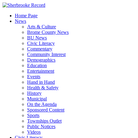
Skip
to
Home Page
content
News
Arts & Culture
Brome County News
BU News
Civic Literacy
Commentary
Community Interest
Demographics
Education
Entertainment
Events
Hand in Hand
Health & Safety
History
Municipal
On the Agenda
Sponsored Content
Sports
Townships Outlet
Public Notices
Videos
Civic Literacy