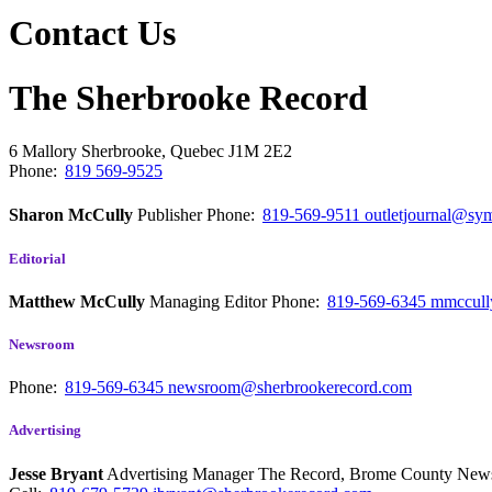
Contact Us
The Sherbrooke Record
6 Mallory
Sherbrooke, Quebec
J1M 2E2
Phone:
819 569-9525
Sharon McCully
Publisher
Phone:
819-569-9511
outletjournal@sym
Editorial
Matthew McCully
Managing Editor
Phone:
819-569-6345
mmccull
Newsroom
Phone:
819-569-6345
newsroom@sherbrookerecord.com
Advertising
Jesse Bryant
Advertising Manager The Record, Brome County Ne