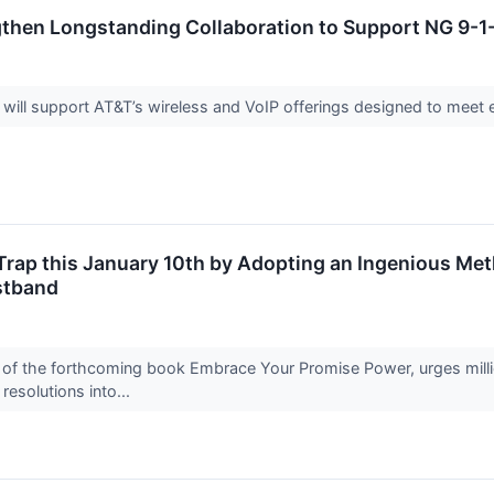
then Longstanding Collaboration to Support NG 9-1-
 will support AT&T’s wireless and VoIP offerings designed to mee
 Trap this January 10th by Adopting an Ingenious M
stband
of the forthcoming book Embrace Your Promise Power, urges million
resolutions into...