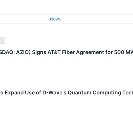
News
 >
NASDAQ: AZIO) Signs AT&T Fiber Agreement for 500 
to Expand Use of D-Wave's Quantum Computing Tec