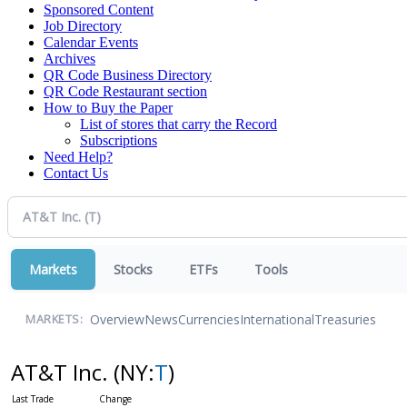
Sponsored Content
Job Directory
Calendar Events
Archives
QR Code Business Directory
QR Code Restaurant section
How to Buy the Paper
List of stores that carry the Record
Subscriptions
Need Help?
Contact Us
Markets
Stocks
ETFs
Tools
Overview
News
Currencies
International
Treasuries
MARKETS:
AT&T Inc.
(NY:
T
)