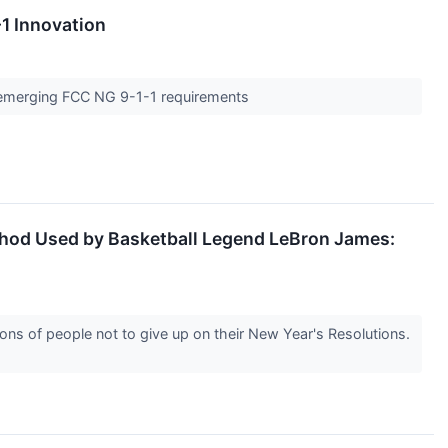
1 Innovation
t emerging FCC NG 9-1-1 requirements
ethod Used by Basketball Legend LeBron James:
s of people not to give up on their New Year's Resolutions.