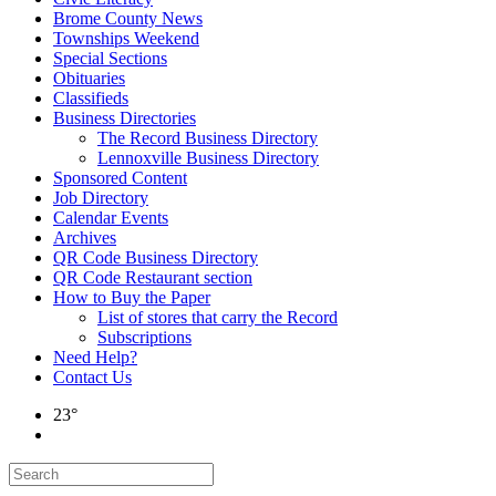
Brome County News
Townships Weekend
Special Sections
Obituaries
Classifieds
Business Directories
The Record Business Directory
Lennoxville Business Directory
Sponsored Content
Job Directory
Calendar Events
Archives
QR Code Business Directory
QR Code Restaurant section
How to Buy the Paper
List of stores that carry the Record
Subscriptions
Need Help?
Contact Us
23°