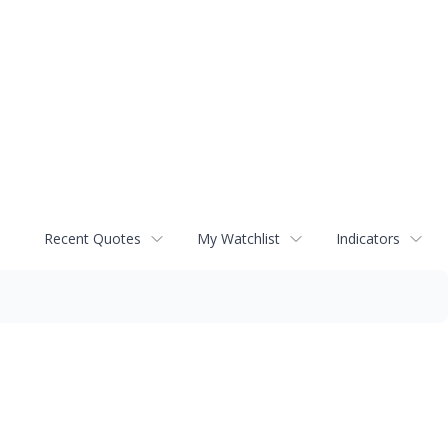
Recent Quotes
My Watchlist
Indicators