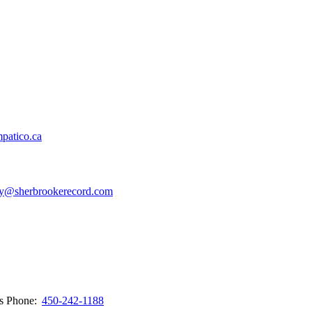
patico.ca
y@sherbrookerecord.com
ws
Phone:
450-242-1188