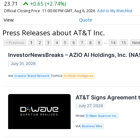
23.71
+0.65 (+2.74%)
Official Closing Price
11:00:00 PM GMT, Aug 6, 2026
Add to My Watchlist
Quote
Press Releases about AT&T Inc.
...
< Previous
1
2
3
4
5
6
7
8
9
14
15
Next
InvestorNewsBreaks – AZIO AI Holdings, Inc. (
July 31, 2026
VIA
Investor Brand Network
TOPICS
Artificial Intelligence
AT&T Signs Agreement 
July 27, 2026
FROM
D-Wave Quantum Inc.
VIA
Business Wire