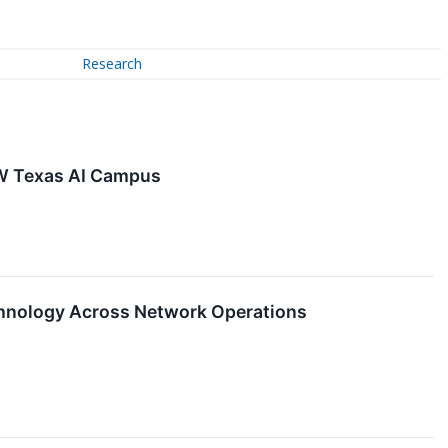
Research
MW Texas AI Campus
hnology Across Network Operations