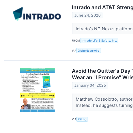
Intrado and AT&T Streng
June 24, 2026
Intrado’s NG Nexus platform
FROM
Intrado Life & Safety, Inc.
VIA
GlobeNewswire
Avoid the Quitter's Day
Wear an "I Promise" Wri
January 04, 2025
Matthew Cossolotto, author 
Instead, he suggests turning 
VIA
PRLog