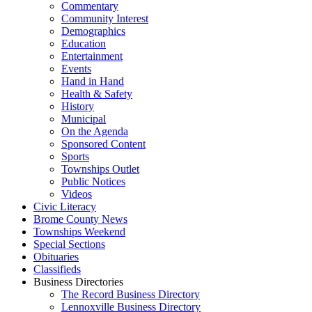
Commentary
Community Interest
Demographics
Education
Entertainment
Events
Hand in Hand
Health & Safety
History
Municipal
On the Agenda
Sponsored Content
Sports
Townships Outlet
Public Notices
Videos
Civic Literacy
Brome County News
Townships Weekend
Special Sections
Obituaries
Classifieds
Business Directories
The Record Business Directory
Lennoxville Business Directory