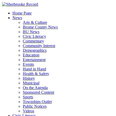
Skip
to
Home Page
content
News
Arts & Culture
Brome County News
BU News
Civic Literacy
Commentary
Community Interest
Demographics
Education
Entertainment
Events
Hand in Hand
Health & Safety
History
Municipal
On the Agenda
Sponsored Content
Sports
Townships Outlet
Public Notices
Videos
Civic Literacy