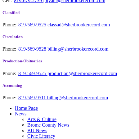
Cell:
819-679-5739
jbryant@sherbrookerecord.com
Classified
Phone:
819-569-9525
classad@sherbrookerecord.com
Circulation
Phone:
819-569-9528
billing@sherbrookerecord.com
Production-Obituaries
Phone:
819-569-9525
production@sherbrookerecord.com
Accounting
Phone:
819-569-9511
billing@sherbrookerecord.com
Home Page
News
Arts & Culture
Brome County News
BU News
Civic Literacy