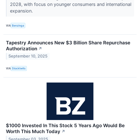
2028, with focus on younger consumers and international
expansion.
VIA
Benzinga
Tapestry Announces New $3 Billion Share Repurchase
Authorization
↗
September 10, 2025
VIA
Stocktwits
$1000 Invested In This Stock 5 Years Ago Would Be
Worth This Much Today
↗
September 03, 2025