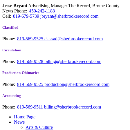
Jesse Bryant
Advertising Manager The Record, Brome County
News
Phone:
450-242-1188
Cell:
819-679-5739
jbryant@sherbrookerecord.com
Classified
Phone:
819-569-9525
classad@sherbrookerecord.com
Circulation
Phone:
819-569-9528
billing@sherbrookerecord.com
Production-Obituaries
Phone:
819-569-9525
production@sherbrookerecord.com
Accounting
Phone:
819-569-9511
billing@sherbrookerecord.com
Home Page
News
Arts & Culture