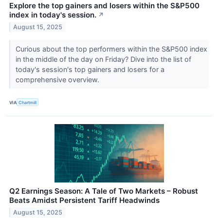
Explore the top gainers and losers within the S&P500
index in today's session.
↗
August 15, 2025
Curious about the top performers within the S&P500 index
in the middle of the day on Friday? Dive into the list of
today's session's top gainers and losers for a
comprehensive overview.
VIA
Chartmill
Q2 Earnings Season: A Tale of Two Markets – Robust
Beats Amidst Persistent Tariff Headwinds
August 15, 2025