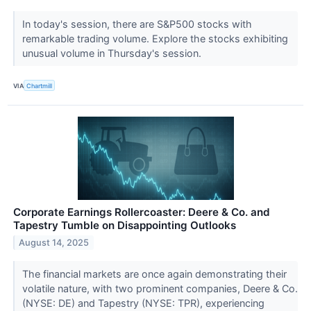
In today's session, there are S&P500 stocks with
remarkable trading volume. Explore the stocks exhibiting
unusual volume in Thursday's session.
VIA
Chartmill
Corporate Earnings Rollercoaster: Deere & Co. and
Tapestry Tumble on Disappointing Outlooks
August 14, 2025
The financial markets are once again demonstrating their
volatile nature, with two prominent companies, Deere & Co.
(NYSE: DE) and Tapestry (NYSE: TPR), experiencing