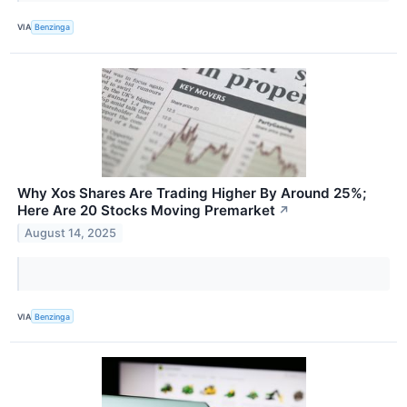
VIA
Benzinga
Why Xos Shares Are Trading Higher By Around 25%;
Here Are 20 Stocks Moving Premarket
↗
August 14, 2025
VIA
Benzinga