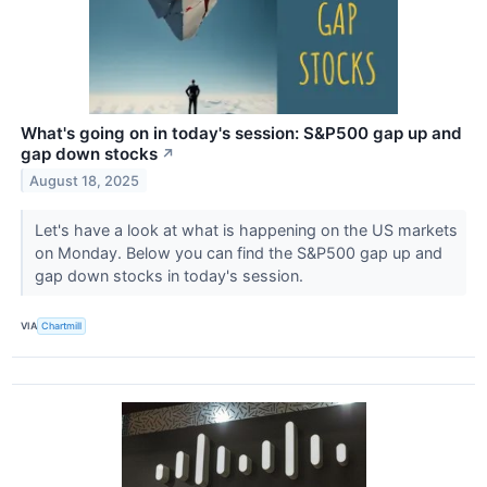
What's going on in today's session: S&P500 gap up and
gap down stocks
↗
August 18, 2025
Let's have a look at what is happening on the US markets
on Monday. Below you can find the S&P500 gap up and
gap down stocks in today's session.
VIA
Chartmill