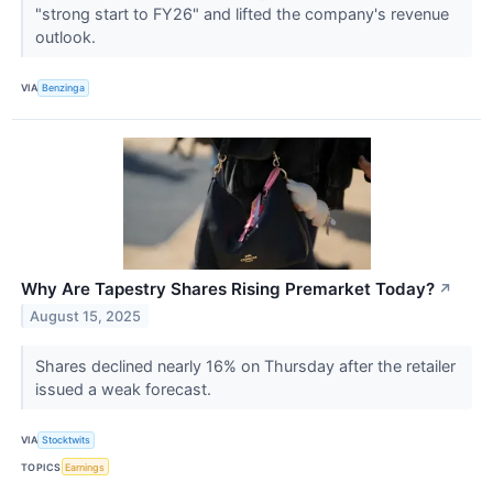
"strong start to FY26" and lifted the company's revenue
outlook.
VIA
Benzinga
Why Are Tapestry Shares Rising Premarket Today?
↗
August 15, 2025
Shares declined nearly 16% on Thursday after the retailer
issued a weak forecast.
VIA
Stocktwits
TOPICS
Earnings