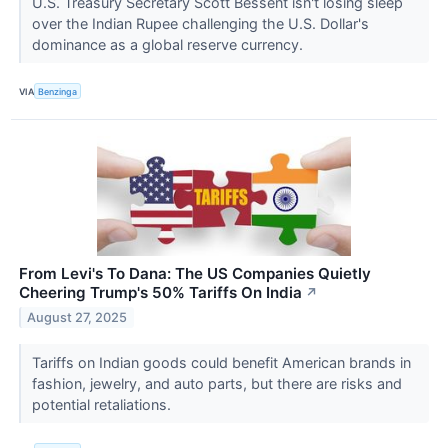
U.S. Treasury Secretary Scott Bessent isn't losing sleep
over the Indian Rupee challenging the U.S. Dollar's
dominance as a global reserve currency.
VIA
Benzinga
From Levi's To Dana: The US Companies Quietly
Cheering Trump's 50% Tariffs On India
↗
August 27, 2025
Tariffs on Indian goods could benefit American brands in
fashion, jewelry, and auto parts, but there are risks and
potential retaliations.