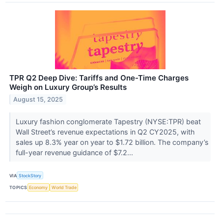
TPR Q2 Deep Dive: Tariffs and One-Time Charges
Weigh on Luxury Group’s Results
August 15, 2025
Luxury fashion conglomerate Tapestry (NYSE:TPR) beat
Wall Street’s revenue expectations in Q2 CY2025, with
sales up 8.3% year on year to $1.72 billion. The company’s
full-year revenue guidance of $7.2...
VIA
StockStory
TOPICS
Economy
World Trade