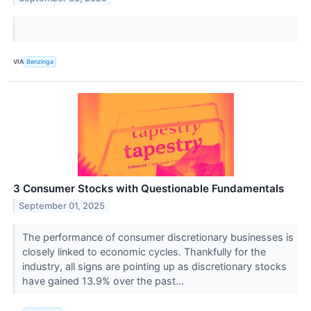
VIA
Benzinga
3 Consumer Stocks with Questionable Fundamentals
September 01, 2025
The performance of consumer discretionary businesses is
closely linked to economic cycles. Thankfully for the
industry, all signs are pointing up as discretionary stocks
have gained 13.9% over the past...