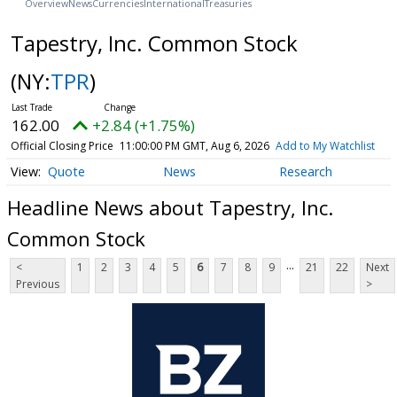
Overview
News
Currencies
International
Treasuries
Tapestry, Inc. Common Stock
(NY:
TPR
)
162.00
+2.84 (+1.75%)
Official Closing Price
11:00:00 PM GMT, Aug 6, 2026
Add to My Watchlist
Quote
News
Research
Headline News about Tapestry, Inc.
Common Stock
...
<
1
2
3
4
5
6
7
8
9
21
22
Next
Previous
>