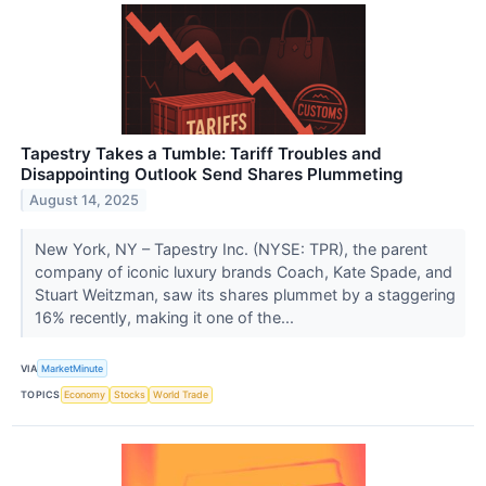
Tapestry Takes a Tumble: Tariff Troubles and
Disappointing Outlook Send Shares Plummeting
August 14, 2025
New York, NY – Tapestry Inc. (NYSE: TPR), the parent
company of iconic luxury brands Coach, Kate Spade, and
Stuart Weitzman, saw its shares plummet by a staggering
16% recently, making it one of the...
VIA
MarketMinute
TOPICS
Economy
Stocks
World Trade