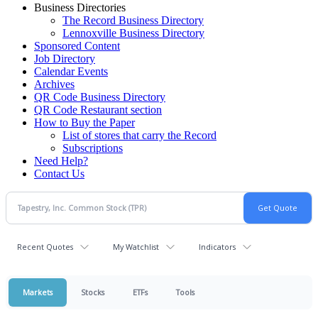
Business Directories
The Record Business Directory
Lennoxville Business Directory
Sponsored Content
Job Directory
Calendar Events
Archives
QR Code Business Directory
QR Code Restaurant section
How to Buy the Paper
List of stores that carry the Record
Subscriptions
Need Help?
Contact Us
Recent Quotes
My Watchlist
Indicators
Markets
Stocks
ETFs
Tools