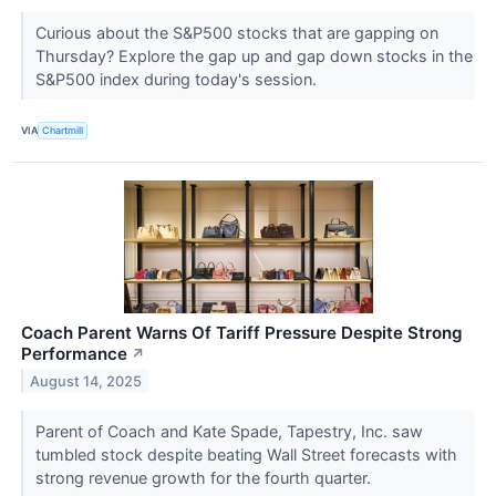
Curious about the S&P500 stocks that are gapping on
Thursday? Explore the gap up and gap down stocks in the
S&P500 index during today's session.
VIA
Chartmill
Coach Parent Warns Of Tariff Pressure Despite Strong
Performance
↗
August 14, 2025
Parent of Coach and Kate Spade, Tapestry, Inc. saw
tumbled stock despite beating Wall Street forecasts with
strong revenue growth for the fourth quarter.