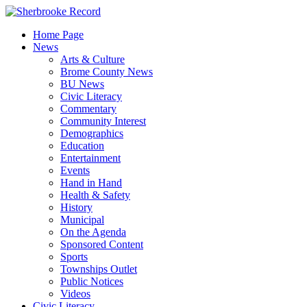
Skip
to
Home Page
content
News
Arts & Culture
Brome County News
BU News
Civic Literacy
Commentary
Community Interest
Demographics
Education
Entertainment
Events
Hand in Hand
Health & Safety
History
Municipal
On the Agenda
Sponsored Content
Sports
Townships Outlet
Public Notices
Videos
Civic Literacy