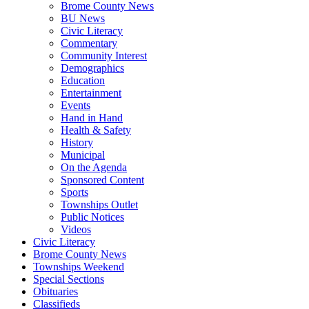
Brome County News
BU News
Civic Literacy
Commentary
Community Interest
Demographics
Education
Entertainment
Events
Hand in Hand
Health & Safety
History
Municipal
On the Agenda
Sponsored Content
Sports
Townships Outlet
Public Notices
Videos
Civic Literacy
Brome County News
Townships Weekend
Special Sections
Obituaries
Classifieds