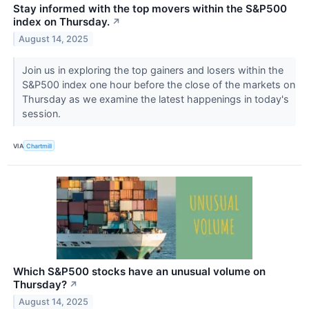
Stay informed with the top movers within the S&P500
index on Thursday.
↗
August 14, 2025
Join us in exploring the top gainers and losers within the
S&P500 index one hour before the close of the markets on
Thursday as we examine the latest happenings in today's
session.
VIA
Chartmill
Which S&P500 stocks have an unusual volume on
Thursday?
↗
August 14, 2025