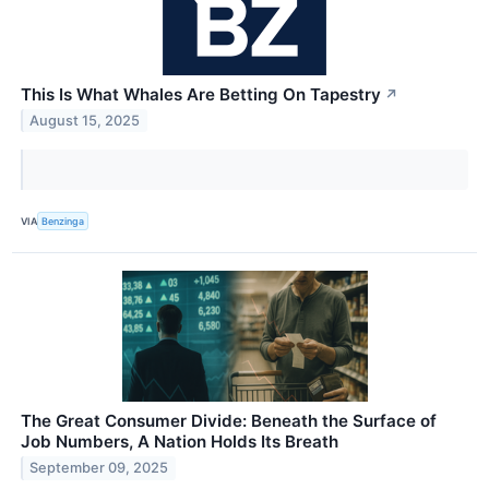
This Is What Whales Are Betting On Tapestry
↗
August 15, 2025
VIA
Benzinga
The Great Consumer Divide: Beneath the Surface of
Job Numbers, A Nation Holds Its Breath
September 09, 2025