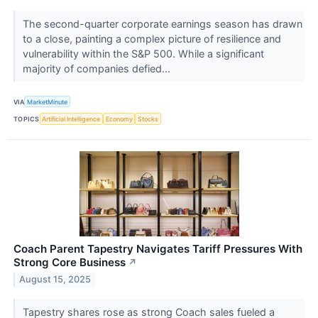
The second-quarter corporate earnings season has drawn
to a close, painting a complex picture of resilience and
vulnerability within the S&P 500. While a significant
majority of companies defied...
VIA
MarketMinute
TOPICS
Artificial Intelligence
Economy
Stocks
Coach Parent Tapestry Navigates Tariff Pressures With
Strong Core Business
↗
August 15, 2025
Tapestry shares rose as strong Coach sales fueled a