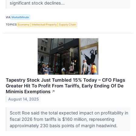
significant stock declines...
VIA
MarketMinute
TOPICS
Economy
Intellectual Property
Supply Chain
Tapestry Stock Just Tumbled 15% Today – CFO Flags
Greater Hit To Profit From Tariffs, Early Ending Of De
Minimis Exemptions
↗
August 14, 2025
Scott Roe said the total expected impact on profitability in
fiscal 2026 from tariffs is $160 million, representing
approximately 230 basis points of margin headwind.