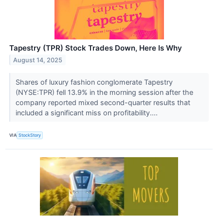
Tapestry (TPR) Stock Trades Down, Here Is Why
August 14, 2025
Shares of luxury fashion conglomerate Tapestry
(NYSE:TPR) fell 13.9% in the morning session after the
company reported mixed second-quarter results that
included a significant miss on profitability....
VIA
StockStory