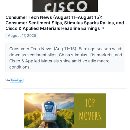
Consumer Tech News (August 11–August 15):
Consumer Sentiment Slips, Stimulus Sparks Rallies, and
Cisco & Applied Materials Headline Earnings
↗
August 17, 2025
Consumer Tech News (Aug 11–15): Earnings season winds
down as sentiment slips, China stimulus lifts markets, and
Cisco & Applied Materials shine amid volatile macro
conditions.
VIA
Benzinga