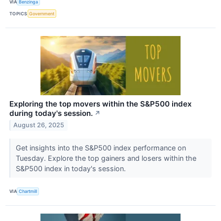
VIA
Benzinga
TOPICS
Government
Exploring the top movers within the S&P500 index
during today's session.
↗
August 26, 2025
Get insights into the S&P500 index performance on
Tuesday. Explore the top gainers and losers within the
S&P500 index in today's session.
VIA
Chartmill