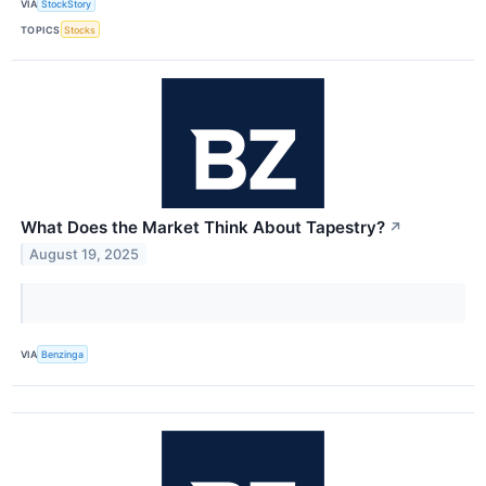
VIA
StockStory
TOPICS
Stocks
What Does the Market Think About Tapestry?
↗
August 19, 2025
VIA
Benzinga