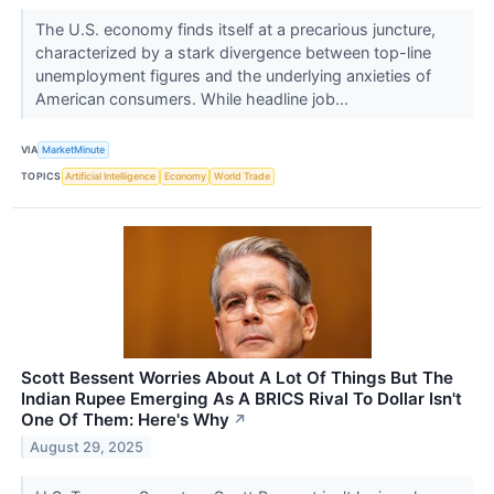
The U.S. economy finds itself at a precarious juncture,
characterized by a stark divergence between top-line
unemployment figures and the underlying anxieties of
American consumers. While headline job...
VIA
MarketMinute
TOPICS
Artificial Intelligence
Economy
World Trade
Scott Bessent Worries About A Lot Of Things But The
Indian Rupee Emerging As A BRICS Rival To Dollar Isn't
One Of Them: Here's Why
↗
August 29, 2025