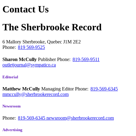
Contact Us
The Sherbrooke Record
6 Mallory
Sherbrooke, Quebec
J1M 2E2
Phone:
819 569-9525
Sharon McCully
Publisher
Phone:
819-569-9511
outletjournal@sympatico.ca
Editorial
Matthew McCully
Managing Editor
Phone:
819-569-6345
mmccully@sherbrookerecord.com
Newsroom
Phone:
819-569-6345
newsroom@sherbrookerecord.com
Advertising