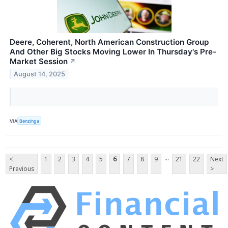
Deere, Coherent, North American Construction Group
And Other Big Stocks Moving Lower In Thursday's Pre-
Market Session
↗
August 14, 2025
VIA
Benzinga
...
<
1
2
3
4
5
6
7
8
9
21
22
Next
Previous
>