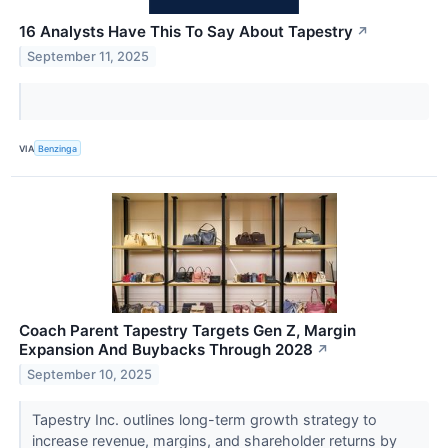
16 Analysts Have This To Say About Tapestry
↗
September 11, 2025
VIA
Benzinga
Coach Parent Tapestry Targets Gen Z, Margin
Expansion And Buybacks Through 2028
↗
September 10, 2025
Tapestry Inc. outlines long-term growth strategy to
increase revenue, margins, and shareholder returns by