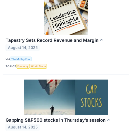
Tapestry Sets Record Revenue and Margin
↗
August 14, 2025
VIA
The Motley Fool
TOPICS
Economy
World Trade
Gapping S&P500 stocks in Thursday's session
↗
August 14, 2025