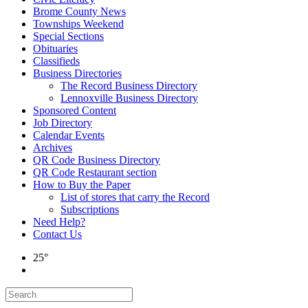
Brome County News
Townships Weekend
Special Sections
Obituaries
Classifieds
Business Directories
The Record Business Directory
Lennoxville Business Directory
Sponsored Content
Job Directory
Calendar Events
Archives
QR Code Business Directory
QR Code Restaurant section
How to Buy the Paper
List of stores that carry the Record
Subscriptions
Need Help?
Contact Us
25°