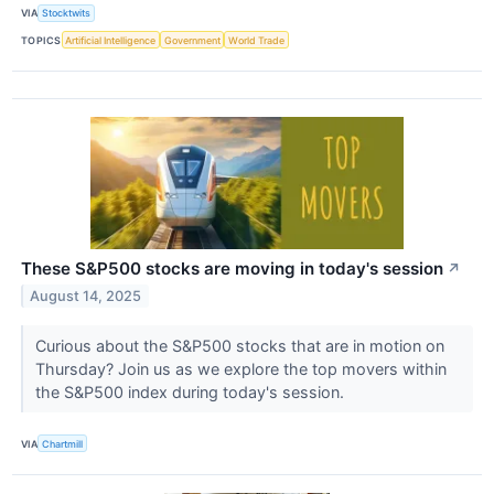
VIA
Stocktwits
TOPICS
Artificial Intelligence
Government
World Trade
These S&P500 stocks are moving in today's session
↗
August 14, 2025
Curious about the S&P500 stocks that are in motion on
Thursday? Join us as we explore the top movers within
the S&P500 index during today's session.
VIA
Chartmill