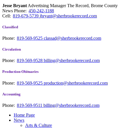
Jesse Bryant
Advertising Manager The Record, Brome County
News
Phone:
450-242-1188
Cell:
819-679-5739
jbryant@sherbrookerecord.com
Classified
Phone:
819-569-9525
classad@sherbrookerecord.com
Circulation
Phone:
819-569-9528
billing@sherbrookerecord.com
Production-Obituaries
Phone:
819-569-9525
production@sherbrookerecord.com
Accounting
Phone:
819-569-9511
billing@sherbrookerecord.com
Home Page
News
Arts & Culture