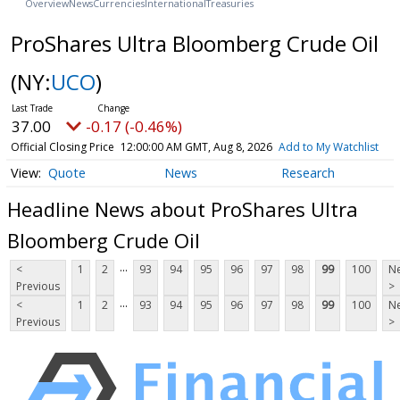
Overview
News
Currencies
International
Treasuries
ProShares Ultra Bloomberg Crude Oil
(NY:
UCO
)
37.00
-0.17 (-0.46%)
Official Closing Price
12:00:00 AM GMT, Aug 8, 2026
Add to My Watchlist
Quote
News
Research
Headline News about ProShares Ultra
Bloomberg Crude Oil
...
<
1
2
93
94
95
96
97
98
99
100
Ne
Previous
>
...
<
1
2
93
94
95
96
97
98
99
100
Ne
Previous
>