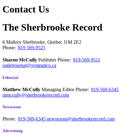
Contact Us
The Sherbrooke Record
6 Mallory
Sherbrooke, Quebec
J1M 2E2
Phone:
819 569-9525
Sharon McCully
Publisher
Phone:
819-569-9511
outletjournal@sympatico.ca
Editorial
Matthew McCully
Managing Editor
Phone:
819-569-6345
mmccully@sherbrookerecord.com
Newsroom
Phone:
819-569-6345
newsroom@sherbrookerecord.com
Advertising