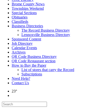
Brome County News
Townships Weekend
Special Sections
Obituaries
Classifieds
Business Directories
The Record Business Directory
Lennoxville Business Directory
Sponsored Content
Job Directory
Calendar Events
Archives
QR Code Business Directory
QR Code Restaurant section
How to Buy the Paper
List of stores that carry the Record
Subscriptions
Need Help?
Contact Us
23°