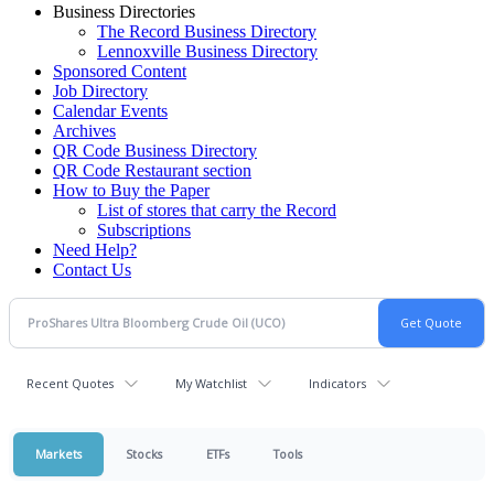
Business Directories
The Record Business Directory
Lennoxville Business Directory
Sponsored Content
Job Directory
Calendar Events
Archives
QR Code Business Directory
QR Code Restaurant section
How to Buy the Paper
List of stores that carry the Record
Subscriptions
Need Help?
Contact Us
Recent Quotes
My Watchlist
Indicators
Markets
Stocks
ETFs
Tools