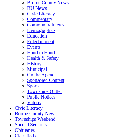
Brome County News
BU News
Civic Literacy
Commentary
Community Interest
Demographics
Education
Entertainment
Events
Hand in Hand
Health & Safety
History
Municipal
On the Agenda
Sponsored Content
Sports
Townships Outlet
Public Notices
Videos
Civic Literacy
Brome County News
Townships Weekend
Special Sections
Obituaries
Classifieds