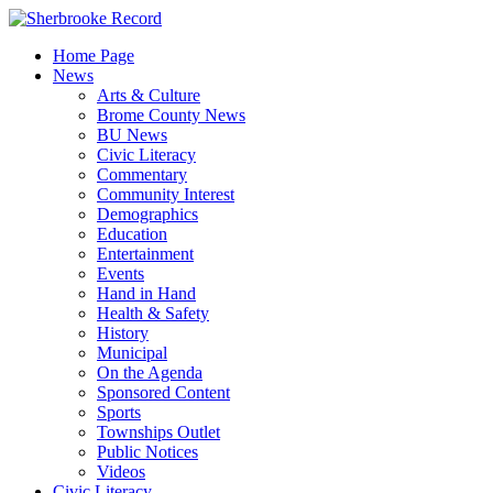
Skip
to
Home Page
content
News
Arts & Culture
Brome County News
BU News
Civic Literacy
Commentary
Community Interest
Demographics
Education
Entertainment
Events
Hand in Hand
Health & Safety
History
Municipal
On the Agenda
Sponsored Content
Sports
Townships Outlet
Public Notices
Videos
Civic Literacy