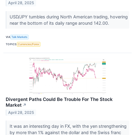
April 28, 2025
USD/JPY tumbles during North American trading, hovering
near the bottom of its daily range around 142.00.
VIA
Talk Markets
TOPICS
Currencies/Forex
Divergent Paths Could Be Trouble For The Stock
Market
↗
April 28, 2025
It was an interesting day in FX, with the yen strengthening
by more than 1% against the dollar and the Swiss franc