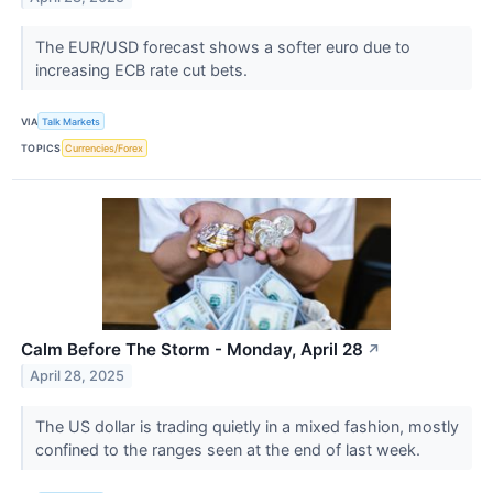
The EUR/USD forecast shows a softer euro due to
increasing ECB rate cut bets.
VIA
Talk Markets
TOPICS
Currencies/Forex
Calm Before The Storm - Monday, April 28
↗
April 28, 2025
The US dollar is trading quietly in a mixed fashion, mostly
confined to the ranges seen at the end of last week.