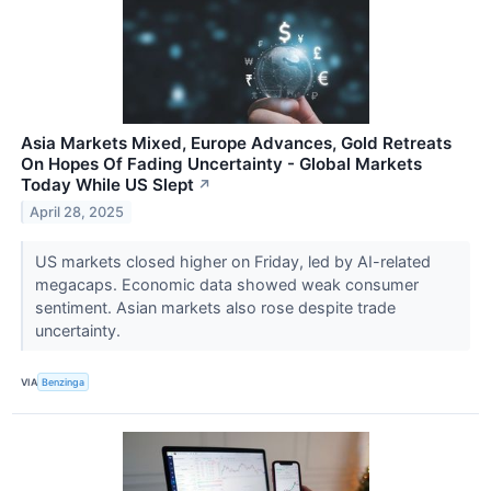
Asia Markets Mixed, Europe Advances, Gold Retreats
On Hopes Of Fading Uncertainty - Global Markets
Today While US Slept
↗
April 28, 2025
US markets closed higher on Friday, led by AI-related
megacaps. Economic data showed weak consumer
sentiment. Asian markets also rose despite trade
uncertainty.
VIA
Benzinga