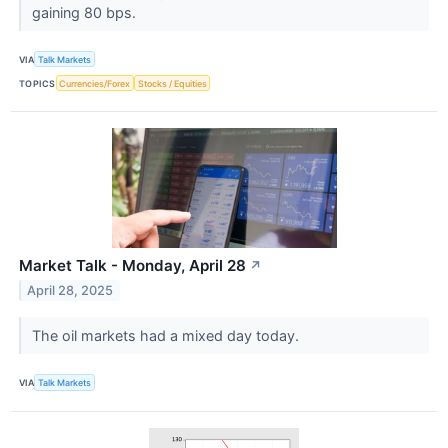
gaining 80 bps.
VIA
Talk Markets
TOPICS
Currencies/Forex
Stocks / Equities
Market Talk - Monday, April 28
↗
April 28, 2025
The oil markets had a mixed day today.
VIA
Talk Markets