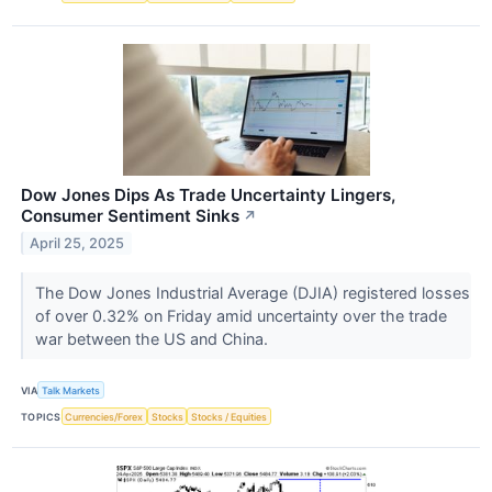
Dow Jones Dips As Trade Uncertainty Lingers,
Consumer Sentiment Sinks
↗
April 25, 2025
The Dow Jones Industrial Average (DJIA) registered losses
of over 0.32% on Friday amid uncertainty over the trade
war between the US and China.
VIA
Talk Markets
TOPICS
Currencies/Forex
Stocks
Stocks / Equities