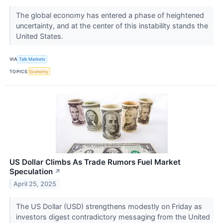
The global economy has entered a phase of heightened
uncertainty, and at the center of this instability stands the
United States.
VIA
Talk Markets
TOPICS
Economy
US Dollar Climbs As Trade Rumors Fuel Market
Speculation
↗
April 25, 2025
The US Dollar (USD) strengthens modestly on Friday as
investors digest contradictory messaging from the United