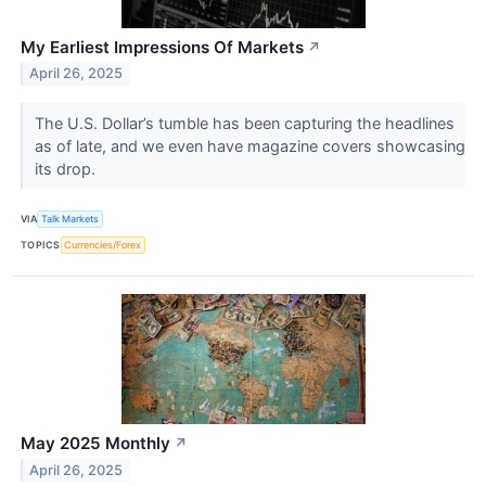
My Earliest Impressions Of Markets
↗
April 26, 2025
The U.S. Dollar’s tumble has been capturing the headlines
as of late, and we even have magazine covers showcasing
its drop.
VIA
Talk Markets
TOPICS
Currencies/Forex
May 2025 Monthly
↗
April 26, 2025