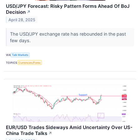
USD/JPY Forecast: Risky Pattern Forms Ahead Of BoJ
Decision
↗
April 28, 2025
The USD/JPY exchange rate has rebounded in the past
few days.
VIA
Talk Markets
TOPICS
Currencies/Forex
EUR/USD Trades Sideways Amid Uncertainty Over US-
China Trade Talks
↗