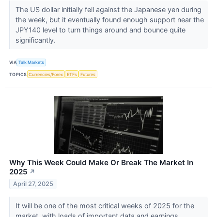
The US dollar initially fell against the Japanese yen during
the week, but it eventually found enough support near the
JPY140 level to turn things around and bounce quite
significantly.
VIA
Talk Markets
TOPICS
Currencies/Forex
ETFs
Futures
Why This Week Could Make Or Break The Market In
2025
↗
April 27, 2025
It will be one of the most critical weeks of 2025 for the
market, with loads of important data and earnings.