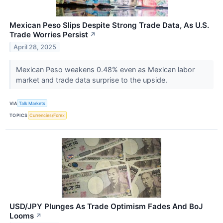
Mexican Peso Slips Despite Strong Trade Data, As U.S.
Trade Worries Persist
↗
April 28, 2025
Mexican Peso weakens 0.48% even as Mexican labor
market and trade data surprise to the upside.
VIA
Talk Markets
TOPICS
Currencies/Forex
USD/JPY Plunges As Trade Optimism Fades And BoJ
Looms
↗