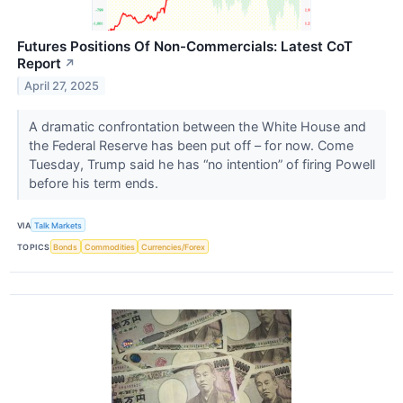
Futures Positions Of Non-Commercials: Latest CoT
Report
↗
April 27, 2025
A dramatic confrontation between the White House and
the Federal Reserve has been put off – for now. Come
Tuesday, Trump said he has “no intention” of firing Powell
before his term ends.
VIA
Talk Markets
TOPICS
Bonds
Commodities
Currencies/Forex