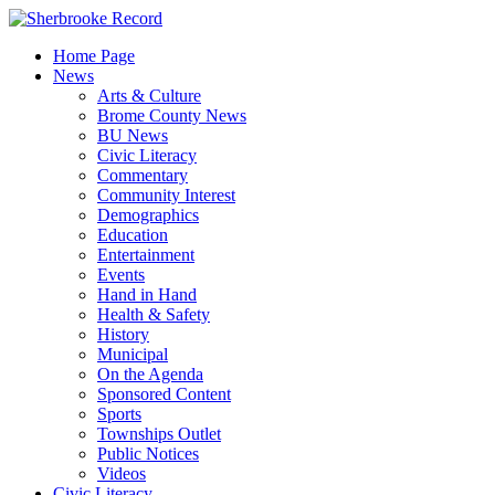
Skip
to
Home Page
content
News
Arts & Culture
Brome County News
BU News
Civic Literacy
Commentary
Community Interest
Demographics
Education
Entertainment
Events
Hand in Hand
Health & Safety
History
Municipal
On the Agenda
Sponsored Content
Sports
Townships Outlet
Public Notices
Videos
Civic Literacy