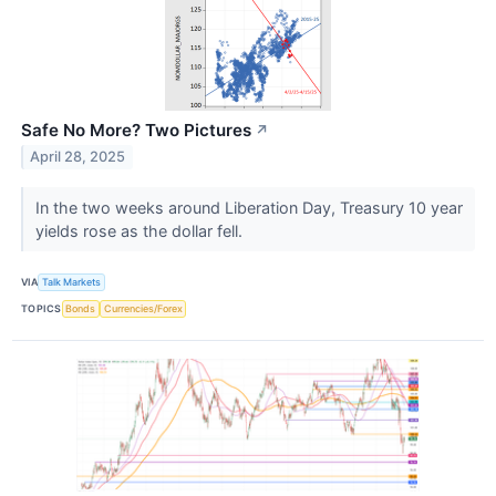
Safe No More? Two Pictures
↗
April 28, 2025
In the two weeks around Liberation Day, Treasury 10 year
yields rose as the dollar fell.
VIA
Talk Markets
TOPICS
Bonds
Currencies/Forex