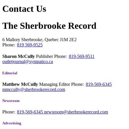
Contact Us
The Sherbrooke Record
6 Mallory
Sherbrooke, Quebec
J1M 2E2
Phone:
819 569-9525
Sharon McCully
Publisher
Phone:
819-569-9511
outletjournal@sympatico.ca
Editorial
Matthew McCully
Managing Editor
Phone:
819-569-6345
mmccully@sherbrookerecord.com
Newsroom
Phone:
819-569-6345
newsroom@sherbrookerecord.com
Advertising