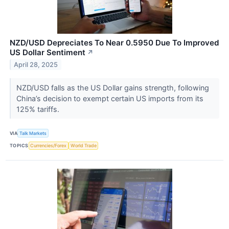
NZD/USD Depreciates To Near 0.5950 Due To Improved
US Dollar Sentiment
↗
April 28, 2025
NZD/USD falls as the US Dollar gains strength, following
China’s decision to exempt certain US imports from its
125% tariffs.
VIA
Talk Markets
TOPICS
Currencies/Forex
World Trade