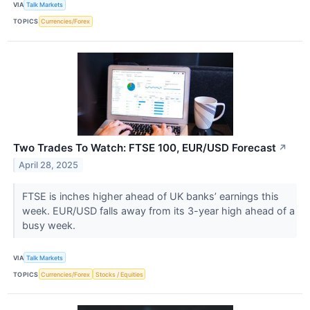
VIA
Talk Markets
TOPICS
Currencies/Forex
Two Trades To Watch: FTSE 100, EUR/USD Forecast
↗
April 28, 2025
FTSE is inches higher ahead of UK banks’ earnings this
week. EUR/USD falls away from its 3-year high ahead of a
busy week.
VIA
Talk Markets
TOPICS
Currencies/Forex
Stocks / Equities