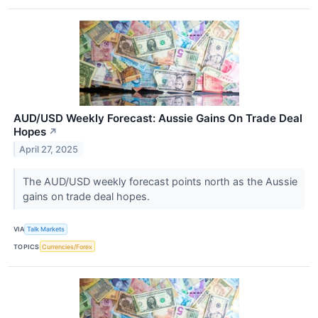
AUD/USD Weekly Forecast: Aussie Gains On Trade Deal
Hopes
↗
April 27, 2025
The AUD/USD weekly forecast points north as the Aussie
gains on trade deal hopes.
VIA
Talk Markets
TOPICS
Currencies/Forex