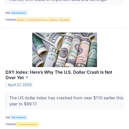
VIA
Talk Markets
TOPICS
Bonds
Currencies/Forex
Stocks / Equities
DXY Index: Here’s Why The U.S. Dollar Crash Is Not
Over Yet
↗
April 27, 2025
The US dollar index has crashed from near $110 earlier this
year to $99.17.
VIA
Talk Markets
TOPICS
Currencies/Forex