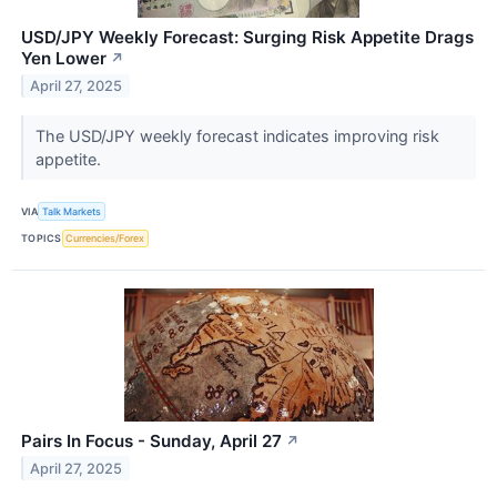
USD/JPY Weekly Forecast: Surging Risk Appetite Drags
Yen Lower
↗
April 27, 2025
The USD/JPY weekly forecast indicates improving risk
appetite.
VIA
Talk Markets
TOPICS
Currencies/Forex
Pairs In Focus - Sunday, April 27
↗
April 27, 2025