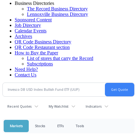
Business Directories
The Record Business Directory
Lennoxville Business Directory
Sponsored Content
Job Directory
Calendar Events
Archives
QR Code Business Directory
QR Code Restaurant section
How to Buy the Paper
List of stores that carry the Record
Subscriptions
Need Help?
Contact Us
Recent Quotes
My Watchlist
Indicators
Markets
Stocks
ETFs
Tools