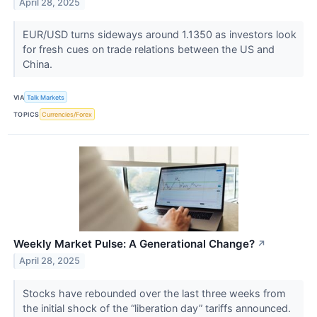
April 28, 2025
EUR/USD turns sideways around 1.1350 as investors look
for fresh cues on trade relations between the US and
China.
VIA
Talk Markets
TOPICS
Currencies/Forex
Weekly Market Pulse: A Generational Change?
↗
April 28, 2025
Stocks have rebounded over the last three weeks from
the initial shock of the “liberation day” tariffs announced.