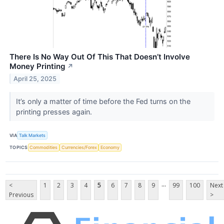
There Is No Way Out Of This That Doesn’t Involve
Money Printing
↗
April 25, 2025
It’s only a matter of time before the Fed turns on the
printing presses again.
VIA
Talk Markets
TOPICS
Commodities
Currencies/Forex
Economy
...
<
1
2
3
4
5
6
7
8
9
99
100
Next
Previous
>