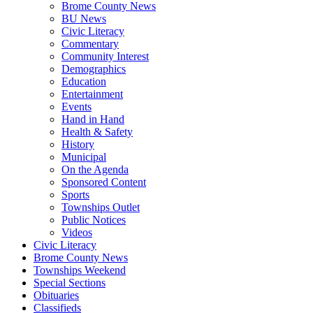
Brome County News
BU News
Civic Literacy
Commentary
Community Interest
Demographics
Education
Entertainment
Events
Hand in Hand
Health & Safety
History
Municipal
On the Agenda
Sponsored Content
Sports
Townships Outlet
Public Notices
Videos
Civic Literacy
Brome County News
Townships Weekend
Special Sections
Obituaries
Classifieds