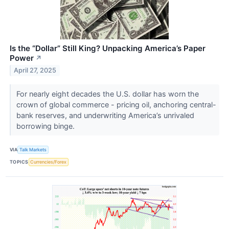
Is the “Dollar” Still King? Unpacking America’s Paper
Power
↗
April 27, 2025
For nearly eight decades the U.S. dollar has worn the
crown of global commerce - pricing oil, anchoring central-
bank reserves, and underwriting America’s unrivaled
borrowing binge.
VIA
Talk Markets
TOPICS
Currencies/Forex