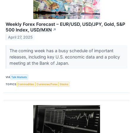
Weekly Forex Forecast – EUR/USD, USD/JPY, Gold, S&P
500 Index, USD/MXN
↗
April 27, 2025
The coming week has a busy schedule of important
releases, including key U.S. economic data and a policy
meeting at the Bank of Japan.
VIA
Talk Markets
TOPICS
Commodities
Currencies/Forex
Stocks