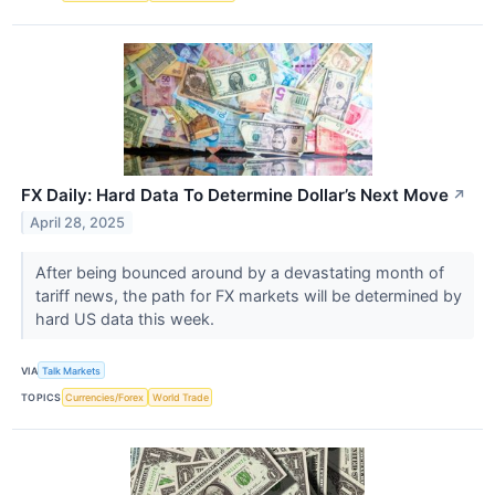
FX Daily: Hard Data To Determine Dollar’s Next Move
↗
April 28, 2025
After being bounced around by a devastating month of
tariff news, the path for FX markets will be determined by
hard US data this week.
VIA
Talk Markets
TOPICS
Currencies/Forex
World Trade