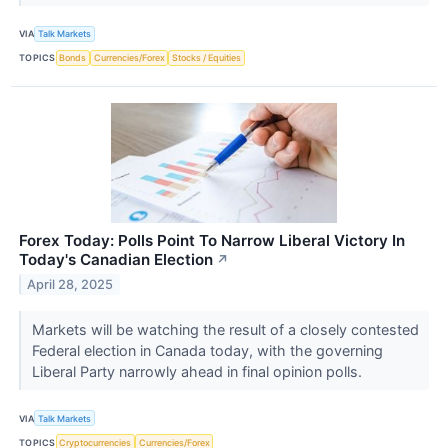
VIA
Talk Markets
TOPICS
Bonds
Currencies/Forex
Stocks / Equities
Forex Today: Polls Point To Narrow Liberal Victory In
Today's Canadian Election
↗
April 28, 2025
Markets will be watching the result of a closely contested
Federal election in Canada today, with the governing
Liberal Party narrowly ahead in final opinion polls.
VIA
Talk Markets
TOPICS
Cryptocurrencies
Currencies/Forex