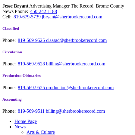
Jesse Bryant
Advertising Manager The Record, Brome County
News
Phone:
450-242-1188
Cell:
819-679-5739
jbryant@sherbrookerecord.com
Classified
Phone:
819-569-9525
classad@sherbrookerecord.com
Circulation
Phone:
819-569-9528
billing@sherbrookerecord.com
Production-Obituaries
Phone:
819-569-9525
production@sherbrookerecord.com
Accounting
Phone:
819-569-9511
billing@sherbrookerecord.com
Home Page
News
Arts & Culture