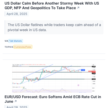
US Dollar Calm Before Another Stormy Week With US
GDP, NFP And Geopolitics To Take Place
↗
April 28, 2025
The US Dollar flatlines while traders keep calm ahead of a
pivotal week in US data.
VIA
Talk Markets
TOPICS
Currencies/Forex
EUR/USD Forecast: Euro Softens Amid ECB Rate Cut in
June
↗
April 28, 2025