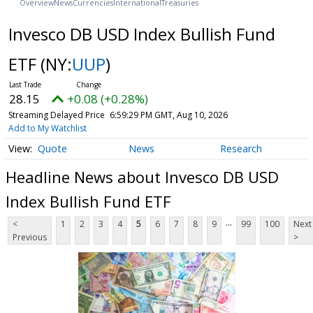
Overview
News
Currencies
International
Treasuries
Invesco DB USD Index Bullish Fund
ETF
(NY:
UUP
)
28.15
+0.08 (+0.28%)
Streaming Delayed Price
6:59:29 PM GMT, Aug 10, 2026
Add to My Watchlist
Quote
News
Research
Headline News about Invesco DB USD
Index Bullish Fund ETF
...
<
1
2
3
4
5
6
7
8
9
99
100
Next
Previous
>