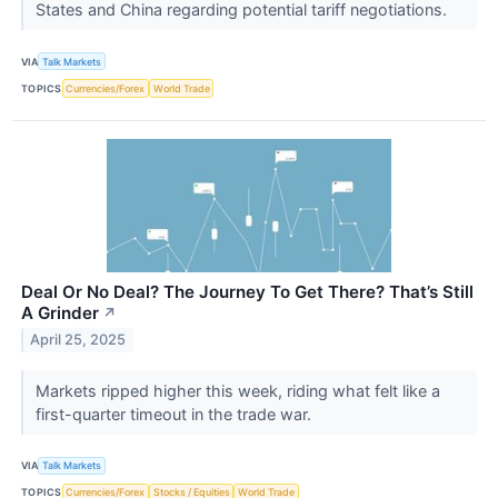
States and China regarding potential tariff negotiations.
VIA
Talk Markets
TOPICS
Currencies/Forex
World Trade
Deal Or No Deal? The Journey To Get There? That’s Still
A Grinder
↗
April 25, 2025
Markets ripped higher this week, riding what felt like a
first-quarter timeout in the trade war.
VIA
Talk Markets
TOPICS
Currencies/Forex
Stocks / Equities
World Trade