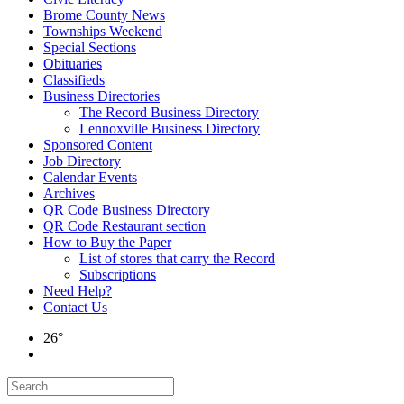
Brome County News
Townships Weekend
Special Sections
Obituaries
Classifieds
Business Directories
The Record Business Directory
Lennoxville Business Directory
Sponsored Content
Job Directory
Calendar Events
Archives
QR Code Business Directory
QR Code Restaurant section
How to Buy the Paper
List of stores that carry the Record
Subscriptions
Need Help?
Contact Us
26°