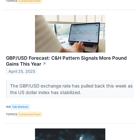
TOPICS
Currencies/Forex
GBP/USD Forecast: C&H Pattern Signals More Pound
Gains This Year
↗
April 25, 2025
The GBP/USD exchange rate has pulled back this week as
the US dollar index has stabilized.
VIA
Talk Markets
TOPICS
Currencies/Forex