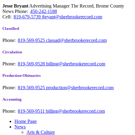
Jesse Bryant
Advertising Manager The Record, Brome County
News
Phone:
450-242-1188
Cell:
819-679-5739
jbryant@sherbrookerecord.com
Classified
Phone:
819-569-9525
classad@sherbrookerecord.com
Circulation
Phone:
819-569-9528
billing@sherbrookerecord.com
Production-Obituaries
Phone:
819-569-9525
production@sherbrookerecord.com
Accounting
Phone:
819-569-9511
billing@sherbrookerecord.com
Home Page
News
Arts & Culture