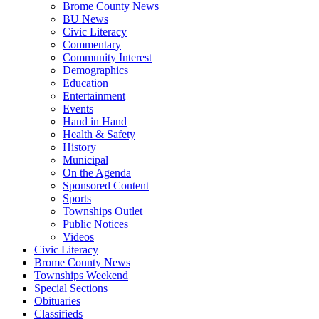
Brome County News
BU News
Civic Literacy
Commentary
Community Interest
Demographics
Education
Entertainment
Events
Hand in Hand
Health & Safety
History
Municipal
On the Agenda
Sponsored Content
Sports
Townships Outlet
Public Notices
Videos
Civic Literacy
Brome County News
Townships Weekend
Special Sections
Obituaries
Classifieds