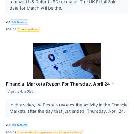
renewed US Dollar (USD) demand. The UK Retail Sales
data for March will be the...
VIA
Talk Markets
TOPICS
Currencies/Forex
Financial Markets Report For Thursday, April 24
↗
April 24, 2025
In this video, Ira Epstein reviews the activity in the Financial
Markets after the day that just ended, Thursday, April 24.
VIA
Talk Markets
TOPICS
Commodities
Cryptocurrencies
Currencies/Forex