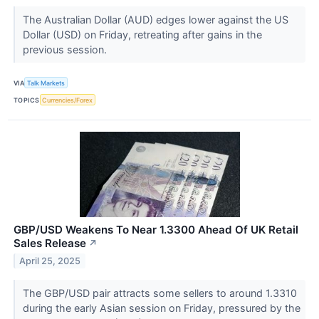
The Australian Dollar (AUD) edges lower against the US
Dollar (USD) on Friday, retreating after gains in the
previous session.
VIA
Talk Markets
TOPICS
Currencies/Forex
GBP/USD Weakens To Near 1.3300 Ahead Of UK Retail
Sales Release
↗
April 25, 2025
The GBP/USD pair attracts some sellers to around 1.3310
during the early Asian session on Friday, pressured by the