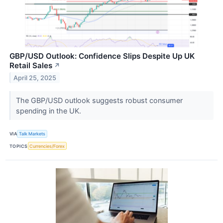
GBP/USD Outlook: Confidence Slips Despite Up UK
Retail Sales
↗
April 25, 2025
The GBP/USD outlook suggests robust consumer
spending in the UK.
VIA
Talk Markets
TOPICS
Currencies/Forex