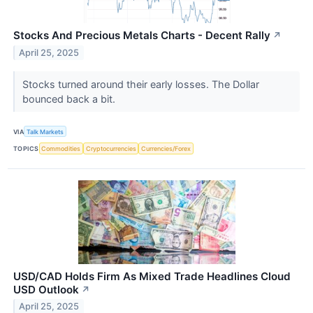
Stocks And Precious Metals Charts - Decent Rally
↗
April 25, 2025
Stocks turned around their early losses. The Dollar
bounced back a bit.
VIA
Talk Markets
TOPICS
Commodities
Cryptocurrencies
Currencies/Forex
USD/CAD Holds Firm As Mixed Trade Headlines Cloud
USD Outlook
↗
April 25, 2025