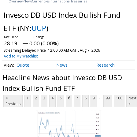
Overview
News
Currencies
International
Treasuries
Invesco DB USD Index Bullish Fund
ETF
(NY:
UUP
)
28.19
0.00 (0.00%)
Streaming Delayed Price
12:00:00 AM GMT, Aug 7, 2026
Add to My Watchlist
Quote
News
Research
Headline News about Invesco DB USD
Index Bullish Fund ETF
...
<
1
2
3
4
5
6
7
8
9
99
100
Next
Previous
>