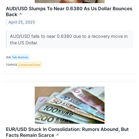
AUD/USD Slumps To Near 0.6380 As Us Dollar Bounces
Back
↗
April 25, 2025
AUD/USD falls to near 0.6380 due to a recovery move in
the US Dollar.
VIA
Talk Markets
TOPICS
Currencies/Forex
EUR/USD Stuck In Consolidation: Rumors Abound, But
Facts Remain Scarce
↗