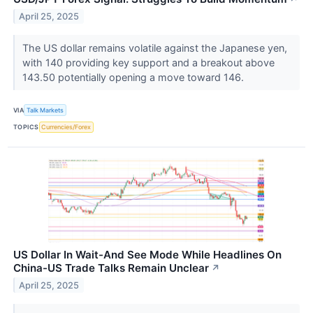
April 25, 2025
The US dollar remains volatile against the Japanese yen,
with 140 providing key support and a breakout above
143.50 potentially opening a move toward 146.
VIA
Talk Markets
TOPICS
Currencies/Forex
US Dollar In Wait-And See Mode While Headlines On
China-US Trade Talks Remain Unclear
↗
April 25, 2025