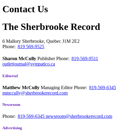
Contact Us
The Sherbrooke Record
6 Mallory
Sherbrooke, Quebec
J1M 2E2
Phone:
819 569-9525
Sharon McCully
Publisher
Phone:
819-569-9511
outletjournal@sympatico.ca
Editorial
Matthew McCully
Managing Editor
Phone:
819-569-6345
mmccully@sherbrookerecord.com
Newsroom
Phone:
819-569-6345
newsroom@sherbrookerecord.com
Advertising