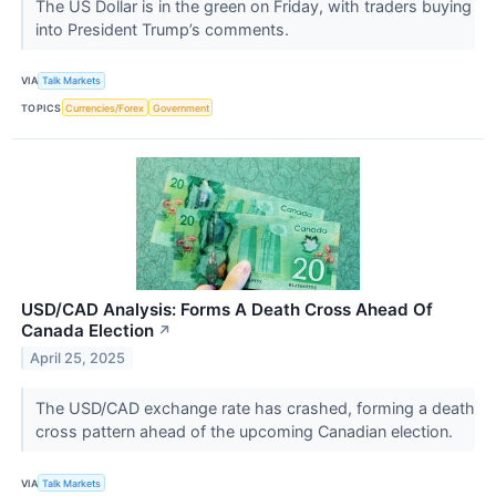
The US Dollar is in the green on Friday, with traders buying
into President Trump’s comments.
VIA
Talk Markets
TOPICS
Currencies/Forex
Government
USD/CAD Analysis: Forms A Death Cross Ahead Of
Canada Election
↗
April 25, 2025
The USD/CAD exchange rate has crashed, forming a death
cross pattern ahead of the upcoming Canadian election.
VIA
Talk Markets