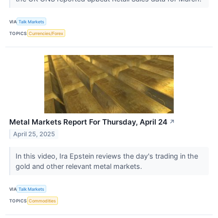
VIA
Talk Markets
TOPICS
Currencies/Forex
Metal Markets Report For Thursday, April 24
↗
April 25, 2025
In this video, Ira Epstein reviews the day's trading in the
gold and other relevant metal markets.
VIA
Talk Markets
TOPICS
Commodities