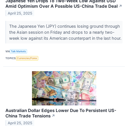
Japanese Yen Drops To Two-Week Low Against USD
Amid Optimism Over A Possible US-China Trade Deal
↗
April 25, 2025
The Japanese Yen (JPY) continues losing ground through
the Asian session on Friday and drops to a nearly two-
week low against its American counterpart in the last hour.
VIA
Talk Markets
TOPICS
Currencies/Forex
Australian Dollar Edges Lower Due To Persistent US-
China Trade Tensions
↗
April 25, 2025