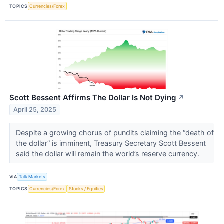
TOPICS
Currencies/Forex
Scott Bessent Affirms The Dollar Is Not Dying
↗
April 25, 2025
Despite a growing chorus of pundits claiming the “death of
the dollar” is imminent, Treasury Secretary Scott Bessent
said the dollar will remain the world’s reserve currency.
VIA
Talk Markets
TOPICS
Currencies/Forex
Stocks / Equities