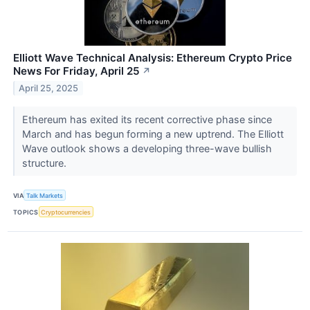
Elliott Wave Technical Analysis: Ethereum Crypto Price
News For Friday, April 25
↗
April 25, 2025
Ethereum has exited its recent corrective phase since
March and has begun forming a new uptrend. The Elliott
Wave outlook shows a developing three-wave bullish
structure.
VIA
Talk Markets
TOPICS
Cryptocurrencies