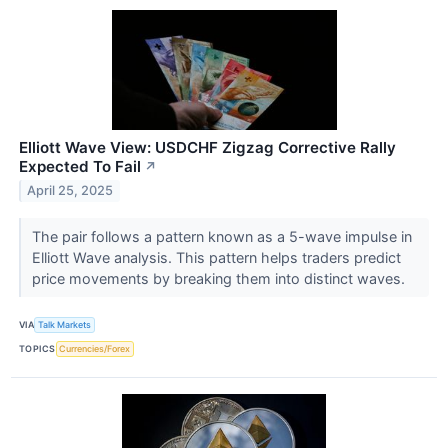
Elliott Wave View: USDCHF Zigzag Corrective Rally
Expected To Fail
↗
April 25, 2025
The pair follows a pattern known as a 5-wave impulse in
Elliott Wave analysis. This pattern helps traders predict
price movements by breaking them into distinct waves.
VIA
Talk Markets
TOPICS
Currencies/Forex