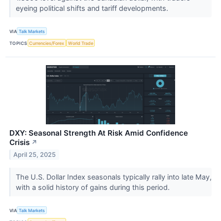
eyeing political shifts and tariff developments.
VIA
Talk Markets
TOPICS
Currencies/Forex
World Trade
DXY: Seasonal Strength At Risk Amid Confidence
Crisis
↗
April 25, 2025
The U.S. Dollar Index seasonals typically rally into late May,
with a solid history of gains during this period.
VIA
Talk Markets