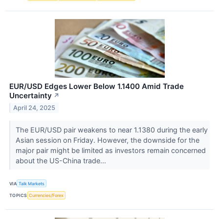
EUR/USD Edges Lower Below 1.1400 Amid Trade
Uncertainty
↗
April 24, 2025
The EUR/USD pair weakens to near 1.1380 during the early
Asian session on Friday. However, the downside for the
major pair might be limited as investors remain concerned
about the US-China trade...
VIA
Talk Markets
TOPICS
Currencies/Forex