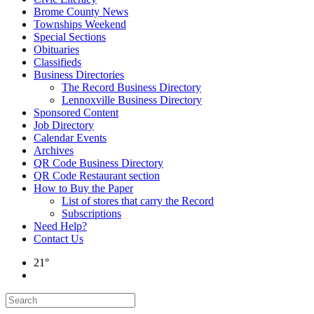
Brome County News
Townships Weekend
Special Sections
Obituaries
Classifieds
Business Directories
The Record Business Directory
Lennoxville Business Directory
Sponsored Content
Job Directory
Calendar Events
Archives
QR Code Business Directory
QR Code Restaurant section
How to Buy the Paper
List of stores that carry the Record
Subscriptions
Need Help?
Contact Us
21°