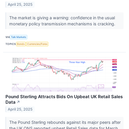
April 25, 2025
The market is giving a warning: confidence in the usual
monetary policy transmission mechanisms is cracking.
VIA
Talk Markets
TOPICS
Bonds
Currencies/Forex
Pound Sterling Attracts Bids On Upbeat UK Retail Sales
Data
↗
April 25, 2025
The Pound Sterling rebounds against its major peers after
the UK ONS reported upbeat Retail Sales data for March.