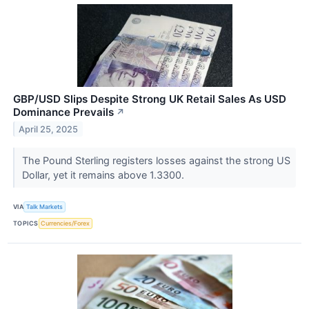
GBP/USD Slips Despite Strong UK Retail Sales As USD
Dominance Prevails
↗
April 25, 2025
The Pound Sterling registers losses against the strong US
Dollar, yet it remains above 1.3300.
VIA
Talk Markets
TOPICS
Currencies/Forex