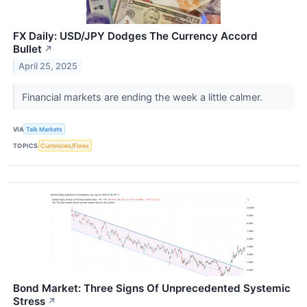
FX Daily: USD/JPY Dodges The Currency Accord
Bullet
↗
April 25, 2025
Financial markets are ending the week a little calmer.
VIA
Talk Markets
TOPICS
Currencies/Forex
Bond Market: Three Signs Of Unprecedented Systemic
Stress
↗