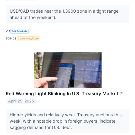
USD/CAD trades near the 1.3900 zone in a tight range
ahead of the weekend.
VIA
Talk Markets
TOPICS
Currencies/Forex
Red Warning Light Blinking In U.S. Treasury Market
↗
April 25, 2025
Higher yields and relatively weak Treasury auctions this
week, with a notable drop in foreign buyers, indicate
sagging demand for U.S. debt.