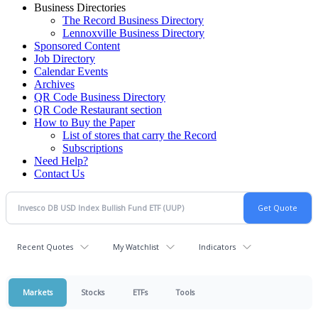
Business Directories
The Record Business Directory
Lennoxville Business Directory
Sponsored Content
Job Directory
Calendar Events
Archives
QR Code Business Directory
QR Code Restaurant section
How to Buy the Paper
List of stores that carry the Record
Subscriptions
Need Help?
Contact Us
Recent Quotes
My Watchlist
Indicators
Markets
Stocks
ETFs
Tools