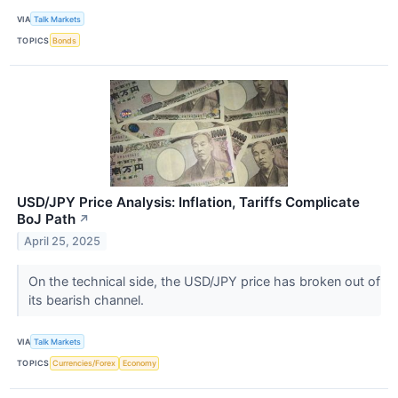
VIA
Talk Markets
TOPICS
Bonds
USD/JPY Price Analysis: Inflation, Tariffs Complicate
BoJ Path
↗
April 25, 2025
On the technical side, the USD/JPY price has broken out of
its bearish channel.
VIA
Talk Markets
TOPICS
Currencies/Forex
Economy