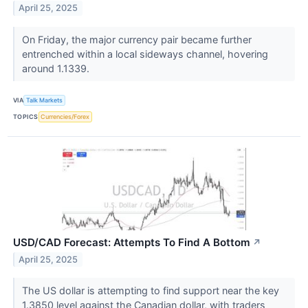
April 25, 2025
On Friday, the major currency pair became further
entrenched within a local sideways channel, hovering
around 1.1339.
VIA
Talk Markets
TOPICS
Currencies/Forex
USD/CAD Forecast: Attempts To Find A Bottom
↗
April 25, 2025
The US dollar is attempting to find support near the key
1.3850 level against the Canadian dollar, with traders