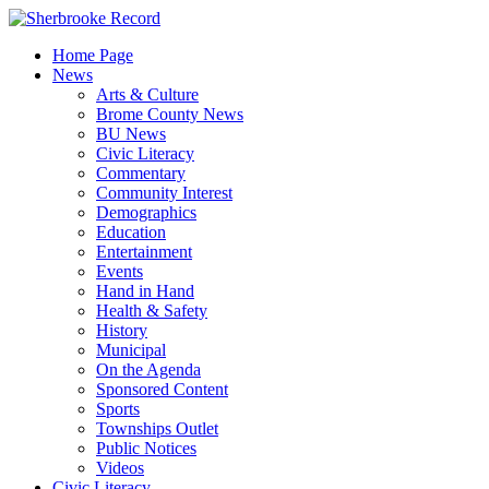
Skip
to
Home Page
content
News
Arts & Culture
Brome County News
BU News
Civic Literacy
Commentary
Community Interest
Demographics
Education
Entertainment
Events
Hand in Hand
Health & Safety
History
Municipal
On the Agenda
Sponsored Content
Sports
Townships Outlet
Public Notices
Videos
Civic Literacy