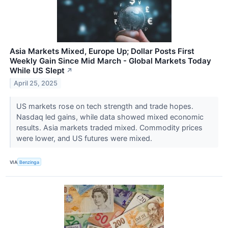
Asia Markets Mixed, Europe Up; Dollar Posts First
Weekly Gain Since Mid March - Global Markets Today
While US Slept
↗
April 25, 2025
US markets rose on tech strength and trade hopes.
Nasdaq led gains, while data showed mixed economic
results. Asia markets traded mixed. Commodity prices
were lower, and US futures were mixed.
VIA
Benzinga