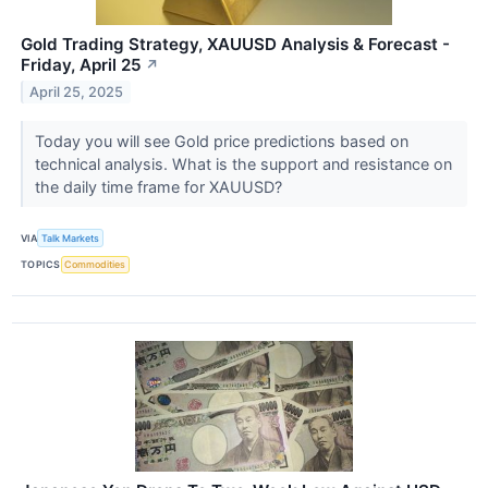
Gold Trading Strategy, XAUUSD Analysis & Forecast -
Friday, April 25
↗
April 25, 2025
Today you will see Gold price predictions based on
technical analysis. What is the support and resistance on
the daily time frame for XAUUSD?
VIA
Talk Markets
TOPICS
Commodities