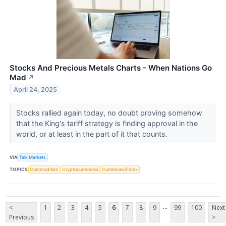
Stocks And Precious Metals Charts - When Nations Go
Mad
↗
April 24, 2025
Stocks rallied again today, no doubt proving somehow
that the King's tariff strategy is finding approval in the
world, or at least in the part of it that counts.
VIA
Talk Markets
TOPICS
Commodities
Cryptocurrencies
Currencies/Forex
...
<
1
2
3
4
5
6
7
8
9
99
100
Next
Previous
>