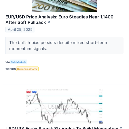
EUR/USD Price Analysis: Euro Steadies Near 1.1400
After Soft Pullback
↗
April 25, 2025
The bullish bias persists despite mixed short-term
momentum signals.
VIA
Talk Markets
TOPICS
Currencies/Forex
USD/JPY Forex Signal: Struggles To Build Momentum
↗