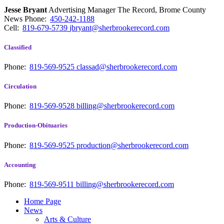
Jesse Bryant
Advertising Manager The Record, Brome County
News
Phone:
450-242-1188
Cell:
819-679-5739
jbryant@sherbrookerecord.com
Classified
Phone:
819-569-9525
classad@sherbrookerecord.com
Circulation
Phone:
819-569-9528
billing@sherbrookerecord.com
Production-Obituaries
Phone:
819-569-9525
production@sherbrookerecord.com
Accounting
Phone:
819-569-9511
billing@sherbrookerecord.com
Home Page
News
Arts & Culture