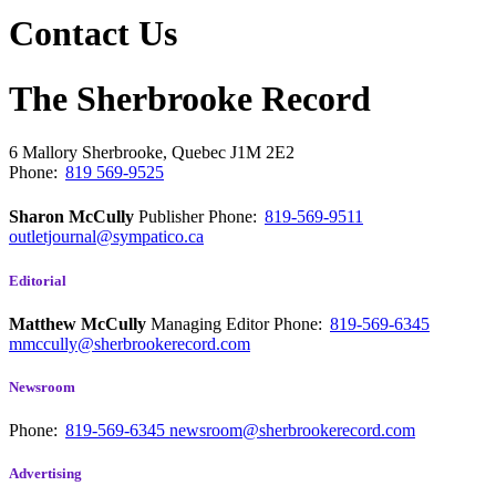
Contact Us
The Sherbrooke Record
6 Mallory
Sherbrooke, Quebec
J1M 2E2
Phone:
819 569-9525
Sharon McCully
Publisher
Phone:
819-569-9511
outletjournal@sympatico.ca
Editorial
Matthew McCully
Managing Editor
Phone:
819-569-6345
mmccully@sherbrookerecord.com
Newsroom
Phone:
819-569-6345
newsroom@sherbrookerecord.com
Advertising