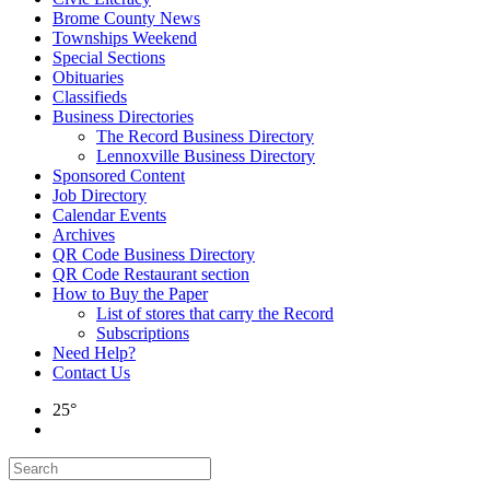
Brome County News
Townships Weekend
Special Sections
Obituaries
Classifieds
Business Directories
The Record Business Directory
Lennoxville Business Directory
Sponsored Content
Job Directory
Calendar Events
Archives
QR Code Business Directory
QR Code Restaurant section
How to Buy the Paper
List of stores that carry the Record
Subscriptions
Need Help?
Contact Us
25°