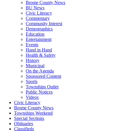
Brome County News
BU News
Civic Literacy
Commentary
Community Interest
Demographics
Education
Entertainment
Events
Hand in Hand
Health & Safety
History
Municipal
On the Agenda
Sponsored Content
Sports
Townships Outlet
Public Notices
Videos
Civic Literacy
Brome County News
Townships Weekend
Special Sections
Obituaries
Classifieds