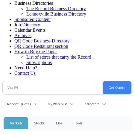
Business Directories
The Record Business Directory
Lennoxville Business Directory
Sponsored Content
Job Directory
Calendar Events
Archives
QR Code Business Directory
QR Code Restaurant section
How to Buy the Paper
List of stores that carry the Record
Subscriptions
Need Help?
Contact Us
Recent Quotes
My Watchlist
Indicators
Markets
Stocks
ETFs
Tools