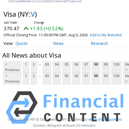
Overview
News
Currencies
International
Treasuries
Visa
(NY:
V
)
370.47
+1.93 (+0.52%)
Official Closing Price
11:00:00 PM GMT, Aug 6, 2026
Add to My Watchlist
Quote
News
Research
All News about Visa
...
<
1
2
93
94
95
96
97
98
99
100
Ne
Previous
>
...
<
1
2
93
94
95
96
97
98
99
100
Ne
Previous
>
Stock Quote API & Stock News API supplied by
www.cloudquote.io
Quotes delayed at least 20 minutes.