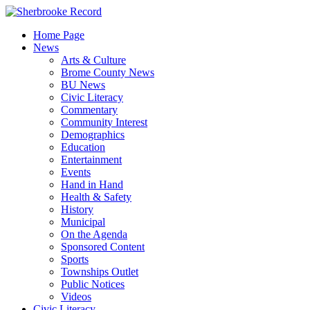
Skip
to
Home Page
content
News
Arts & Culture
Brome County News
BU News
Civic Literacy
Commentary
Community Interest
Demographics
Education
Entertainment
Events
Hand in Hand
Health & Safety
History
Municipal
On the Agenda
Sponsored Content
Sports
Townships Outlet
Public Notices
Videos
Civic Literacy