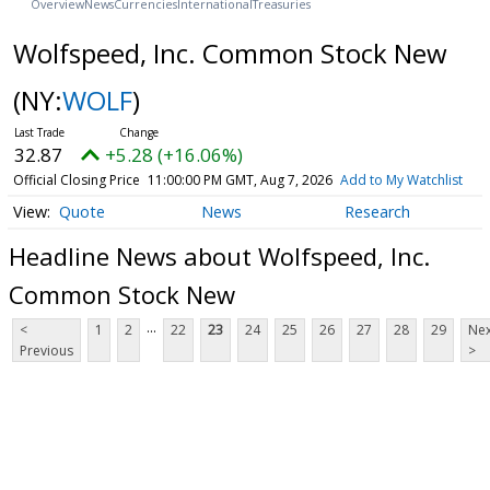
Overview
News
Currencies
International
Treasuries
Wolfspeed, Inc. Common Stock New
(NY:
WOLF
)
32.87
+5.28 (+16.06%)
Official Closing Price
11:00:00 PM GMT, Aug 7, 2026
Add to My Watchlist
Quote
News
Research
Headline News about Wolfspeed, Inc.
Common Stock New
...
<
1
2
22
23
24
25
26
27
28
29
Nex
Previous
>