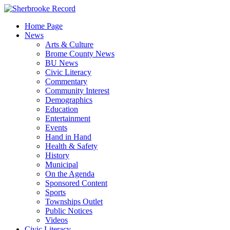
Skip
to
Home Page
content
News
Arts & Culture
Brome County News
BU News
Civic Literacy
Commentary
Community Interest
Demographics
Education
Entertainment
Events
Hand in Hand
Health & Safety
History
Municipal
On the Agenda
Sponsored Content
Sports
Townships Outlet
Public Notices
Videos
Civic Literacy