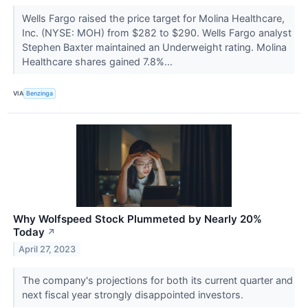
Wells Fargo raised the price target for Molina Healthcare,
Inc. (NYSE: MOH) from $282 to $290. Wells Fargo analyst
Stephen Baxter maintained an Underweight rating. Molina
Healthcare shares gained 7.8%...
VIA
Benzinga
Why Wolfspeed Stock Plummeted by Nearly 20%
Today
↗
April 27, 2023
The company's projections for both its current quarter and
next fiscal year strongly disappointed investors.