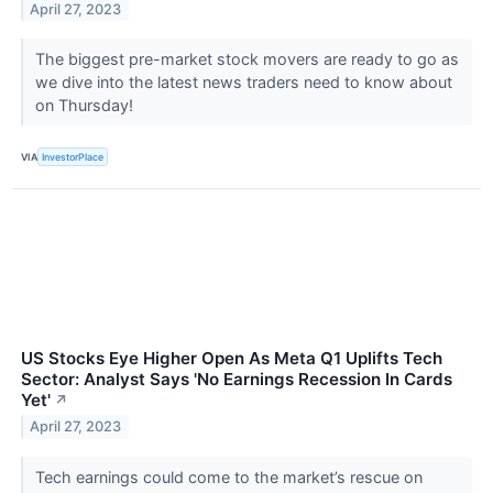
April 27, 2023
The biggest pre-market stock movers are ready to go as
we dive into the latest news traders need to know about
on Thursday!
VIA
InvestorPlace
US Stocks Eye Higher Open As Meta Q1 Uplifts Tech
Sector: Analyst Says 'No Earnings Recession In Cards
Yet'
↗
April 27, 2023
Tech earnings could come to the market’s rescue on