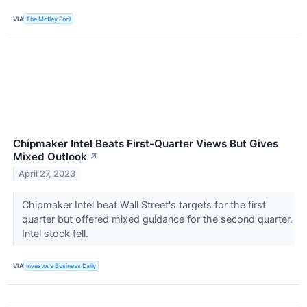
VIA
The Motley Fool
Chipmaker Intel Beats First-Quarter Views But Gives
Mixed Outlook
↗
April 27, 2023
Chipmaker Intel beat Wall Street's targets for the first
quarter but offered mixed guidance for the second quarter.
Intel stock fell.
VIA
Investor's Business Daily