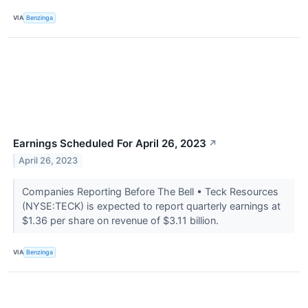
VIA
Benzinga
Earnings Scheduled For April 26, 2023
↗
April 26, 2023
Companies Reporting Before The Bell • Teck Resources
(NYSE:TECK) is expected to report quarterly earnings at
$1.36 per share on revenue of $3.11 billion.
VIA
Benzinga