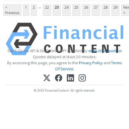
...
<
1
2
22
23
24
25
26
27
28
29
Nex
Previous
>
Stock Quote API & Stock News API supplied by
www.cloudquote.io
Quotes delayed at least 20 minutes.
By accessing this page, you agree to the
Privacy Policy
and
Terms
Of Service
.
© 2025 FinancialContent. All rights reserved.