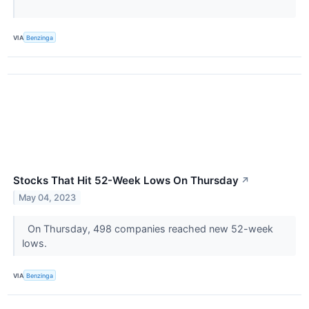
VIA
Benzinga
Stocks That Hit 52-Week Lows On Thursday
↗
May 04, 2023
On Thursday, 498 companies reached new 52-week
lows.
VIA
Benzinga