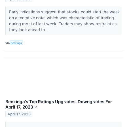
Early indications suggest that stocks could start the week
on a tentative note, which was characteristic of trading
during most of last week. Traders may show restraint as
they look ahead to...
VIA
Benzinga
Benzinga's Top Ratings Upgrades, Downgrades For
April 17, 2023
↗
April 17, 2023