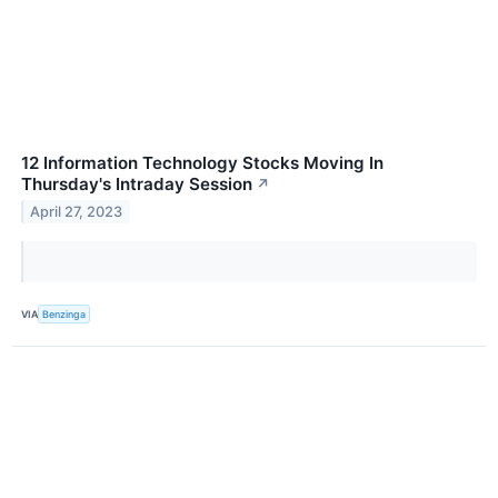
12 Information Technology Stocks Moving In
Thursday's Intraday Session
↗
April 27, 2023
VIA
Benzinga