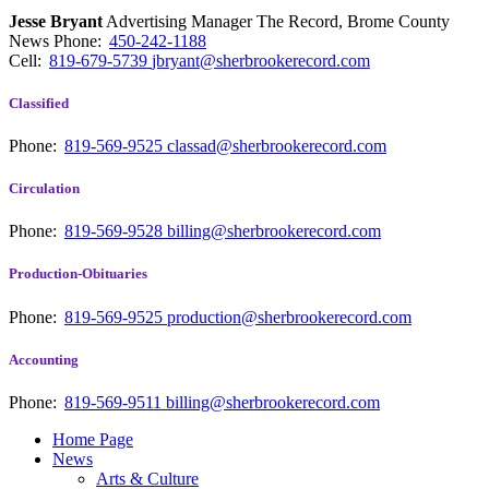
Jesse Bryant
Advertising Manager The Record, Brome County
News
Phone:
450-242-1188
Cell:
819-679-5739
jbryant@sherbrookerecord.com
Classified
Phone:
819-569-9525
classad@sherbrookerecord.com
Circulation
Phone:
819-569-9528
billing@sherbrookerecord.com
Production-Obituaries
Phone:
819-569-9525
production@sherbrookerecord.com
Accounting
Phone:
819-569-9511
billing@sherbrookerecord.com
Home Page
News
Arts & Culture