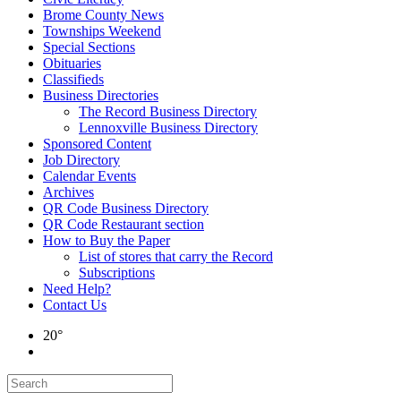
Brome County News
Townships Weekend
Special Sections
Obituaries
Classifieds
Business Directories
The Record Business Directory
Lennoxville Business Directory
Sponsored Content
Job Directory
Calendar Events
Archives
QR Code Business Directory
QR Code Restaurant section
How to Buy the Paper
List of stores that carry the Record
Subscriptions
Need Help?
Contact Us
20°