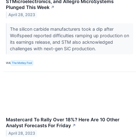
STMicroelectronics, and Allegro MicroSystems
Plunged This Week
↗
April 28, 2023
The silicon carbide manufacturers took a dip after
Wolfspeed reported difficulties ramping up production on
its earnings release, and STM also acknowledged
challenges with next-gen SiC production.
VIA
The Motley Fool
Mastercard To Rally Over 18%? Here Are 10 Other
Analyst Forecasts For Friday
↗
April 28, 2023