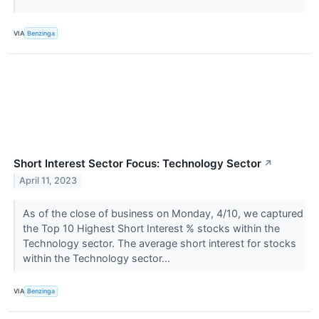
VIA
Benzinga
Short Interest Sector Focus: Technology Sector
↗
April 11, 2023
As of the close of business on Monday, 4/10, we captured
the Top 10 Highest Short Interest % stocks within the
Technology sector. The average short interest for stocks
within the Technology sector...
VIA
Benzinga