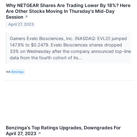
Why NETGEAR Shares Are Trading Lower By 18%? Here
Are Other Stocks Moving In Thursday's Mid-Day
Session
↗
April 27, 2023
Gainers Evelo Biosciences, Inc. (NASDAQ: EVLO) jumped
147.9% to $0.2479. Evelo Biosciences shares dropped
33% on Wednesday after the company announced top-line
data from the fourth cohort of its...
VIA
Benzinga
Benzinga's Top Ratings Upgrades, Downgrades For
April 27, 2023
↗