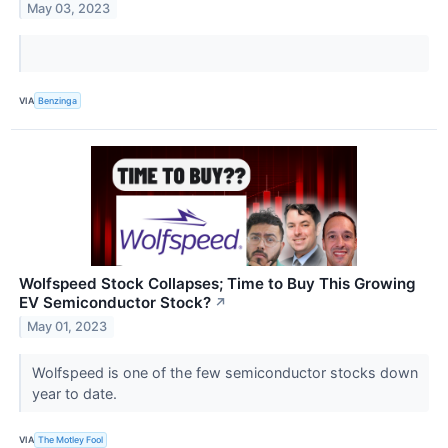
May 03, 2023
VIA
Benzinga
Wolfspeed Stock Collapses; Time to Buy This Growing
EV Semiconductor Stock?
↗
May 01, 2023
Wolfspeed is one of the few semiconductor stocks down
year to date.
VIA
The Motley Fool