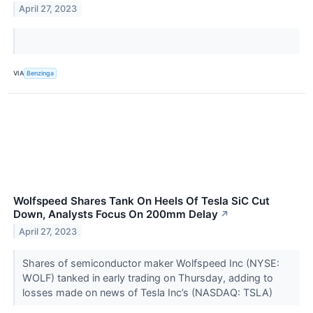
April 27, 2023
VIA
Benzinga
Wolfspeed Shares Tank On Heels Of Tesla SiC Cut
Down, Analysts Focus On 200mm Delay
↗
April 27, 2023
Shares of semiconductor maker Wolfspeed Inc (NYSE:
WOLF) tanked in early trading on Thursday, adding to
losses made on news of Tesla Inc’s (NASDAQ: TSLA)