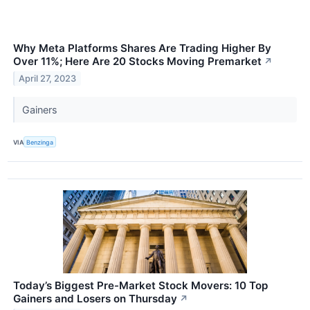
Why Meta Platforms Shares Are Trading Higher By
Over 11%; Here Are 20 Stocks Moving Premarket
↗
April 27, 2023
Gainers
VIA
Benzinga
Today’s Biggest Pre-Market Stock Movers: 10 Top
Gainers and Losers on Thursday
↗