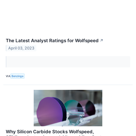
The Latest Analyst Ratings for Wolfspeed
↗
April 03, 2023
VIA
Benzinga
Why Silicon Carbide Stocks Wolfspeed,