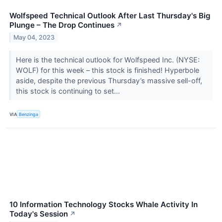
Wolfspeed Technical Outlook After Last Thursday's Big
Plunge – The Drop Continues
↗
May 04, 2023
Here is the technical outlook for Wolfspeed Inc. (NYSE:
WOLF) for this week – this stock is finished! Hyperbole
aside, despite the previous Thursday’s massive sell-off,
this stock is continuing to set...
VIA
Benzinga
10 Information Technology Stocks Whale Activity In
Today's Session
↗