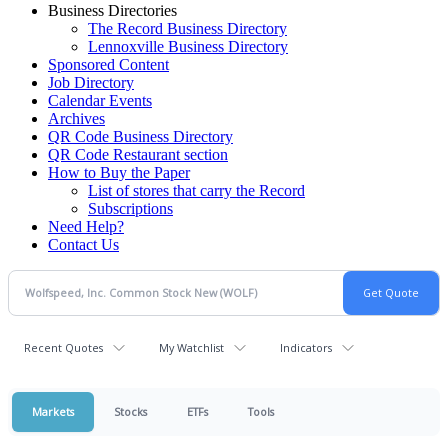
Business Directories
The Record Business Directory
Lennoxville Business Directory
Sponsored Content
Job Directory
Calendar Events
Archives
QR Code Business Directory
QR Code Restaurant section
How to Buy the Paper
List of stores that carry the Record
Subscriptions
Need Help?
Contact Us
Recent Quotes
My Watchlist
Indicators
Markets
Stocks
ETFs
Tools