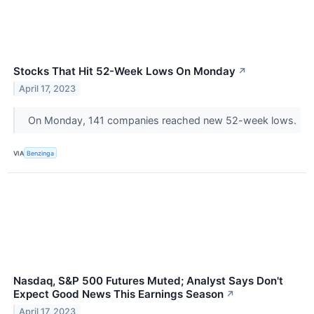
Stocks That Hit 52-Week Lows On Monday
↗
April 17, 2023
On Monday, 141 companies reached new 52-week lows.
VIA
Benzinga
Nasdaq, S&P 500 Futures Muted; Analyst Says Don't
Expect Good News This Earnings Season
↗
April 17, 2023