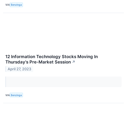
VIA
Benzinga
12 Information Technology Stocks Moving In
Thursday's Pre-Market Session
↗
April 27, 2023
VIA
Benzinga