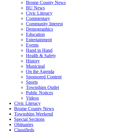
Brome County News
BU News
Civic Literacy
Commentary
Community Interest
Demographics
Education
Entertainment
Events
Hand in Hand
Health & Safety
History
Municipal
On the Agenda
Sponsored Content
Sports
Townships Outlet
Public Notices
Videos
Civic Literacy
Brome County News
Townships Weekend
Special Sections
Obituaries
Classifieds