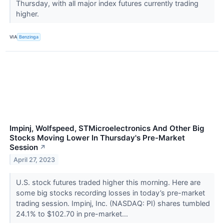
Thursday, with all major index futures currently trading
higher.
VIA
Benzinga
Impinj, Wolfspeed, STMicroelectronics And Other Big
Stocks Moving Lower In Thursday's Pre-Market
Session
↗
April 27, 2023
U.S. stock futures traded higher this morning. Here are
some big stocks recording losses in today’s pre-market
trading session. Impinj, Inc. (NASDAQ: PI) shares tumbled
24.1% to $102.70 in pre-market...