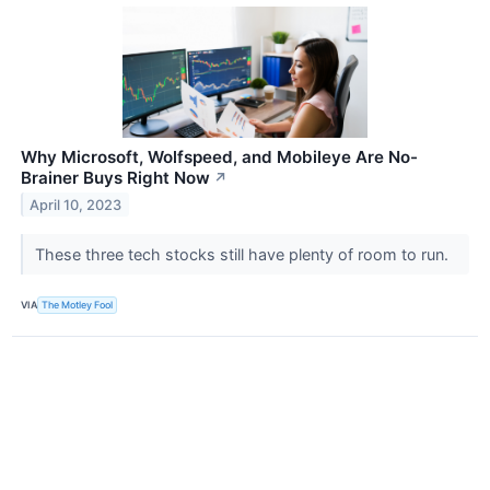
Why Microsoft, Wolfspeed, and Mobileye Are No-
Brainer Buys Right Now
↗
April 10, 2023
These three tech stocks still have plenty of room to run.
VIA
The Motley Fool