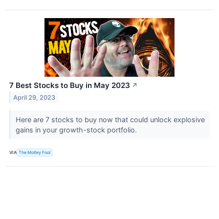
7 Best Stocks to Buy in May 2023
↗
April 29, 2023
Here are 7 stocks to buy now that could unlock explosive
gains in your growth-stock portfolio.
VIA
The Motley Fool