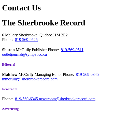
Contact Us
The Sherbrooke Record
6 Mallory
Sherbrooke, Quebec
J1M 2E2
Phone:
819 569-9525
Sharon McCully
Publisher
Phone:
819-569-9511
outletjournal@sympatico.ca
Editorial
Matthew McCully
Managing Editor
Phone:
819-569-6345
mmccully@sherbrookerecord.com
Newsroom
Phone:
819-569-6345
newsroom@sherbrookerecord.com
Advertising