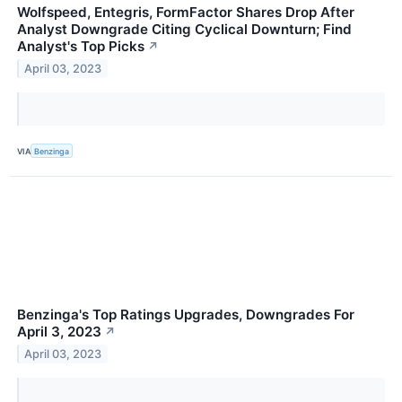
Wolfspeed, Entegris, FormFactor Shares Drop After
Analyst Downgrade Citing Cyclical Downturn; Find
Analyst's Top Picks
↗
April 03, 2023
VIA
Benzinga
Benzinga's Top Ratings Upgrades, Downgrades For
April 3, 2023
↗
April 03, 2023