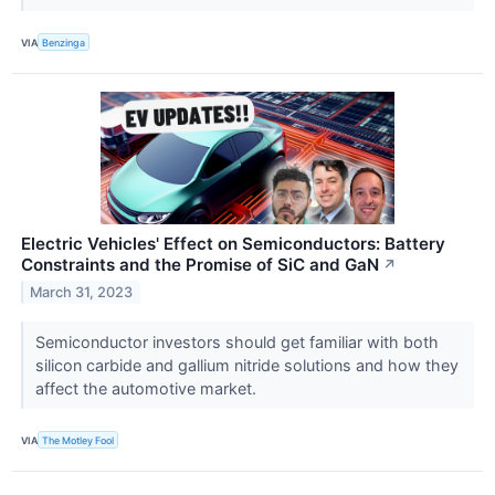
VIA
Benzinga
Electric Vehicles' Effect on Semiconductors: Battery
Constraints and the Promise of SiC and GaN
↗
March 31, 2023
Semiconductor investors should get familiar with both
silicon carbide and gallium nitride solutions and how they
affect the automotive market.
VIA
The Motley Fool