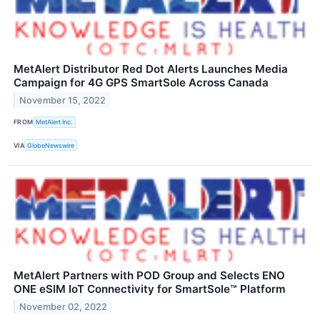
MetAlert Distributor Red Dot Alerts Launches Media
Campaign for 4G GPS SmartSole Across Canada
November 15, 2022
FROM
MetAlert Inc.
VIA
GlobeNewswire
MetAlert Partners with POD Group and Selects ENO
ONE eSIM IoT Connectivity for SmartSole™ Platform
November 02, 2022