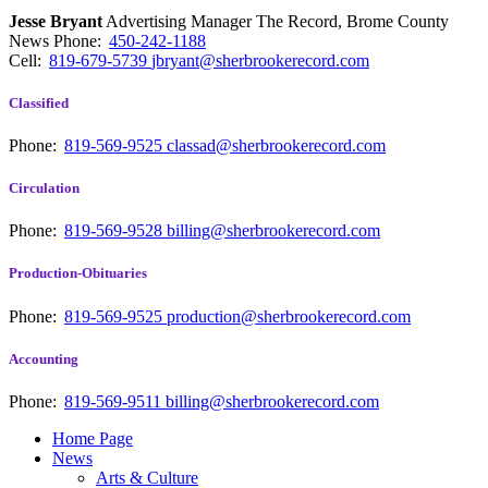
Jesse Bryant
Advertising Manager The Record, Brome County
News
Phone:
450-242-1188
Cell:
819-679-5739
jbryant@sherbrookerecord.com
Classified
Phone:
819-569-9525
classad@sherbrookerecord.com
Circulation
Phone:
819-569-9528
billing@sherbrookerecord.com
Production-Obituaries
Phone:
819-569-9525
production@sherbrookerecord.com
Accounting
Phone:
819-569-9511
billing@sherbrookerecord.com
Home Page
News
Arts & Culture