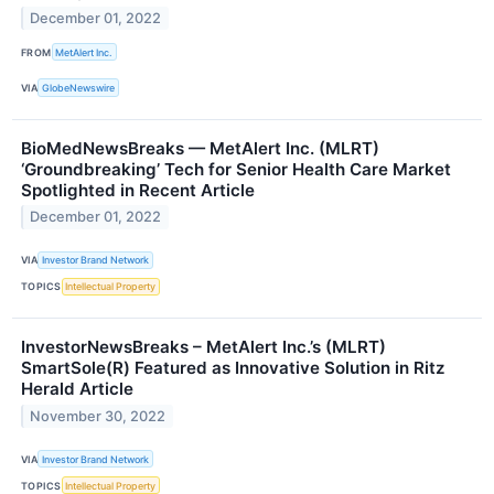
December 01, 2022
FROM
MetAlert Inc.
VIA
GlobeNewswire
BioMedNewsBreaks — MetAlert Inc. (MLRT)
‘Groundbreaking’ Tech for Senior Health Care Market
Spotlighted in Recent Article
December 01, 2022
VIA
Investor Brand Network
TOPICS
Intellectual Property
InvestorNewsBreaks – MetAlert Inc.’s (MLRT)
SmartSole(R) Featured as Innovative Solution in Ritz
Herald Article
November 30, 2022
VIA
Investor Brand Network
TOPICS
Intellectual Property