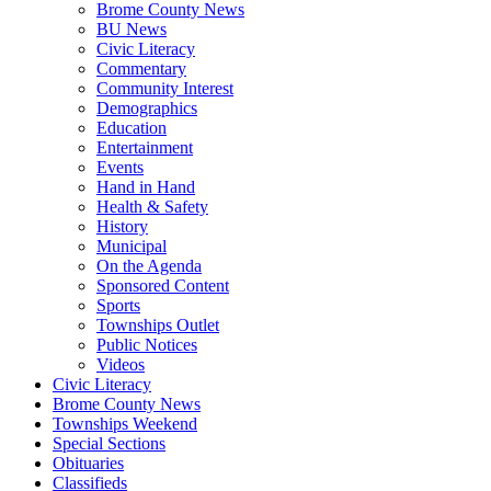
Brome County News
BU News
Civic Literacy
Commentary
Community Interest
Demographics
Education
Entertainment
Events
Hand in Hand
Health & Safety
History
Municipal
On the Agenda
Sponsored Content
Sports
Townships Outlet
Public Notices
Videos
Civic Literacy
Brome County News
Townships Weekend
Special Sections
Obituaries
Classifieds