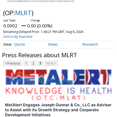
Overview
News
Currencies
International
Treasuries
(OP:
MLRT
)
0.0002
0.00 (0.00%)
Streaming Delayed Price
1:46:21 PM GMT, Aug 6, 2026
Add to My Watchlist
Quote
News
Research
Press Releases about MLRT
< Previous
1
2
3
Next >
MetAlert Engages Joseph Gunnar & Co., LLC as Advisor
to Assist with its Growth Strategy and Corporate
Development Initiatives