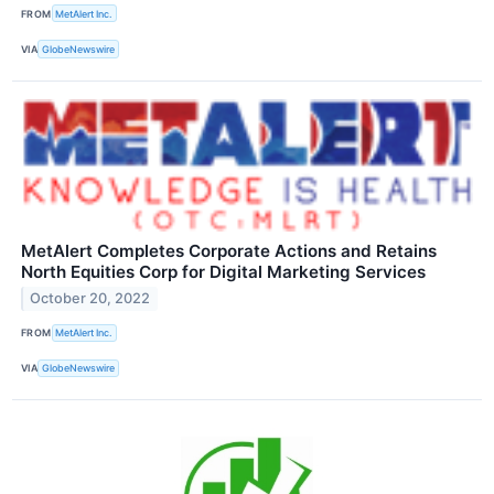
FROM
MetAlert Inc.
VIA
GlobeNewswire
MetAlert Completes Corporate Actions and Retains
North Equities Corp for Digital Marketing Services
October 20, 2022
FROM
MetAlert Inc.
VIA
GlobeNewswire