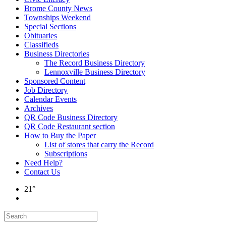
Brome County News
Townships Weekend
Special Sections
Obituaries
Classifieds
Business Directories
The Record Business Directory
Lennoxville Business Directory
Sponsored Content
Job Directory
Calendar Events
Archives
QR Code Business Directory
QR Code Restaurant section
How to Buy the Paper
List of stores that carry the Record
Subscriptions
Need Help?
Contact Us
21°