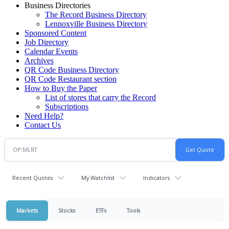
Business Directories
The Record Business Directory
Lennoxville Business Directory
Sponsored Content
Job Directory
Calendar Events
Archives
QR Code Business Directory
QR Code Restaurant section
How to Buy the Paper
List of stores that carry the Record
Subscriptions
Need Help?
Contact Us
Recent Quotes
My Watchlist
Indicators
Markets
Stocks
ETFs
Tools