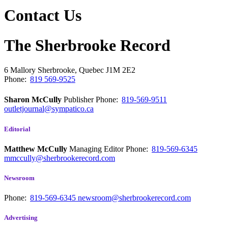
Contact Us
The Sherbrooke Record
6 Mallory
Sherbrooke, Quebec
J1M 2E2
Phone:
819 569-9525
Sharon McCully
Publisher
Phone:
819-569-9511
outletjournal@sympatico.ca
Editorial
Matthew McCully
Managing Editor
Phone:
819-569-6345
mmccully@sherbrookerecord.com
Newsroom
Phone:
819-569-6345
newsroom@sherbrookerecord.com
Advertising