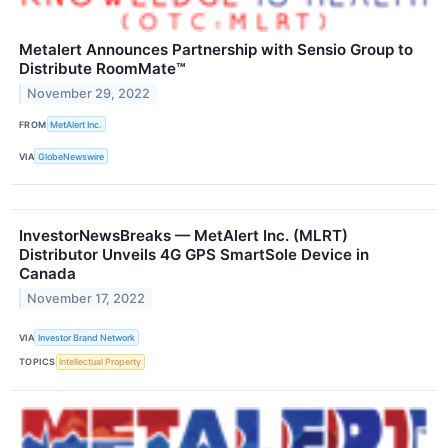
Metalert Announces Partnership with Sensio Group to
Distribute RoomMate™
November 29, 2022
FROM
MetAlert Inc.
VIA
GlobeNewswire
InvestorNewsBreaks — MetAlert Inc. (MLRT)
Distributor Unveils 4G GPS SmartSole Device in
Canada
November 17, 2022
VIA
Investor Brand Network
TOPICS
Intellectual Property