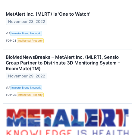
MetAlert Inc. (MLRT) Is ‘One to Watch’
November 23, 2022
VIA
Investor Brand Network
TOPICS
Intellectual Property
BioMedNewsBreaks – MetAlert Inc. (MLRT), Sensio
Group Partner to Distribute 3D Monitoring System –
RoomMate(TM)
November 29, 2022
VIA
Investor Brand Network
TOPICS
Intellectual Property