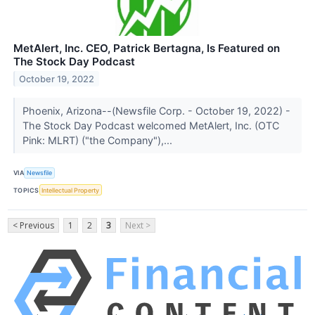
MetAlert, Inc. CEO, Patrick Bertagna, Is Featured on
The Stock Day Podcast
October 19, 2022
Phoenix, Arizona--(Newsfile Corp. - October 19, 2022) -
The Stock Day Podcast welcomed MetAlert, Inc. (OTC
Pink: MLRT) ("the Company"),...
VIA
Newsfile
TOPICS
Intellectual Property
< Previous
1
2
3
Next >