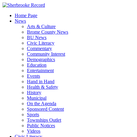
Skip
to
Home Page
content
News
Arts & Culture
Brome County News
BU News
Civic Literacy
Commentary
Community Interest
Demographics
Education
Entertainment
Events
Hand in Hand
Health & Safety
History
Municipal
On the Agenda
Sponsored Content
Sports
Townships Outlet
Public Notices
Videos
Civic Literacy