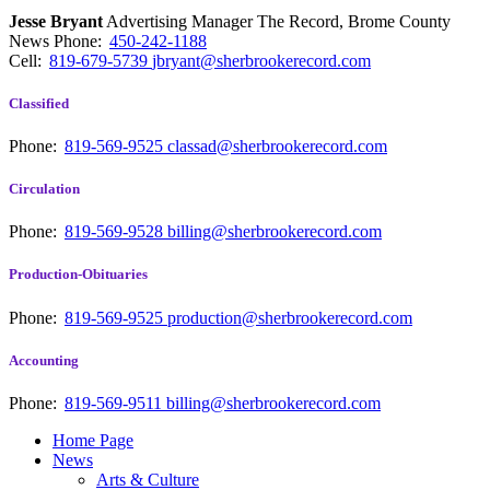
Jesse Bryant
Advertising Manager The Record, Brome County
News
Phone:
450-242-1188
Cell:
819-679-5739
jbryant@sherbrookerecord.com
Classified
Phone:
819-569-9525
classad@sherbrookerecord.com
Circulation
Phone:
819-569-9528
billing@sherbrookerecord.com
Production-Obituaries
Phone:
819-569-9525
production@sherbrookerecord.com
Accounting
Phone:
819-569-9511
billing@sherbrookerecord.com
Home Page
News
Arts & Culture