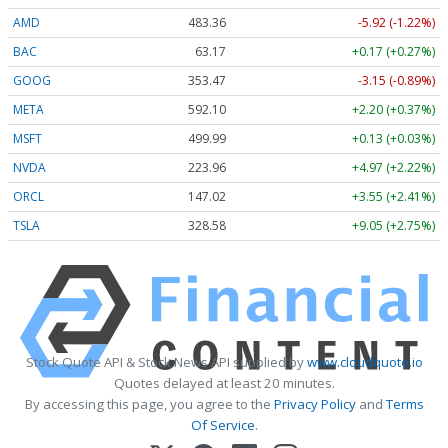
AMD
483.36
-5.92 (-1.22%)
BAC
63.17
+0.17 (+0.27%)
GOOG
353.47
-3.15 (-0.89%)
META
592.10
+2.20 (+0.37%)
MSFT
499.99
+0.13 (+0.03%)
NVDA
223.96
+4.97 (+2.22%)
ORCL
147.02
+3.55 (+2.41%)
TSLA
328.58
+9.05 (+2.75%)
Stock Quote API & Stock News API supplied by
www.cloudquote.io
Quotes delayed at least 20 minutes.
By accessing this page, you agree to the
Privacy Policy
and
Terms
Of Service
.