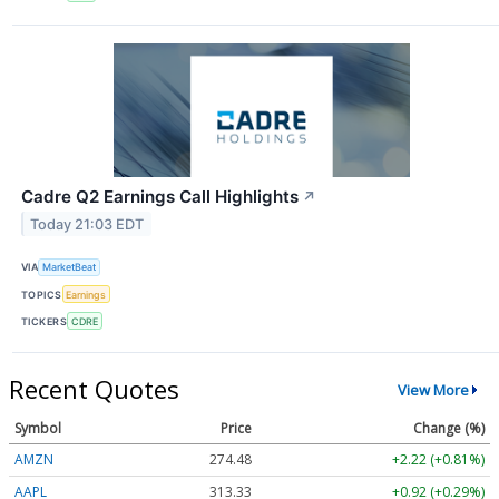
Cadre Q2 Earnings Call Highlights
↗
Today 21:03 EDT
VIA
MarketBeat
TOPICS
Earnings
TICKERS
CDRE
Recent Quotes
View More
Symbol
Price
Change (%)
AMZN
274.48
+2.22 (+0.81%)
AAPL
313.33
+0.92 (+0.29%)