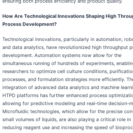
ensuring both process efficiency and product quality.
How Are Technological Innovations Shaping High Throu
Process Development?
Technological innovations, particularly in automation, robo
and data analytics, have revolutionized high throughput 
development. Automation systems now allow for the
simultaneous running of hundreds of experiments, enabli
researchers to optimize cell culture conditions, purificatio
processes, and formulation strategies more efficiently. Th
integration of advanced data analytics and machine learni
HTPD platforms has further enhanced process optimizati
allowing for predictive modeling and real-time decision-m
Microfluidic technologies, which allow for the precise con
small volumes of liquids, are also playing a critical role in
reducing reagent use and increasing the speed of biopro