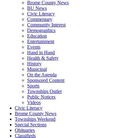
Brome County News
BU News
Civic Literacy
Commentary
Community Interest
Demographics
Education
Entertainment
Events
Hand in Hand
Health & Safety
History
Municipal
On the Agenda
Sponsored Content
Sports
Townships Outlet
Public Notices
Videos
Civic Literacy
Brome County News
Townships Weekend
Special Sections
Obituaries
Classifieds