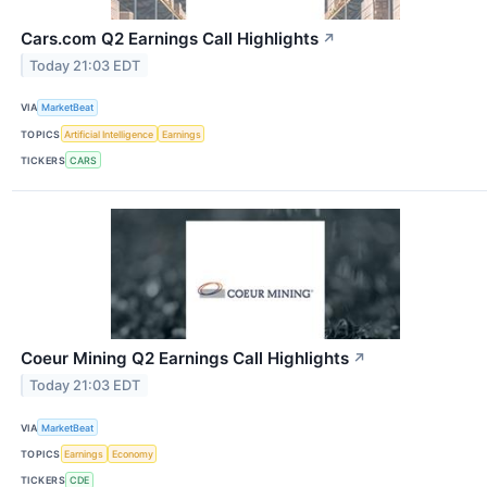
Cars.com Q2 Earnings Call Highlights
↗
Today 21:03 EDT
VIA
MarketBeat
TOPICS
Artificial Intelligence
Earnings
TICKERS
CARS
Coeur Mining Q2 Earnings Call Highlights
↗
Today 21:03 EDT
VIA
MarketBeat
TOPICS
Earnings
Economy
TICKERS
CDE