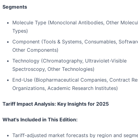
Segments
Molecule Type (Monoclonal Antibodies, Other Molecu
Types)
Component (Tools & Systems, Consumables, Softwar
Other Components)
Technology (Chromatography, Ultraviolet-Visible
Spectroscopy, Other Technologies)
End-Use (Biopharmaceutical Companies, Contract Re
Organizations, Academic Research Institutes)
Tariff Impact Analysis: Key Insights for 2025
What's Included in This Edition:
Tariff-adjusted market forecasts by region and segm