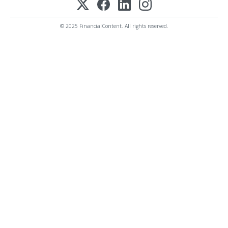
© 2025 FinancialContent. All rights reserved.