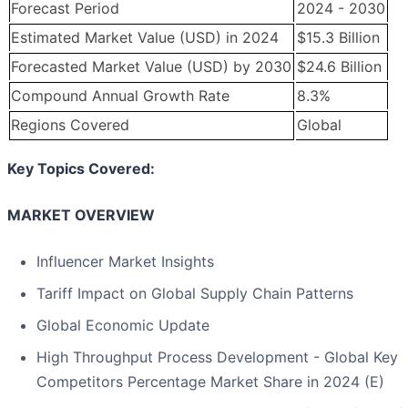
Forecast Period
2024 - 2030
Estimated Market Value (USD) in 2024
$15.3 Billion
Forecasted Market Value (USD) by 2030
$24.6 Billion
Compound Annual Growth Rate
8.3%
Regions Covered
Global
Key Topics Covered:
MARKET OVERVIEW
Influencer Market Insights
Tariff Impact on Global Supply Chain Patterns
Global Economic Update
High Throughput Process Development - Global Key
Competitors Percentage Market Share in 2024 (E)