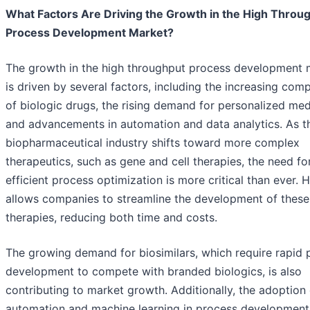
What Factors Are Driving the Growth in the High Throu
Process Development Market?
The growth in the high throughput process development 
is driven by several factors, including the increasing comp
of biologic drugs, the rising demand for personalized med
and advancements in automation and data analytics. As t
biopharmaceutical industry shifts toward more complex
therapeutics, such as gene and cell therapies, the need fo
efficient process optimization is more critical than ever.
allows companies to streamline the development of these
therapies, reducing both time and costs.
The growing demand for biosimilars, which require rapid 
development to compete with branded biologics, is also
contributing to market growth. Additionally, the adoption 
automation and machine learning in process development 