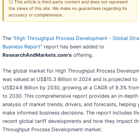
ⓘ This article is third-party content and does not represent
the views of this site. We make no guarantees regarding its
accuracy or completeness.
The
"High Throughput Process Development - Global Stra
Business Report"
report has been added to
ResearchAndMarkets.com's
offering.
The global market for High Throughput Process Develop
was valued at US$15.3 Billion in 2024 and is projected to
US$24.6 Billion by 2030, growing at a CAGR of 8.3% fro
to 2030. This comprehensive report provides an in-depth
analysis of market trends, drivers, and forecasts, helping
make informed business decisions. The report includes t
recent global tariff developments and how they impact t
Throughput Process Development market.