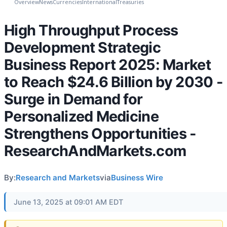
Overview
News
Currencies
International
Treasuries
High Throughput Process
Development Strategic
Business Report 2025: Market
to Reach $24.6 Billion by 2030 -
Surge in Demand for
Personalized Medicine
Strengthens Opportunities -
ResearchAndMarkets.com
By:
Research and Markets
via
Business Wire
June 13, 2025 at 09:01 AM EDT