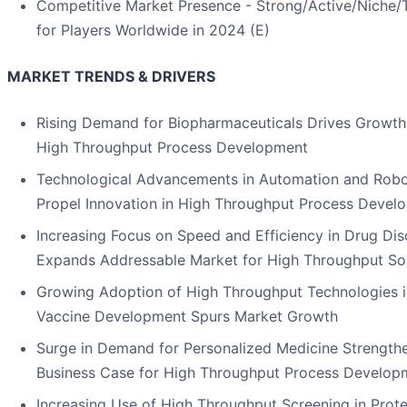
Competitive Market Presence - Strong/Active/Niche/Tr
for Players Worldwide in 2024 (E)
MARKET TRENDS & DRIVERS
Rising Demand for Biopharmaceuticals Drives Growth
High Throughput Process Development
Technological Advancements in Automation and Robo
Propel Innovation in High Throughput Process Devel
Increasing Focus on Speed and Efficiency in Drug Di
Expands Addressable Market for High Throughput So
Growing Adoption of High Throughput Technologies i
Vaccine Development Spurs Market Growth
Surge in Demand for Personalized Medicine Strength
Business Case for High Throughput Process Develop
Increasing Use of High Throughput Screening in Prote