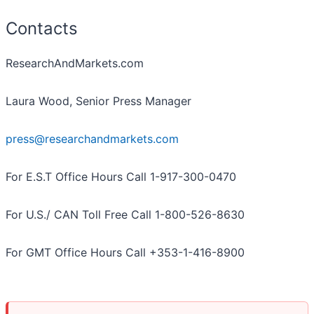
Contacts
ResearchAndMarkets.com
Laura Wood, Senior Press Manager
press@researchandmarkets.com
For E.S.T Office Hours Call 1-917-300-0470
For U.S./ CAN Toll Free Call 1-800-526-8630
For GMT Office Hours Call +353-1-416-8900