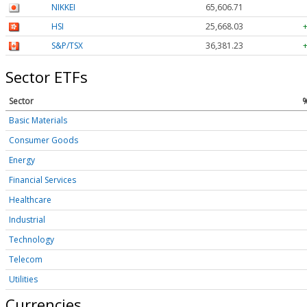
NIKKEI
65,606.71
HSI
25,668.03
S&P/TSX
36,381.23
Sector ETFs
Sector
Basic Materials
Consumer Goods
Energy
Financial Services
Healthcare
Industrial
Technology
Telecom
Utilities
Currencies