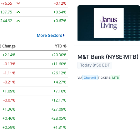
-76.55
-0.12%
+137.75
+0.54%
+244.92
+0.67%
More Sectors
% Change
YTD %
+2.14%
+20.30%
M&T Bank (NYSE:MTB) F
-0.13%
+11.60%
Today 8:50 EDT
-1.11%
+26.12%
VIA
Chartmill
TICKERS
MTB
-0.21%
+4.27%
+1.09%
+7.10%
-0.07%
+12.17%
+1.36%
+27.09%
+0.46%
+28.05%
+0.59%
+1.31%