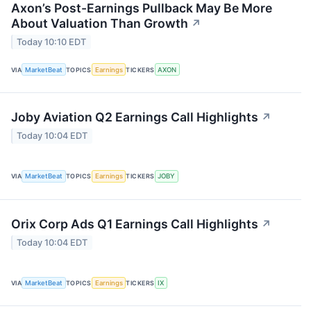
Axon’s Post-Earnings Pullback May Be More
About Valuation Than Growth
↗
Today 10:10 EDT
VIA
MarketBeat
TOPICS
Earnings
TICKERS
AXON
Joby Aviation Q2 Earnings Call Highlights
↗
Today 10:04 EDT
VIA
MarketBeat
TOPICS
Earnings
TICKERS
JOBY
Orix Corp Ads Q1 Earnings Call Highlights
↗
Today 10:04 EDT
VIA
MarketBeat
TOPICS
Earnings
TICKERS
IX