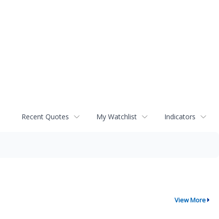
Recent Quotes
My Watchlist
Indicators
View More