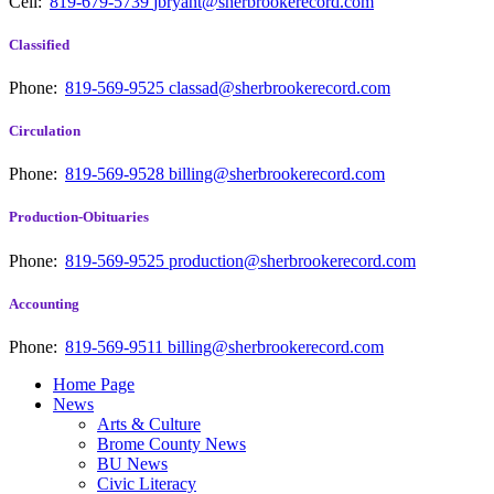
Cell:
819-679-5739
jbryant@sherbrookerecord.com
Classified
Phone:
819-569-9525
classad@sherbrookerecord.com
Circulation
Phone:
819-569-9528
billing@sherbrookerecord.com
Production-Obituaries
Phone:
819-569-9525
production@sherbrookerecord.com
Accounting
Phone:
819-569-9511
billing@sherbrookerecord.com
Home Page
News
Arts & Culture
Brome County News
BU News
Civic Literacy