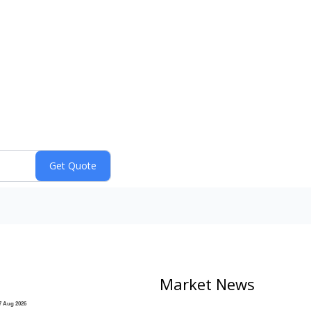
Market News