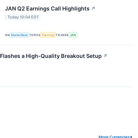
JAN Q2 Earnings Call Highlights
↗
Today 10:04 EDT
VIA
MarketBeat
TOPICS
Earnings
TICKERS
JAN
lashes a High-Quality Breakout Setup
↗
More Currencies