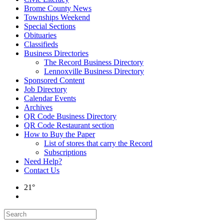
Brome County News
Townships Weekend
Special Sections
Obituaries
Classifieds
Business Directories
The Record Business Directory
Lennoxville Business Directory
Sponsored Content
Job Directory
Calendar Events
Archives
QR Code Business Directory
QR Code Restaurant section
How to Buy the Paper
List of stores that carry the Record
Subscriptions
Need Help?
Contact Us
21°