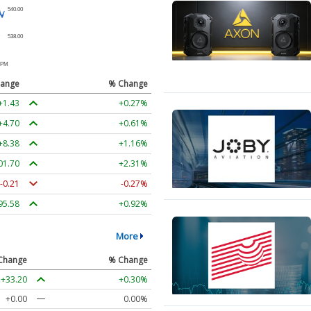
ange
% Change
+1.43
+0.27%
+4.70
+0.61%
+8.38
+1.16%
01.70
+2.31%
-0.21
-0.27%
95.58
+0.92%
More
Change
% Change
+33.20
+0.30%
+0.00
0.00%