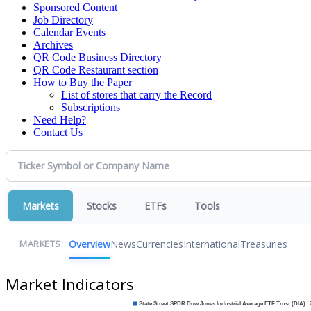
Sponsored Content
Job Directory
Calendar Events
Archives
QR Code Business Directory
QR Code Restaurant section
How to Buy the Paper
List of stores that carry the Record
Subscriptions
Need Help?
Contact Us
Markets
Stocks
ETFs
Tools
Overview
News
Currencies
International
Treasuries
MARKETS:
Market Indicators