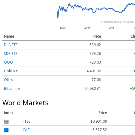
Name
Price
Ch
DJIA ETF
539.62
S&P ETF
773.26
QQQ
723.03
Gold
4,401.30
+1
RT
Oil
77.08
RT
Bitcoin
64,980.31
+5
RT
World Markets
Index
Price
FTSE
10,901.09
CAC
5,517.52