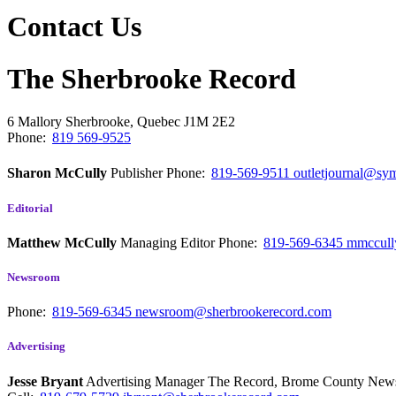
Contact Us
The Sherbrooke Record
6 Mallory
Sherbrooke, Quebec
J1M 2E2
Phone:
819 569-9525
Sharon McCully
Publisher
Phone:
819-569-9511
outletjournal@sym
Editorial
Matthew McCully
Managing Editor
Phone:
819-569-6345
mmccull
Newsroom
Phone:
819-569-6345
newsroom@sherbrookerecord.com
Advertising
Jesse Bryant
Advertising Manager The Record, Brome County Ne