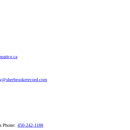
patico.ca
y@sherbrookerecord.com
ws
Phone:
450-242-1188