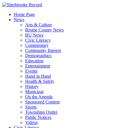
Skip
to
Home Page
content
News
Arts & Culture
Brome County News
BU News
Civic Literacy
Commentary
Community Interest
Demographics
Education
Entertainment
Events
Hand in Hand
Health & Safety
History
Municipal
On the Agenda
Sponsored Content
Sports
Townships Outlet
Public Notices
Videos
Civic Literacy