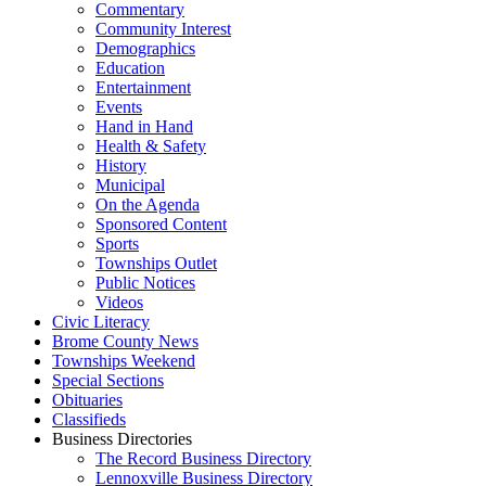
Commentary
Community Interest
Demographics
Education
Entertainment
Events
Hand in Hand
Health & Safety
History
Municipal
On the Agenda
Sponsored Content
Sports
Townships Outlet
Public Notices
Videos
Civic Literacy
Brome County News
Townships Weekend
Special Sections
Obituaries
Classifieds
Business Directories
The Record Business Directory
Lennoxville Business Directory