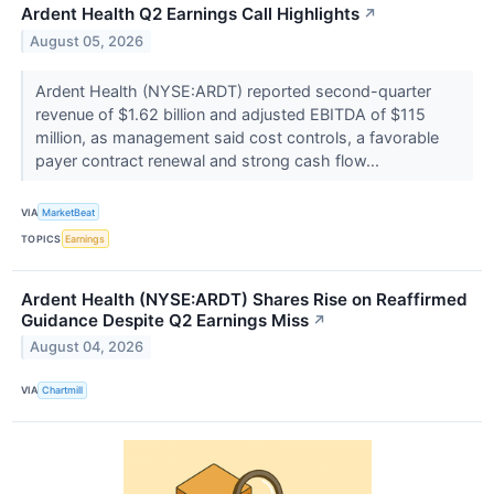
Ardent Health Q2 Earnings Call Highlights
↗
August 05, 2026
Ardent Health (NYSE:ARDT) reported second-quarter
revenue of $1.62 billion and adjusted EBITDA of $115
million, as management said cost controls, a favorable
payer contract renewal and strong cash flow...
VIA
MarketBeat
TOPICS
Earnings
Ardent Health (NYSE:ARDT) Shares Rise on Reaffirmed
Guidance Despite Q2 Earnings Miss
↗
August 04, 2026
VIA
Chartmill