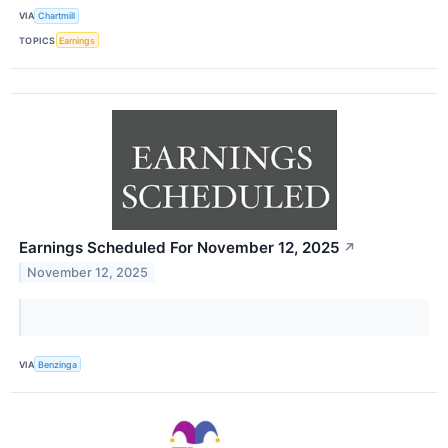
VIA
Chartmill
TOPICS
Earnings
Earnings Scheduled For November 12, 2025
↗
November 12, 2025
VIA
Benzinga