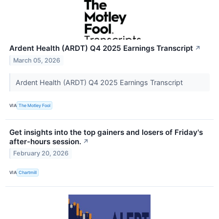
Ardent Health (ARDT) Q4 2025 Earnings Transcript
↗
March 05, 2026
Ardent Health (ARDT) Q4 2025 Earnings Transcript
VIA
The Motley Fool
Get insights into the top gainers and losers of Friday's
after-hours session.
↗
February 20, 2026
VIA
Chartmill