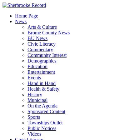
Skip
to
Home Page
content
News
Arts & Culture
Brome County News
BU News
Civic Literacy
Commentary
Community Interest
Demographics
Education
Entertainment
Events
Hand in Hand
Health & Safety
History
Municipal
On the Agenda
Sponsored Content
Sports
Townships Outlet
Public Notices
Videos
Civic Literacy