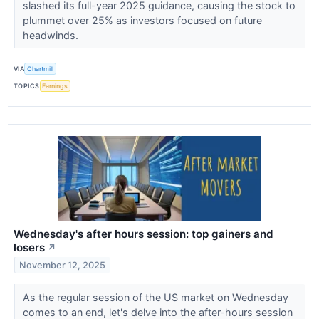
slashed its full-year 2025 guidance, causing the stock to
plummet over 25% as investors focused on future
headwinds.
VIA
Chartmill
TOPICS
Earnings
Wednesday's after hours session: top gainers and
losers
↗
November 12, 2025
As the regular session of the US market on Wednesday
comes to an end, let's delve into the after-hours session