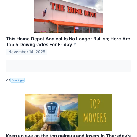
This Home Depot Analyst Is No Longer Bullish; Here Are
Top 5 Downgrades For Friday
↗
November 14, 2025
VIA
Benzinga
Keep an eye on the top gainers and losers in Thursday's