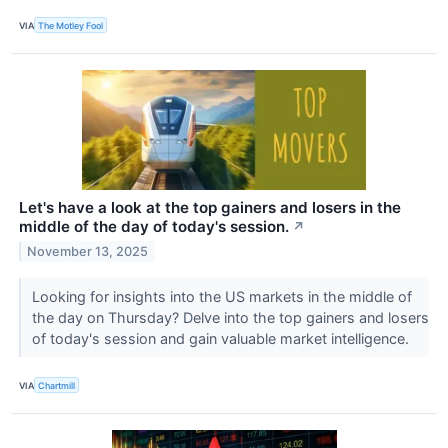
VIA
The Motley Fool
Let's have a look at the top gainers and losers in the
middle of the day of today's session.
↗
November 13, 2025
Looking for insights into the US markets in the middle of
the day on Thursday? Delve into the top gainers and losers
of today's session and gain valuable market intelligence.
VIA
Chartmill