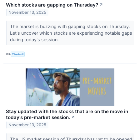
Which stocks are gapping on Thursday?
↗
November 13, 2025
The market is buzzing with gapping stocks on Thursday.
Let's uncover which stocks are experiencing notable gaps
during today's session.
VIA
Chartmill
Stay updated with the stocks that are on the move in
today's pre-market session.
↗
November 13, 2025
The US market session of Thursday has yet to be opened,