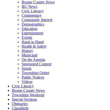
Brome County News
BU News
Civic Literacy
Commentary
Community Interest
Demographics
Education
Entertainment
Events
Hand in Hand
Health & Safety
History
Municipal
On the Agenda
Sponsored Content
Sports
Townships Outlet
Public Notices
Videos
Civic Literacy
Brome County News
Townships Weekend
Special Sections
Obituaries
Classifieds