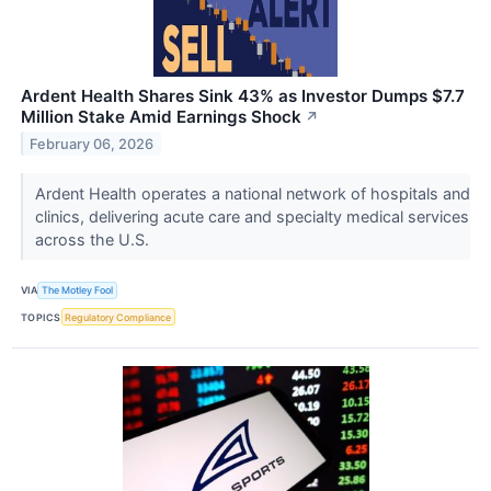
Ardent Health Shares Sink 43% as Investor Dumps $7.7
Million Stake Amid Earnings Shock
↗
February 06, 2026
Ardent Health operates a national network of hospitals and
clinics, delivering acute care and specialty medical services
across the U.S.
VIA
The Motley Fool
TOPICS
Regulatory Compliance