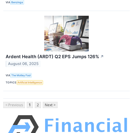
VIA
Benzinga
Ardent Health (ARDT) Q2 EPS Jumps 126%
↗
August 06, 2025
VIA
The Motley Fool
TOPICS
Artificial Intelligence
< Previous
1
2
Next >