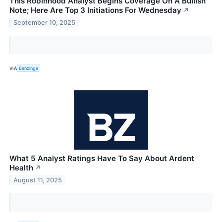
This Robinhood Analyst Begins Coverage On A Bullish
Note; Here Are Top 3 Initiations For Wednesday
↗
September 10, 2025
VIA
Benzinga
What 5 Analyst Ratings Have To Say About Ardent
Health
↗
August 11, 2025