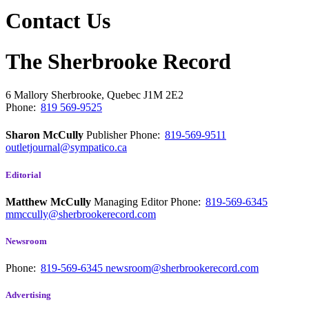
Contact Us
The Sherbrooke Record
6 Mallory
Sherbrooke, Quebec
J1M 2E2
Phone:
819 569-9525
Sharon McCully
Publisher
Phone:
819-569-9511
outletjournal@sympatico.ca
Editorial
Matthew McCully
Managing Editor
Phone:
819-569-6345
mmccully@sherbrookerecord.com
Newsroom
Phone:
819-569-6345
newsroom@sherbrookerecord.com
Advertising