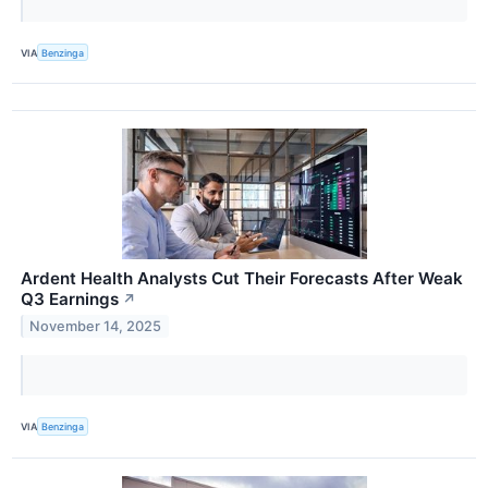
VIA
Benzinga
Ardent Health Analysts Cut Their Forecasts After Weak
Q3 Earnings
↗
November 14, 2025
VIA
Benzinga