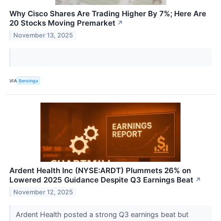
Why Cisco Shares Are Trading Higher By 7%; Here Are
20 Stocks Moving Premarket
↗
November 13, 2025
VIA
Benzinga
Ardent Health Inc (NYSE:ARDT) Plummets 26% on
Lowered 2025 Guidance Despite Q3 Earnings Beat
↗
November 12, 2025
Ardent Health posted a strong Q3 earnings beat but