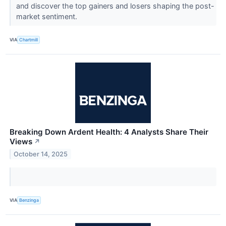
and discover the top gainers and losers shaping the post-
market sentiment.
VIA
Chartmill
Breaking Down Ardent Health: 4 Analysts Share Their
Views
↗
October 14, 2025
VIA
Benzinga