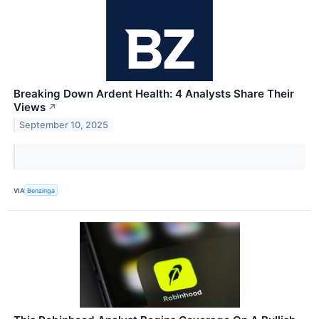
Breaking Down Ardent Health: 4 Analysts Share Their
Views
↗
September 10, 2025
VIA
Benzinga