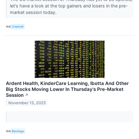
let's have a look at the top gainers and losers in the pre-
market session today.
VIA
Chartmill
Ardent Health, KinderCare Learning, Ibotta And Other
Big Stocks Moving Lower In Thursday's Pre-Market
Session
↗
November 13, 2025
VIA
Benzinga