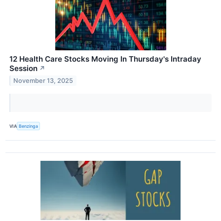
12 Health Care Stocks Moving In Thursday's Intraday
Session
↗
November 13, 2025
VIA
Benzinga