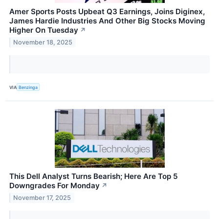
Amer Sports Posts Upbeat Q3 Earnings, Joins Diginex,
James Hardie Industries And Other Big Stocks Moving
Higher On Tuesday
↗
November 18, 2025
VIA
Benzinga
This Dell Analyst Turns Bearish; Here Are Top 5
Downgrades For Monday
↗
November 17, 2025