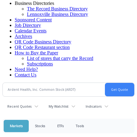
Business Directories
The Record Business Directory
Lennoxville Business Directory
Sponsored Content
Job Directory
Calendar Events
Archives
QR Code Business Directory
QR Code Restaurant section
How to Buy the Paper
List of stores that carry the Record
Subscriptions
Need Help?
Contact Us
Recent Quotes
My Watchlist
Indicators
Markets
Stocks
ETFs
Tools