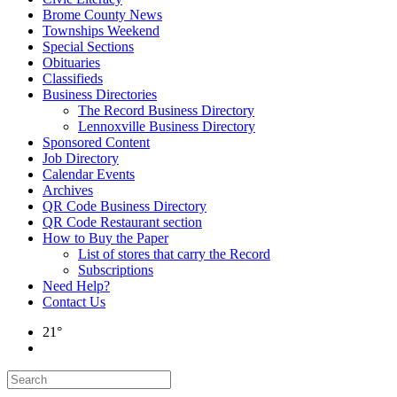
Brome County News
Townships Weekend
Special Sections
Obituaries
Classifieds
Business Directories
The Record Business Directory
Lennoxville Business Directory
Sponsored Content
Job Directory
Calendar Events
Archives
QR Code Business Directory
QR Code Restaurant section
How to Buy the Paper
List of stores that carry the Record
Subscriptions
Need Help?
Contact Us
21°