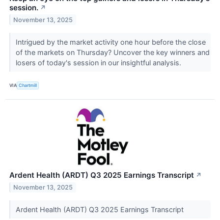
session.
↗
November 13, 2025
Intrigued by the market activity one hour before the close
of the markets on Thursday? Uncover the key winners and
losers of today's session in our insightful analysis.
VIA
Chartmill
Ardent Health (ARDT) Q3 2025 Earnings Transcript
↗
November 13, 2025
Ardent Health (ARDT) Q3 2025 Earnings Transcript