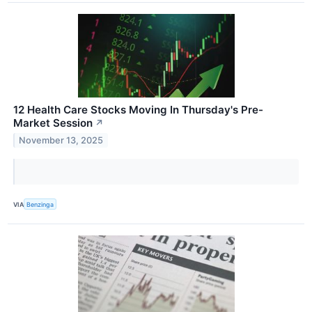
12 Health Care Stocks Moving In Thursday's Pre-
Market Session
↗
November 13, 2025
VIA
Benzinga