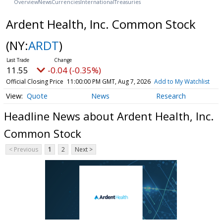
Overview
News
Currencies
International
Treasuries
Ardent Health, Inc. Common Stock
(NY:
ARDT
)
11.55
-0.04 (-0.35%)
Official Closing Price
11:00:00 PM GMT, Aug 7, 2026
Add to My Watchlist
Quote
News
Research
Headline News about Ardent Health, Inc.
Common Stock
< Previous
1
2
Next >