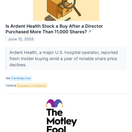
Is Ardent Health Stock a Buy After a Director
Purchased More Than 11,000 Shares?
↗
June 12, 2026
Ardent Health, a major U.S. hospital operator, reported
fresh insider buying amid a year of notable share price
declines.
VIA
The Motley Fool
TOPICS
Regulatory Compliance