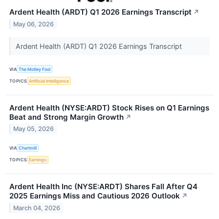
Ardent Health (ARDT) Q1 2026 Earnings Transcript
↗
May 06, 2026
Ardent Health (ARDT) Q1 2026 Earnings Transcript
VIA
The Motley Fool
TOPICS
Artificial Intelligence
Ardent Health (NYSE:ARDT) Stock Rises on Q1 Earnings
Beat and Strong Margin Growth
↗
May 05, 2026
VIA
Chartmill
TOPICS
Earnings
Ardent Health Inc (NYSE:ARDT) Shares Fall After Q4
2025 Earnings Miss and Cautious 2026 Outlook
↗
March 04, 2026