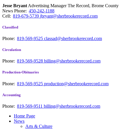
Jesse Bryant
Advertising Manager The Record, Brome County
News
Phone:
450-242-1188
Cell:
819-679-5739
jbryant@sherbrookerecord.com
Classified
Phone:
819-569-9525
classad@sherbrookerecord.com
Circulation
Phone:
819-569-9528
billing@sherbrookerecord.com
Production-Obituaries
Phone:
819-569-9525
production@sherbrookerecord.com
Accounting
Phone:
819-569-9511
billing@sherbrookerecord.com
Home Page
News
Arts & Culture