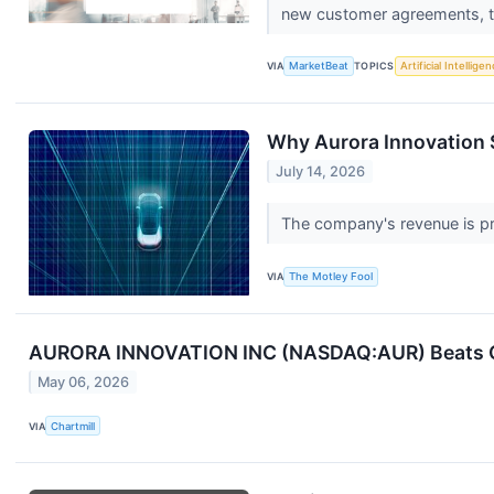
new customer agreements, th
VIA
MarketBeat
TOPICS
Artificial Intellige
Why Aurora Innovation S
July 14, 2026
The company's revenue is pr
VIA
The Motley Fool
AURORA INNOVATION INC (NASDAQ:AUR) Beats Q1
May 06, 2026
VIA
Chartmill