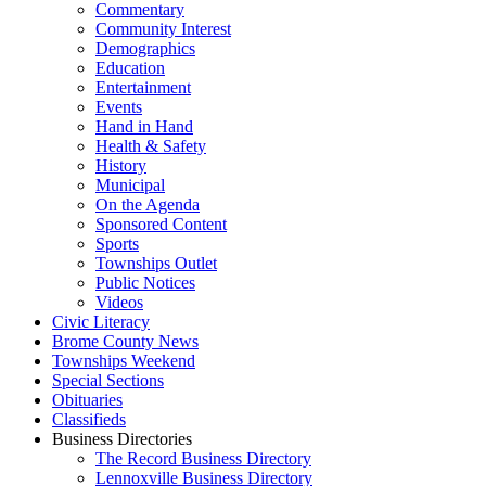
Commentary
Community Interest
Demographics
Education
Entertainment
Events
Hand in Hand
Health & Safety
History
Municipal
On the Agenda
Sponsored Content
Sports
Townships Outlet
Public Notices
Videos
Civic Literacy
Brome County News
Townships Weekend
Special Sections
Obituaries
Classifieds
Business Directories
The Record Business Directory
Lennoxville Business Directory