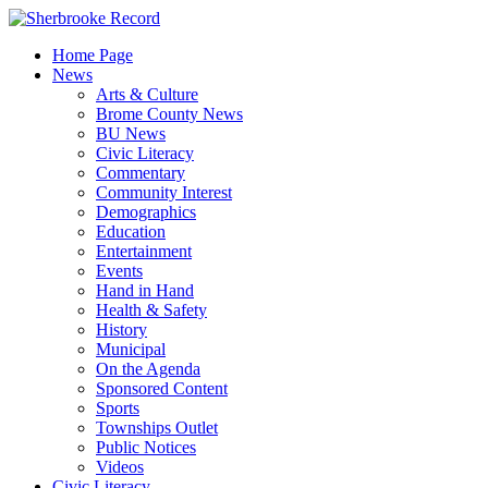
Skip
to
Home Page
content
News
Arts & Culture
Brome County News
BU News
Civic Literacy
Commentary
Community Interest
Demographics
Education
Entertainment
Events
Hand in Hand
Health & Safety
History
Municipal
On the Agenda
Sponsored Content
Sports
Townships Outlet
Public Notices
Videos
Civic Literacy