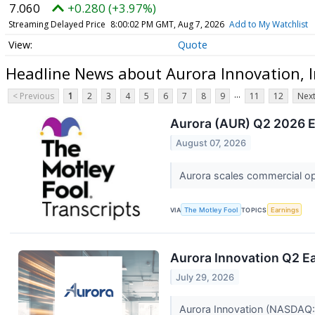
7.060
+0.280 (+3.97%)
Streaming Delayed Price
8:00:02 PM GMT, Aug 7, 2026
Add to My Watchlist
Quote
Headline News about Aurora Innovation, I
...
< Previous
1
2
3
4
5
6
7
8
9
11
12
Next
Aurora (AUR) Q2 2026 Ea
August 07, 2026
Aurora scales commercial ope
VIA
The Motley Fool
TOPICS
Earnings
Aurora Innovation Q2 Ea
July 29, 2026
Aurora Innovation (NASDAQ:AU