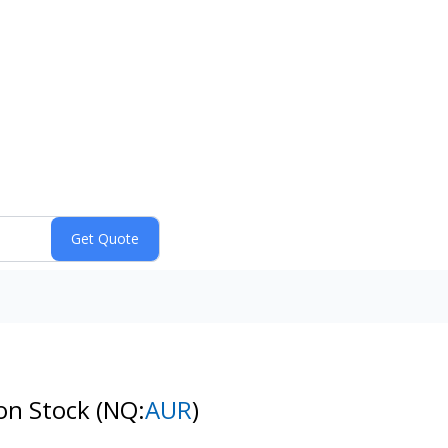
mon Stock
(NQ:
AUR
)