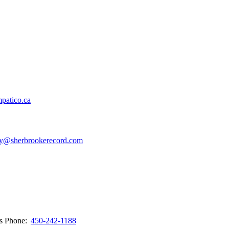
patico.ca
y@sherbrookerecord.com
ws
Phone:
450-242-1188