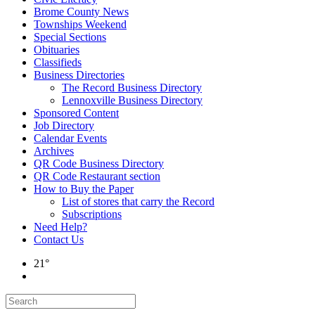
Brome County News
Townships Weekend
Special Sections
Obituaries
Classifieds
Business Directories
The Record Business Directory
Lennoxville Business Directory
Sponsored Content
Job Directory
Calendar Events
Archives
QR Code Business Directory
QR Code Restaurant section
How to Buy the Paper
List of stores that carry the Record
Subscriptions
Need Help?
Contact Us
21°