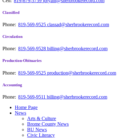
Cell:
819-679-5739
jbryant@sherbrookerecord.com
Classified
Phone:
819-569-9525
classad@sherbrookerecord.com
Circulation
Phone:
819-569-9528
billing@sherbrookerecord.com
Production-Obituaries
Phone:
819-569-9525
production@sherbrookerecord.com
Accounting
Phone:
819-569-9511
billing@sherbrookerecord.com
Home Page
News
Arts & Culture
Brome County News
BU News
Civic Literacy