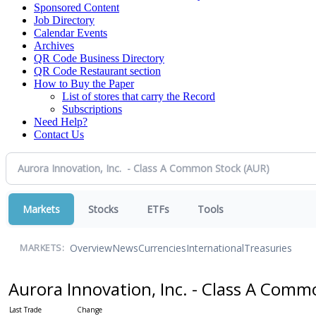
Sponsored Content
Job Directory
Calendar Events
Archives
QR Code Business Directory
QR Code Restaurant section
How to Buy the Paper
List of stores that carry the Record
Subscriptions
Need Help?
Contact Us
Markets
Stocks
ETFs
Tools
Overview
News
Currencies
International
Treasuries
MARKETS:
Aurora Innovation, Inc. - Class A Com