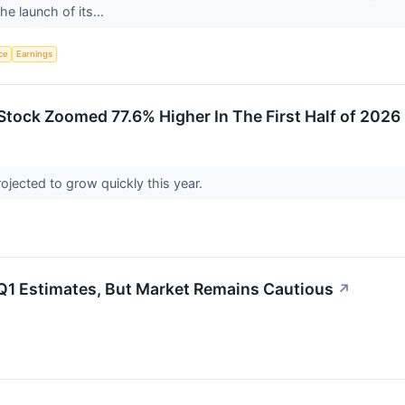
e launch of its...
nce
Earnings
tock Zoomed 77.6% Higher In The First Half of 2026
ojected to grow quickly this year.
 Estimates, But Market Remains Cautious
↗