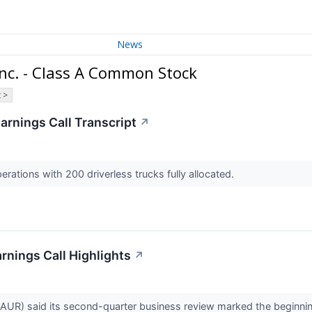
News
nc. - Class A Common Stock
 >
rnings Call Transcript
↗
rations with 200 driverless trucks fully allocated.
rnings Call Highlights
↗
R) said its second-quarter business review marked the beginning o