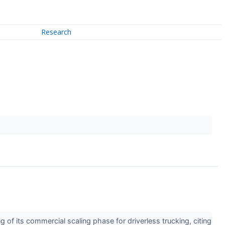
Research
f its commercial scaling phase for driverless trucking, citing