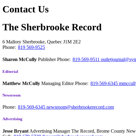
Contact Us
The Sherbrooke Record
6 Mallory
Sherbrooke, Quebec
J1M 2E2
Phone:
819 569-9525
Sharon McCully
Publisher
Phone:
819-569-9511
outletjournal@sym
Editorial
Matthew McCully
Managing Editor
Phone:
819-569-6345
mmccull
Newsroom
Phone:
819-569-6345
newsroom@sherbrookerecord.com
Advertising
Jesse Bryant
Advertising Manager The Record, Brome County Ne