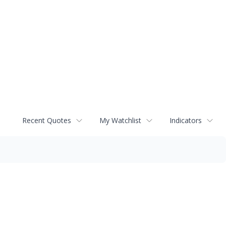
Recent Quotes
My Watchlist
Indicators