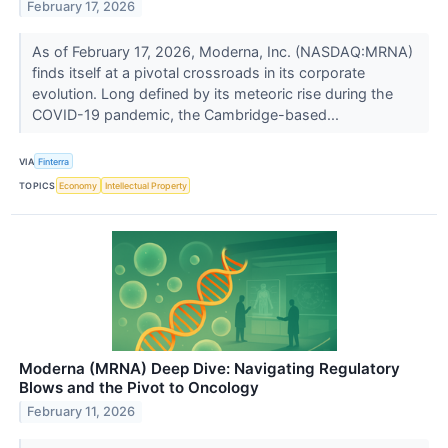
February 17, 2026
As of February 17, 2026, Moderna, Inc. (NASDAQ:MRNA)
finds itself at a pivotal crossroads in its corporate
evolution. Long defined by its meteoric rise during the
COVID-19 pandemic, the Cambridge-based...
VIA
Finterra
TOPICS
Economy
Intellectual Property
Moderna (MRNA) Deep Dive: Navigating Regulatory
Blows and the Pivot to Oncology
February 11, 2026