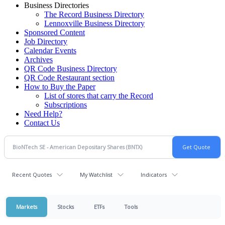
Business Directories
The Record Business Directory
Lennoxville Business Directory
Sponsored Content
Job Directory
Calendar Events
Archives
QR Code Business Directory
QR Code Restaurant section
How to Buy the Paper
List of stores that carry the Record
Subscriptions
Need Help?
Contact Us
Recent Quotes
My Watchlist
Indicators
Markets
Stocks
ETFs
Tools