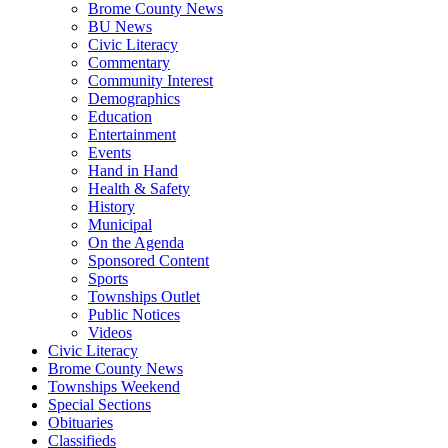
Brome County News
BU News
Civic Literacy
Commentary
Community Interest
Demographics
Education
Entertainment
Events
Hand in Hand
Health & Safety
History
Municipal
On the Agenda
Sponsored Content
Sports
Townships Outlet
Public Notices
Videos
Civic Literacy
Brome County News
Townships Weekend
Special Sections
Obituaries
Classifieds