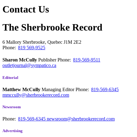
Contact Us
The Sherbrooke Record
6 Mallory
Sherbrooke, Quebec
J1M 2E2
Phone:
819 569-9525
Sharon McCully
Publisher
Phone:
819-569-9511
outletjournal@sympatico.ca
Editorial
Matthew McCully
Managing Editor
Phone:
819-569-6345
mmccully@sherbrookerecord.com
Newsroom
Phone:
819-569-6345
newsroom@sherbrookerecord.com
Advertising