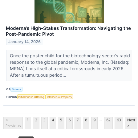
Moderna’s High-Stakes Transformation: Navigating the
Post-Pandemic Pivot
January 14, 2026
Once the poster child for the biotechnology sector’s rapid
response to the global pandemic, Moderna, Inc. (Nasdaq:
MRNA) finds itself at a critical crossroads in early 2026.
After a tumultuous period...
VIA
Finterra
TOPICS
Initial Public Offering
Intellectual Property
...
<
1
2
3
4
5
6
7
8
9
62
63
Next
Previous
>