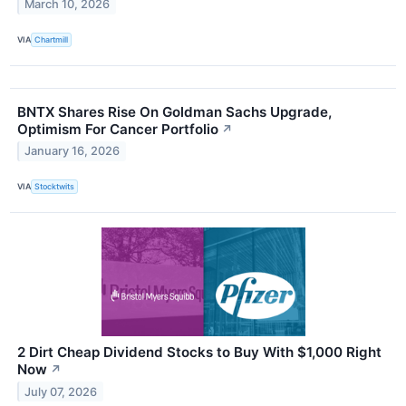
March 10, 2026
VIA
Chartmill
BNTX Shares Rise On Goldman Sachs Upgrade,
Optimism For Cancer Portfolio
↗
January 16, 2026
VIA
Stocktwits
2 Dirt Cheap Dividend Stocks to Buy With $1,000 Right
Now
↗
July 07, 2026