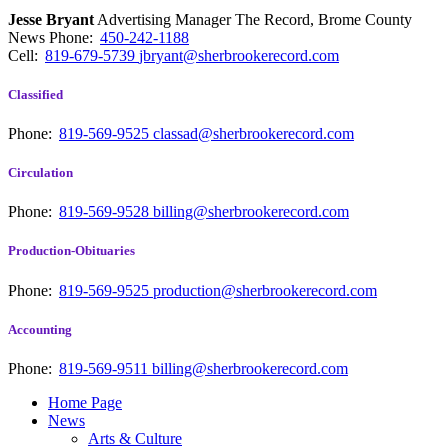
Jesse Bryant
Advertising Manager The Record, Brome County
News
Phone:
450-242-1188
Cell:
819-679-5739
jbryant@sherbrookerecord.com
Classified
Phone:
819-569-9525
classad@sherbrookerecord.com
Circulation
Phone:
819-569-9528
billing@sherbrookerecord.com
Production-Obituaries
Phone:
819-569-9525
production@sherbrookerecord.com
Accounting
Phone:
819-569-9511
billing@sherbrookerecord.com
Home Page
News
Arts & Culture