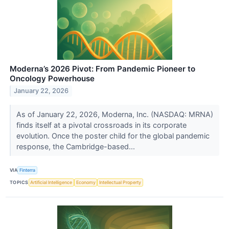
Moderna’s 2026 Pivot: From Pandemic Pioneer to
Oncology Powerhouse
January 22, 2026
As of January 22, 2026, Moderna, Inc. (NASDAQ: MRNA)
finds itself at a pivotal crossroads in its corporate
evolution. Once the poster child for the global pandemic
response, the Cambridge-based...
VIA
Finterra
TOPICS
Artificial Intelligence
Economy
Intellectual Property