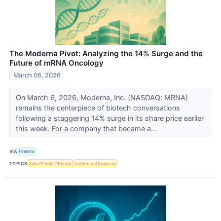
The Moderna Pivot: Analyzing the 14% Surge and the
Future of mRNA Oncology
March 06, 2026
On March 6, 2026, Moderna, Inc. (NASDAQ: MRNA)
remains the centerpiece of biotech conversations
following a staggering 14% surge in its share price earlier
this week. For a company that became a...
VIA
Finterra
TOPICS
Initial Public Offering
Intellectual Property