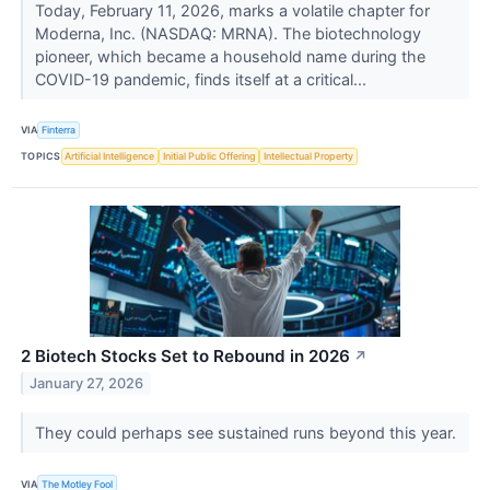
Today, February 11, 2026, marks a volatile chapter for
Moderna, Inc. (NASDAQ: MRNA). The biotechnology
pioneer, which became a household name during the
COVID-19 pandemic, finds itself at a critical...
VIA
Finterra
TOPICS
Artificial Intelligence
Initial Public Offering
Intellectual Property
2 Biotech Stocks Set to Rebound in 2026
↗
January 27, 2026
They could perhaps see sustained runs beyond this year.
VIA
The Motley Fool