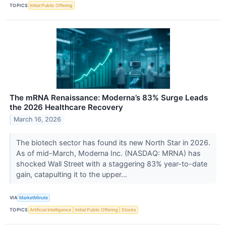
TOPICS
Initial Public Offering
The mRNA Renaissance: Moderna’s 83% Surge Leads
the 2026 Healthcare Recovery
March 16, 2026
The biotech sector has found its new North Star in 2026.
As of mid-March, Moderna Inc. (NASDAQ: MRNA) has
shocked Wall Street with a staggering 83% year-to-date
gain, catapulting it to the upper...
VIA
MarketMinute
TOPICS
Artificial Intelligence
Initial Public Offering
Stocks