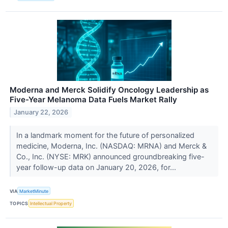
Moderna and Merck Solidify Oncology Leadership as
Five-Year Melanoma Data Fuels Market Rally
January 22, 2026
In a landmark moment for the future of personalized
medicine, Moderna, Inc. (NASDAQ: MRNA) and Merck &
Co., Inc. (NYSE: MRK) announced groundbreaking five-
year follow-up data on January 20, 2026, for...
VIA
MarketMinute
TOPICS
Intellectual Property