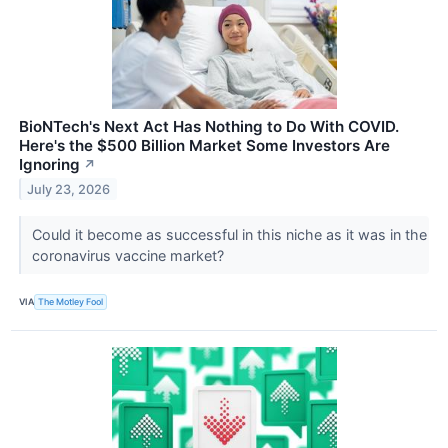
BioNTech's Next Act Has Nothing to Do With COVID.
Here's the $500 Billion Market Some Investors Are
Ignoring
↗
July 23, 2026
Could it become as successful in this niche as it was in the
coronavirus vaccine market?
VIA
The Motley Fool