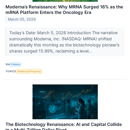
Moderna’s Renaissance: Why MRNA Surged 16% as the
mRNA Platform Enters the Oncology Era
March 05, 2026
Today’s Date: March 5, 2026 Introduction The narrative
surrounding Moderna, Inc. (NASDAQ: MRNA) shifted
dramatically this morning as the biotechnology pioneer’s
shares surged 15.99%, reclaiming a level...
VIA
Finterra
TOPICS
Intellectual Property
The Biotechnology Renaissance: AI and Capital Collide
in a Multi-Trillion Dollar Pivot