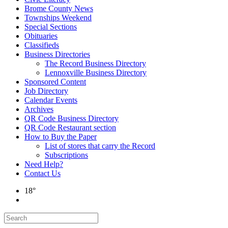
Brome County News
Townships Weekend
Special Sections
Obituaries
Classifieds
Business Directories
The Record Business Directory
Lennoxville Business Directory
Sponsored Content
Job Directory
Calendar Events
Archives
QR Code Business Directory
QR Code Restaurant section
How to Buy the Paper
List of stores that carry the Record
Subscriptions
Need Help?
Contact Us
18°