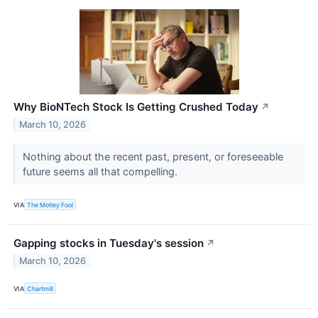
Why BioNTech Stock Is Getting Crushed Today
↗
March 10, 2026
Nothing about the recent past, present, or foreseeable
future seems all that compelling.
VIA
The Motley Fool
Gapping stocks in Tuesday's session
↗
March 10, 2026
VIA
Chartmill