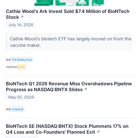
Cathie Wood's Ark Invest Sold $7.4 Million of BioNTech
Stock
↗
July 14, 2026
Cathie Wood's biotech ETF has largely moved on from the
vaccine maker.
VIA
The Motley Fool
TOPICS
ETFs
BioNTech Q1 2026 Revenue Miss Overshadows Pipeline
Progress as NASDAQ:BNTX Slides
↗
May 05, 2026
VIA
Chartmill
BioNTech SE (NASDAQ:BNTX) Stock Plummets 17% on
Q4 Loss and Co-Founders' Planned Exit
↗