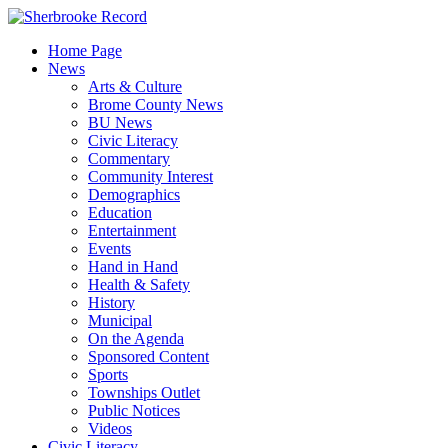
Skip
to
Home Page
content
News
Arts & Culture
Brome County News
BU News
Civic Literacy
Commentary
Community Interest
Demographics
Education
Entertainment
Events
Hand in Hand
Health & Safety
History
Municipal
On the Agenda
Sponsored Content
Sports
Townships Outlet
Public Notices
Videos
Civic Literacy