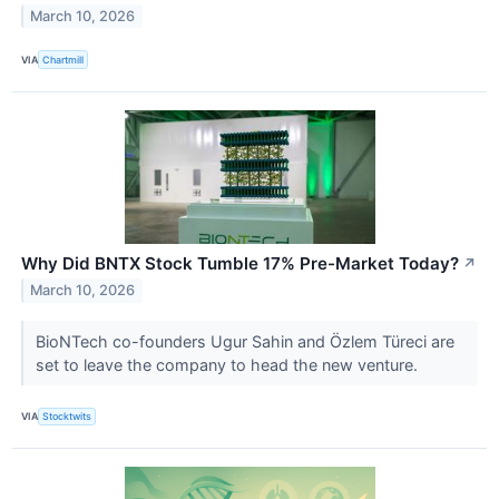
March 10, 2026
VIA
Chartmill
Why Did BNTX Stock Tumble 17% Pre-Market Today?
↗
March 10, 2026
BioNTech co-founders Ugur Sahin and Özlem Türeci are
set to leave the company to head the new venture.
VIA
Stocktwits