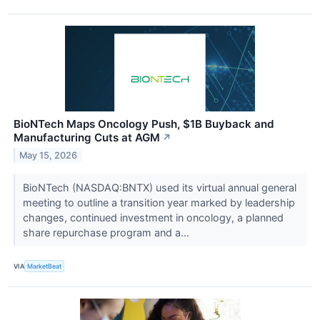
BioNTech Maps Oncology Push, $1B Buyback and
Manufacturing Cuts at AGM
↗
May 15, 2026
BioNTech (NASDAQ:BNTX) used its virtual annual general
meeting to outline a transition year marked by leadership
changes, continued investment in oncology, a planned
share repurchase program and a...
VIA
MarketBeat