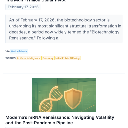
February 17, 2026
As of February 17, 2026, the biotechnology sector is
undergoing its most significant structural transformation in
decades, a period now widely termed the "Biotechnology
Renaissance." Following a...
VIA
MarketMinute
TOPICS
Artificial Intelligence
Economy
Initial Public Offering
Moderna’s mRNA Renaissance: Navigating Volatility
and the Post-Pandemic Pipeline