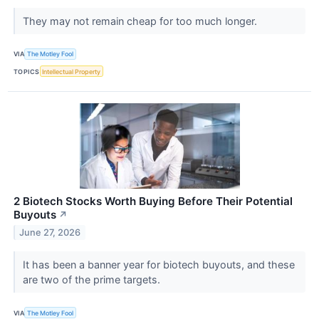
They may not remain cheap for too much longer.
VIA
The Motley Fool
TOPICS
Intellectual Property
2 Biotech Stocks Worth Buying Before Their Potential
Buyouts
↗
June 27, 2026
It has been a banner year for biotech buyouts, and these
are two of the prime targets.
VIA
The Motley Fool