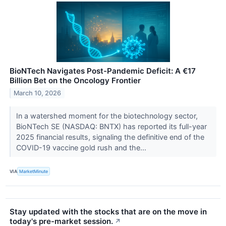
BioNTech Navigates Post-Pandemic Deficit: A €17
Billion Bet on the Oncology Frontier
March 10, 2026
In a watershed moment for the biotechnology sector,
BioNTech SE (NASDAQ: BNTX) has reported its full-year
2025 financial results, signaling the definitive end of the
COVID-19 vaccine gold rush and the...
VIA
MarketMinute
Stay updated with the stocks that are on the move in
today's pre-market session.
↗