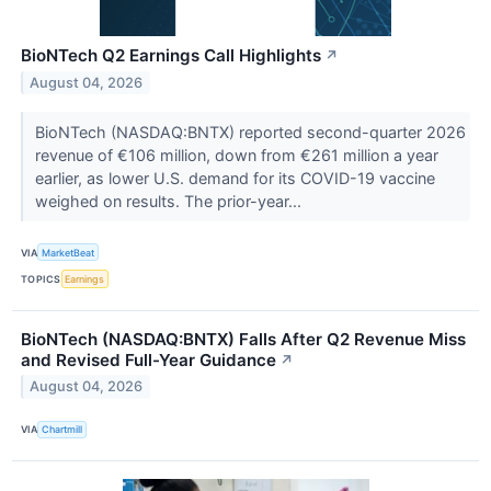
BioNTech Q2 Earnings Call Highlights
↗
August 04, 2026
BioNTech (NASDAQ:BNTX) reported second-quarter 2026
revenue of €106 million, down from €261 million a year
earlier, as lower U.S. demand for its COVID-19 vaccine
weighed on results. The prior-year...
VIA
MarketBeat
TOPICS
Earnings
BioNTech (NASDAQ:BNTX) Falls After Q2 Revenue Miss
and Revised Full-Year Guidance
↗
August 04, 2026
VIA
Chartmill