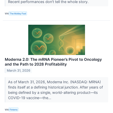
Recent performances don't tell the whole story.
VIA
The Motley Fool
Moderna 2.0: The mRNA Pioneer’s Pivot to Oncology
and the Path to 2028 Profitability
March 31, 2026
As of March 31, 2026, Moderna Inc. (NASDAQ: MRNA)
finds itself at a defining historical junction. After years of
being defined by a single, world-altering product—its
COVID-19 vaccine—the...
VIA
Finterra