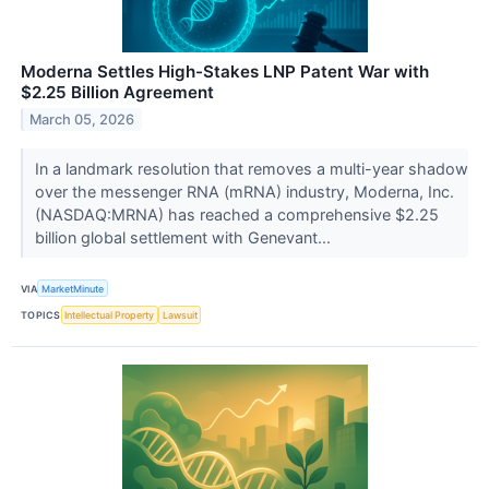
Moderna Settles High-Stakes LNP Patent War with
$2.25 Billion Agreement
March 05, 2026
In a landmark resolution that removes a multi-year shadow
over the messenger RNA (mRNA) industry, Moderna, Inc.
(NASDAQ:MRNA) has reached a comprehensive $2.25
billion global settlement with Genevant...
VIA
MarketMinute
TOPICS
Intellectual Property
Lawsuit