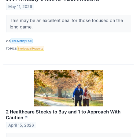
May 11, 2026
This may be an excellent deal for those focused on the
long game.
VIA
The Motley Fool
TOPICS
Intellectual Property
2 Healthcare Stocks to Buy and 1 to Approach With
Caution
↗
April 15, 2026