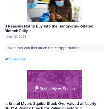
3 Reasons Not to Buy Into the Hantavirus-Related
Biotech Rally
↗
May 13, 2026
Investors can find much better opportunities.
VIA
The Motley Fool
Is Bristol Myers Squibb Stock Overvalued at Nearly
$60? A Reality Check for Value Investors.
↗