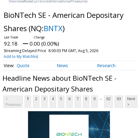
Overview
News
Currencies
International
Treasuries
BioNTech SE - American Depositary
Shares
(NQ:
BNTX
)
92.18
0.00 (0.00%)
Streaming Delayed Price
8:00:03 PM GMT, Aug 5, 2026
Add to My Watchlist
Quote
News
Research
Headline News about BioNTech SE -
American Depositary Shares
...
<
1
2
3
4
5
6
7
8
9
62
63
Next
Previous
>