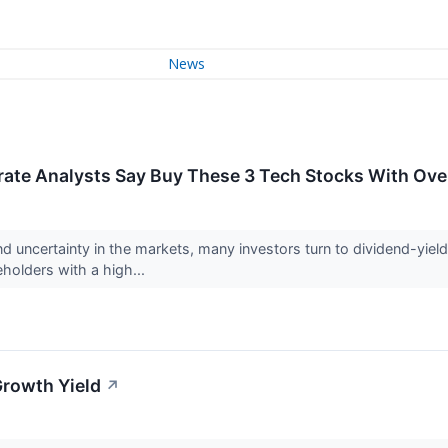
News
rate Analysts Say Buy These 3 Tech Stocks With Ove
nd uncertainty in the markets, many investors turn to dividend-yie
holders with a high...
Growth Yield
↗