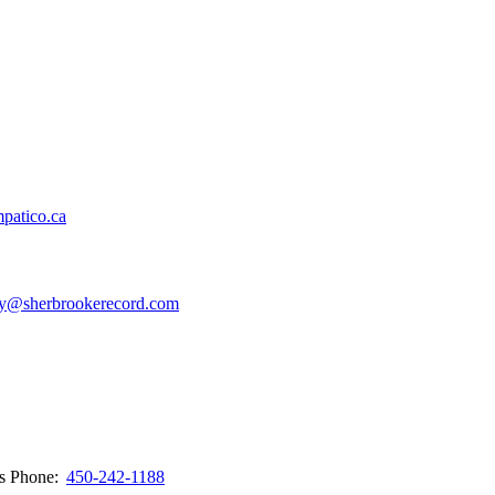
patico.ca
y@sherbrookerecord.com
ws
Phone:
450-242-1188