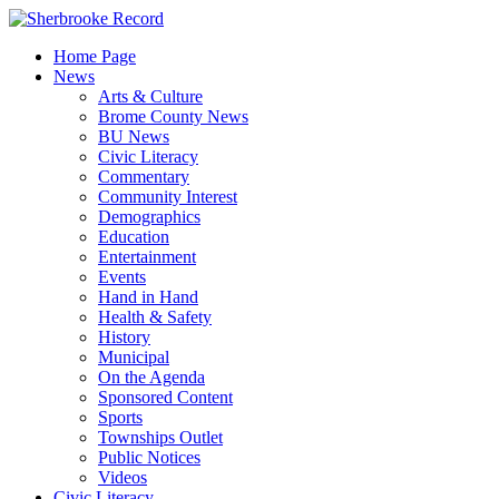
Skip
to
Home Page
content
News
Arts & Culture
Brome County News
BU News
Civic Literacy
Commentary
Community Interest
Demographics
Education
Entertainment
Events
Hand in Hand
Health & Safety
History
Municipal
On the Agenda
Sponsored Content
Sports
Townships Outlet
Public Notices
Videos
Civic Literacy