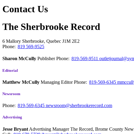
Contact Us
The Sherbrooke Record
6 Mallory
Sherbrooke, Quebec
J1M 2E2
Phone:
819 569-9525
Sharon McCully
Publisher
Phone:
819-569-9511
outletjournal@sym
Editorial
Matthew McCully
Managing Editor
Phone:
819-569-6345
mmccull
Newsroom
Phone:
819-569-6345
newsroom@sherbrookerecord.com
Advertising
Jesse Bryant
Advertising Manager The Record, Brome County Ne