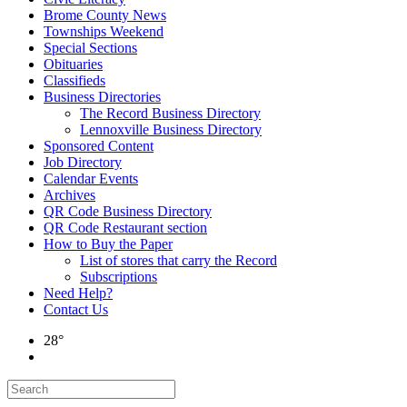
Brome County News
Townships Weekend
Special Sections
Obituaries
Classifieds
Business Directories
The Record Business Directory
Lennoxville Business Directory
Sponsored Content
Job Directory
Calendar Events
Archives
QR Code Business Directory
QR Code Restaurant section
How to Buy the Paper
List of stores that carry the Record
Subscriptions
Need Help?
Contact Us
28°