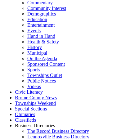
Commentary
Community Interest
Demographics
Education
Entertainment
Events
Hand in Hand
Health & Safety
History
Municipal
On the Agenda
Sponsored Content
Sports
Townships Outlet
Public Notices
Videos
Civic Literacy
Brome County News
Townships Weekend
Special Sections
Obituaries
Classifieds
Business Directories
The Record Business Directory
Lennoxville Business Directory