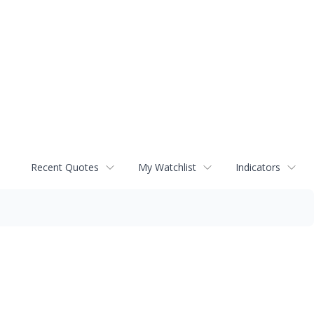
Recent Quotes
My Watchlist
Indicators