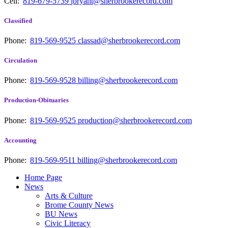
Cell:
819-679-5739
jbryant@sherbrookerecord.com
Classified
Phone:
819-569-9525
classad@sherbrookerecord.com
Circulation
Phone:
819-569-9528
billing@sherbrookerecord.com
Production-Obituaries
Phone:
819-569-9525
production@sherbrookerecord.com
Accounting
Phone:
819-569-9511
billing@sherbrookerecord.com
Home Page
News
Arts & Culture
Brome County News
BU News
Civic Literacy