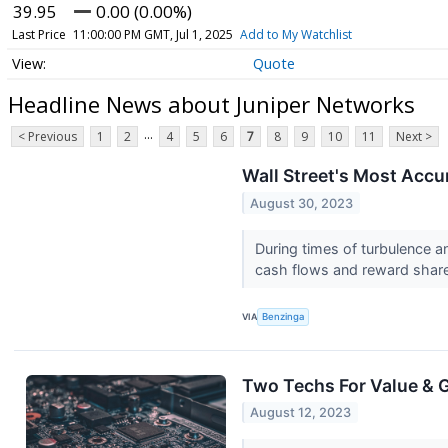
39.95
0.00 (0.00%)
Last Price
11:00:00 PM GMT, Jul 1, 2025
Add to My Watchlist
Quote
Headline News about Juniper Networks
...
< Previous
1
2
4
5
6
7
8
9
10
11
Next >
Wall Street's Most Accu
August 30, 2023
During times of turbulence a
cash flows and reward share
VIA
Benzinga
Two Techs For Value & 
August 12, 2023