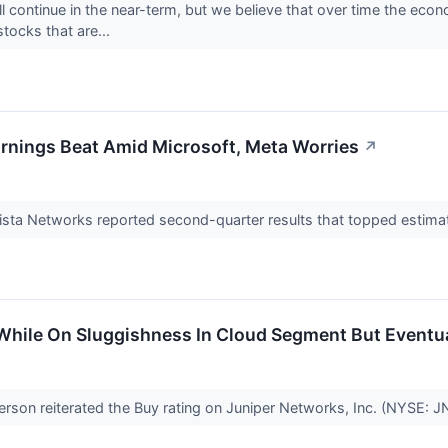
l continue in the near-term, but we believe that over time the econo
stocks that are...
arnings Beat Amid Microsoft, Meta Worries
↗
sta Networks reported second-quarter results that topped estima
 While On Sluggishness In Cloud Segment But Eventu
son reiterated the Buy rating on Juniper Networks, Inc. (NYSE: 