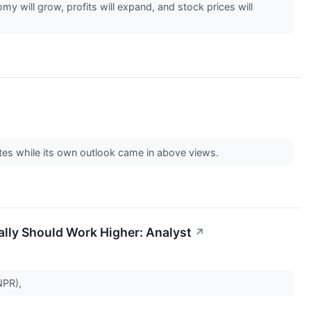
my will grow, profits will expand, and stock prices will
tes while its own outlook came in above views.
ally Should Work Higher: Analyst
↗
JNPR),