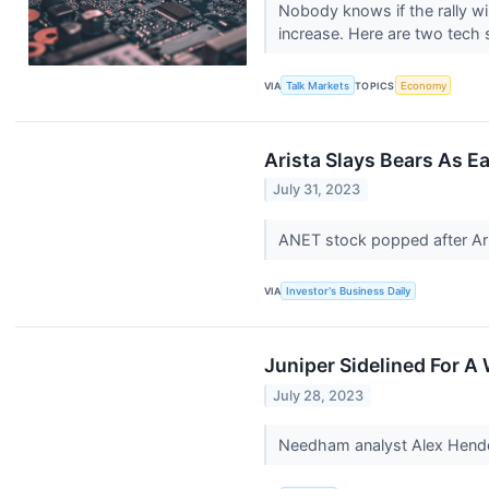
Nobody knows if the rally wil
increase. Here are two tech 
VIA
Talk Markets
TOPICS
Economy
Arista Slays Bears As E
July 31, 2023
ANET stock popped after Ari
VIA
Investor's Business Daily
Juniper Sidelined For A
July 28, 2023
Needham analyst Alex Hender