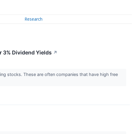
Research
r 3% Dividend Yields
↗
lding stocks. These are often companies that have high free