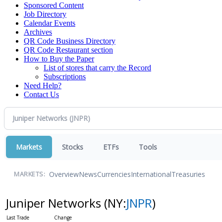
Sponsored Content
Job Directory
Calendar Events
Archives
QR Code Business Directory
QR Code Restaurant section
How to Buy the Paper
List of stores that carry the Record
Subscriptions
Need Help?
Contact Us
Markets
Stocks
ETFs
Tools
Overview
News
Currencies
International
Treasuries
MARKETS:
Juniper Networks
(NY:
JNPR
)