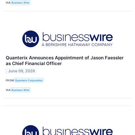
VIA
Business Wire
Quanterix Announces Appointment of Jason Faessler
as Chief Financial Officer
June 09, 2026
FROM
Quanterix Corporation
VIA
Business Wire