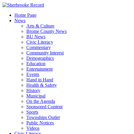
Skip
to
Home Page
content
News
Arts & Culture
Brome County News
BU News
Civic Literacy
Commentary
Community Interest
Demographics
Education
Entertainment
Events
Hand in Hand
Health & Safety
History
Municipal
On the Agenda
Sponsored Content
Sports
Townships Outlet
Public Notices
Videos
Civic Literacy