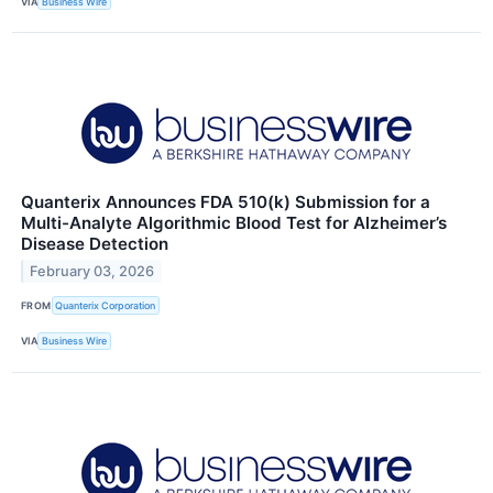
VIA
Business Wire
Quanterix Announces FDA 510(k) Submission for a
Multi-Analyte Algorithmic Blood Test for Alzheimer’s
Disease Detection
February 03, 2026
FROM
Quanterix Corporation
VIA
Business Wire