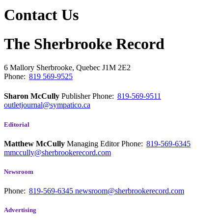
Contact Us
The Sherbrooke Record
6 Mallory
Sherbrooke, Quebec
J1M 2E2
Phone:
819 569-9525
Sharon McCully
Publisher
Phone:
819-569-9511
outletjournal@sympatico.ca
Editorial
Matthew McCully
Managing Editor
Phone:
819-569-6345
mmccully@sherbrookerecord.com
Newsroom
Phone:
819-569-6345
newsroom@sherbrookerecord.com
Advertising