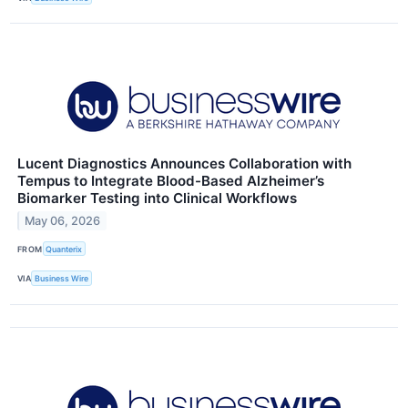
Lucent Diagnostics Announces Collaboration with
Tempus to Integrate Blood-Based Alzheimer’s
Biomarker Testing into Clinical Workflows
May 06, 2026
FROM
Quanterix
VIA
Business Wire