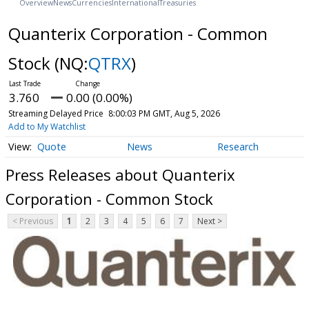
Overview
News
Currencies
International
Treasuries
Quanterix Corporation - Common
Stock
(NQ:
QTRX
)
3.760
0.00 (0.00%)
Streaming Delayed Price
8:00:03 PM GMT, Aug 5, 2026
Add to My Watchlist
Quote
News
Research
Press Releases about Quanterix
Corporation - Common Stock
< Previous
1
2
3
4
5
6
7
Next >