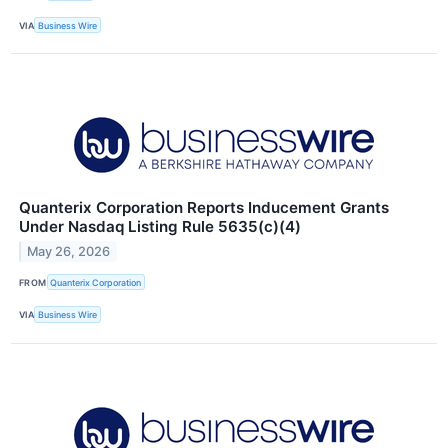
VIA
Business Wire
Quanterix Corporation Reports Inducement Grants
Under Nasdaq Listing Rule 5635(c)(4)
May 26, 2026
FROM
Quanterix Corporation
VIA
Business Wire