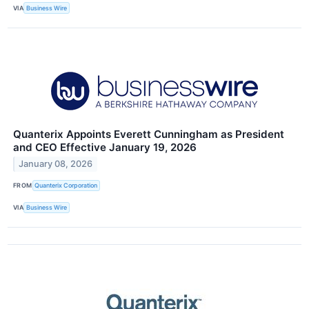
VIA
Business Wire
Quanterix Appoints Everett Cunningham as President
and CEO Effective January 19, 2026
January 08, 2026
FROM
Quanterix Corporation
VIA
Business Wire