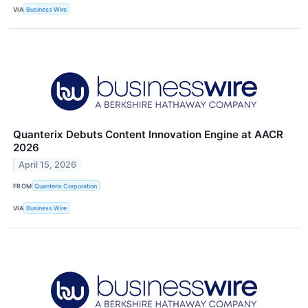
VIA
Business Wire
Quanterix Debuts Content Innovation Engine at AACR
2026
April 15, 2026
FROM
Quanterix Corporation
VIA
Business Wire