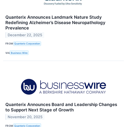
Quanterix Announces Landmark Nature Study
Redefining Alzheimer’s Disease Neuropathology
Prevalence
December 22, 2025
FROM
Quanterix Corporation
VIA
Business Wire
Quanterix Announces Board and Leadership Changes
to Support Next Stage of Growth
November 20, 2025
FROM
Quanterix Corporation