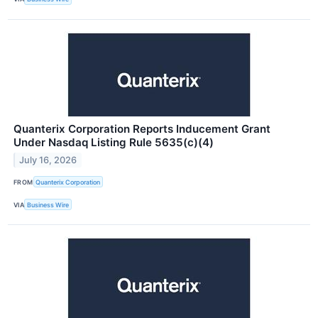
Quanterix Corporation Reports Inducement Grant
Under Nasdaq Listing Rule 5635(c)(4)
July 16, 2026
FROM
Quanterix Corporation
VIA
Business Wire