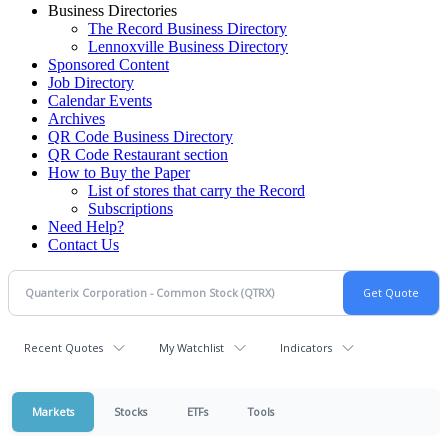
Business Directories
The Record Business Directory
Lennoxville Business Directory
Sponsored Content
Job Directory
Calendar Events
Archives
QR Code Business Directory
QR Code Restaurant section
How to Buy the Paper
List of stores that carry the Record
Subscriptions
Need Help?
Contact Us
Recent Quotes
My Watchlist
Indicators
Markets
Stocks
ETFs
Tools