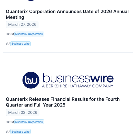
Quanterix Corporation Announces Date of 2026 Annual
Meeting
March 27, 2026
FROM
Quanterix Corporation
VIA
Business Wire
Quanterix Releases Financial Results for the Fourth
Quarter and Full Year 2025
March 02, 2026
FROM
Quanterix Corporation
VIA
Business Wire