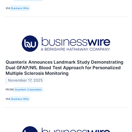
VIA
Business Wire
Quanterix Announces Landmark Study Demonstrating
Dual GFAP/NfL Blood Test Approach for Personalized
Multiple Sclerosis Monitoring
November 17, 2025
FROM
Quanterix Corporation
VIA
Business Wire