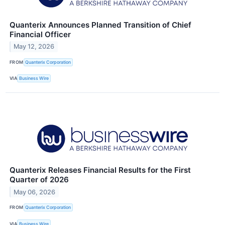
Quanterix Announces Planned Transition of Chief
Financial Officer
May 12, 2026
FROM
Quanterix Corporation
VIA
Business Wire
Quanterix Releases Financial Results for the First
Quarter of 2026
May 06, 2026
FROM
Quanterix Corporation
VIA
Business Wire