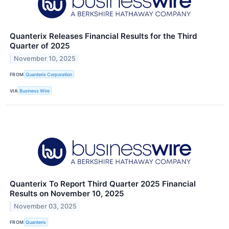
Quanterix Releases Financial Results for the Third
Quarter of 2025
November 10, 2025
FROM
Quanterix Corporation
VIA
Business Wire
Quanterix To Report Third Quarter 2025 Financial
Results on November 10, 2025
November 03, 2025
FROM
Quanterix