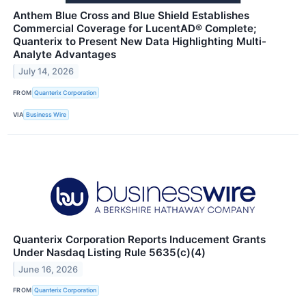
Anthem Blue Cross and Blue Shield Establishes
Commercial Coverage for LucentAD® Complete;
Quanterix to Present New Data Highlighting Multi-
Analyte Advantages
July 14, 2026
FROM
Quanterix Corporation
VIA
Business Wire
Quanterix Corporation Reports Inducement Grants
Under Nasdaq Listing Rule 5635(c)(4)
June 16, 2026
FROM
Quanterix Corporation