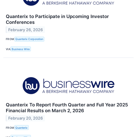
Quanterix to Participate in Upcoming Investor
Conferences
February 26, 2026
FROM
Quanterix Corporation
VIA
Business Wire
Quanterix To Report Fourth Quarter and Full Year 2025
Financial Results on March 2, 2026
February 20, 2026
FROM
Quanterix