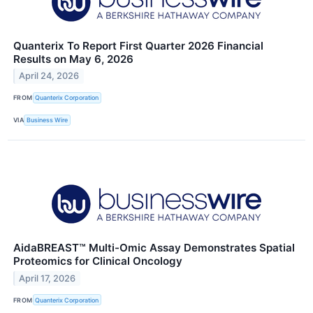
Quanterix To Report First Quarter 2026 Financial
Results on May 6, 2026
April 24, 2026
FROM
Quanterix Corporation
VIA
Business Wire
AidaBREAST™ Multi-Omic Assay Demonstrates Spatial
Proteomics for Clinical Oncology
April 17, 2026
FROM
Quanterix Corporation