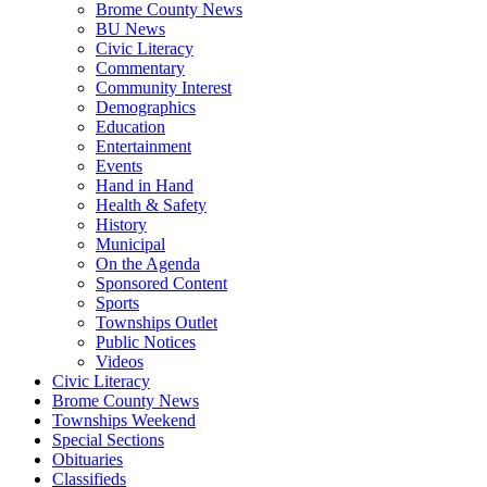
Brome County News
BU News
Civic Literacy
Commentary
Community Interest
Demographics
Education
Entertainment
Events
Hand in Hand
Health & Safety
History
Municipal
On the Agenda
Sponsored Content
Sports
Townships Outlet
Public Notices
Videos
Civic Literacy
Brome County News
Townships Weekend
Special Sections
Obituaries
Classifieds