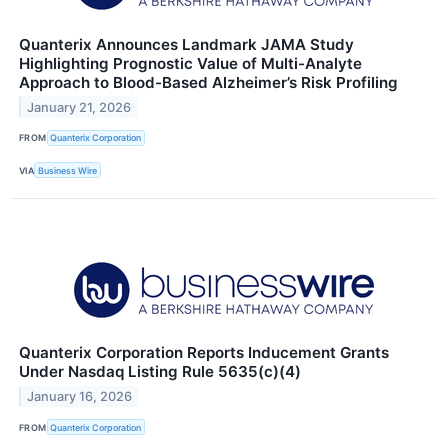
Quanterix Announces Landmark JAMA Study
Highlighting Prognostic Value of Multi-Analyte
Approach to Blood-Based Alzheimer’s Risk Profiling
January 21, 2026
FROM
Quanterix Corporation
VIA
Business Wire
Quanterix Corporation Reports Inducement Grants
Under Nasdaq Listing Rule 5635(c)(4)
January 16, 2026
FROM
Quanterix Corporation