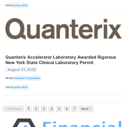
VIA
Business Wire
Quanterix Accelerator Laboratory Awarded Rigorous
New York State Clinical Laboratory Permit
August 21, 2025
FROM
Quanterix Corporation
VIA
Business Wire
< Previous
1
2
3
4
5
6
7
Next >