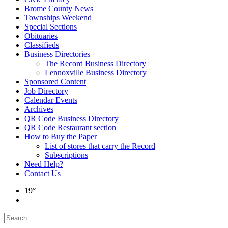
Brome County News
Townships Weekend
Special Sections
Obituaries
Classifieds
Business Directories
The Record Business Directory
Lennoxville Business Directory
Sponsored Content
Job Directory
Calendar Events
Archives
QR Code Business Directory
QR Code Restaurant section
How to Buy the Paper
List of stores that carry the Record
Subscriptions
Need Help?
Contact Us
19°