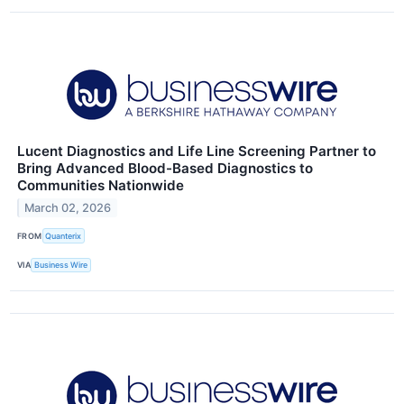
Lucent Diagnostics and Life Line Screening Partner to
Bring Advanced Blood-Based Diagnostics to
Communities Nationwide
March 02, 2026
FROM
Quanterix
VIA
Business Wire