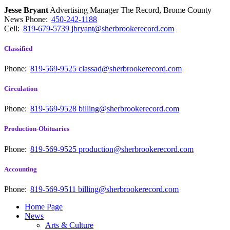
Jesse Bryant
Advertising Manager The Record, Brome County
News
Phone:
450-242-1188
Cell:
819-679-5739
jbryant@sherbrookerecord.com
Classified
Phone:
819-569-9525
classad@sherbrookerecord.com
Circulation
Phone:
819-569-9528
billing@sherbrookerecord.com
Production-Obituaries
Phone:
819-569-9525
production@sherbrookerecord.com
Accounting
Phone:
819-569-9511
billing@sherbrookerecord.com
Home Page
News
Arts & Culture