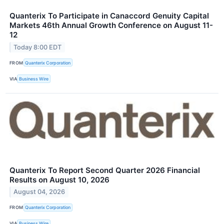
Quanterix To Participate in Canaccord Genuity Capital
Markets 46th Annual Growth Conference on August 11-
12
Today 8:00 EDT
FROM
Quanterix Corporation
VIA
Business Wire
Quanterix To Report Second Quarter 2026 Financial
Results on August 10, 2026
August 04, 2026
FROM
Quanterix Corporation
VIA
Business Wire