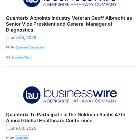
Quanterix Appoints Industry Veteran Geoff Albrecht as
Senior Vice President and General Manager of
Diagnostics
June 04, 2026
FROM
Quanterix Corporation
VIA
Business Wire
Quanterix To Participate in the Goldman Sachs 47th
Annual Global Healthcare Conference
June 03, 2026
FROM
Quanterix