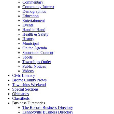
Commentary
Community Interest
Demographics
Education
Entertainment
Events
Hand in Hand
Health & Safety
History
Municipal
On the Agenda
Sponsored Content
Sports
Townships Outlet
Public Notices
Videos
Civic Literacy
Brome County News
Townships Weekend
Special Sections
Obituaries
Classifieds
Business Directories
The Record Business Directory
Lennoxville Business Directory