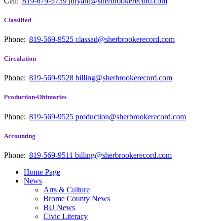
Cell:
819-679-5739
jbryant@sherbrookerecord.com
Classified
Phone:
819-569-9525
classad@sherbrookerecord.com
Circulation
Phone:
819-569-9528
billing@sherbrookerecord.com
Production-Obituaries
Phone:
819-569-9525
production@sherbrookerecord.com
Accounting
Phone:
819-569-9511
billing@sherbrookerecord.com
Home Page
News
Arts & Culture
Brome County News
BU News
Civic Literacy