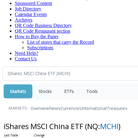
Sponsored Content
Job Directory
Calendar Events
Archives
QR Code Business Directory
QR Code Restaurant section
How to Buy the Paper
List of stores that carry the Record
Subscriptions
Need Help?
Contact Us
Markets
Stocks
ETFs
Tools
Overview
News
Currencies
International
Treasuries
MARKETS:
iShares MSCI China ETF
(NQ:
MCHI
)