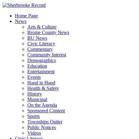
Skip
to
Home Page
content
News
Arts & Culture
Brome County News
BU News
Civic Literacy
Commentary
Community Interest
Demographics
Education
Entertainment
Events
Hand in Hand
Health & Safety
History
Municipal
On the Agenda
Sponsored Content
Sports
Townships Outlet
Public Notices
Videos
Civic Literacy