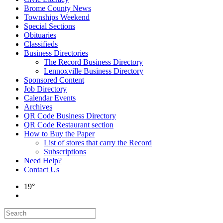
Brome County News
Townships Weekend
Special Sections
Obituaries
Classifieds
Business Directories
The Record Business Directory
Lennoxville Business Directory
Sponsored Content
Job Directory
Calendar Events
Archives
QR Code Business Directory
QR Code Restaurant section
How to Buy the Paper
List of stores that carry the Record
Subscriptions
Need Help?
Contact Us
19°