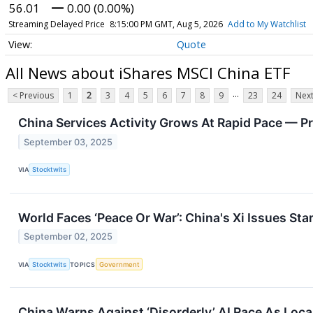
56.01
0.00 (0.00%)
Streaming Delayed Price
8:15:00 PM GMT, Aug 5, 2026
Add to My Watchlist
Quote
All News about iShares MSCI China ETF
...
< Previous
1
2
3
4
5
6
7
8
9
23
24
Next
China Services Activity Grows At Rapid Pace — P
September 03, 2025
VIA
Stocktwits
World Faces ‘Peace Or War’: China's Xi Issues S
September 02, 2025
VIA
Stocktwits
TOPICS
Government
China Warns Against ‘Disorderly’ AI Race As Loca