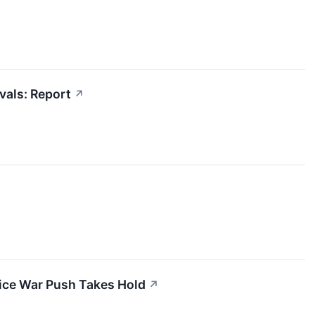
vals: Report
↗
Price War Push Takes Hold
↗