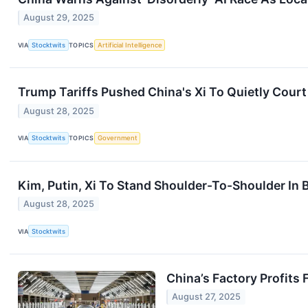
August 29, 2025
VIA
Stocktwits
TOPICS
Artificial Intelligence
Trump Tariffs Pushed China's Xi To Quietly Court
August 28, 2025
VIA
Stocktwits
TOPICS
Government
Kim, Putin, Xi To Stand Shoulder-To-Shoulder In
August 28, 2025
VIA
Stocktwits
China’s Factory Profits 
August 27, 2025