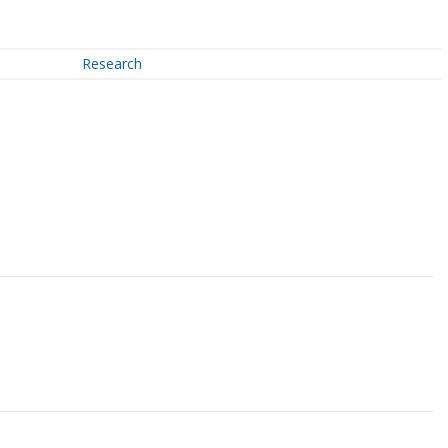
Research