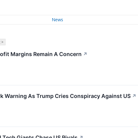
News
 >
rofit Margins Remain A Concern
↗
tark Warning As Trump Cries Conspiracy Against US
↗
l Tech Giants Chase US Rivals
↗