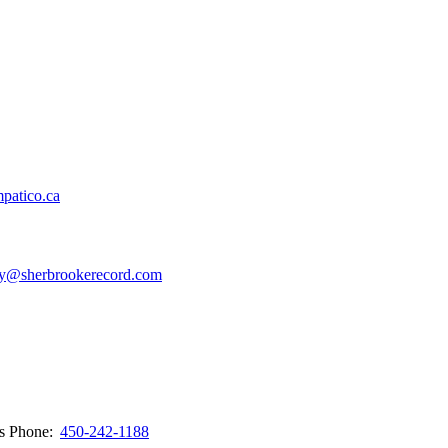
patico.ca
y@sherbrookerecord.com
ws
Phone:
450-242-1188