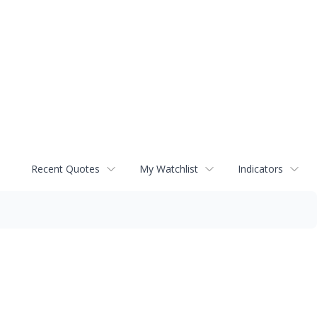
Recent Quotes
My Watchlist
Indicators