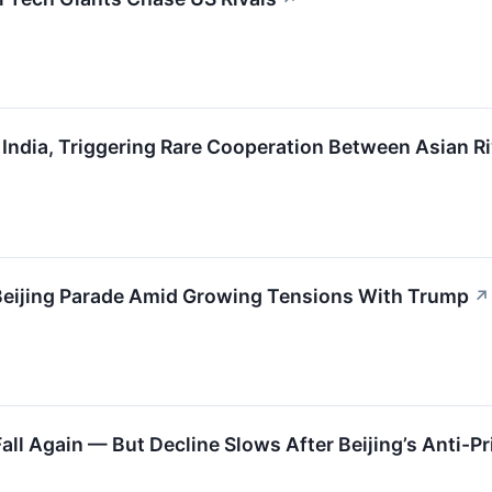
 India, Triggering Rare Cooperation Between Asian Ri
 Beijing Parade Amid Growing Tensions With Trump
↗
Fall Again — But Decline Slows After Beijing’s Anti-