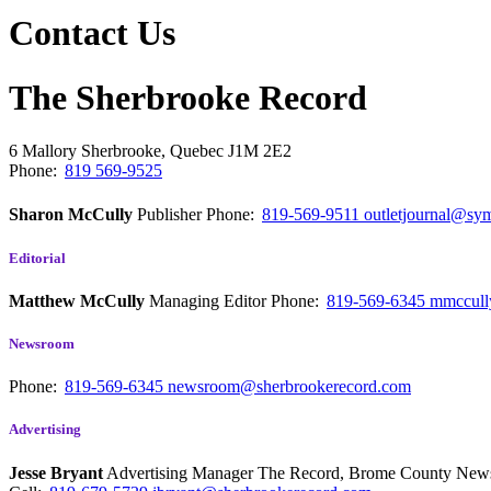
Contact Us
The Sherbrooke Record
6 Mallory
Sherbrooke, Quebec
J1M 2E2
Phone:
819 569-9525
Sharon McCully
Publisher
Phone:
819-569-9511
outletjournal@sym
Editorial
Matthew McCully
Managing Editor
Phone:
819-569-6345
mmccull
Newsroom
Phone:
819-569-6345
newsroom@sherbrookerecord.com
Advertising
Jesse Bryant
Advertising Manager The Record, Brome County Ne