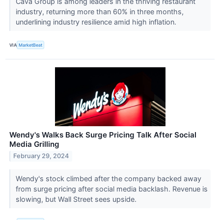
Cava Group is among leaders in the thriving restaurant
industry, returning more than 60% in three months,
underlining industry resilience amid high inflation.
VIA
MarketBeat
Wendy's Walks Back Surge Pricing Talk After Social
Media Grilling
February 29, 2024
Wendy's stock climbed after the company backed away
from surge pricing after social media backlash. Revenue is
slowing, but Wall Street sees upside.