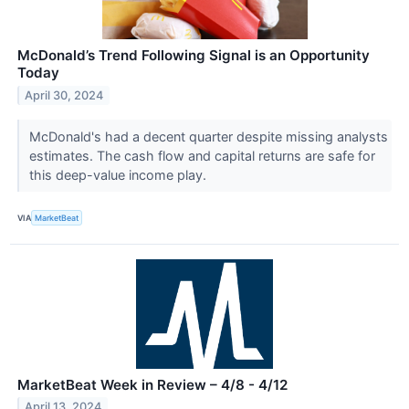
McDonald’s Trend Following Signal is an Opportunity
Today
April 30, 2024
McDonald's had a decent quarter despite missing analysts
estimates. The cash flow and capital returns are safe for
this deep-value income play.
VIA
MarketBeat
MarketBeat Week in Review – 4/8 - 4/12
April 13, 2024