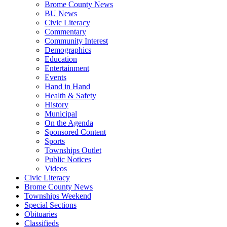
Brome County News
BU News
Civic Literacy
Commentary
Community Interest
Demographics
Education
Entertainment
Events
Hand in Hand
Health & Safety
History
Municipal
On the Agenda
Sponsored Content
Sports
Townships Outlet
Public Notices
Videos
Civic Literacy
Brome County News
Townships Weekend
Special Sections
Obituaries
Classifieds