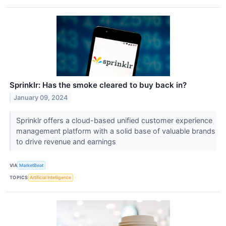
Sprinklr: Has the smoke cleared to buy back in?
January 09, 2024
Sprinklr offers a cloud-based unified customer experience
management platform with a solid base of valuable brands
to drive revenue and earnings
VIA
MarketBeat
TOPICS
Artificial Intelligence