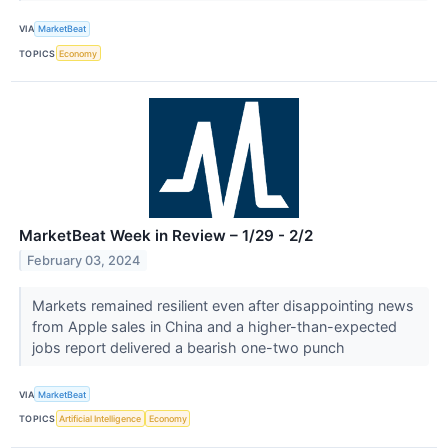
VIA
MarketBeat
TOPICS
Economy
MarketBeat Week in Review – 1/29 - 2/2
February 03, 2024
Markets remained resilient even after disappointing news
from Apple sales in China and a higher-than-expected
jobs report delivered a bearish one-two punch
VIA
MarketBeat
TOPICS
Artificial Intelligence
Economy