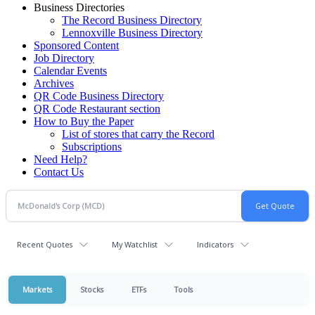
Business Directories
The Record Business Directory
Lennoxville Business Directory
Sponsored Content
Job Directory
Calendar Events
Archives
QR Code Business Directory
QR Code Restaurant section
How to Buy the Paper
List of stores that carry the Record
Subscriptions
Need Help?
Contact Us
Recent Quotes
My Watchlist
Indicators
Markets
Stocks
ETFs
Tools