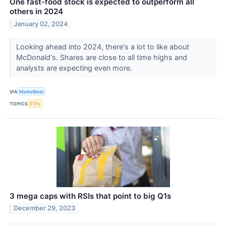
One fast-food stock is expected to outperform all
others in 2024
January 02, 2024
Looking ahead into 2024, there's a lot to like about
McDonald's. Shares are close to all time highs and
analysts are expecting even more.
VIA
MarketBeat
TOPICS
ETFs
3 mega caps with RSIs that point to big Q1s
December 29, 2023