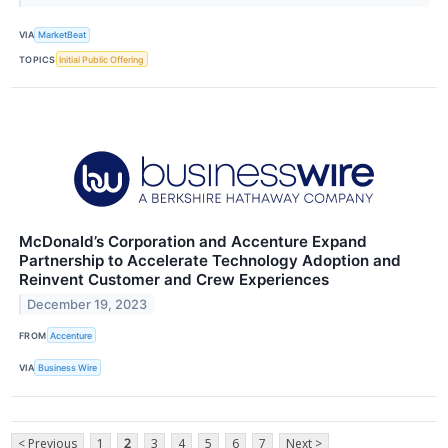
VIA
MarketBeat
TOPICS
Initial Public Offering
McDonald’s Corporation and Accenture Expand
Partnership to Accelerate Technology Adoption and
Reinvent Customer and Crew Experiences
December 19, 2023
FROM
Accenture
VIA
Business Wire
< Previous
1
2
3
4
5
6
7
Next >