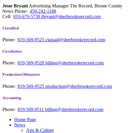
Jesse Bryant
Advertising Manager The Record, Brome County
News
Phone:
450-242-1188
Cell:
819-679-5739
jbryant@sherbrookerecord.com
Classified
Phone:
819-569-9525
classad@sherbrookerecord.com
Circulation
Phone:
819-569-9528
billing@sherbrookerecord.com
Production-Obituaries
Phone:
819-569-9525
production@sherbrookerecord.com
Accounting
Phone:
819-569-9511
billing@sherbrookerecord.com
Home Page
News
Arts & Culture