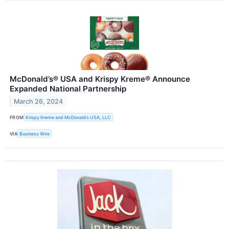
McDonald’s® USA and Krispy Kreme® Announce
Expanded National Partnership
March 26, 2024
FROM
Krispy Kreme and McDonald’s USA, LLC
VIA
Business Wire