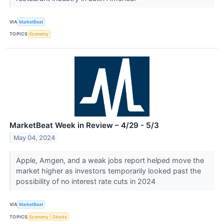
VIA
MarketBeat
TOPICS
Economy
MarketBeat Week in Review – 4/29 - 5/3
May 04, 2024
Apple, Amgen, and a weak jobs report helped move the
market higher as investors temporarily looked past the
possibility of no interest rate cuts in 2024
VIA
MarketBeat
TOPICS
Economy
Stocks