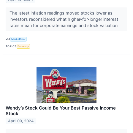
The latest inflation readings moved stocks lower as
investors reconsidered what higher-for-longer interest
rates mean for corporate earnings and stock valuation
VIA
MarketBeat
TOPICS
Economy
Wendy’s Stock Could Be Your Best Passive Income
Stock
April 09, 2024