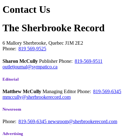
Contact Us
The Sherbrooke Record
6 Mallory
Sherbrooke, Quebec
J1M 2E2
Phone:
819 569-9525
Sharon McCully
Publisher
Phone:
819-569-9511
outletjournal@sympatico.ca
Editorial
Matthew McCully
Managing Editor
Phone:
819-569-6345
mmccully@sherbrookerecord.com
Newsroom
Phone:
819-569-6345
newsroom@sherbrookerecord.com
Advertising