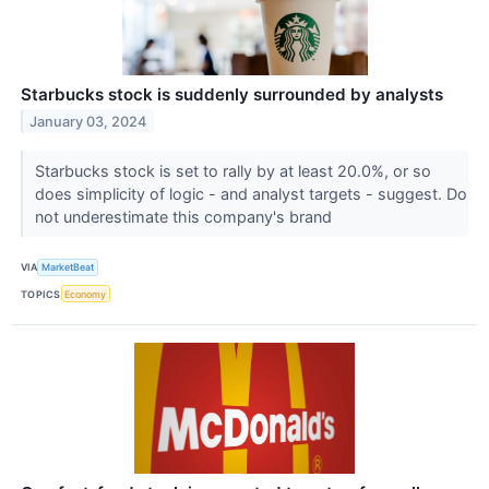
Starbucks stock is suddenly surrounded by analysts
January 03, 2024
Starbucks stock is set to rally by at least 20.0%, or so
does simplicity of logic - and analyst targets - suggest. Do
not underestimate this company's brand
VIA
MarketBeat
TOPICS
Economy