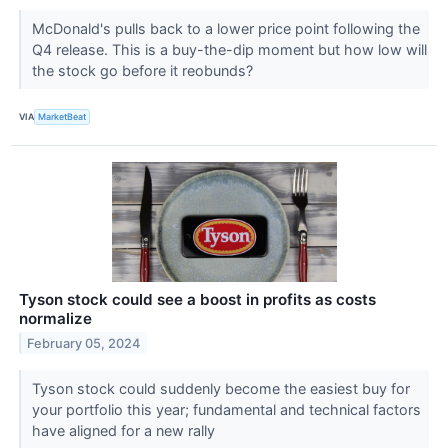
McDonald's pulls back to a lower price point following the
Q4 release. This is a buy-the-dip moment but how low will
the stock go before it reobunds?
VIA
MarketBeat
Tyson stock could see a boost in profits as costs
normalize
February 05, 2024
Tyson stock could suddenly become the easiest buy for
your portfolio this year; fundamental and technical factors
have aligned for a new rally