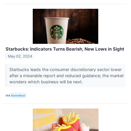
Starbucks: Indicators Turns Bearish, New Lows in Sight
May 02, 2024
Starbucks leads the consumer discretionary sector lower
after a miserable report and reduced guidance; the market
wonders which business will be next.
VIA
MarketBeat