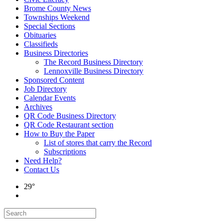
Brome County News
Townships Weekend
Special Sections
Obituaries
Classifieds
Business Directories
The Record Business Directory
Lennoxville Business Directory
Sponsored Content
Job Directory
Calendar Events
Archives
QR Code Business Directory
QR Code Restaurant section
How to Buy the Paper
List of stores that carry the Record
Subscriptions
Need Help?
Contact Us
29°