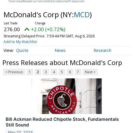
Overview
News
Currencies
International
Treasuries
McDonald's Corp
(NY:
MCD
)
276.00
+2.00 (+0.72%)
Streaming Delayed Price
7:59:44 PM GMT, Aug 6, 2026
Add to My Watchlist
Quote
News
Research
Press Releases about McDonald's Corp
< Previous
1
2
3
4
5
6
7
Next >
Bill Ackman Reduced Chipotle Stock, Fundamentals
Still Sound
May 20, 2024