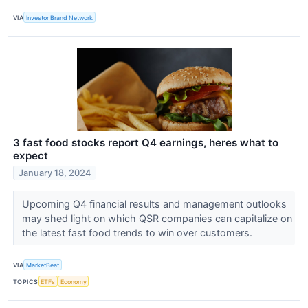
VIA
Investor Brand Network
3 fast food stocks report Q4 earnings, heres what to
expect
January 18, 2024
Upcoming Q4 financial results and management outlooks
may shed light on which QSR companies can capitalize on
the latest fast food trends to win over customers.
VIA
MarketBeat
TOPICS
ETFs
Economy