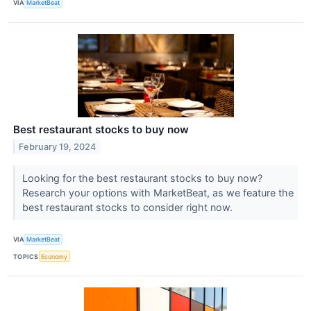
VIA
MarketBeat
Best restaurant stocks to buy now
February 19, 2024
Looking for the best restaurant stocks to buy now?
Research your options with MarketBeat, as we feature the
best restaurant stocks to consider right now.
VIA
MarketBeat
TOPICS
Economy