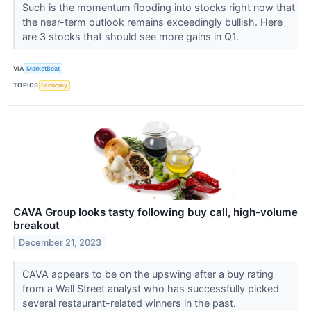
Such is the momentum flooding into stocks right now that
the near-term outlook remains exceedingly bullish. Here
are 3 stocks that should see more gains in Q1.
VIA
MarketBeat
TOPICS
Economy
CAVA Group looks tasty following buy call, high-volume
breakout
December 21, 2023
CAVA appears to be on the upswing after a buy rating
from a Wall Street analyst who has successfully picked
several restaurant-related winners in the past.