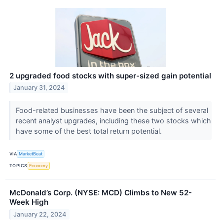
2 upgraded food stocks with super-sized gain potential
January 31, 2024
Food-related businesses have been the subject of several
recent analyst upgrades, including these two stocks which
have some of the best total return potential.
VIA
MarketBeat
TOPICS
Economy
McDonald’s Corp. (NYSE: MCD) Climbs to New 52-
Week High
January 22, 2024