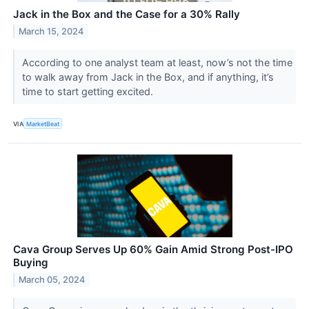
Jack in the Box and the Case for a 30% Rally
March 15, 2024
According to one analyst team at least, now’s not the time
to walk away from Jack in the Box, and if anything, it’s
time to start getting excited.
VIA
MarketBeat
Cava Group Serves Up 60% Gain Amid Strong Post-IPO
Buying
March 05, 2024