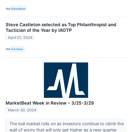
VIA
MarketBeat
Steve Castleton selected as Top Philanthropist and
Tactician of the Year by IAOTP
April 01, 2024
VIA
Get News
MarketBeat Week in Review – 3/25-3/29
March 30, 2024
The bull market rolls on as investors continue to climb the
wall of worry that will only get higher as a new quarter