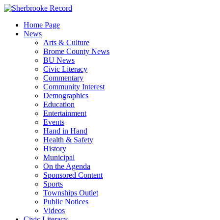
Skip
to
Home Page
content
News
Arts & Culture
Brome County News
BU News
Civic Literacy
Commentary
Community Interest
Demographics
Education
Entertainment
Events
Hand in Hand
Health & Safety
History
Municipal
On the Agenda
Sponsored Content
Sports
Townships Outlet
Public Notices
Videos
Civic Literacy