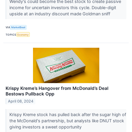
Wendy's could become the best stock to create passive
income for uncertain investors this cycle. Double-digit
upside at an industry discount made Goldman sniff
VIA
MarketBeat
TOPICS
Economy
Krispy Kreme’s Hangover from McDonald’s Deal
Bestows Pullback Opp
April 08, 2024
Krispy Kreme stock has pulled back after the sugar high of
the McDonald's partnership, but analysts like DNUT stock
giving investors a sweet opportunity