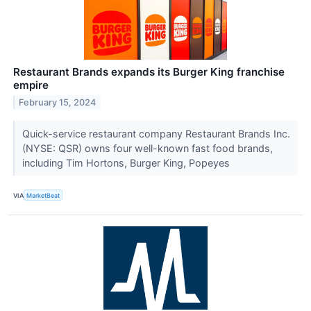
Restaurant Brands expands its Burger King franchise
empire
February 15, 2024
Quick-service restaurant company Restaurant Brands Inc.
(NYSE: QSR) owns four well-known fast food brands,
including Tim Hortons, Burger King, Popeyes
VIA
MarketBeat