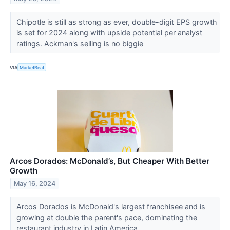
Chipotle is still as strong as ever, double-digit EPS growth
is set for 2024 along with upside potential per analyst
ratings. Ackman's selling is no biggie
VIA
MarketBeat
Arcos Dorados: McDonald’s, But Cheaper With Better
Growth
May 16, 2024
Arcos Dorados is McDonald's largest franchisee and is
growing at double the parent's pace, dominating the
restaurant industry in Latin America.