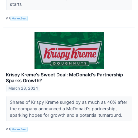
starts
VIA
MarketBeat
Krispy Kreme's Sweet Deal: McDonald's Partnership
Sparks Growth?
March 28, 2024
Shares of Krispy Kreme surged by as much as 40% after
the company announced a McDonald's partnership,
sparking hopes for growth and a potential turnaround.
VIA
MarketBeat