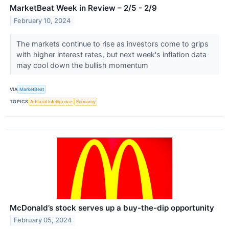
MarketBeat Week in Review – 2/5 - 2/9
February 10, 2024
The markets continue to rise as investors come to grips
with higher interest rates, but next week's inflation data
may cool down the bullish momentum
VIA
MarketBeat
TOPICS
Artificial Intelligence
Economy
McDonald’s stock serves up a buy-the-dip opportunity
February 05, 2024