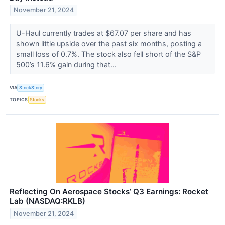
November 21, 2024
U-Haul currently trades at $67.07 per share and has
shown little upside over the past six months, posting a
small loss of 0.7%. The stock also fell short of the S&P
500’s 11.6% gain during that...
VIA
StockStory
TOPICS
Stocks
Reflecting On Aerospace Stocks’ Q3 Earnings: Rocket
Lab (NASDAQ:RKLB)
November 21, 2024