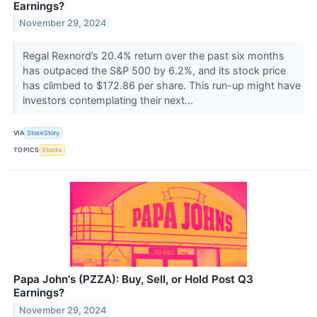
Earnings?
November 29, 2024
Regal Rexnord’s 20.4% return over the past six months
has outpaced the S&P 500 by 6.2%, and its stock price
has climbed to $172.86 per share. This run-up might have
investors contemplating their next...
VIA
StockStory
TOPICS
Stocks
Papa John's (PZZA): Buy, Sell, or Hold Post Q3
Earnings?
November 29, 2024