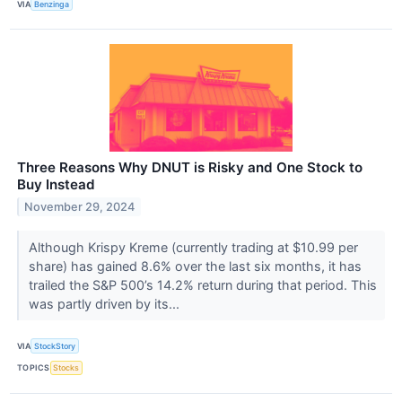
VIA
Benzinga
Three Reasons Why DNUT is Risky and One Stock to
Buy Instead
November 29, 2024
Although Krispy Kreme (currently trading at $10.99 per
share) has gained 8.6% over the last six months, it has
trailed the S&P 500’s 14.2% return during that period. This
was partly driven by its...
VIA
StockStory
TOPICS
Stocks