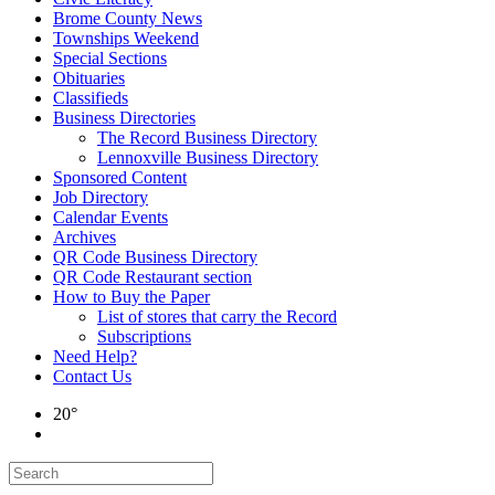
Brome County News
Townships Weekend
Special Sections
Obituaries
Classifieds
Business Directories
The Record Business Directory
Lennoxville Business Directory
Sponsored Content
Job Directory
Calendar Events
Archives
QR Code Business Directory
QR Code Restaurant section
How to Buy the Paper
List of stores that carry the Record
Subscriptions
Need Help?
Contact Us
20°