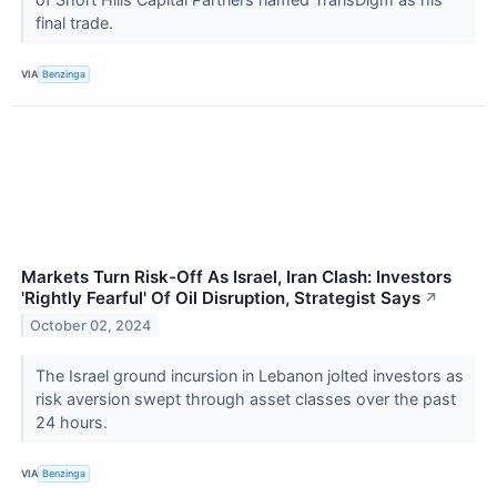
final trade.
VIA
Benzinga
Markets Turn Risk-Off As Israel, Iran Clash: Investors
'Rightly Fearful' Of Oil Disruption, Strategist Says
↗
October 02, 2024
The Israel ground incursion in Lebanon jolted investors as
risk aversion swept through asset classes over the past
24 hours.
VIA
Benzinga