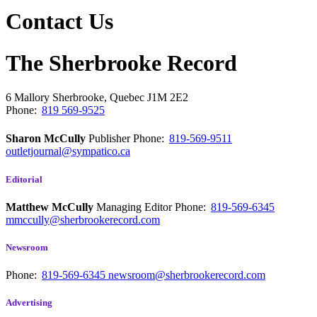
Contact Us
The Sherbrooke Record
6 Mallory
Sherbrooke, Quebec
J1M 2E2
Phone:
819 569-9525
Sharon McCully
Publisher
Phone:
819-569-9511
outletjournal@sympatico.ca
Editorial
Matthew McCully
Managing Editor
Phone:
819-569-6345
mmccully@sherbrookerecord.com
Newsroom
Phone:
819-569-6345
newsroom@sherbrookerecord.com
Advertising