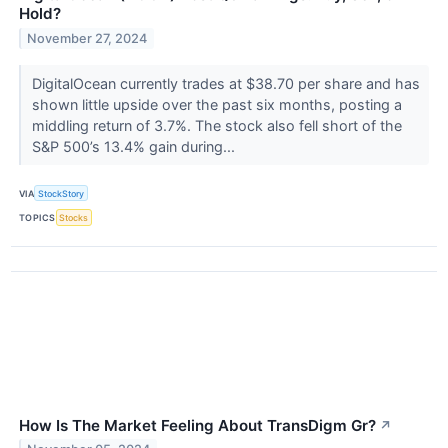
Hold?
November 27, 2024
DigitalOcean currently trades at $38.70 per share and has
shown little upside over the past six months, posting a
middling return of 3.7%. The stock also fell short of the
S&P 500’s 13.4% gain during...
VIA
StockStory
TOPICS
Stocks
How Is The Market Feeling About TransDigm Gr?
↗