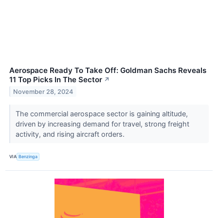
Aerospace Ready To Take Off: Goldman Sachs Reveals
11 Top Picks In The Sector
↗
November 28, 2024
The commercial aerospace sector is gaining altitude,
driven by increasing demand for travel, strong freight
activity, and rising aircraft orders.
VIA
Benzinga