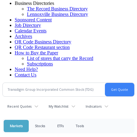
Business Directories
The Record Business Directory
Lennoxville Business Directory
Sponsored Content
Job Directory
Calendar Events
Archives
QR Code Business Directory
QR Code Restaurant section
How to Buy the Paper
List of stores that carry the Record
Subscriptions
Need Help?
Contact Us
Recent Quotes
My Watchlist
Indicators
Markets
Stocks
ETFs
Tools