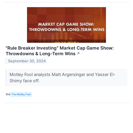
"Rule Breaker Investing" Market Cap Game Show:
Throwdowns & Long-Term Wins
↗
September 30, 2024
Motley Fool analysts Matt Argersinger and Yasser El-
Shimy face off.
VIA
The Motley Fool