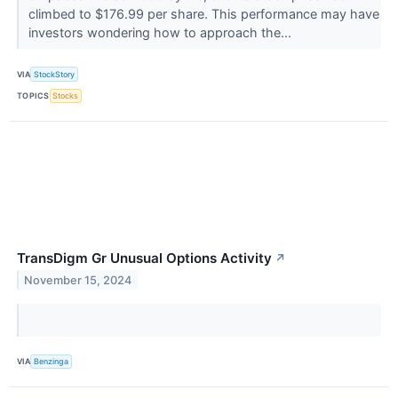
climbed to $176.99 per share. This performance may have
investors wondering how to approach the...
VIA
StockStory
TOPICS
Stocks
TransDigm Gr Unusual Options Activity
↗
November 15, 2024
VIA
Benzinga