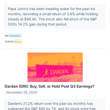
Papa John's has been treading water for the past six
months, recording a small return of 3.6% while holding
steady at $49.40. The stock also fell short of the S&P
500’s 14.2% gain during that period.
VIA
StockStory
TOPICS
Stocks
Darden (DRI): Buy, Sell, or Hold Post Q3 Earnings?
November 29, 2024
Darden’s 21.2% return over the past six months has
outpaced the S&P 500 by 7%, and its stock price has