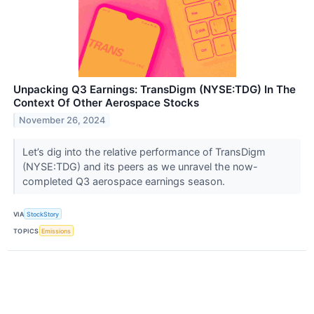
Unpacking Q3 Earnings: TransDigm (NYSE:TDG) In The
Context Of Other Aerospace Stocks
November 26, 2024
Let’s dig into the relative performance of TransDigm
(NYSE:TDG) and its peers as we unravel the now-
completed Q3 aerospace earnings season.
VIA
StockStory
TOPICS
Emissions