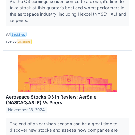
As the Q3 earnings season comes to a close, it’s time to
take stock of this quarter’s best and worst performers in
the aerospace industry, including Hexcel (NYSE:HXL) and
its peers.
VIA
StockStory
TOPICS
Emissions
Aerospace Stocks Q3 In Review: AerSale
(NASDAQ:ASLE) Vs Peers
November 18, 2024
The end of an earnings season can be a great time to
discover new stocks and assess how companies are