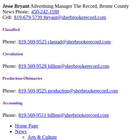
Jesse Bryant
Advertising Manager The Record, Brome County
News
Phone:
450-242-1188
Cell:
819-679-5739
jbryant@sherbrookerecord.com
Classified
Phone:
819-569-9525
classad@sherbrookerecord.com
Circulation
Phone:
819-569-9528
billing@sherbrookerecord.com
Production-Obituaries
Phone:
819-569-9525
production@sherbrookerecord.com
Accounting
Phone:
819-569-9511
billing@sherbrookerecord.com
Home Page
News
Arts & Culture