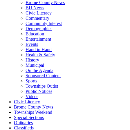
Brome County News
BU News
Civic Literacy
Commentary
Community Interest
Demographics
Education
Entertainment
Events
Hand in Hand
Health & Safety
History
Municipal
On the Agenda
Sponsored Content
Sports
Townships Outlet
Public Notices
Videos
Civic Literacy
Brome County News
Townships Weekend
Special Sections
Obituaries
Classifieds