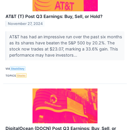
AT&T (T) Post Q3 Earnings: Buy, Sell, or Hold?
November 27, 2024
AT&T has had an impressive run over the past six months
as its shares have beaten the S&P 500 by 20.2%. The
stock now trades at $23.07, marking a 33.6% gain. This
performance may have investors...
VIA
StockStory
TOPICS
Stocks
DigitalOcean (DOCN) Post Q3 Earnings: Buy, Sell, or