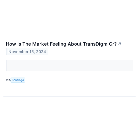
How Is The Market Feeling About TransDigm Gr?
↗
November 15, 2024
VIA
Benzinga