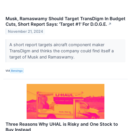
Musk, Ramaswamy Should Target TransDigm In Budget
Cuts, Short Report Says: 'Target #1' For D.O.G.E.
↗
November 21, 2024
A short report targets aircraft component maker
TransDigm and thinks the company could find itself a
target of Musk and Ramaswamy.
VIA
Benzinga
Three Reasons Why UHAL is Risky and One Stock to
Buy Instead