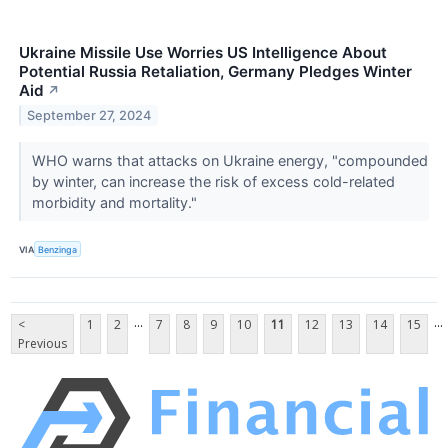
Ukraine Missile Use Worries US Intelligence About
Potential Russia Retaliation, Germany Pledges Winter
Aid
↗
September 27, 2024
WHO warns that attacks on Ukraine energy, "compounded
by winter, can increase the risk of excess cold-related
morbidity and mortality."
VIA
Benzinga
...
...
<
1
2
7
8
9
10
11
12
13
14
15
Previous