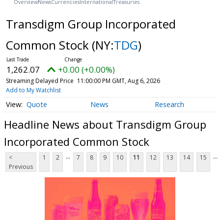
Overview
News
Currencies
International
Treasuries
Transdigm Group Incorporated
Common Stock
(NY:
TDG
)
1,262.07
+0.00 (+0.00%)
Streaming Delayed Price
11:00:00 PM GMT, Aug 6, 2026
Add to My Watchlist
Quote
News
Research
Headline News about Transdigm Group
Incorporated Common Stock
...
...
<
1
2
7
8
9
10
11
12
13
14
15
Previous