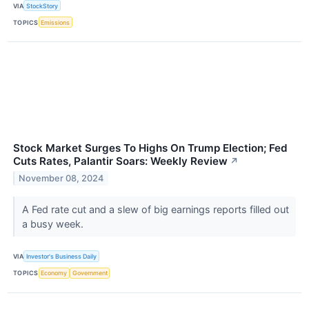
VIA
StockStory
TOPICS
Emissions
Stock Market Surges To Highs On Trump Election; Fed
Cuts Rates, Palantir Soars: Weekly Review
↗
November 08, 2024
A Fed rate cut and a slew of big earnings reports filled out
a busy week.
VIA
Investor's Business Daily
TOPICS
Economy
Government