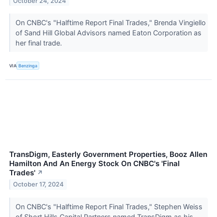
October 24, 2024
On CNBC's "Halftime Report Final Trades," Brenda Vingiello
of Sand Hill Global Advisors named Eaton Corporation as
her final trade.
VIA
Benzinga
TransDigm, Easterly Government Properties, Booz Allen
Hamilton And An Energy Stock On CNBC's 'Final
Trades'
↗
October 17, 2024
On CNBC's "Halftime Report Final Trades," Stephen Weiss
of Short Hills Capital Partners named TransDigm as his