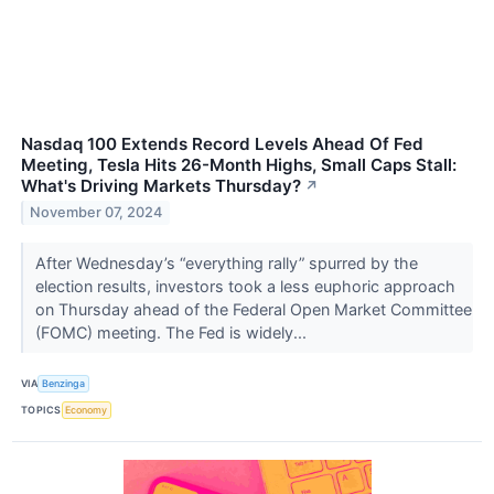
Nasdaq 100 Extends Record Levels Ahead Of Fed
Meeting, Tesla Hits 26-Month Highs, Small Caps Stall:
What's Driving Markets Thursday?
↗
November 07, 2024
After Wednesday’s “everything rally” spurred by the
election results, investors took a less euphoric approach
on Thursday ahead of the Federal Open Market Committee
(FOMC) meeting. The Fed is widely...
VIA
Benzinga
TOPICS
Economy