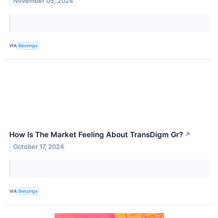
November 05, 2024
VIA
Benzinga
How Is The Market Feeling About TransDigm Gr?
↗
October 17, 2024
VIA
Benzinga