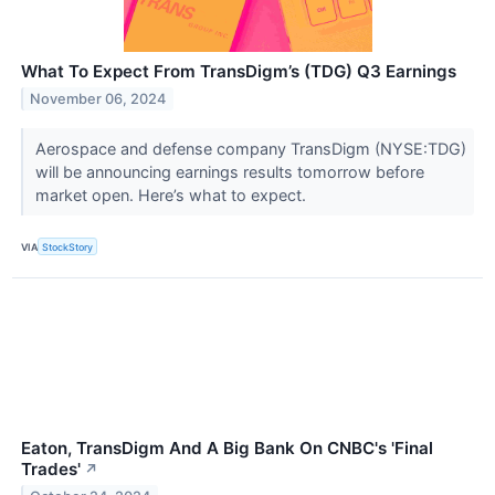
What To Expect From TransDigm’s (TDG) Q3 Earnings
November 06, 2024
Aerospace and defense company TransDigm (NYSE:TDG)
will be announcing earnings results tomorrow before
market open. Here’s what to expect.
VIA
StockStory
Eaton, TransDigm And A Big Bank On CNBC's 'Final
Trades'
↗