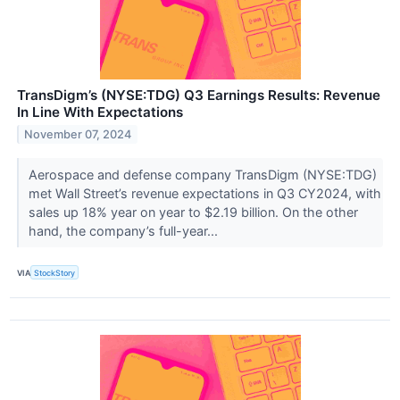
TransDigm’s (NYSE:TDG) Q3 Earnings Results: Revenue
In Line With Expectations
November 07, 2024
Aerospace and defense company TransDigm (NYSE:TDG)
met Wall Street’s revenue expectations in Q3 CY2024, with
sales up 18% year on year to $2.19 billion. On the other
hand, the company’s full-year...
VIA
StockStory