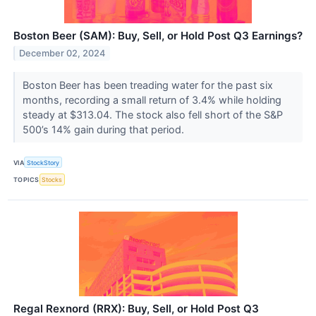
Boston Beer (SAM): Buy, Sell, or Hold Post Q3 Earnings?
December 02, 2024
Boston Beer has been treading water for the past six
months, recording a small return of 3.4% while holding
steady at $313.04. The stock also fell short of the S&P
500’s 14% gain during that period.
VIA
StockStory
TOPICS
Stocks
Regal Rexnord (RRX): Buy, Sell, or Hold Post Q3