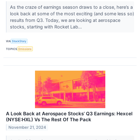
As the craze of earnings season draws to a close, here’s a
look back at some of the most exciting (and some less so)
results from Q3. Today, we are looking at aerospace
stocks, starting with Rocket Lab...
VIA
StockStory
TOPICS
Emissions
A Look Back at Aerospace Stocks’ Q3 Earnings: Hexcel
(NYSE:HXL) Vs The Rest Of The Pack
November 21, 2024