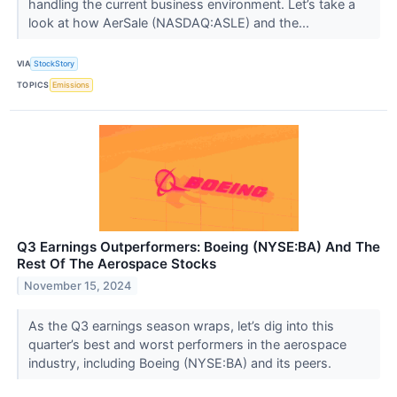
handling the current business environment. Let’s take a
look at how AerSale (NASDAQ:ASLE) and the...
VIA
StockStory
TOPICS
Emissions
Q3 Earnings Outperformers: Boeing (NYSE:BA) And The
Rest Of The Aerospace Stocks
November 15, 2024
As the Q3 earnings season wraps, let’s dig into this
quarter’s best and worst performers in the aerospace
industry, including Boeing (NYSE:BA) and its peers.