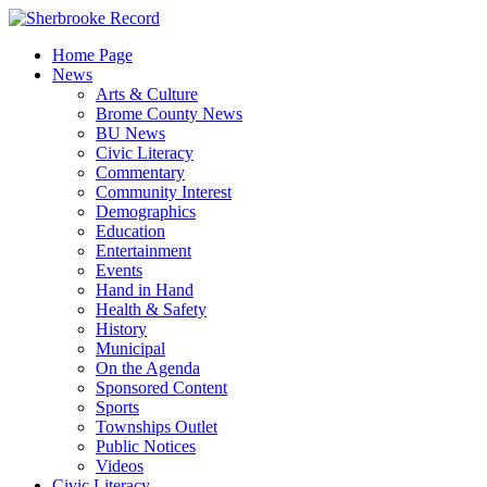
Skip
to
Home Page
content
News
Arts & Culture
Brome County News
BU News
Civic Literacy
Commentary
Community Interest
Demographics
Education
Entertainment
Events
Hand in Hand
Health & Safety
History
Municipal
On the Agenda
Sponsored Content
Sports
Townships Outlet
Public Notices
Videos
Civic Literacy