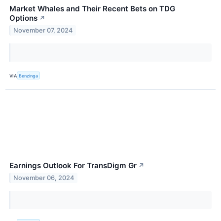
Market Whales and Their Recent Bets on TDG
Options
↗
November 07, 2024
VIA
Benzinga
Earnings Outlook For TransDigm Gr
↗
November 06, 2024