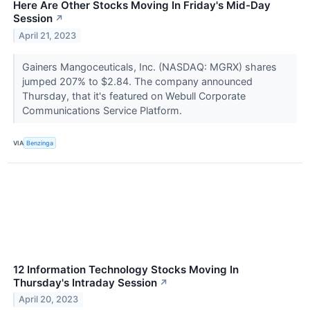
Here Are Other Stocks Moving In Friday's Mid-Day
Session
↗
April 21, 2023
Gainers Mangoceuticals, Inc. (NASDAQ: MGRX) shares
jumped 207% to $2.84. The company announced
Thursday, that it's featured on Webull Corporate
Communications Service Platform.
VIA
Benzinga
12 Information Technology Stocks Moving In
Thursday's Intraday Session
↗
April 20, 2023