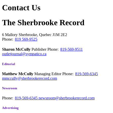
Contact Us
The Sherbrooke Record
6 Mallory
Sherbrooke, Quebec
J1M 2E2
Phone:
819 569-9525
Sharon McCully
Publisher
Phone:
819-569-9511
outletjournal@sympatico.ca
Editorial
Matthew McCully
Managing Editor
Phone:
819-569-6345
mmccully@sherbrookerecord.com
Newsroom
Phone:
819-569-6345
newsroom@sherbrookerecord.com
Advertising