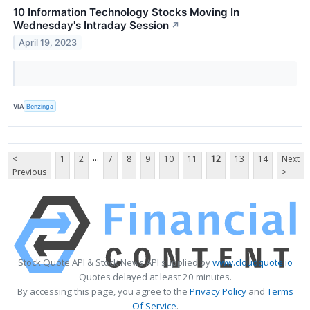
10 Information Technology Stocks Moving In
Wednesday's Intraday Session
↗
April 19, 2023
VIA
Benzinga
...
<
1
2
7
8
9
10
11
12
13
14
Next
Previous
>
Stock Quote API & Stock News API supplied by
www.cloudquote.io
Quotes delayed at least 20 minutes.
By accessing this page, you agree to the
Privacy Policy
and
Terms
Of Service
.