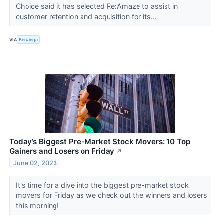
Choice said it has selected Re:Amaze to assist in
customer retention and acquisition for its...
VIA
Benzinga
Today’s Biggest Pre-Market Stock Movers: 10 Top
Gainers and Losers on Friday
↗
June 02, 2023
It's time for a dive into the biggest pre-market stock
movers for Friday as we check out the winners and losers
this morning!