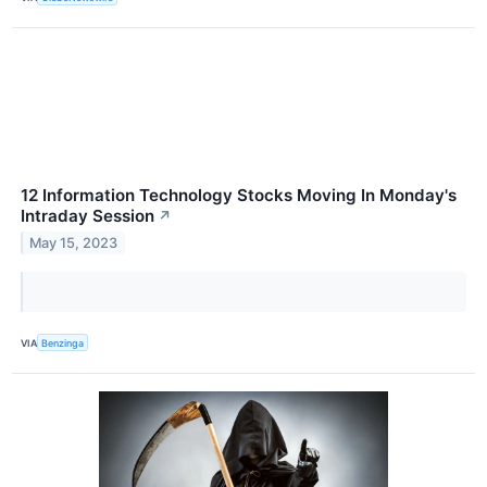
12 Information Technology Stocks Moving In Monday's
Intraday Session
↗
May 15, 2023
VIA
Benzinga