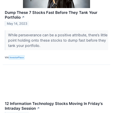
Dump These 7 Stocks Fast Before They Tank Your
Portfolio
↗
May 14, 2023
While perseverance can be a positive attribute, there’s little
point holding onto these stocks to dump fast before they
tank your portfolio.
VIA
InvestorPlace
12 Information Technology Stocks Moving In Friday's
Intraday Session
↗