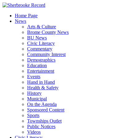
Skip
to
Home Page
content
News
Arts & Culture
Brome County News
BU News
Civic Literacy
Commentary
Community Interest
Demographics
Education
Entertainment
Events
Hand in Hand
Health & Safety
History
Municipal
On the Agenda
Sponsored Content
Sports
Townships Outlet
Public Notices
Videos
Civic Literacy