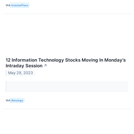
VIA
InvestorPlace
12 Information Technology Stocks Moving In Monday's
Intraday Session
↗
May 29, 2023
VIA
Benzinga