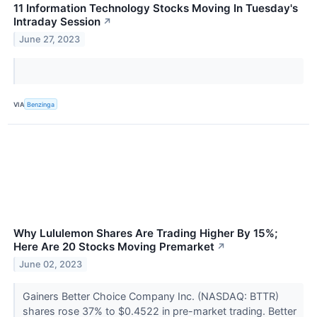
11 Information Technology Stocks Moving In Tuesday's
Intraday Session
↗
June 27, 2023
VIA
Benzinga
Why Lululemon Shares Are Trading Higher By 15%;
Here Are 20 Stocks Moving Premarket
↗
June 02, 2023
Gainers Better Choice Company Inc. (NASDAQ: BTTR)
shares rose 37% to $0.4522 in pre-market trading. Better