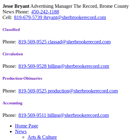
Jesse Bryant
Advertising Manager The Record, Brome County
News
Phone:
450-242-1188
Cell:
819-679-5739
jbryant@sherbrookerecord.com
Classified
Phone:
819-569-9525
classad@sherbrookerecord.com
Circulation
Phone:
819-569-9528
billing@sherbrookerecord.com
Production-Obituaries
Phone:
819-569-9525
production@sherbrookerecord.com
Accounting
Phone:
819-569-9511
billing@sherbrookerecord.com
Home Page
News
Arts & Culture