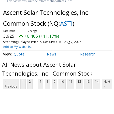
Overview
News
Currencies
International
Treasuries
Ascent Solar Technologies, Inc -
Common Stock
(NQ:
ASTI
)
3.625
+0.405 (+11.17%)
Streaming Delayed Price
5:14:54 PM GMT, Aug 7, 2026
Add to My Watchlist
Quote
News
Research
All News about Ascent Solar
Technologies, Inc - Common Stock
...
<
1
2
7
8
9
10
11
12
13
14
Next
Previous
>