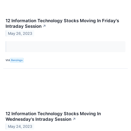
12 Information Technology Stocks Moving In Friday's
Intraday Session
↗
May 26, 2023
VIA
Benzinga
12 Information Technology Stocks Moving In
Wednesday's Intraday Session
↗
May 24, 2023