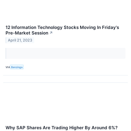
12 Information Technology Stocks Moving In Friday's
Pre-Market Session
↗
April 21, 2023
VIA
Benzinga
Why SAP Shares Are Trading Higher By Around 6%?