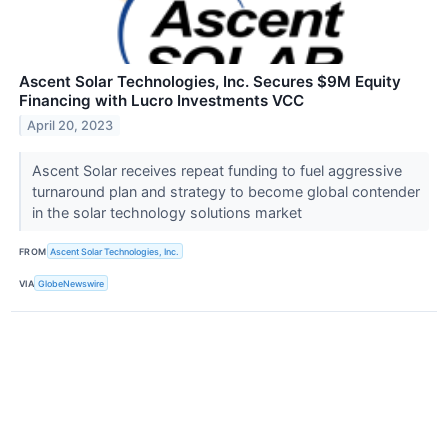
Ascent Solar Technologies, Inc. Secures $9M Equity
Financing with Lucro Investments VCC
April 20, 2023
Ascent Solar receives repeat funding to fuel aggressive
turnaround plan and strategy to become global contender
in the solar technology solutions market
FROM
Ascent Solar Technologies, Inc.
VIA
GlobeNewswire