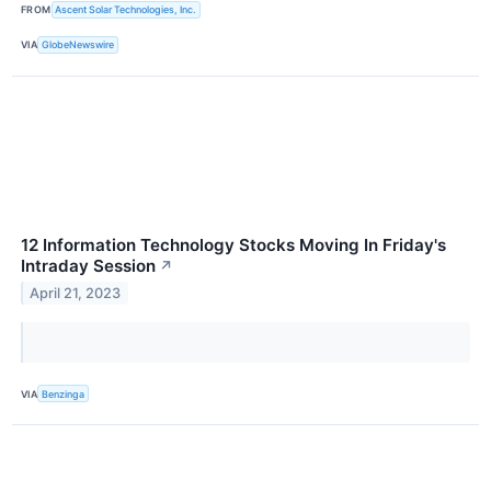
FROM
Ascent Solar Technologies, Inc.
VIA
GlobeNewswire
12 Information Technology Stocks Moving In Friday's
Intraday Session
↗
April 21, 2023
VIA
Benzinga