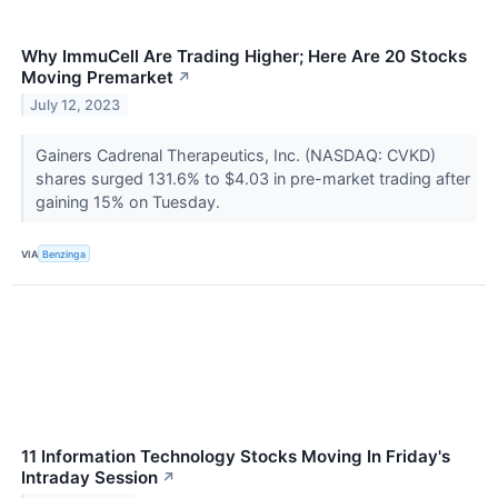
Why ImmuCell Are Trading Higher; Here Are 20 Stocks
Moving Premarket
↗
July 12, 2023
Gainers Cadrenal Therapeutics, Inc. (NASDAQ: CVKD)
shares surged 131.6% to $4.03 in pre-market trading after
gaining 15% on Tuesday.
VIA
Benzinga
11 Information Technology Stocks Moving In Friday's
Intraday Session
↗