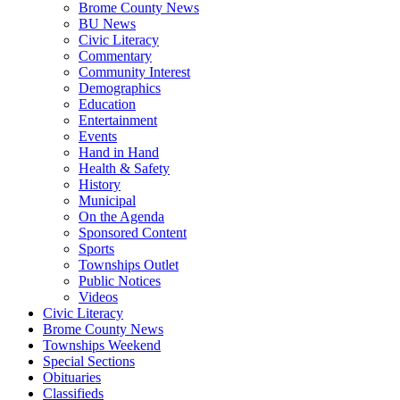
Brome County News
BU News
Civic Literacy
Commentary
Community Interest
Demographics
Education
Entertainment
Events
Hand in Hand
Health & Safety
History
Municipal
On the Agenda
Sponsored Content
Sports
Townships Outlet
Public Notices
Videos
Civic Literacy
Brome County News
Townships Weekend
Special Sections
Obituaries
Classifieds