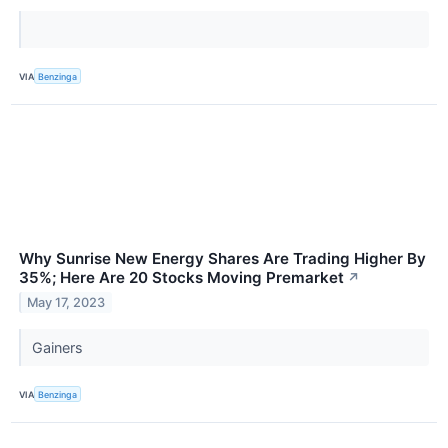
VIA
Benzinga
Why Sunrise New Energy Shares Are Trading Higher By
35%; Here Are 20 Stocks Moving Premarket
↗
May 17, 2023
Gainers
VIA
Benzinga