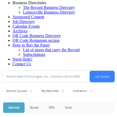
Business Directories
The Record Business Directory
Lennoxville Business Directory
Sponsored Content
Job Directory
Calendar Events
Archives
QR Code Business Directory
QR Code Restaurant section
How to Buy the Paper
List of stores that carry the Record
Subscriptions
Need Help?
Contact Us
Recent Quotes
My Watchlist
Indicators
Markets
Stocks
ETFs
Tools