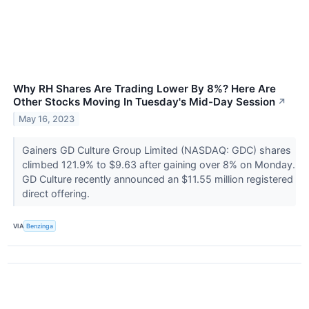
Why RH Shares Are Trading Lower By 8%? Here Are
Other Stocks Moving In Tuesday's Mid-Day Session
↗
May 16, 2023
Gainers GD Culture Group Limited (NASDAQ: GDC) shares
climbed 121.9% to $9.63 after gaining over 8% on Monday.
GD Culture recently announced an $11.55 million registered
direct offering.
VIA
Benzinga