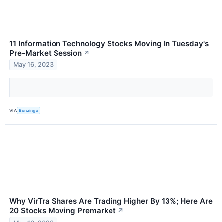
11 Information Technology Stocks Moving In Tuesday's
Pre-Market Session
↗
May 16, 2023
VIA
Benzinga
Why VirTra Shares Are Trading Higher By 13%; Here Are
20 Stocks Moving Premarket
↗