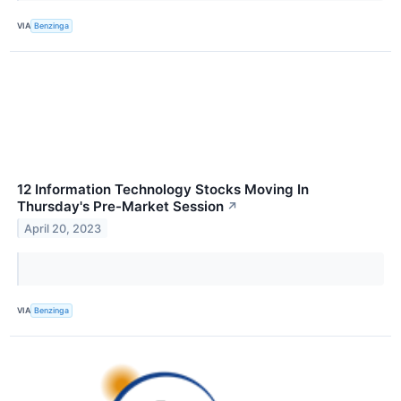
VIA
Benzinga
12 Information Technology Stocks Moving In
Thursday's Pre-Market Session
↗
April 20, 2023
VIA
Benzinga