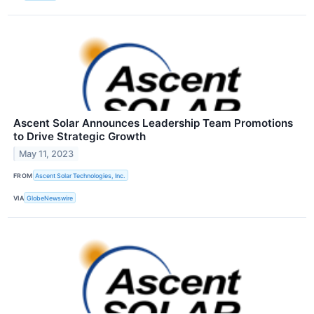
Ascent Solar Announces Leadership Team Promotions
to Drive Strategic Growth
May 11, 2023
FROM
Ascent Solar Technologies, Inc.
VIA
GlobeNewswire