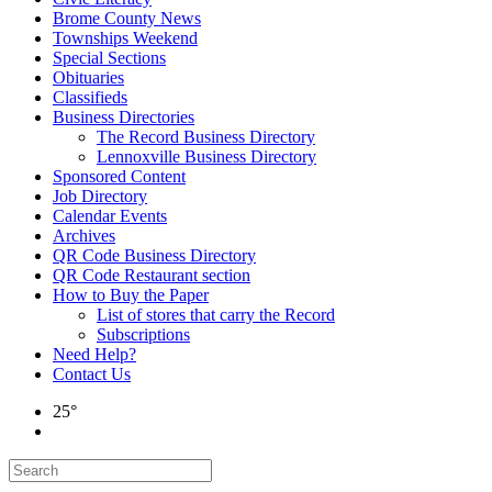
Brome County News
Townships Weekend
Special Sections
Obituaries
Classifieds
Business Directories
The Record Business Directory
Lennoxville Business Directory
Sponsored Content
Job Directory
Calendar Events
Archives
QR Code Business Directory
QR Code Restaurant section
How to Buy the Paper
List of stores that carry the Record
Subscriptions
Need Help?
Contact Us
25°