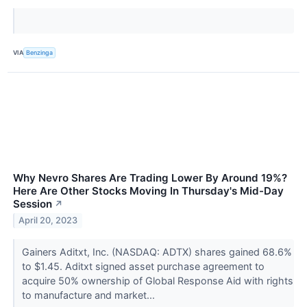
VIA
Benzinga
Why Nevro Shares Are Trading Lower By Around 19%?
Here Are Other Stocks Moving In Thursday's Mid-Day
Session
↗
April 20, 2023
Gainers Aditxt, Inc. (NASDAQ: ADTX) shares gained 68.6%
to $1.45. Aditxt signed asset purchase agreement to
acquire 50% ownership of Global Response Aid with rights
to manufacture and market...