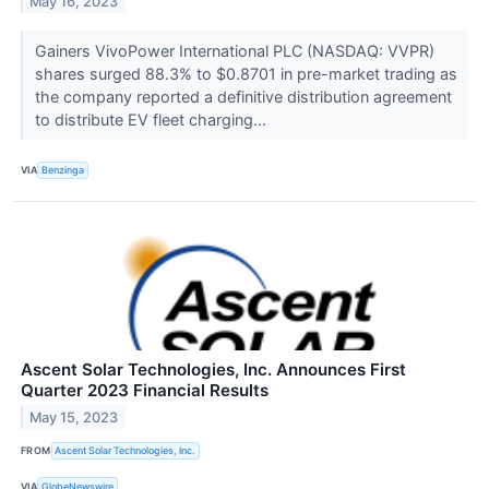
May 16, 2023
Gainers VivoPower International PLC (NASDAQ: VVPR)
shares surged 88.3% to $0.8701 in pre-market trading as
the company reported a definitive distribution agreement
to distribute EV fleet charging...
VIA
Benzinga
Ascent Solar Technologies, Inc. Announces First
Quarter 2023 Financial Results
May 15, 2023
FROM
Ascent Solar Technologies, Inc.
VIA
GlobeNewswire