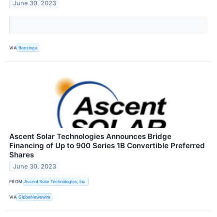
June 30, 2023
VIA
Benzinga
Ascent Solar Technologies Announces Bridge
Financing of Up to 900 Series 1B Convertible Preferred
Shares
June 30, 2023
FROM
Ascent Solar Technologies, Inc.
VIA
GlobeNewswire