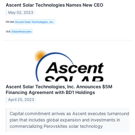
Ascent Solar Technologies Names New CEO
May 02, 2023
FROM
Ascent Solar Technologies, Inc.
VIA
GlobeNewswire
Ascent Solar Technologies, Inc. Announces $5M
Financing Agreement with BD1 Holdings
April 25, 2023
Capital commitment arrives as Ascent executes turnaround
plan that includes global expansion and investments in
commercializing Perovskites solar technology