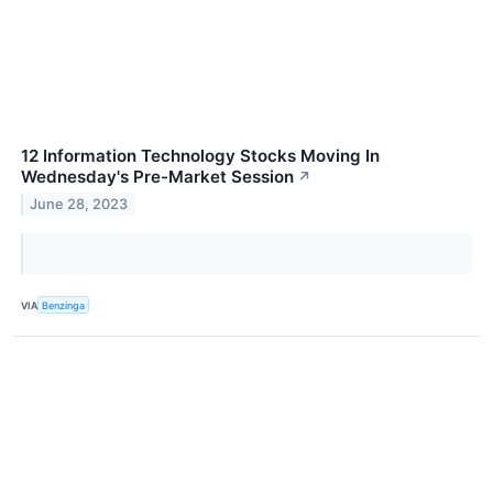
12 Information Technology Stocks Moving In
Wednesday's Pre-Market Session
↗
June 28, 2023
VIA
Benzinga