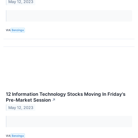
May 12, 2023
VIA
Benzinga
12 Information Technology Stocks Moving In Friday's
Pre-Market Session
↗
May 12, 2023
VIA
Benzinga