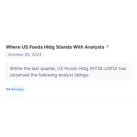
Where US Foods Hldg Stands With Analysts
↗
October 05, 2022
Within the last quarter, US Foods Hldg (NYSE:USFD) has
observed the following analyst ratings:
VIA
Benzinga