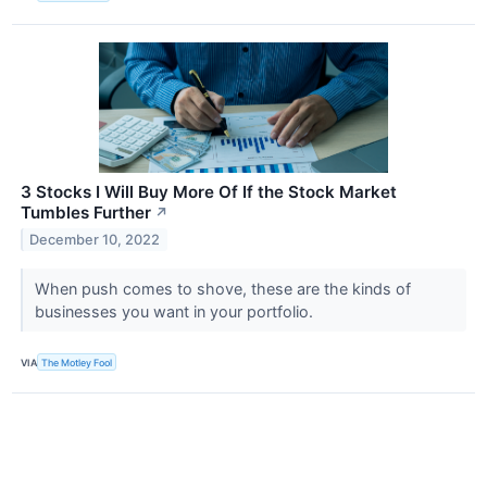
3 Stocks I Will Buy More Of If the Stock Market
Tumbles Further
↗
December 10, 2022
When push comes to shove, these are the kinds of
businesses you want in your portfolio.
VIA
The Motley Fool