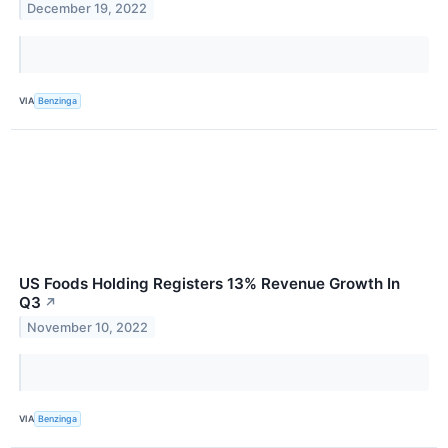
December 19, 2022
VIA
Benzinga
US Foods Holding Registers 13% Revenue Growth In
Q3
↗
November 10, 2022
VIA
Benzinga