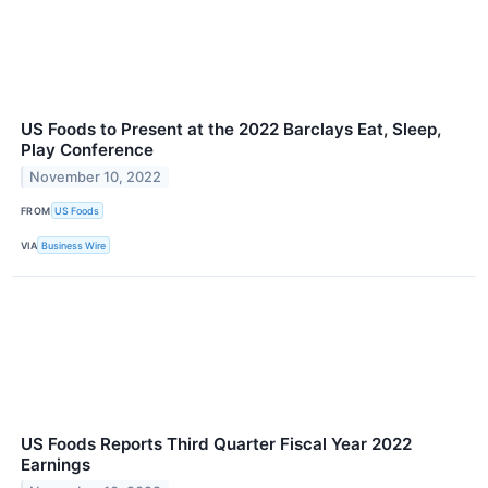
US Foods to Present at the 2022 Barclays Eat, Sleep,
Play Conference
November 10, 2022
FROM
US Foods
VIA
Business Wire
US Foods Reports Third Quarter Fiscal Year 2022
Earnings