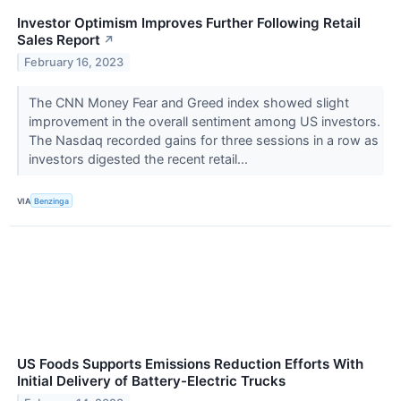
Investor Optimism Improves Further Following Retail
Sales Report
↗
February 16, 2023
The CNN Money Fear and Greed index showed slight
improvement in the overall sentiment among US investors.
The Nasdaq recorded gains for three sessions in a row as
investors digested the recent retail...
VIA
Benzinga
US Foods Supports Emissions Reduction Efforts With
Initial Delivery of Battery-Electric Trucks