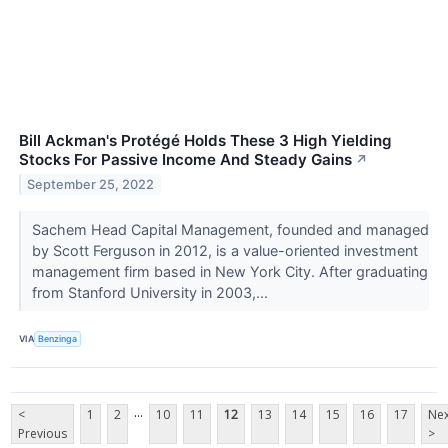
Bill Ackman's Protégé Holds These 3 High Yielding
Stocks For Passive Income And Steady Gains
↗
September 25, 2022
Sachem Head Capital Management, founded and managed
by Scott Ferguson in 2012, is a value-oriented investment
management firm based in New York City. After graduating
from Stanford University in 2003,...
VIA
Benzinga
...
<
1
2
10
11
12
13
14
15
16
17
Nex
Previous
>