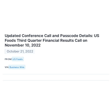
Updated Conference Call and Passcode Details: US
Foods Third Quarter Financial Results Call on
November 10, 2022
October 21, 2022
FROM
US Foods
VIA
Business Wire