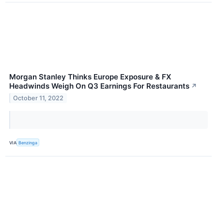
Morgan Stanley Thinks Europe Exposure & FX
Headwinds Weigh On Q3 Earnings For Restaurants
↗
October 11, 2022
VIA
Benzinga