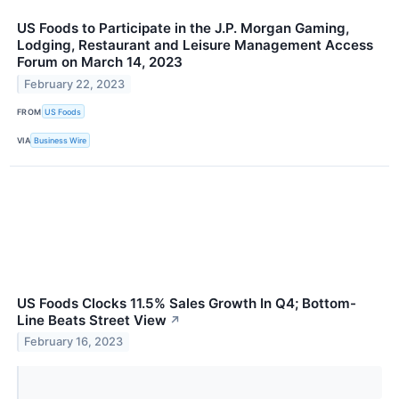
US Foods to Participate in the J.P. Morgan Gaming,
Lodging, Restaurant and Leisure Management Access
Forum on March 14, 2023
February 22, 2023
FROM
US Foods
VIA
Business Wire
US Foods Clocks 11.5% Sales Growth In Q4; Bottom-
Line Beats Street View
↗
February 16, 2023