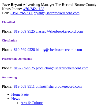
Jesse Bryant
Advertising Manager The Record, Brome County
News
Phone:
450-242-1188
Cell:
819-679-5739
jbryant@sherbrookerecord.com
Classified
Phone:
819-569-9525
classad@sherbrookerecord.com
Circulation
Phone:
819-569-9528
billing@sherbrookerecord.com
Production-Obituaries
Phone:
819-569-9525
production@sherbrookerecord.com
Accounting
Phone:
819-569-9511
billing@sherbrookerecord.com
Home Page
News
Arts & Culture