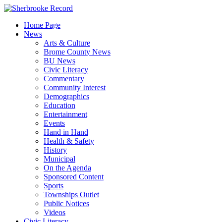
Skip
to
Home Page
content
News
Arts & Culture
Brome County News
BU News
Civic Literacy
Commentary
Community Interest
Demographics
Education
Entertainment
Events
Hand in Hand
Health & Safety
History
Municipal
On the Agenda
Sponsored Content
Sports
Townships Outlet
Public Notices
Videos
Civic Literacy