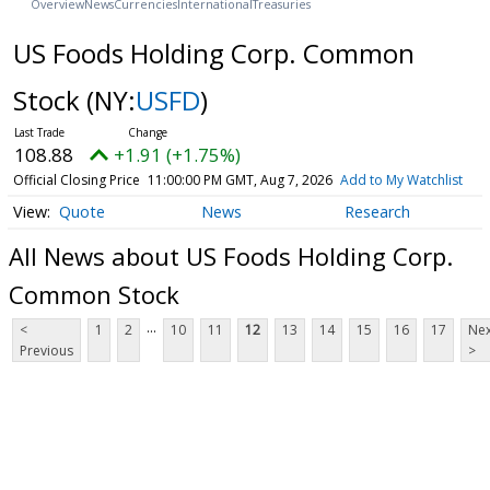
Overview
News
Currencies
International
Treasuries
US Foods Holding Corp. Common
Stock
(NY:
USFD
)
108.88
+1.91 (+1.75%)
Official Closing Price
11:00:00 PM GMT, Aug 7, 2026
Add to My Watchlist
Quote
News
Research
All News about US Foods Holding Corp.
Common Stock
...
<
1
2
10
11
12
13
14
15
16
17
Nex
Previous
>