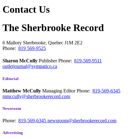
Contact Us
The Sherbrooke Record
6 Mallory
Sherbrooke, Quebec
J1M 2E2
Phone:
819 569-9525
Sharon McCully
Publisher
Phone:
819-569-9511
outletjournal@sympatico.ca
Editorial
Matthew McCully
Managing Editor
Phone:
819-569-6345
mmccully@sherbrookerecord.com
Newsroom
Phone:
819-569-6345
newsroom@sherbrookerecord.com
Advertising