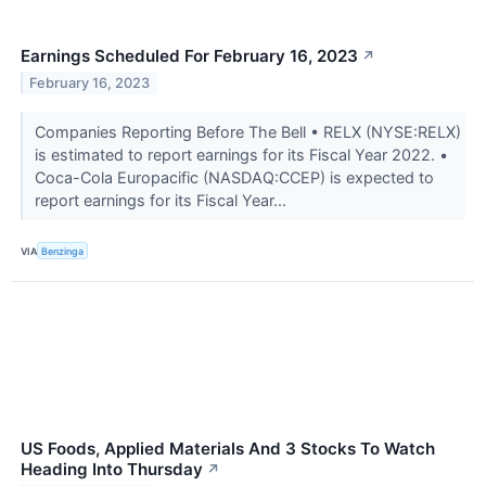
Earnings Scheduled For February 16, 2023
↗
February 16, 2023
Companies Reporting Before The Bell • RELX (NYSE:RELX)
is estimated to report earnings for its Fiscal Year 2022. •
Coca-Cola Europacific (NASDAQ:CCEP) is expected to
report earnings for its Fiscal Year...
VIA
Benzinga
US Foods, Applied Materials And 3 Stocks To Watch
Heading Into Thursday
↗