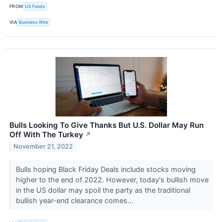
FROM
US Foods
VIA
Business Wire
Bulls Looking To Give Thanks But U.S. Dollar May Run
Off With The Turkey
↗
November 21, 2022
Bulls hoping Black Friday Deals include stocks moving
higher to the end of 2022. However, today's bullish move
in the US dollar may spoil the party as the traditional
bullish year-end clearance comes...