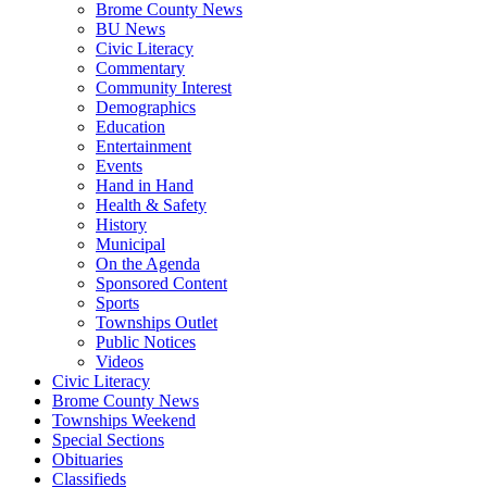
Brome County News
BU News
Civic Literacy
Commentary
Community Interest
Demographics
Education
Entertainment
Events
Hand in Hand
Health & Safety
History
Municipal
On the Agenda
Sponsored Content
Sports
Townships Outlet
Public Notices
Videos
Civic Literacy
Brome County News
Townships Weekend
Special Sections
Obituaries
Classifieds