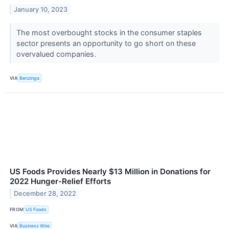
January 10, 2023
The most overbought stocks in the consumer staples
sector presents an opportunity to go short on these
overvalued companies.
VIA
Benzinga
US Foods Provides Nearly $13 Million in Donations for
2022 Hunger-Relief Efforts
December 28, 2022
FROM
US Foods
VIA
Business Wire