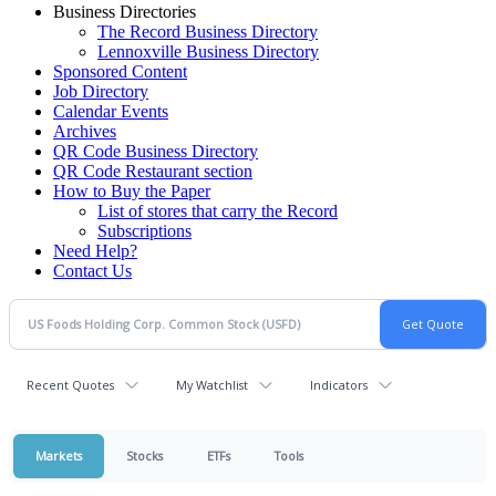
Business Directories
The Record Business Directory
Lennoxville Business Directory
Sponsored Content
Job Directory
Calendar Events
Archives
QR Code Business Directory
QR Code Restaurant section
How to Buy the Paper
List of stores that carry the Record
Subscriptions
Need Help?
Contact Us
Recent Quotes
My Watchlist
Indicators
Markets
Stocks
ETFs
Tools