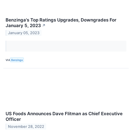
Benzinga's Top Ratings Upgrades, Downgrades For
January 5, 2023
↗
January 05, 2023
VIA
Benzinga
US Foods Announces Dave Flitman as Chief Executive
Officer
November 28, 2022