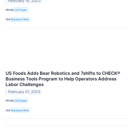
February 14, 2023
FROM
US Foods
VIA
Business Wire
US Foods Adds Bear Robotics and 7shifts to CHECK®
Business Tools Program to Help Operators Address
Labor Challenges
February 01, 2023
FROM
US Foods
VIA
Business Wire