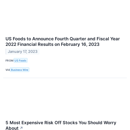
US Foods to Announce Fourth Quarter and Fiscal Year
2022 Financial Results on February 16, 2023
January 17, 2023
FROM
US Foods
VIA
Business Wire
5 Most Expensive Risk Off Stocks You Should Worry
About
↗