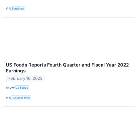
VIA
Benzinga
US Foods Reports Fourth Quarter and Fiscal Year 2022
Earnings
February 16, 2023
FROM
US Foods
VIA
Business Wire