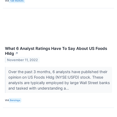
VIA
Talk Markets
What 6 Analyst Ratings Have To Say About US Foods
Hldg
↗
November 11, 2022
Over the past 3 months, 6 analysts have published their
opinion on US Foods Hldg (NYSE:USFD) stock. These
analysts are typically employed by large Wall Street banks
and tasked with understanding a...
VIA
Benzinga