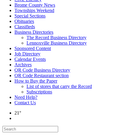
Brome County News
Townships Weekend
Special Sections
Obituaries
Classifieds
Business Directories
The Record Business Directory
Lennoxville Business Directory
Sponsored Content
Job Directory
Calendar Events
Archives
QR Code Business Directory
QR Code Restaurant section
How to Buy the Paper
List of stores that carry the Record
Subscriptions
Need Help?
Contact Us
21°