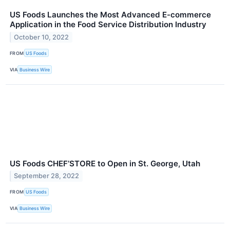
US Foods Launches the Most Advanced E-commerce
Application in the Food Service Distribution Industry
October 10, 2022
FROM
US Foods
VIA
Business Wire
US Foods CHEF’STORE to Open in St. George, Utah
September 28, 2022
FROM
US Foods
VIA
Business Wire