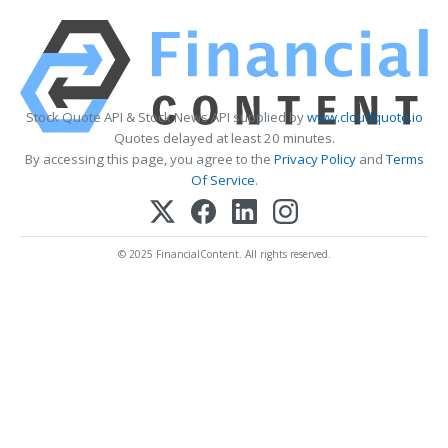
Stock Quote API & Stock News API supplied by
www.cloudquote.io
Quotes delayed at least 20 minutes.
By accessing this page, you agree to the
Privacy Policy
and
Terms
Of Service
.
© 2025 FinancialContent. All rights reserved.