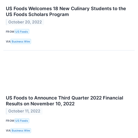
US Foods Welcomes 18 New Culinary Students to the
US Foods Scholars Program
October 20, 2022
FROM
US Foods
VIA
Business Wire
US Foods to Announce Third Quarter 2022 Financial
Results on November 10, 2022
October 11, 2022
FROM
US Foods
VIA
Business Wire