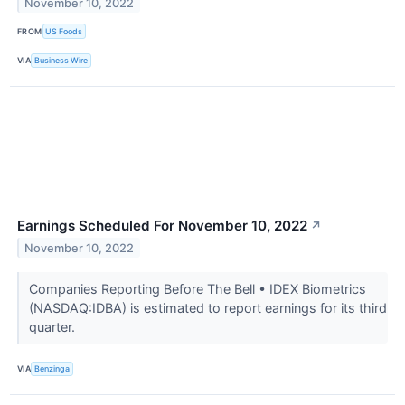
November 10, 2022
FROM
US Foods
VIA
Business Wire
Earnings Scheduled For November 10, 2022
↗
November 10, 2022
Companies Reporting Before The Bell • IDEX Biometrics
(NASDAQ:IDBA) is estimated to report earnings for its third
quarter.
VIA
Benzinga