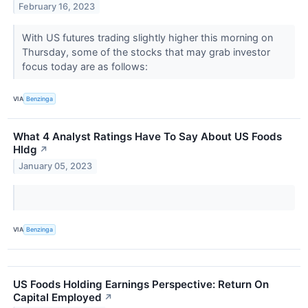
February 16, 2023
With US futures trading slightly higher this morning on
Thursday, some of the stocks that may grab investor
focus today are as follows:
VIA
Benzinga
What 4 Analyst Ratings Have To Say About US Foods
Hldg
↗
January 05, 2023
VIA
Benzinga
US Foods Holding Earnings Perspective: Return On
Capital Employed
↗