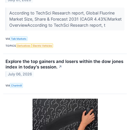
According to TechSci Research report, Global Fluorine
Market Size, Share & Forecast 2031 (CAGR 4.43%)Market
OverviewAccording to TechSci Research report, t
VIA
Talk Markets
TOPICS
Derivatives
Electric Vehicles
Explore the top gainers and losers within the dow jones
index in today's session.
↗
July 06, 2026
VIA
Chartmill