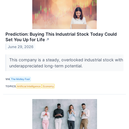
Prediction: Buying This Industrial Stock Today Could
Set You Up for Life
↗
June 29, 2026
This company is a steady, overlooked industrial stock with
underappreciated long-term potential.
VIA
The Motley Fool
TOPICS
Artificial Intelligence
Economy