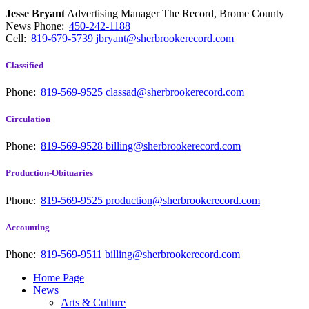
Jesse Bryant
Advertising Manager The Record, Brome County
News
Phone:
450-242-1188
Cell:
819-679-5739
jbryant@sherbrookerecord.com
Classified
Phone:
819-569-9525
classad@sherbrookerecord.com
Circulation
Phone:
819-569-9528
billing@sherbrookerecord.com
Production-Obituaries
Phone:
819-569-9525
production@sherbrookerecord.com
Accounting
Phone:
819-569-9511
billing@sherbrookerecord.com
Home Page
News
Arts & Culture