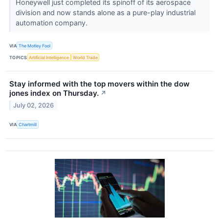
Honeywell just completed its spinoff of its aerospace
division and now stands alone as a pure-play industrial
automation company.
VIA
The Motley Fool
TOPICS
Artificial Intelligence
World Trade
Stay informed with the top movers within the dow
jones index on Thursday.
↗
July 02, 2026
VIA
Chartmill