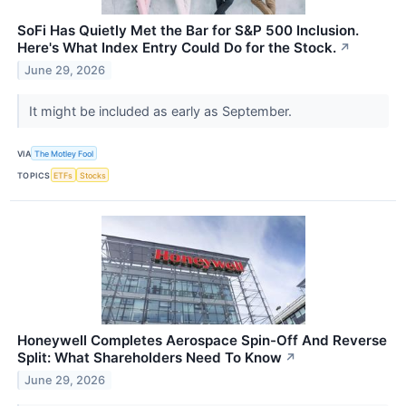
SoFi Has Quietly Met the Bar for S&P 500 Inclusion.
Here's What Index Entry Could Do for the Stock.
↗
June 29, 2026
It might be included as early as September.
VIA
The Motley Fool
TOPICS
ETFs
Stocks
Honeywell Completes Aerospace Spin-Off And Reverse
Split: What Shareholders Need To Know
↗
June 29, 2026