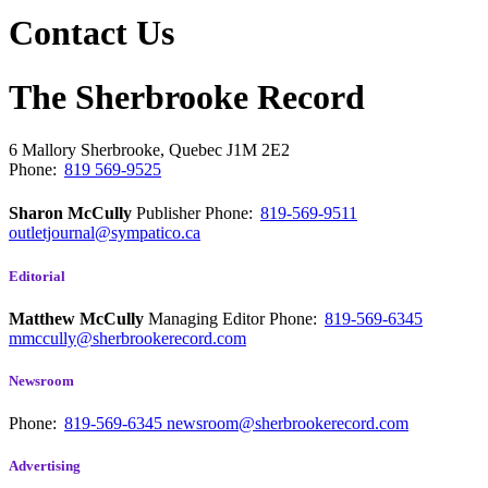
Contact Us
The Sherbrooke Record
6 Mallory
Sherbrooke, Quebec
J1M 2E2
Phone:
819 569-9525
Sharon McCully
Publisher
Phone:
819-569-9511
outletjournal@sympatico.ca
Editorial
Matthew McCully
Managing Editor
Phone:
819-569-6345
mmccully@sherbrookerecord.com
Newsroom
Phone:
819-569-6345
newsroom@sherbrookerecord.com
Advertising