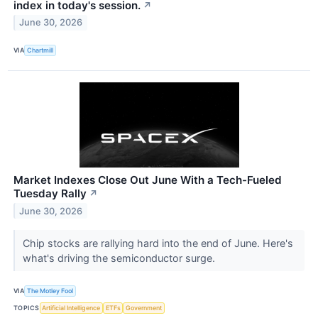
index in today's session.
↗
June 30, 2026
VIA
Chartmill
Market Indexes Close Out June With a Tech-Fueled
Tuesday Rally
↗
June 30, 2026
Chip stocks are rallying hard into the end of June. Here's
what's driving the semiconductor surge.
VIA
The Motley Fool
TOPICS
Artificial Intelligence
ETFs
Government