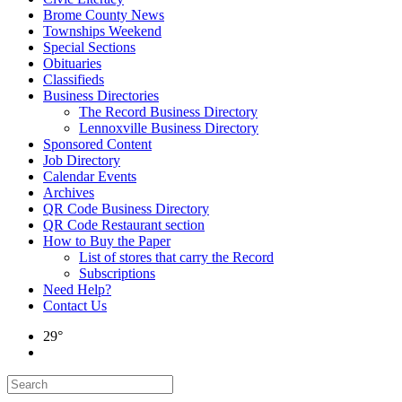
Brome County News
Townships Weekend
Special Sections
Obituaries
Classifieds
Business Directories
The Record Business Directory
Lennoxville Business Directory
Sponsored Content
Job Directory
Calendar Events
Archives
QR Code Business Directory
QR Code Restaurant section
How to Buy the Paper
List of stores that carry the Record
Subscriptions
Need Help?
Contact Us
29°