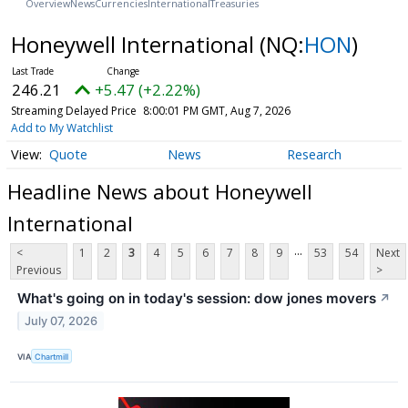
Overview
News
Currencies
International
Treasuries
Honeywell International
(NQ:
HON
)
246.21
+5.47 (+2.22%)
Streaming Delayed Price
8:00:01 PM GMT, Aug 7, 2026
Add to My Watchlist
Quote
News
Research
Headline News about Honeywell
International
...
<
1
2
3
4
5
6
7
8
9
53
54
Next
Previous
>
What's going on in today's session: dow jones movers
↗
July 07, 2026
VIA
Chartmill