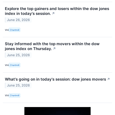
Explore the top gainers and losers within the dow jones
index in today's session.
↗
June 26, 2026
VIA
Chartmill
Stay informed with the top movers within the dow
jones index on Thursday.
↗
June 25, 2026
VIA
Chartmill
What's going on in today's session: dow jones movers
↗
June 25, 2026
VIA
Chartmill