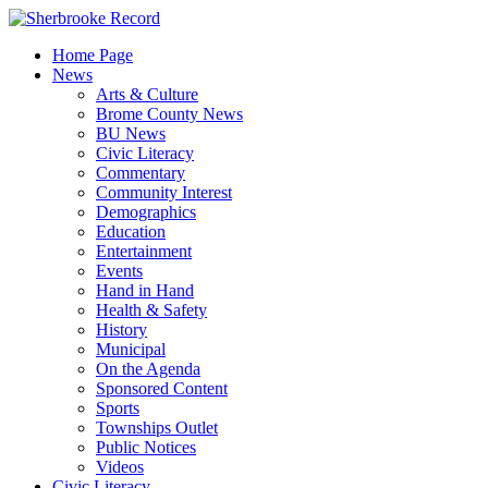
Skip
to
Home Page
content
News
Arts & Culture
Brome County News
BU News
Civic Literacy
Commentary
Community Interest
Demographics
Education
Entertainment
Events
Hand in Hand
Health & Safety
History
Municipal
On the Agenda
Sponsored Content
Sports
Townships Outlet
Public Notices
Videos
Civic Literacy