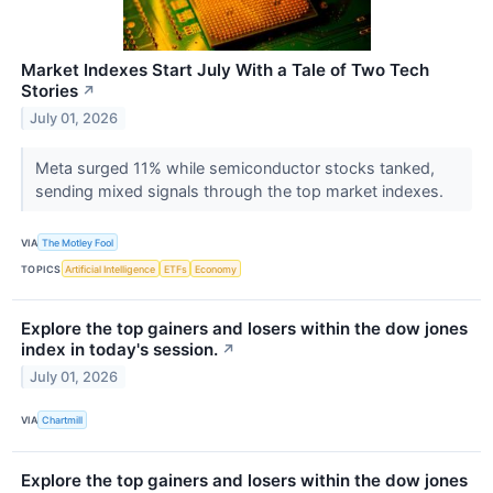
Market Indexes Start July With a Tale of Two Tech
Stories
↗
July 01, 2026
Meta surged 11% while semiconductor stocks tanked,
sending mixed signals through the top market indexes.
VIA
The Motley Fool
TOPICS
Artificial Intelligence
ETFs
Economy
Explore the top gainers and losers within the dow jones
index in today's session.
↗
July 01, 2026
VIA
Chartmill
Explore the top gainers and losers within the dow jones