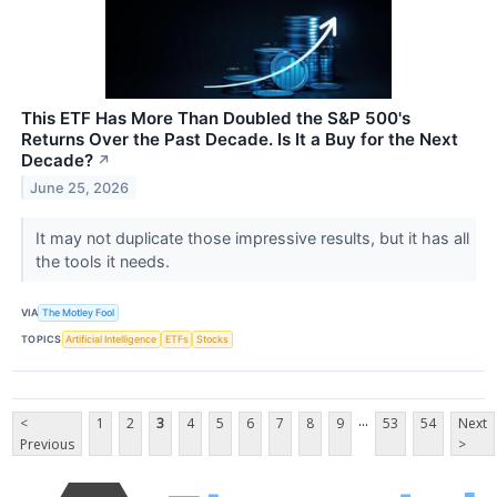
This ETF Has More Than Doubled the S&P 500's
Returns Over the Past Decade. Is It a Buy for the Next
Decade?
↗
June 25, 2026
It may not duplicate those impressive results, but it has all
the tools it needs.
VIA
The Motley Fool
TOPICS
Artificial Intelligence
ETFs
Stocks
...
<
1
2
3
4
5
6
7
8
9
53
54
Next
Previous
>