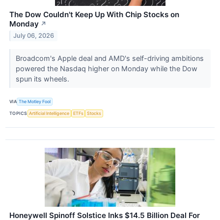
The Dow Couldn't Keep Up With Chip Stocks on
Monday
↗
July 06, 2026
Broadcom's Apple deal and AMD's self-driving ambitions
powered the Nasdaq higher on Monday while the Dow
spun its wheels.
VIA
The Motley Fool
TOPICS
Artificial Intelligence
ETFs
Stocks
Honeywell Spinoff Solstice Inks $14.5 Billion Deal For