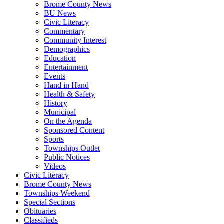
Brome County News
BU News
Civic Literacy
Commentary
Community Interest
Demographics
Education
Entertainment
Events
Hand in Hand
Health & Safety
History
Municipal
On the Agenda
Sponsored Content
Sports
Townships Outlet
Public Notices
Videos
Civic Literacy
Brome County News
Townships Weekend
Special Sections
Obituaries
Classifieds