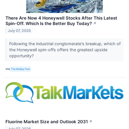
There Are Now 4 Honeywell Stocks After This Latest
Spin-Off. Which Is the Better Buy Today?
↗
July 07, 2026
Following the industrial conglomerate's breakup, which of
the Honeywell spin-offs offers the greatest upside
opportunity?
VIA
The Motley Fool
Fluorine Market Size and Outlook 2031
↗
July 07, 2026