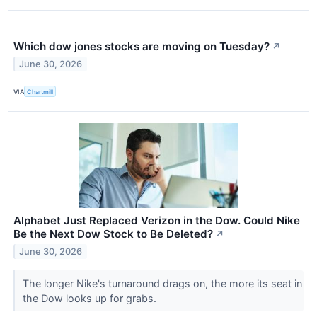
Which dow jones stocks are moving on Tuesday?
↗
June 30, 2026
VIA
Chartmill
Alphabet Just Replaced Verizon in the Dow. Could Nike
Be the Next Dow Stock to Be Deleted?
↗
June 30, 2026
The longer Nike's turnaround drags on, the more its seat in
the Dow looks up for grabs.