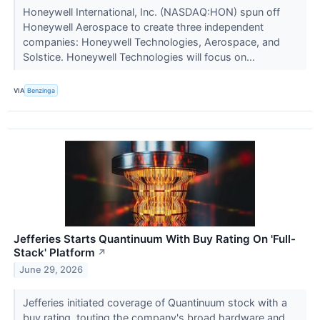
Honeywell International, Inc. (NASDAQ:HON) spun off
Honeywell Aerospace to create three independent
companies: Honeywell Technologies, Aerospace, and
Solstice. Honeywell Technologies will focus on...
VIA
Benzinga
Jefferies Starts Quantinuum With Buy Rating On 'Full-
Stack' Platform
↗
June 29, 2026
Jefferies initiated coverage of Quantinuum stock with a
buy rating, touting the company's broad hardware and