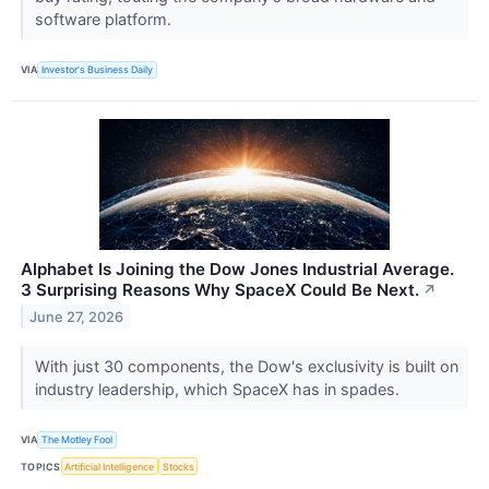
software platform.
VIA
Investor's Business Daily
Alphabet Is Joining the Dow Jones Industrial Average.
3 Surprising Reasons Why SpaceX Could Be Next.
↗
June 27, 2026
With just 30 components, the Dow's exclusivity is built on
industry leadership, which SpaceX has in spades.
VIA
The Motley Fool
TOPICS
Artificial Intelligence
Stocks