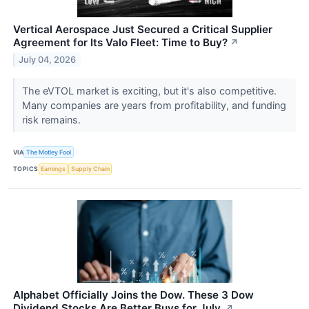
Vertical Aerospace Just Secured a Critical Supplier
Agreement for Its Valo Fleet: Time to Buy?
↗
July 04, 2026
The eVTOL market is exciting, but it's also competitive.
Many companies are years from profitability, and funding
risk remains.
VIA
The Motley Fool
TOPICS
Earnings
Supply Chain
Alphabet Officially Joins the Dow. These 3 Dow
Dividend Stocks Are Better Buys for July.
↗