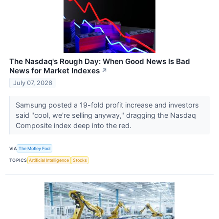
The Nasdaq's Rough Day: When Good News Is Bad
News for Market Indexes
↗
July 07, 2026
Samsung posted a 19-fold profit increase and investors
said "cool, we're selling anyway," dragging the Nasdaq
Composite index deep into the red.
VIA
The Motley Fool
TOPICS
Artificial Intelligence
Stocks