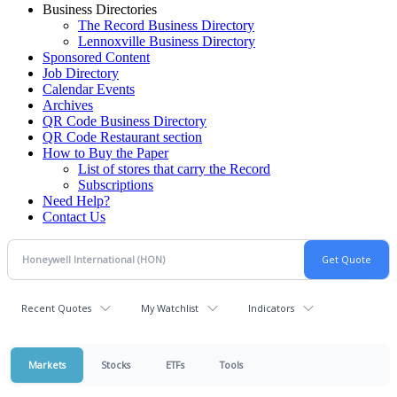
Business Directories
The Record Business Directory
Lennoxville Business Directory
Sponsored Content
Job Directory
Calendar Events
Archives
QR Code Business Directory
QR Code Restaurant section
How to Buy the Paper
List of stores that carry the Record
Subscriptions
Need Help?
Contact Us
Recent Quotes
My Watchlist
Indicators
Markets
Stocks
ETFs
Tools