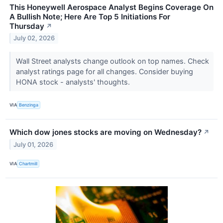
This Honeywell Aerospace Analyst Begins Coverage On
A Bullish Note; Here Are Top 5 Initiations For
Thursday
↗
July 02, 2026
Wall Street analysts change outlook on top names. Check
analyst ratings page for all changes. Consider buying
HONA stock - analysts' thoughts.
VIA
Benzinga
Which dow jones stocks are moving on Wednesday?
↗
July 01, 2026
VIA
Chartmill