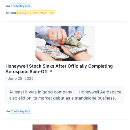
VIA
The Motley Fool
TOPICS
Earnings
Stocks
World Trade
Honeywell Stock Sinks After Officially Completing
Aerospace Spin-Off
↗
June 29, 2026
At least it was in good company -- Honeywell Aerospace
also slid on its market debut as a standalone business.
VIA
The Motley Fool