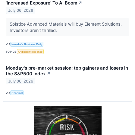
'Increased Exposure' To AI Boom
↗
July 06, 2026
Solstice Advanced Materials will buy Element Solutions.
Investors aren't thrilled.
VIA
Investor's Business Daily
TOPICS
Artificial Intelligence
Monday's pre-market session: top gainers and losers in
the S&P500 index
↗
July 06, 2026
VIA
Chartmill