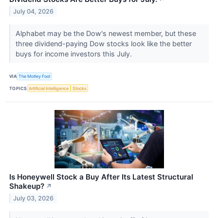
July 04, 2026
Alphabet may be the Dow's newest member, but these
three dividend-paying Dow stocks look like the better
buys for income investors this July.
VIA
The Motley Fool
TOPICS
Artificial Intelligence
Stocks
Is Honeywell Stock a Buy After Its Latest Structural
Shakeup?
↗
July 03, 2026