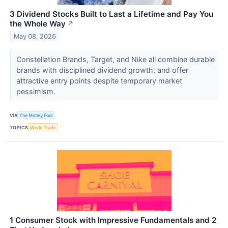
3 Dividend Stocks Built to Last a Lifetime and Pay You
the Whole Way
↗
May 08, 2026
Constellation Brands, Target, and Nike all combine durable
brands with disciplined dividend growth, and offer
attractive entry points despite temporary market
pessimism.
VIA
The Motley Fool
TOPICS
World Trade
1 Consumer Stock with Impressive Fundamentals and 2