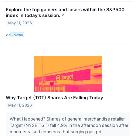
Explore the top gainers and losers within the S&P500
index in today's session.
↗
May 11, 2026
VIA
Chartmill
Why Target (TGT) Shares Are Falling Today
May 11, 2026
What Happened? Shares of general merchandise retailer
Target (NYSE:TGT) fell 4.9% in the afternoon session after
markets raised concerns that surging gas pri...