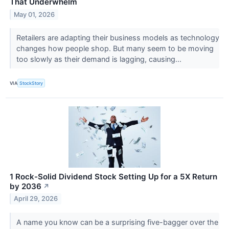
That Underwhelm
May 01, 2026
Retailers are adapting their business models as technology
changes how people shop. But many seem to be moving
too slowly as their demand is lagging, causing...
VIA
StockStory
1 Rock-Solid Dividend Stock Setting Up for a 5X Return
by 2036
↗
April 29, 2026
A name you know can be a surprising five-bagger over the