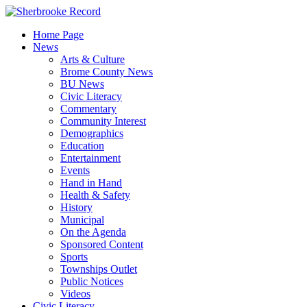
Skip
to
Home Page
content
News
Arts & Culture
Brome County News
BU News
Civic Literacy
Commentary
Community Interest
Demographics
Education
Entertainment
Events
Hand in Hand
Health & Safety
History
Municipal
On the Agenda
Sponsored Content
Sports
Townships Outlet
Public Notices
Videos
Civic Literacy