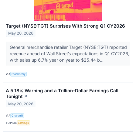
Target (NYSE:TGT) Surprises With Strong Q1 CY2026
May 20, 2026
General merchandise retailer Target (NYSE:TGT) reported
revenue ahead of Wall Street’s expectations in Q1 CY2026,
with sales up 6.7% year on year to $25.44 b...
VIA
StockStory
A 5.18% Warning and a Trillion-Dollar Earnings Call
Tonight
↗
May 20, 2026
VIA
Chartmill
TOPICS
Earnings