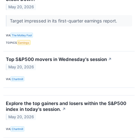
May 20, 2026
Target impressed in its first-quarter earnings report.
VIA
The Motley Fool
TOPICS
Earnings
Top S&P500 movers in Wednesday's session
↗
May 20, 2026
VIA
Chartmill
Explore the top gainers and losers within the S&P500
index in today's session.
↗
May 20, 2026
VIA
Chartmill