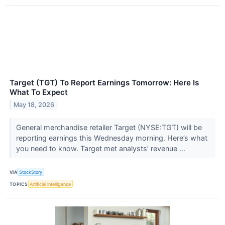
Target (TGT) To Report Earnings Tomorrow: Here Is
What To Expect
May 18, 2026
General merchandise retailer Target (NYSE:TGT) will be
reporting earnings this Wednesday morning. Here’s what
you need to know. Target met analysts’ revenue ...
VIA
StockStory
TOPICS
Artificial Intelligence