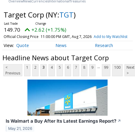
Overview
News
Currencies
International
Treasuries
Target Corp
(NY:
TGT
)
149.70
+2.62 (+1.75%)
Official Closing Price
11:00:00 PM GMT, Aug 7, 2026
Add to My Watchlist
Quote
News
Research
Headline News about Target Corp
...
<
1
2
3
4
5
6
7
8
9
99
100
Next
Previous
>
Is Walmart a Buy After Its Latest Earnings Report?
↗
May 21, 2026