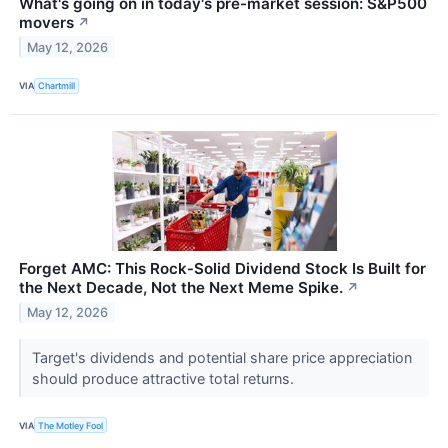
What's going on in today's pre-market session: S&P500
movers
↗
May 12, 2026
VIA
Chartmill
Forget AMC: This Rock‑Solid Dividend Stock Is Built for
the Next Decade, Not the Next Meme Spike.
↗
May 12, 2026
Target's dividends and potential share price appreciation
should produce attractive total returns.
VIA
The Motley Fool