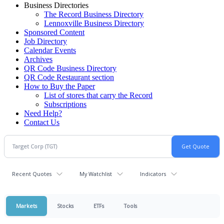
Business Directories
The Record Business Directory
Lennoxville Business Directory
Sponsored Content
Job Directory
Calendar Events
Archives
QR Code Business Directory
QR Code Restaurant section
How to Buy the Paper
List of stores that carry the Record
Subscriptions
Need Help?
Contact Us
Recent Quotes
My Watchlist
Indicators
Markets
Stocks
ETFs
Tools