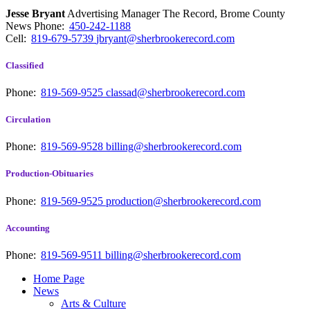
Jesse Bryant
Advertising Manager The Record, Brome County
News
Phone:
450-242-1188
Cell:
819-679-5739
jbryant@sherbrookerecord.com
Classified
Phone:
819-569-9525
classad@sherbrookerecord.com
Circulation
Phone:
819-569-9528
billing@sherbrookerecord.com
Production-Obituaries
Phone:
819-569-9525
production@sherbrookerecord.com
Accounting
Phone:
819-569-9511
billing@sherbrookerecord.com
Home Page
News
Arts & Culture