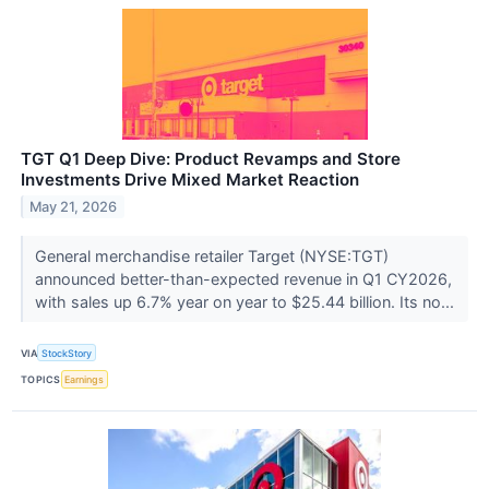
TGT Q1 Deep Dive: Product Revamps and Store
Investments Drive Mixed Market Reaction
May 21, 2026
General merchandise retailer Target (NYSE:TGT)
announced better-than-expected revenue in Q1 CY2026,
with sales up 6.7% year on year to $25.44 billion. Its no...
VIA
StockStory
TOPICS
Earnings