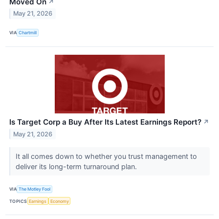
Moved On
↗
May 21, 2026
VIA
Chartmill
Is Target Corp a Buy After Its Latest Earnings Report?
↗
May 21, 2026
It all comes down to whether you trust management to
deliver its long-term turnaround plan.
VIA
The Motley Fool
TOPICS
Earnings
Economy