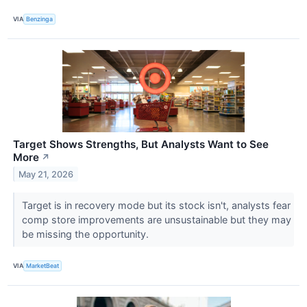
VIA
Benzinga
Target Shows Strengths, But Analysts Want to See
More
↗
May 21, 2026
Target is in recovery mode but its stock isn't, analysts fear
comp store improvements are unsustainable but they may
be missing the opportunity.
VIA
MarketBeat