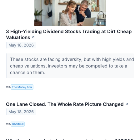
3 High-Yielding Dividend Stocks Trading at Dirt Cheap
Valuations
↗
May 18, 2026
These stocks are facing adversity, but with high yields and
cheap valuations, investors may be compelled to take a
chance on them.
VIA
The Motley Fool
One Lane Closed. The Whole Rate Picture Changed
↗
May 18, 2026
VIA
Chartmill