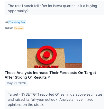
The retail stock fell after its latest quarter. Is it a buying
opportunity?
VIA
The Motley Fool
TOPICS
Earnings
These Analysts Increase Their Forecasts On Target
After Strong Q1 Results
↗
May 21, 2026
Target (NYSE:TGT) reported Q1 earnings above estimates
and raised its full-year outlook. Analysts have mixed
opinions on the stock.