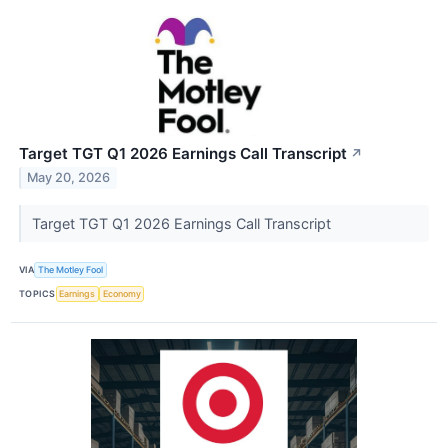
Target TGT Q1 2026 Earnings Call Transcript
↗
May 20, 2026
Target TGT Q1 2026 Earnings Call Transcript
VIA
The Motley Fool
TOPICS
Earnings
Economy