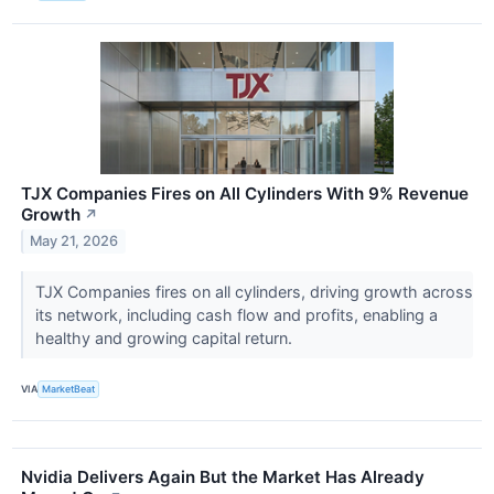
TJX Companies Fires on All Cylinders With 9% Revenue
Growth
↗
May 21, 2026
TJX Companies fires on all cylinders, driving growth across
its network, including cash flow and profits, enabling a
healthy and growing capital return.
VIA
MarketBeat
Nvidia Delivers Again But the Market Has Already