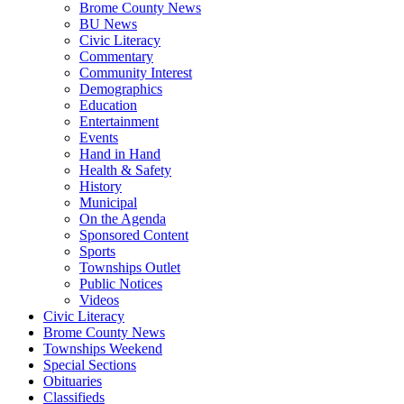
Brome County News
BU News
Civic Literacy
Commentary
Community Interest
Demographics
Education
Entertainment
Events
Hand in Hand
Health & Safety
History
Municipal
On the Agenda
Sponsored Content
Sports
Townships Outlet
Public Notices
Videos
Civic Literacy
Brome County News
Townships Weekend
Special Sections
Obituaries
Classifieds