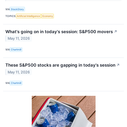
VIA
StockStory
TOPICS
Artificial Intelligence
Economy
What's going on in today's session: S&P500 movers
↗
May 11, 2026
VIA
Chartmill
These S&P500 stocks are gapping in today's session
↗
May 11, 2026
VIA
Chartmill