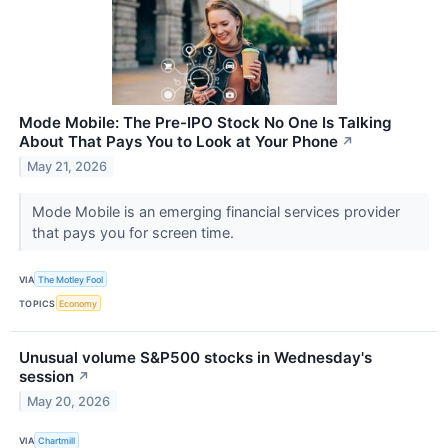
Mode Mobile: The Pre-IPO Stock No One Is Talking
About That Pays You to Look at Your Phone
↗
May 21, 2026
Mode Mobile is an emerging financial services provider
that pays you for screen time.
VIA
The Motley Fool
TOPICS
Economy
Unusual volume S&P500 stocks in Wednesday's
session
↗
May 20, 2026
VIA
Chartmill