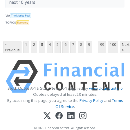
next 10 years.
VIA
The Motley Fool
TOPICS
Economy
...
<
1
2
3
4
5
6
7
8
9
99
100
Next
Previous
>
Stock Quote API & Stock News API supplied by
www.cloudquote.io
Quotes delayed at least 20 minutes.
By accessing this page, you agree to the
Privacy Policy
and
Terms
Of Service
.
© 2025 FinancialContent. All rights reserved.