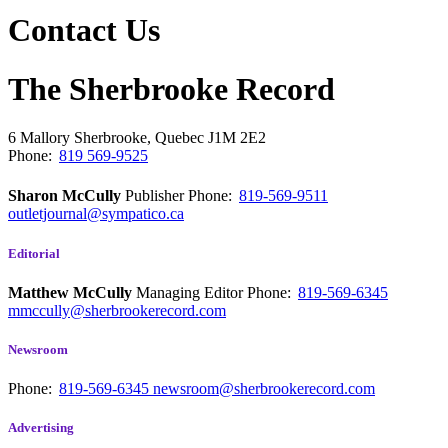
Contact Us
The Sherbrooke Record
6 Mallory
Sherbrooke, Quebec
J1M 2E2
Phone:
819 569-9525
Sharon McCully
Publisher
Phone:
819-569-9511
outletjournal@sympatico.ca
Editorial
Matthew McCully
Managing Editor
Phone:
819-569-6345
mmccully@sherbrookerecord.com
Newsroom
Phone:
819-569-6345
newsroom@sherbrookerecord.com
Advertising