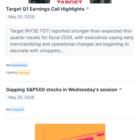
Target Q1 Earnings Call Highlights
↗
May 20, 2026
Target (NYSE:TGT) reported stronger-than-expected first-
quarter results for fiscal 2026, with executives saying early
merchandising and operational changes are beginning to
resonate with shoppers,...
VIA
MarketBeat
TOPICS
Earnings
Gapping S&P500 stocks in Wednesday's session
↗
May 20, 2026
VIA
Chartmill