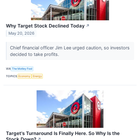
Why Target Stock Declined Today
↗
May 20, 2026
Chief financial officer Jim Lee urged caution, so investors
decided to take profits.
VIA
The Motley Fool
TOPICS
Economy
Energy
Target's Turnaround Is Finally Here. So Why Is the
Stock Down?
↗