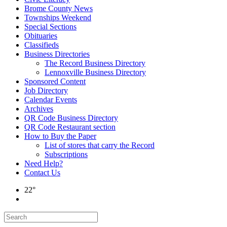
Brome County News
Townships Weekend
Special Sections
Obituaries
Classifieds
Business Directories
The Record Business Directory
Lennoxville Business Directory
Sponsored Content
Job Directory
Calendar Events
Archives
QR Code Business Directory
QR Code Restaurant section
How to Buy the Paper
List of stores that carry the Record
Subscriptions
Need Help?
Contact Us
22°