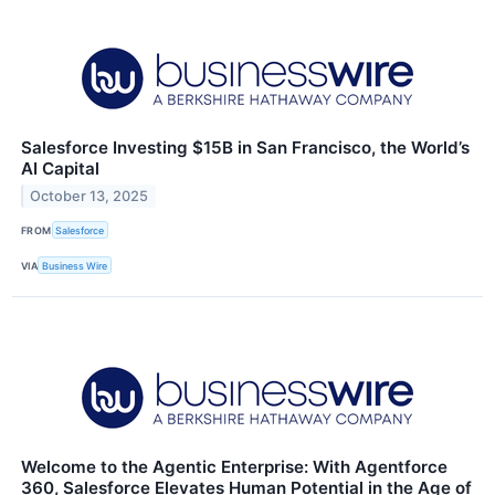
Salesforce Investing $15B in San Francisco, the World’s
AI Capital
October 13, 2025
FROM
Salesforce
VIA
Business Wire
Welcome to the Agentic Enterprise: With Agentforce
360, Salesforce Elevates Human Potential in the Age of