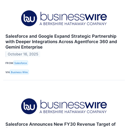
Salesforce and Google Expand Strategic Partnership
with Deeper Integrations Across Agentforce 360 and
Gemini Enterprise
October 16, 2025
FROM
Salesforce
VIA
Business Wire
Salesforce Announces New FY30 Revenue Target of