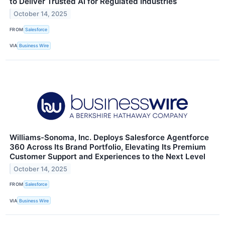
to Deliver Trusted AI for Regulated Industries
October 14, 2025
FROM
Salesforce
VIA
Business Wire
Williams-Sonoma, Inc. Deploys Salesforce Agentforce
360 Across Its Brand Portfolio, Elevating Its Premium
Customer Support and Experiences to the Next Level
October 14, 2025
FROM
Salesforce
VIA
Business Wire