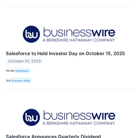
Salesforce to Hold Investor Day on October 15, 2025
October 01, 2025
FROM
Salesforce
VIA
Business Wire
Salesforce Announces Quarterly Dividend