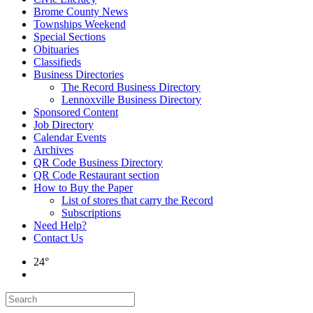
Brome County News
Townships Weekend
Special Sections
Obituaries
Classifieds
Business Directories
The Record Business Directory
Lennoxville Business Directory
Sponsored Content
Job Directory
Calendar Events
Archives
QR Code Business Directory
QR Code Restaurant section
How to Buy the Paper
List of stores that carry the Record
Subscriptions
Need Help?
Contact Us
24°