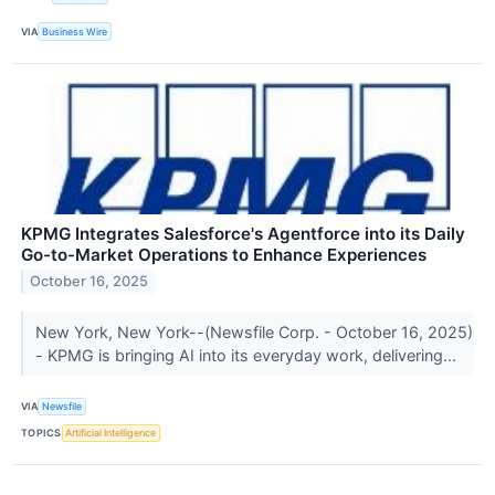
VIA
Business Wire
KPMG Integrates Salesforce's Agentforce into its Daily
Go-to-Market Operations to Enhance Experiences
October 16, 2025
New York, New York--(Newsfile Corp. - October 16, 2025)
- KPMG is bringing AI into its everyday work, delivering...
VIA
Newsfile
TOPICS
Artificial Intelligence