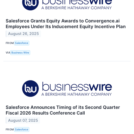
Salesforce Grants Equity Awards to Convergence.ai
Employees Under Its Inducement Equity Incentive Plan
August 26, 2025
FROM
Salesforce
VIA
Business Wire
Salesforce Announces Timing of its Second Quarter
Fiscal 2026 Results Conference Call
August 07, 2025
FROM
Salesforce