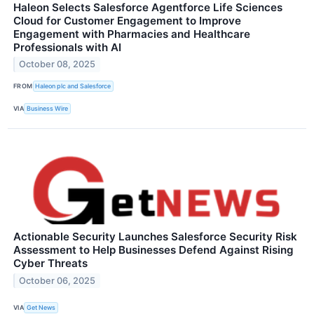
Haleon Selects Salesforce Agentforce Life Sciences
Cloud for Customer Engagement to Improve
Engagement with Pharmacies and Healthcare
Professionals with AI
October 08, 2025
FROM
Haleon plc and Salesforce
VIA
Business Wire
Actionable Security Launches Salesforce Security Risk
Assessment to Help Businesses Defend Against Rising
Cyber Threats
October 06, 2025
VIA
Get News