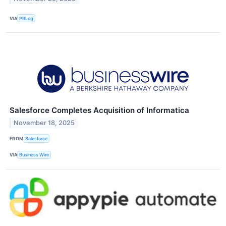
VIA
PRLog
Salesforce Completes Acquisition of Informatica
November 18, 2025
FROM
Salesforce
VIA
Business Wire