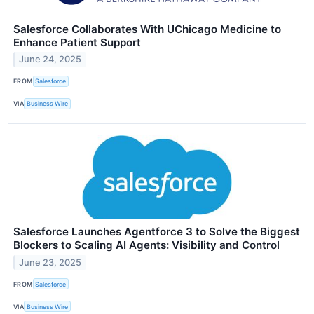
Salesforce Collaborates With UChicago Medicine to
Enhance Patient Support
June 24, 2025
FROM
Salesforce
VIA
Business Wire
Salesforce Launches Agentforce 3 to Solve the Biggest
Blockers to Scaling AI Agents: Visibility and Control
June 23, 2025
FROM
Salesforce
VIA
Business Wire