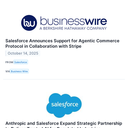
Salesforce Announces Support for Agentic Commerce
Protocol in Collaboration with Stripe
October 14, 2025
FROM
Salesforce
VIA
Business Wire
Anthropic and Salesforce Expand Strategic Partnership