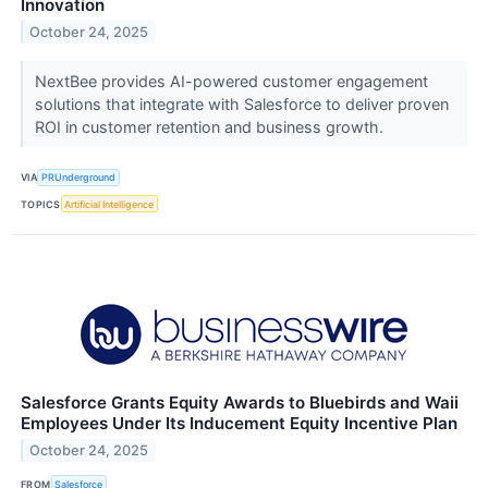
Innovation
October 24, 2025
NextBee provides AI-powered customer engagement
solutions that integrate with Salesforce to deliver proven
ROI in customer retention and business growth.
VIA
PRUnderground
TOPICS
Artificial Intelligence
Salesforce Grants Equity Awards to Bluebirds and Waii
Employees Under Its Inducement Equity Incentive Plan
October 24, 2025
FROM
Salesforce