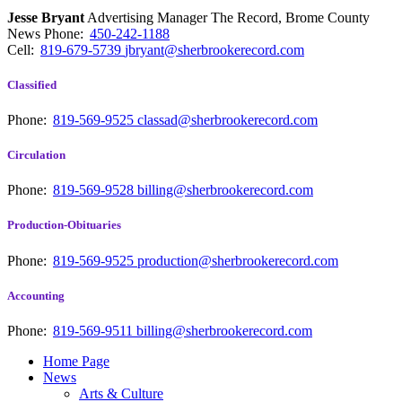
Jesse Bryant
Advertising Manager The Record, Brome County
News
Phone:
450-242-1188
Cell:
819-679-5739
jbryant@sherbrookerecord.com
Classified
Phone:
819-569-9525
classad@sherbrookerecord.com
Circulation
Phone:
819-569-9528
billing@sherbrookerecord.com
Production-Obituaries
Phone:
819-569-9525
production@sherbrookerecord.com
Accounting
Phone:
819-569-9511
billing@sherbrookerecord.com
Home Page
News
Arts & Culture