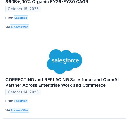
$60B+, 10% Organic FY26-FY30 CAGR
October 15, 2025
FROM
Salesforce
VIA
Business Wire
CORRECTING and REPLACING Salesforce and OpenAI
Partner Across Enterprise Work and Commerce
October 14, 2025
FROM
Salesforce
VIA
Business Wire