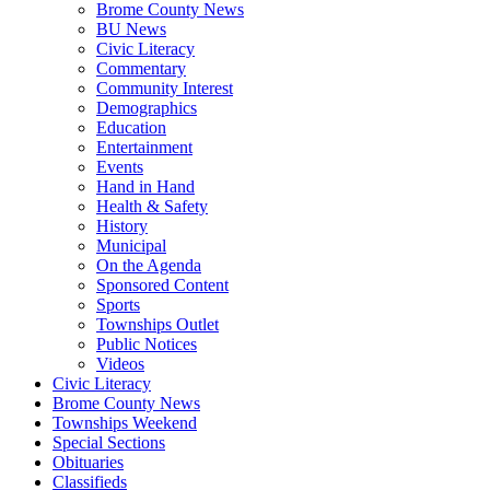
Brome County News
BU News
Civic Literacy
Commentary
Community Interest
Demographics
Education
Entertainment
Events
Hand in Hand
Health & Safety
History
Municipal
On the Agenda
Sponsored Content
Sports
Townships Outlet
Public Notices
Videos
Civic Literacy
Brome County News
Townships Weekend
Special Sections
Obituaries
Classifieds