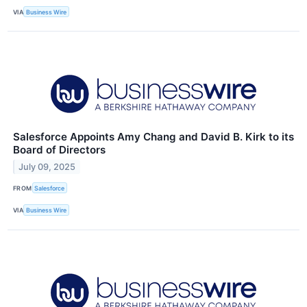
VIA
Business Wire
Salesforce Appoints Amy Chang and David B. Kirk to its
Board of Directors
July 09, 2025
FROM
Salesforce
VIA
Business Wire