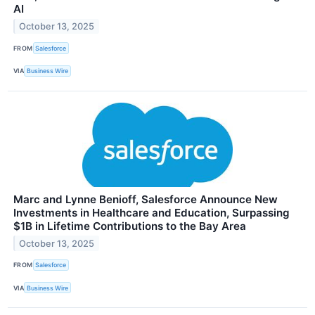
AI
October 13, 2025
FROM
Salesforce
VIA
Business Wire
Marc and Lynne Benioff, Salesforce Announce New
Investments in Healthcare and Education, Surpassing
$1B in Lifetime Contributions to the Bay Area
October 13, 2025
FROM
Salesforce
VIA
Business Wire