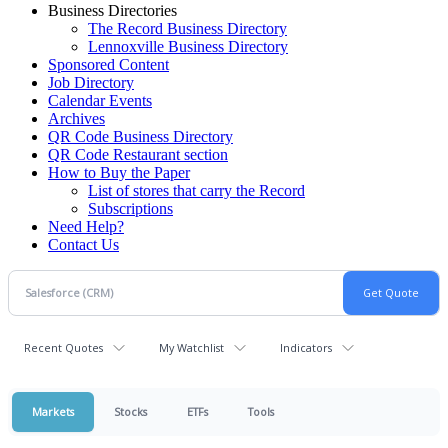
Business Directories
The Record Business Directory
Lennoxville Business Directory
Sponsored Content
Job Directory
Calendar Events
Archives
QR Code Business Directory
QR Code Restaurant section
How to Buy the Paper
List of stores that carry the Record
Subscriptions
Need Help?
Contact Us
Recent Quotes
My Watchlist
Indicators
Markets
Stocks
ETFs
Tools