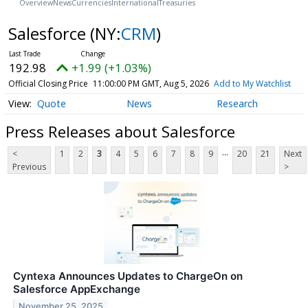
Overview
News
Currencies
International
Treasuries
Salesforce
(NY:
CRM
)
192.98
+1.99 (+1.03%)
Official Closing Price
11:00:00 PM GMT, Aug 5, 2026
Add to My Watchlist
Quote
News
Research
Press Releases about Salesforce
...
<
1
2
3
4
5
6
7
8
9
20
21
Next
Previous
>
Cyntexa Announces Updates to ChargeOn on
Salesforce AppExchange
November 25, 2025