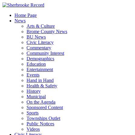
Skip
to
Home Page
content
News
Arts & Culture
Brome County News
BU News
Civic Literacy
Commentary
Community Interest
Demographics
Education
Entertainment
Events
Hand in Hand
Health & Safety
History
Municipal
On the Agenda
Sponsored Content
Sports
Townships Outlet
Public Notices
Videos
Civic Literacy