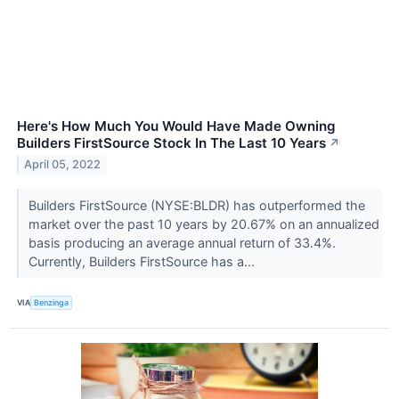
Here's How Much You Would Have Made Owning
Builders FirstSource Stock In The Last 10 Years
↗
April 05, 2022
Builders FirstSource (NYSE:BLDR) has outperformed the
market over the past 10 years by 20.67% on an annualized
basis producing an average annual return of 33.4%.
Currently, Builders FirstSource has a...
VIA
Benzinga