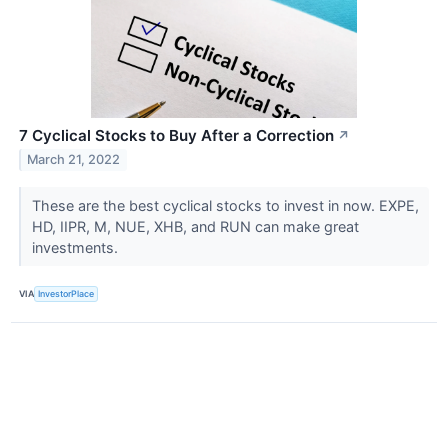
7 Cyclical Stocks to Buy After a Correction
↗
March 21, 2022
These are the best cyclical stocks to invest in now. EXPE,
HD, IIPR, M, NUE, XHB, and RUN can make great
investments.
VIA
InvestorPlace