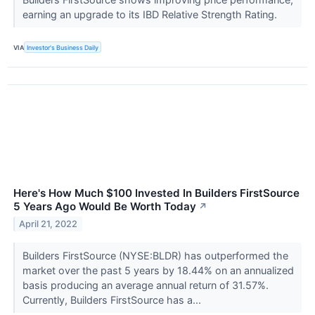
earning an upgrade to its IBD Relative Strength Rating.
VIA
Investor's Business Daily
Here's How Much $100 Invested In Builders FirstSource
5 Years Ago Would Be Worth Today
↗
April 21, 2022
Builders FirstSource (NYSE:BLDR) has outperformed the
market over the past 5 years by 18.44% on an annualized
basis producing an average annual return of 31.57%.
Currently, Builders FirstSource has a...