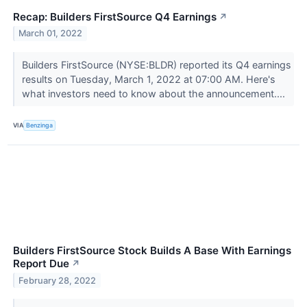
Recap: Builders FirstSource Q4 Earnings
↗
March 01, 2022
Builders FirstSource (NYSE:BLDR) reported its Q4 earnings
results on Tuesday, March 1, 2022 at 07:00 AM. Here's
what investors need to know about the announcement....
VIA
Benzinga
Builders FirstSource Stock Builds A Base With Earnings
Report Due
↗
February 28, 2022