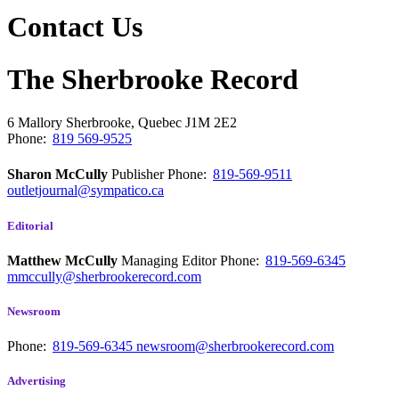
Contact Us
The Sherbrooke Record
6 Mallory
Sherbrooke, Quebec
J1M 2E2
Phone:
819 569-9525
Sharon McCully
Publisher
Phone:
819-569-9511
outletjournal@sympatico.ca
Editorial
Matthew McCully
Managing Editor
Phone:
819-569-6345
mmccully@sherbrookerecord.com
Newsroom
Phone:
819-569-6345
newsroom@sherbrookerecord.com
Advertising