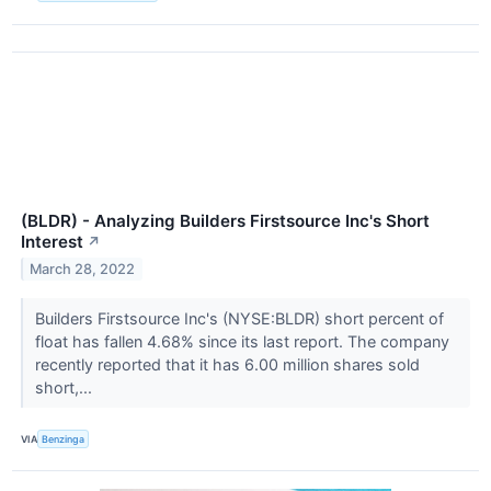
(BLDR) - Analyzing Builders Firstsource Inc's Short
Interest
↗
March 28, 2022
Builders Firstsource Inc's (NYSE:BLDR) short percent of
float has fallen 4.68% since its last report. The company
recently reported that it has 6.00 million shares sold
short,...
VIA
Benzinga