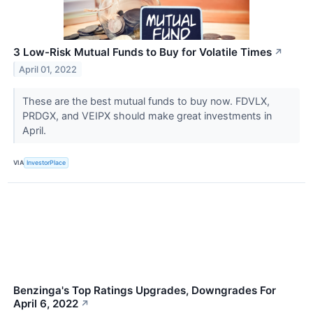
3 Low-Risk Mutual Funds to Buy for Volatile Times
↗
April 01, 2022
These are the best mutual funds to buy now. FDVLX,
PRDGX, and VEIPX should make great investments in
April.
VIA
InvestorPlace
Benzinga's Top Ratings Upgrades, Downgrades For
April 6, 2022
↗