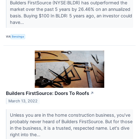
Builders FirstSource (NYSE:BLDR) has outperformed the
market over the past 5 years by 26.46% on an annualized
basis. Buying $100 In BLDR: 5 years ago, an investor could
have...
VIA
Benzinga
Builders FirstSource: Doors To Roofs
↗
March 13, 2022
Unless you are in the home construction business, you’ve
probably never heard of Builders FirstSource. But for those
in the business, it is a trusted, respected name. Let's dive
right into the...