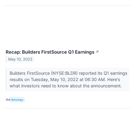
Recap: Builders FirstSource Q1 Earnings
↗
May 10, 2022
Builders FirstSource (NYSE:BLDR) reported its Q1 earnings
results on Tuesday, May 10, 2022 at 06:30 AM. Here's
what investors need to know about the announcement.
VIA
Benzinga