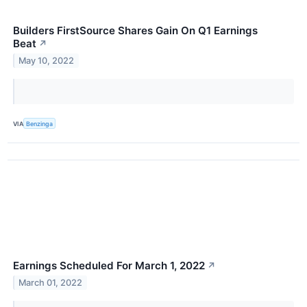
Builders FirstSource Shares Gain On Q1 Earnings
Beat
↗
May 10, 2022
VIA
Benzinga
Earnings Scheduled For March 1, 2022
↗
March 01, 2022