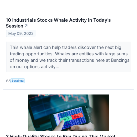
10 Industrials Stocks Whale Activity In Today's
Session
↗
May 09, 2022
This whale alert can help traders discover the next big
trading opportunities. Whales are entities with large sums
of money and we track their transactions here at Benzinga
on our options activity...
VIA
Benzinga
3 High-Quality Stocks to Buy During This Market