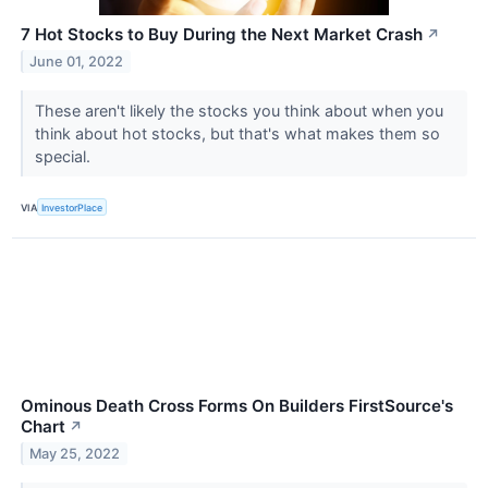
7 Hot Stocks to Buy During the Next Market Crash
↗
June 01, 2022
These aren't likely the stocks you think about when you
think about hot stocks, but that's what makes them so
special.
VIA
InvestorPlace
Ominous Death Cross Forms On Builders FirstSource's
Chart
↗
May 25, 2022