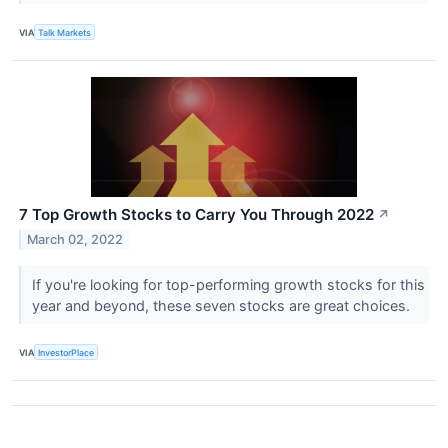
VIA
Talk Markets
7 Top Growth Stocks to Carry You Through 2022
↗
March 02, 2022
If you're looking for top-performing growth stocks for this
year and beyond, these seven stocks are great choices.
VIA
InvestorPlace