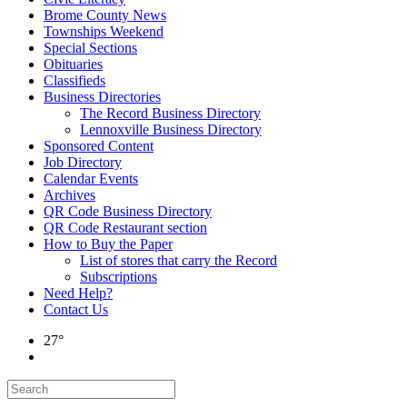
Brome County News
Townships Weekend
Special Sections
Obituaries
Classifieds
Business Directories
The Record Business Directory
Lennoxville Business Directory
Sponsored Content
Job Directory
Calendar Events
Archives
QR Code Business Directory
QR Code Restaurant section
How to Buy the Paper
List of stores that carry the Record
Subscriptions
Need Help?
Contact Us
27°