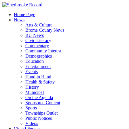
Skip
to
Home Page
content
News
Arts & Culture
Brome County News
BU News
Civic Literacy
Commentary
Community Interest
Demographics
Education
Entertainment
Events
Hand in Hand
Health & Safety
History
Municipal
On the Agenda
Sponsored Content
Sports
Townships Outlet
Public Notices
Videos
Civic Literacy