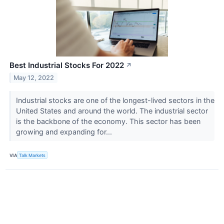
Best Industrial Stocks For 2022
↗
May 12, 2022
Industrial stocks are one of the longest-lived sectors in the
United States and around the world. The industrial sector
is the backbone of the economy. This sector has been
growing and expanding for...
VIA
Talk Markets