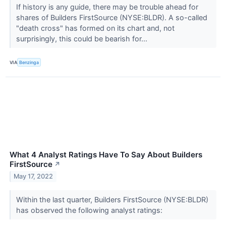
If history is any guide, there may be trouble ahead for
shares of Builders FirstSource (NYSE:BLDR). A so-called
"death cross" has formed on its chart and, not
surprisingly, this could be bearish for...
VIA
Benzinga
What 4 Analyst Ratings Have To Say About Builders
FirstSource
↗
May 17, 2022
Within the last quarter, Builders FirstSource (NYSE:BLDR)
has observed the following analyst ratings: