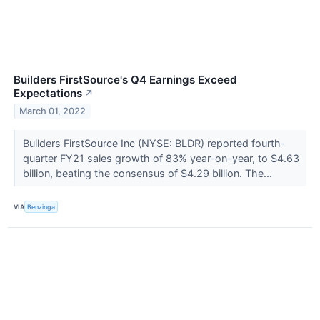
Builders FirstSource's Q4 Earnings Exceed
Expectations
↗
March 01, 2022
Builders FirstSource Inc (NYSE: BLDR) reported fourth-
quarter FY21 sales growth of 83% year-on-year, to $4.63
billion, beating the consensus of $4.29 billion. The...
VIA
Benzinga