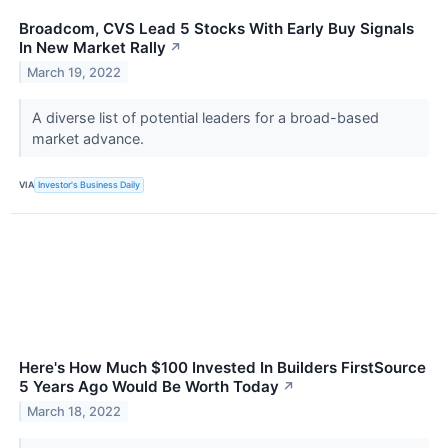
Broadcom, CVS Lead 5 Stocks With Early Buy Signals
In New Market Rally
↗
March 19, 2022
A diverse list of potential leaders for a broad-based
market advance.
VIA
Investor's Business Daily
Here's How Much $100 Invested In Builders FirstSource
5 Years Ago Would Be Worth Today
↗
March 18, 2022