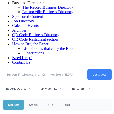
Business Directories
The Record Business Directory
Lennoxville Business Directory
Sponsored Content
Job Directory
Calendar Events
Archives
QR Code Business Directory
QR Code Restaurant section
How to Buy the Paper
List of stores that carry the Record
Subscriptions
Need Help?
Contact Us
Recent Quotes
My Watchlist
Indicators
Markets
Stocks
ETFs
Tools