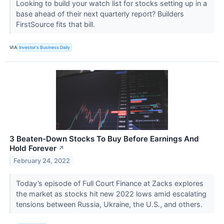
Looking to build your watch list for stocks setting up in a
base ahead of their next quarterly report? Builders
FirstSource fits that bill.
VIA
Investor's Business Daily
3 Beaten-Down Stocks To Buy Before Earnings And
Hold Forever
↗
February 24, 2022
Today’s episode of Full Court Finance at Zacks explores
the market as stocks hit new 2022 lows amid escalating
tensions between Russia, Ukraine, the U.S., and others.