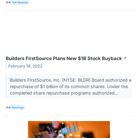
VIA
Talk Markets
Builders FirstSource Plans New $1B Stock Buyback
↗
February 18, 2022
Builders FirstSource, Inc. (NYSE: BLDR) Board authorized a
repurchase of $1 billion of its common shares. Under the
completed share repurchase programs authorized...
VIA
Benzinga