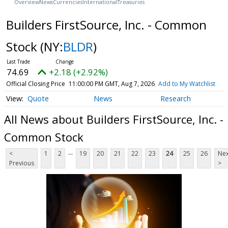
Overview
News
Currencies
International
Treasuries
Builders FirstSource, Inc. - Common
Stock
(NY:
BLDR
)
74.69
+2.18 (+2.92%)
Official Closing Price
11:00:00 PM GMT, Aug 7, 2026
Add to My Watchlist
Quote
News
Research
All News about Builders FirstSource, Inc. -
Common Stock
...
<
1
2
19
20
21
22
23
24
25
26
Nex
Previous
>