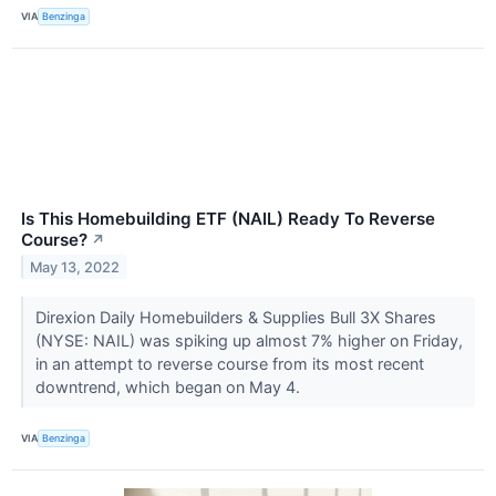
VIA
Benzinga
Is This Homebuilding ETF (NAIL) Ready To Reverse
Course?
↗
May 13, 2022
Direxion Daily Homebuilders & Supplies Bull 3X Shares
(NYSE: NAIL) was spiking up almost 7% higher on Friday,
in an attempt to reverse course from its most recent
downtrend, which began on May 4.
VIA
Benzinga