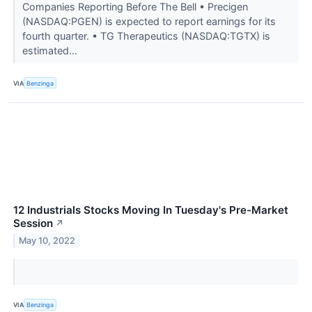
Companies Reporting Before The Bell • Precigen
(NASDAQ:PGEN) is expected to report earnings for its
fourth quarter. • TG Therapeutics (NASDAQ:TGTX) is
estimated...
VIA
Benzinga
12 Industrials Stocks Moving In Tuesday's Pre-Market
Session
↗
May 10, 2022
VIA
Benzinga