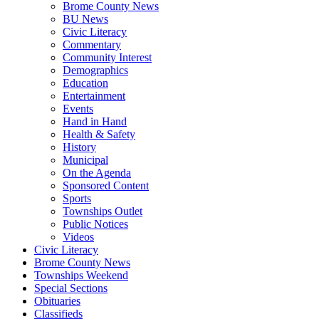
Brome County News
BU News
Civic Literacy
Commentary
Community Interest
Demographics
Education
Entertainment
Events
Hand in Hand
Health & Safety
History
Municipal
On the Agenda
Sponsored Content
Sports
Townships Outlet
Public Notices
Videos
Civic Literacy
Brome County News
Townships Weekend
Special Sections
Obituaries
Classifieds