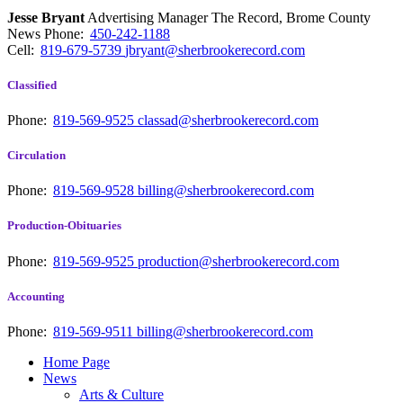
Jesse Bryant
Advertising Manager The Record, Brome County
News
Phone:
450-242-1188
Cell:
819-679-5739
jbryant@sherbrookerecord.com
Classified
Phone:
819-569-9525
classad@sherbrookerecord.com
Circulation
Phone:
819-569-9528
billing@sherbrookerecord.com
Production-Obituaries
Phone:
819-569-9525
production@sherbrookerecord.com
Accounting
Phone:
819-569-9511
billing@sherbrookerecord.com
Home Page
News
Arts & Culture