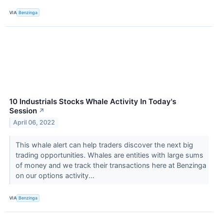
VIA
Benzinga
10 Industrials Stocks Whale Activity In Today's
Session
↗
April 06, 2022
This whale alert can help traders discover the next big
trading opportunities. Whales are entities with large sums
of money and we track their transactions here at Benzinga
on our options activity...
VIA
Benzinga