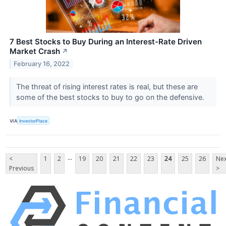
7 Best Stocks to Buy During an Interest-Rate Driven
Market Crash
↗
February 16, 2022
The threat of rising interest rates is real, but these are
some of the best stocks to buy to go on the defensive.
VIA
InvestorPlace
...
<
1
2
19
20
21
22
23
24
25
26
Nex
Previous
>