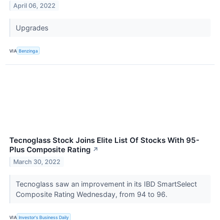
April 06, 2022
Upgrades
VIA
Benzinga
Tecnoglass Stock Joins Elite List Of Stocks With 95-
Plus Composite Rating
↗
March 30, 2022
Tecnoglass saw an improvement in its IBD SmartSelect
Composite Rating Wednesday, from 94 to 96.
VIA
Investor's Business Daily