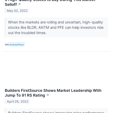
Selloff
↗
May 02, 2022
When the markets are roiling and uncertain, high-quality
stocks like BLDR, ANTM and PFE can help investors ride
out the troubled times.
VIA
InvestorPlace
Builders FirstSource Shows Market Leadership With
Jump To 91 RS Rating
↗
April 26, 2022
Builders FirstSource shows improving price performance,