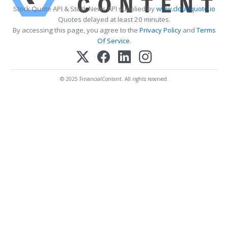
Stock Quote API & Stock News API supplied by
www.cloudquote.io
Quotes delayed at least 20 minutes.
By accessing this page, you agree to the
Privacy Policy
and
Terms
Of Service
.
© 2025 FinancialContent. All rights reserved.