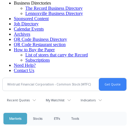
Business Directories
The Record Business Directory
Lennoxville Business Directory
Sponsored Content
Job Directory
Calendar Events
Archives
QR Code Business Directory
QR Code Restaurant section
How to Buy the Paper
List of stores that carry the Record
Subscriptions
Need Help?
Contact Us
Recent Quotes
My Watchlist
Indicators
Markets
Stocks
ETFs
Tools