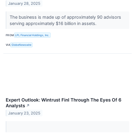
January 28, 2025
The business is made up of approximately 90 advisors
serving approximately $16 billion in assets.
FROM
LPL Financial Holdings, Inc.
VIA
GlobeNewswire
Expert Outlook: Wintrust Finl Through The Eyes Of 6
Analysts
↗
January 23, 2025