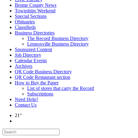
Brome County News
Townships Weekend
Special Sections
Obituaries
Classifieds
Business Directories
The Record Business Directory
Lennoxville Business Directory
Sponsored Content
Job Directory
Calendar Events
Archives
QR Code Business Directory
QR Code Restaurant section
How to Buy the Paper
List of stores that carry the Record
Subscriptions
Need Help?
Contact Us
21°