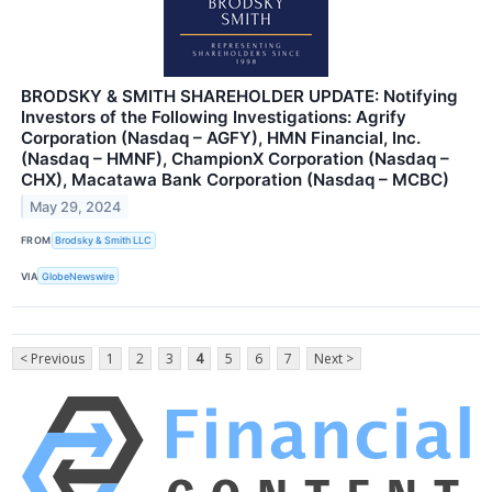
BRODSKY & SMITH SHAREHOLDER UPDATE: Notifying
Investors of the Following Investigations: Agrify
Corporation (Nasdaq – AGFY), HMN Financial, Inc.
(Nasdaq – HMNF), ChampionX Corporation (Nasdaq –
CHX), Macatawa Bank Corporation (Nasdaq – MCBC)
May 29, 2024
FROM
Brodsky & Smith LLC
VIA
GlobeNewswire
< Previous
1
2
3
4
5
6
7
Next >