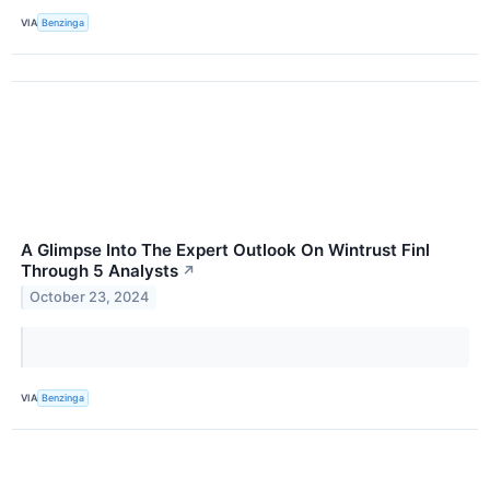
VIA
Benzinga
A Glimpse Into The Expert Outlook On Wintrust Finl
Through 5 Analysts
↗
October 23, 2024
VIA
Benzinga