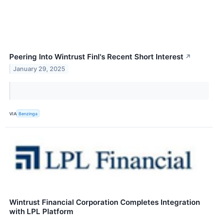
Peering Into Wintrust Finl's Recent Short Interest
↗
January 29, 2025
VIA
Benzinga
Wintrust Financial Corporation Completes Integration
with LPL Platform