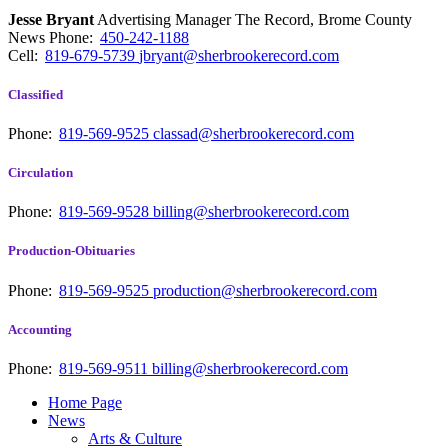
Jesse Bryant
Advertising Manager The Record, Brome County
News
Phone:
450-242-1188
Cell:
819-679-5739
jbryant@sherbrookerecord.com
Classified
Phone:
819-569-9525
classad@sherbrookerecord.com
Circulation
Phone:
819-569-9528
billing@sherbrookerecord.com
Production-Obituaries
Phone:
819-569-9525
production@sherbrookerecord.com
Accounting
Phone:
819-569-9511
billing@sherbrookerecord.com
Home Page
News
Arts & Culture