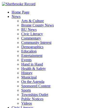
Skip
to
Home Page
content
News
Arts & Culture
Brome County News
BU News
Civic Literacy
Commentary
Community Interest
Demographics
Education
Entertainment
Events
Hand in Hand
Health & Safety
History
Municipal
On the Agenda
Sponsored Content
Sports
Townships Outlet
Public Notices
Videos
Civic Literacy