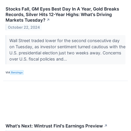
Stocks Fall, GM Eyes Best Day In A Year, Gold Breaks
Records, Silver Hits 12-Year Highs: What's Driving
Markets Tuesday?
↗
October 22, 2024
Wall Street traded lower for the second consecutive day
on Tuesday, as investor sentiment turned cautious with the
U.S. presidential election just two weeks away. Concerns
over U.S. fiscal policies and...
VIA
Benzinga
What's Next: Wintrust Finl's Earnings Preview
↗