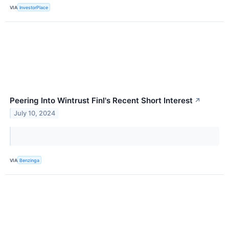
VIA
InvestorPlace
Peering Into Wintrust Finl's Recent Short Interest
↗
July 10, 2024
VIA
Benzinga