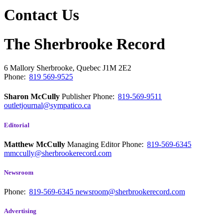
Contact Us
The Sherbrooke Record
6 Mallory
Sherbrooke, Quebec
J1M 2E2
Phone:
819 569-9525
Sharon McCully
Publisher
Phone:
819-569-9511
outletjournal@sympatico.ca
Editorial
Matthew McCully
Managing Editor
Phone:
819-569-6345
mmccully@sherbrookerecord.com
Newsroom
Phone:
819-569-6345
newsroom@sherbrookerecord.com
Advertising