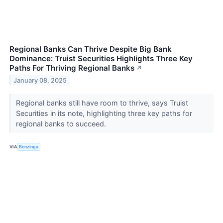
Regional Banks Can Thrive Despite Big Bank
Dominance: Truist Securities Highlights Three Key
Paths For Thriving Regional Banks
↗
January 08, 2025
Regional banks still have room to thrive, says Truist
Securities in its note, highlighting three key paths for
regional banks to succeed.
VIA
Benzinga