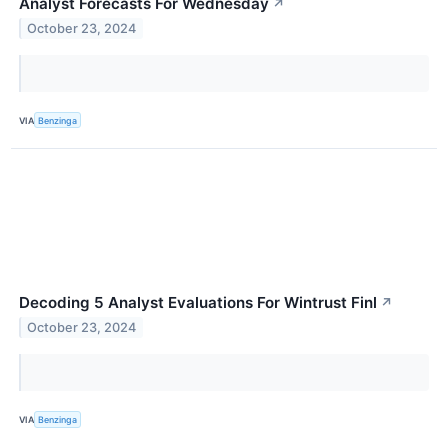
Analyst Forecasts For Wednesday
↗
October 23, 2024
VIA
Benzinga
Decoding 5 Analyst Evaluations For Wintrust Finl
↗
October 23, 2024
VIA
Benzinga