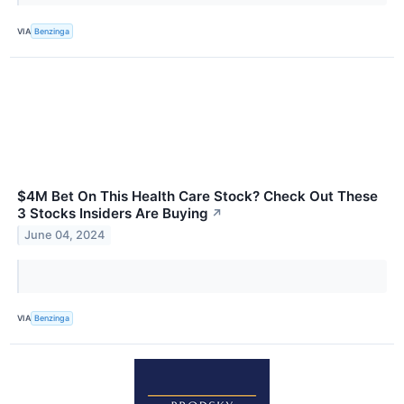
VIA
Benzinga
$4M Bet On This Health Care Stock? Check Out These
3 Stocks Insiders Are Buying
↗
June 04, 2024
VIA
Benzinga