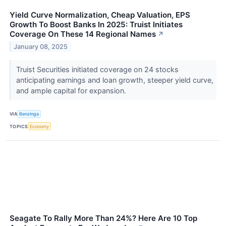
Yield Curve Normalization, Cheap Valuation, EPS
Growth To Boost Banks In 2025: Truist Initiates
Coverage On These 14 Regional Names
↗
January 08, 2025
Truist Securities initiated coverage on 24 stocks
anticipating earnings and loan growth, steeper yield curve,
and ample capital for expansion.
VIA
Benzinga
TOPICS
Economy
Seagate To Rally More Than 24%? Here Are 10 Top