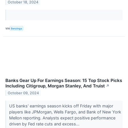
October 18, 2024
VIA
Benzinga
Banks Gear Up For Earnings Season: 15 Top Stock Picks
Including Citigroup, Morgan Stanley, And Truist
↗
October 09, 2024
US banks' earnings season kicks off Friday with major
players like JPMorgan, Wells Fargo, and Bank of New York
Mellon reporting. Analysts expect positive performance
driven by Fed rate cuts and excess...