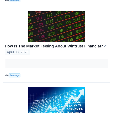
How Is The Market Feeling About Wintrust Financial?
↗
April 08, 2025
VIA
Benzinga