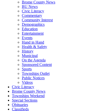
Brome County News
BU News
Civic Literacy
Commentary
Community Interest
Demographics
Education
Entertainment
Events
Hand in Hand
Health & Safety
History
Municipal
On the Agenda
Sponsored Content
Sports
Townships Outlet
Public Notices
Videos
Civic Literacy
Brome County News
Townships Weekend
Special Sections
Obituaries
Classifieds