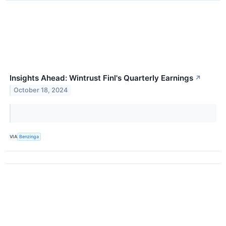
Insights Ahead: Wintrust Finl's Quarterly Earnings
↗
October 18, 2024
VIA
Benzinga