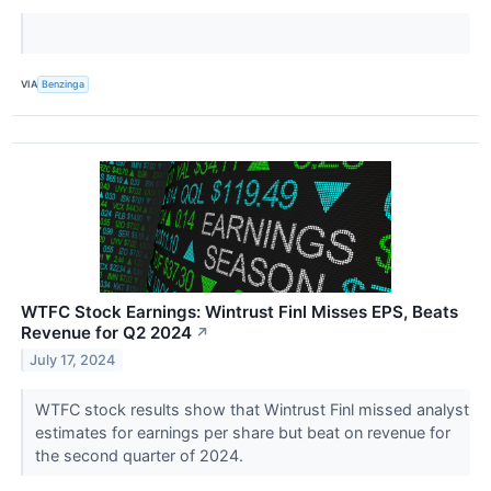
VIA
Benzinga
WTFC Stock Earnings: Wintrust Finl Misses EPS, Beats
Revenue for Q2 2024
↗
July 17, 2024
WTFC stock results show that Wintrust Finl missed analyst
estimates for earnings per share but beat on revenue for
the second quarter of 2024.