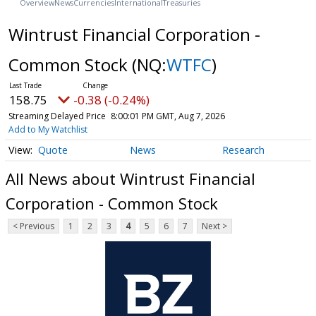
Overview
News
Currencies
International
Treasuries
Wintrust Financial Corporation -
Common Stock
(NQ:
WTFC
)
158.75
-0.38 (-0.24%)
Streaming Delayed Price
8:00:01 PM GMT, Aug 7, 2026
Add to My Watchlist
Quote
News
Research
All News about Wintrust Financial
Corporation - Common Stock
< Previous
1
2
3
4
5
6
7
Next >