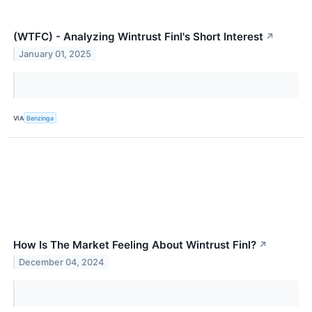
(WTFC) - Analyzing Wintrust Finl's Short Interest
↗
January 01, 2025
VIA
Benzinga
How Is The Market Feeling About Wintrust Finl?
↗
December 04, 2024