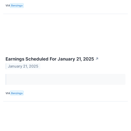
VIA
Benzinga
Earnings Scheduled For January 21, 2025
↗
January 21, 2025
VIA
Benzinga