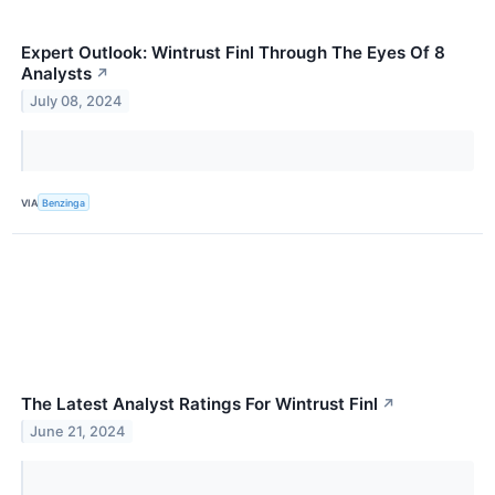
Expert Outlook: Wintrust Finl Through The Eyes Of 8
Analysts
↗
July 08, 2024
VIA
Benzinga
The Latest Analyst Ratings For Wintrust Finl
↗
June 21, 2024