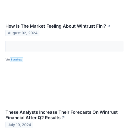
How Is The Market Feeling About Wintrust Finl?
↗
August 02, 2024
VIA
Benzinga
These Analysts Increase Their Forecasts On Wintrust
Financial After Q2 Results
↗
July 19, 2024