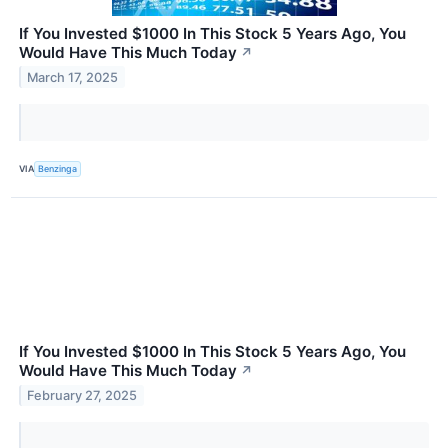
If You Invested $1000 In This Stock 5 Years Ago, You
Would Have This Much Today
↗
March 17, 2025
VIA
Benzinga
If You Invested $1000 In This Stock 5 Years Ago, You
Would Have This Much Today
↗
February 27, 2025