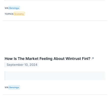
VIA
Benzinga
TOPICS
Economy
How Is The Market Feeling About Wintrust Finl?
↗
September 10, 2024
VIA
Benzinga