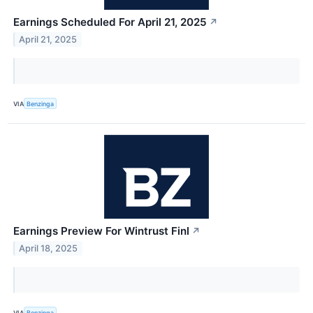
Earnings Scheduled For April 21, 2025
↗
April 21, 2025
VIA
Benzinga
Earnings Preview For Wintrust Finl
↗
April 18, 2025
VIA
Benzinga