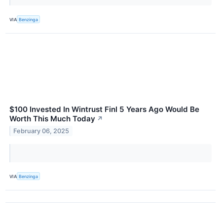
VIA
Benzinga
$100 Invested In Wintrust Finl 5 Years Ago Would Be
Worth This Much Today
↗
February 06, 2025
VIA
Benzinga