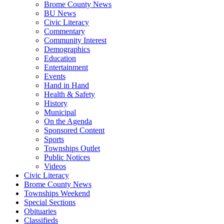
Brome County News
BU News
Civic Literacy
Commentary
Community Interest
Demographics
Education
Entertainment
Events
Hand in Hand
Health & Safety
History
Municipal
On the Agenda
Sponsored Content
Sports
Townships Outlet
Public Notices
Videos
Civic Literacy
Brome County News
Townships Weekend
Special Sections
Obituaries
Classifieds