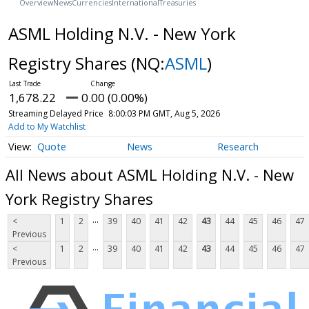
Overview
News
Currencies
International
Treasuries
ASML Holding N.V. - New York
Registry Shares
(NQ:
ASML
)
1,678.22
0.00 (0.00%)
Streaming Delayed Price
8:00:03 PM GMT, Aug 5, 2026
Add to My Watchlist
Quote
News
Research
All News about ASML Holding N.V. - New
York Registry Shares
...
<
1
2
39
40
41
42
43
44
45
46
47
Previous
...
<
1
2
39
40
41
42
43
44
45
46
47
Previous