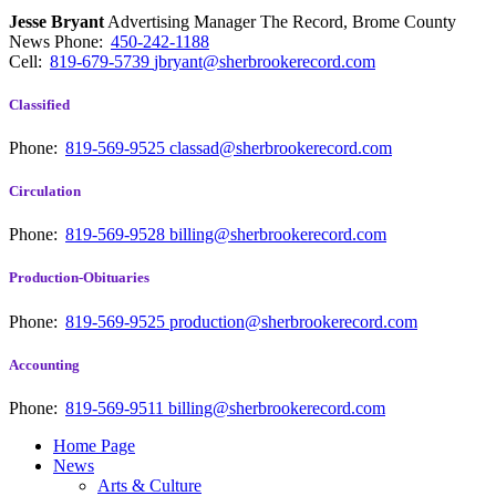
Jesse Bryant
Advertising Manager The Record, Brome County
News
Phone:
450-242-1188
Cell:
819-679-5739
jbryant@sherbrookerecord.com
Classified
Phone:
819-569-9525
classad@sherbrookerecord.com
Circulation
Phone:
819-569-9528
billing@sherbrookerecord.com
Production-Obituaries
Phone:
819-569-9525
production@sherbrookerecord.com
Accounting
Phone:
819-569-9511
billing@sherbrookerecord.com
Home Page
News
Arts & Culture