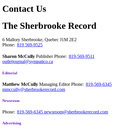
Contact Us
The Sherbrooke Record
6 Mallory
Sherbrooke, Quebec
J1M 2E2
Phone:
819 569-9525
Sharon McCully
Publisher
Phone:
819-569-9511
outletjournal@sympatico.ca
Editorial
Matthew McCully
Managing Editor
Phone:
819-569-6345
mmccully@sherbrookerecord.com
Newsroom
Phone:
819-569-6345
newsroom@sherbrookerecord.com
Advertising