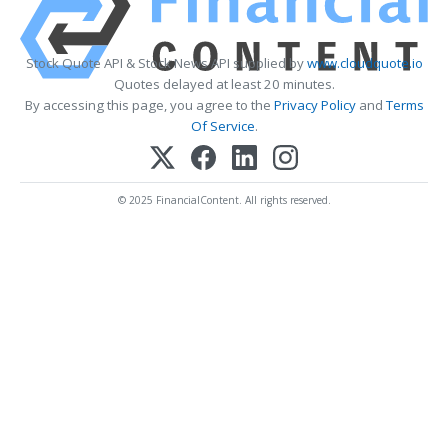
Stock Quote API & Stock News API supplied by
www.cloudquote.io
Quotes delayed at least 20 minutes.
By accessing this page, you agree to the
Privacy Policy
and
Terms
Of Service
.
© 2025 FinancialContent. All rights reserved.