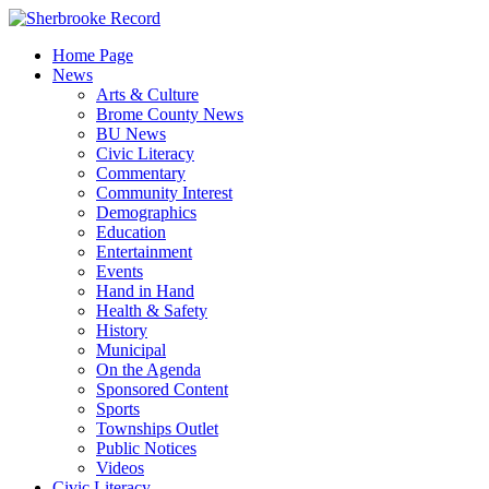
Skip
to
Home Page
content
News
Arts & Culture
Brome County News
BU News
Civic Literacy
Commentary
Community Interest
Demographics
Education
Entertainment
Events
Hand in Hand
Health & Safety
History
Municipal
On the Agenda
Sponsored Content
Sports
Townships Outlet
Public Notices
Videos
Civic Literacy