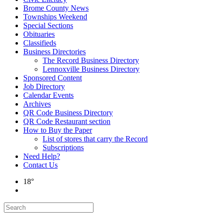
Brome County News
Townships Weekend
Special Sections
Obituaries
Classifieds
Business Directories
The Record Business Directory
Lennoxville Business Directory
Sponsored Content
Job Directory
Calendar Events
Archives
QR Code Business Directory
QR Code Restaurant section
How to Buy the Paper
List of stores that carry the Record
Subscriptions
Need Help?
Contact Us
18°