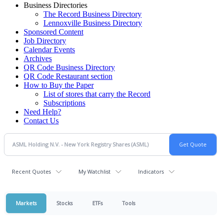
Business Directories
The Record Business Directory
Lennoxville Business Directory
Sponsored Content
Job Directory
Calendar Events
Archives
QR Code Business Directory
QR Code Restaurant section
How to Buy the Paper
List of stores that carry the Record
Subscriptions
Need Help?
Contact Us
Recent Quotes
My Watchlist
Indicators
Markets
Stocks
ETFs
Tools