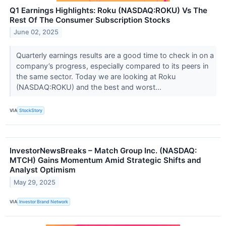
Q1 Earnings Highlights: Roku (NASDAQ:ROKU) Vs The
Rest Of The Consumer Subscription Stocks
June 02, 2025
Quarterly earnings results are a good time to check in on a
company’s progress, especially compared to its peers in
the same sector. Today we are looking at Roku
(NASDAQ:ROKU) and the best and worst...
VIA
StockStory
InvestorNewsBreaks – Match Group Inc. (NASDAQ:
MTCH) Gains Momentum Amid Strategic Shifts and
Analyst Optimism
May 29, 2025
VIA
Investor Brand Network