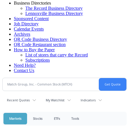
Business Directories
The Record Business Directory
Lennoxville Business Directory
Sponsored Content
Job Directory
Calendar Events
Archives
QR Code Business Directory
QR Code Restaurant section
How to Buy the Paper
List of stores that carry the Record
Subscriptions
Need Help?
Contact Us
Recent Quotes
My Watchlist
Indicators
Markets
Stocks
ETFs
Tools