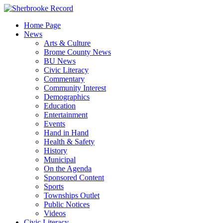
Skip
to
Home Page
content
News
Arts & Culture
Brome County News
BU News
Civic Literacy
Commentary
Community Interest
Demographics
Education
Entertainment
Events
Hand in Hand
Health & Safety
History
Municipal
On the Agenda
Sponsored Content
Sports
Townships Outlet
Public Notices
Videos
Civic Literacy