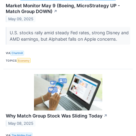
Market Monitor May 9 (Boeing, MicroStrategy UP -
Match Group DOWN)
↗
May 09, 2025
U.S. stocks rally amid steady Fed rates, strong Disney and
AMD earnings, but Alphabet falls on Apple concerns.
VIA
Chartmill
TOPICS
Economy
Why Match Group Stock Was Sliding Today
↗
May 08, 2025
VIA
The Motley Fool