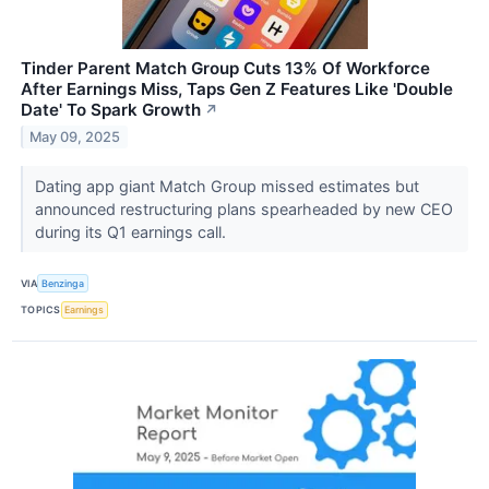
Tinder Parent Match Group Cuts 13% Of Workforce
After Earnings Miss, Taps Gen Z Features Like 'Double
Date' To Spark Growth
↗
May 09, 2025
Dating app giant Match Group missed estimates but
announced restructuring plans spearheaded by new CEO
during its Q1 earnings call.
VIA
Benzinga
TOPICS
Earnings