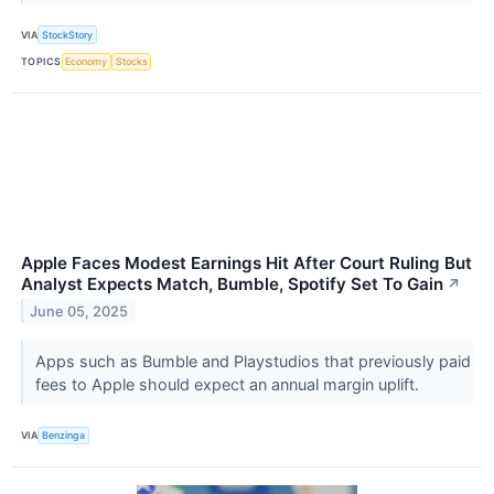
VIA
StockStory
TOPICS
Economy
Stocks
Apple Faces Modest Earnings Hit After Court Ruling But
Analyst Expects Match, Bumble, Spotify Set To Gain
↗
June 05, 2025
Apps such as Bumble and Playstudios that previously paid
fees to Apple should expect an annual margin uplift.
VIA
Benzinga