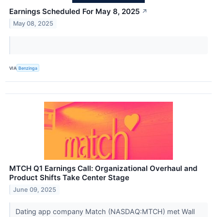
Earnings Scheduled For May 8, 2025
↗
May 08, 2025
VIA
Benzinga
MTCH Q1 Earnings Call: Organizational Overhaul and
Product Shifts Take Center Stage
June 09, 2025
Dating app company Match (NASDAQ:MTCH) met Wall