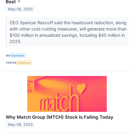
Beat
↗
May 08, 2025
CEO Spencer Rascoff said the headcount reduction, along
with other cost-cutting measures, will generate more than
$100 million in annualized savings, including $45 million in
2025.
VIA
Stocktwits
TOPICS
Workforce
Why Match Group (MTCH) Stock Is Falling Today
May 08, 2025