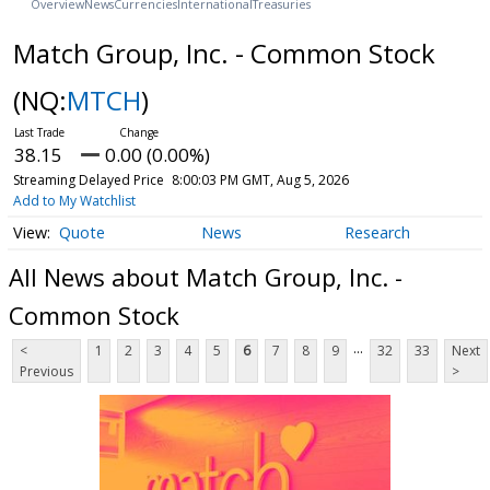
Overview
News
Currencies
International
Treasuries
Match Group, Inc. - Common Stock
(NQ:
MTCH
)
38.15
0.00 (0.00%)
Streaming Delayed Price
8:00:03 PM GMT, Aug 5, 2026
Add to My Watchlist
Quote
News
Research
All News about Match Group, Inc. -
Common Stock
...
<
1
2
3
4
5
6
7
8
9
32
33
Next
Previous
>