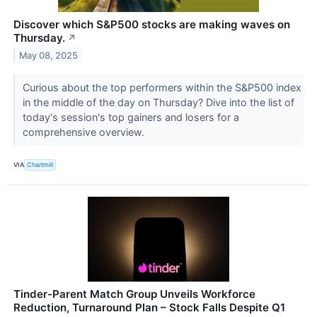
Discover which S&P500 stocks are making waves on
Thursday.
↗
May 08, 2025
Curious about the top performers within the S&P500 index
in the middle of the day on Thursday? Dive into the list of
today's session's top gainers and losers for a
comprehensive overview.
VIA
Chartmill
Tinder-Parent Match Group Unveils Workforce
Reduction, Turnaround Plan – Stock Falls Despite Q1