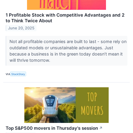
1 Profitable Stock with Competitive Advantages and 2
to Think Twice About
June 20, 2025
Not all profitable companies are built to last - some rely on
outdated models or unsustainable advantages. Just
because a business is in the green today doesn’t mean it
will thrive tomorrow.
VIA
StockStory
Top S&P500 movers in Thursday's session
↗