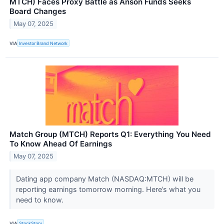
MTCH) Faces Proxy Battle as Anson Funds Seeks
Board Changes
May 07, 2025
VIA
Investor Brand Network
Match Group (MTCH) Reports Q1: Everything You Need
To Know Ahead Of Earnings
May 07, 2025
Dating app company Match (NASDAQ:MTCH) will be
reporting earnings tomorrow morning. Here’s what you
need to know.
VIA
StockStory