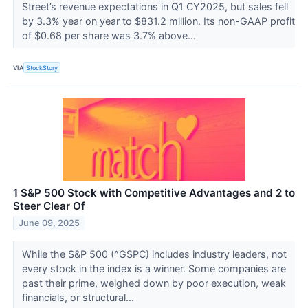
Street’s revenue expectations in Q1 CY2025, but sales fell
by 3.3% year on year to $831.2 million. Its non-GAAP profit
of $0.68 per share was 3.7% above...
VIA
StockStory
1 S&P 500 Stock with Competitive Advantages and 2 to
Steer Clear Of
June 09, 2025
While the S&P 500 (^GSPC) includes industry leaders, not
every stock in the index is a winner. Some companies are
past their prime, weighed down by poor execution, weak
financials, or structural...