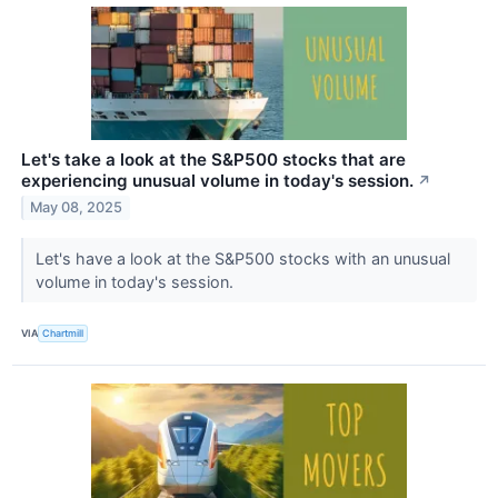
Let's take a look at the S&P500 stocks that are
experiencing unusual volume in today's session.
↗
May 08, 2025
Let's have a look at the S&P500 stocks with an unusual
volume in today's session.
VIA
Chartmill