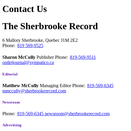
Contact Us
The Sherbrooke Record
6 Mallory
Sherbrooke, Quebec
J1M 2E2
Phone:
819 569-9525
Sharon McCully
Publisher
Phone:
819-569-9511
outletjournal@sympatico.ca
Editorial
Matthew McCully
Managing Editor
Phone:
819-569-6345
mmccully@sherbrookerecord.com
Newsroom
Phone:
819-569-6345
newsroom@sherbrookerecord.com
Advertising