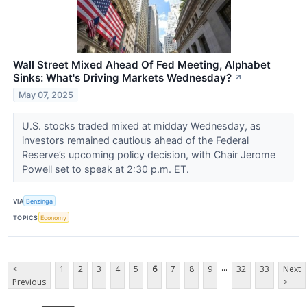
Wall Street Mixed Ahead Of Fed Meeting, Alphabet
Sinks: What's Driving Markets Wednesday?
↗
May 07, 2025
U.S. stocks traded mixed at midday Wednesday, as
investors remained cautious ahead of the Federal
Reserve’s upcoming policy decision, with Chair Jerome
Powell set to speak at 2:30 p.m. ET.
VIA
Benzinga
TOPICS
Economy
...
<
1
2
3
4
5
6
7
8
9
32
33
Next
Previous
>