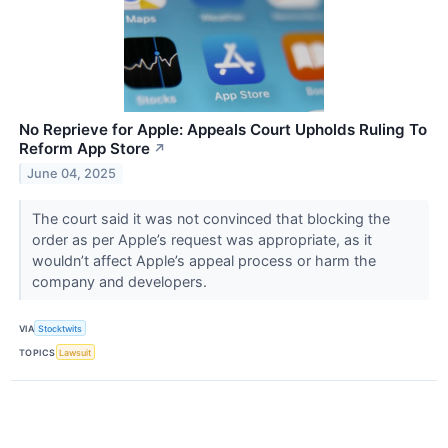
No Reprieve for Apple: Appeals Court Upholds Ruling To
Reform App Store
↗
June 04, 2025
The court said it was not convinced that blocking the
order as per Apple’s request was appropriate, as it
wouldn’t affect Apple’s appeal process or harm the
company and developers.
VIA
Stocktwits
TOPICS
Lawsuit