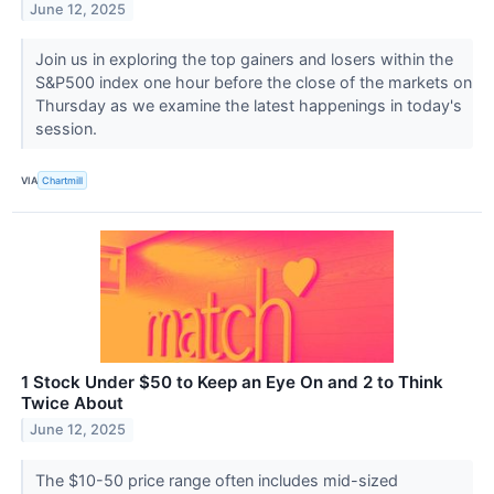
June 12, 2025
Join us in exploring the top gainers and losers within the
S&P500 index one hour before the close of the markets on
Thursday as we examine the latest happenings in today's
session.
VIA
Chartmill
1 Stock Under $50 to Keep an Eye On and 2 to Think
Twice About
June 12, 2025
The $10-50 price range often includes mid-sized