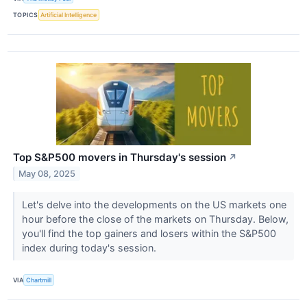
TOPICS
Artificial Intelligence
Top S&P500 movers in Thursday's session
↗
May 08, 2025
Let's delve into the developments on the US markets one
hour before the close of the markets on Thursday. Below,
you'll find the top gainers and losers within the S&P500
index during today's session.
VIA
Chartmill