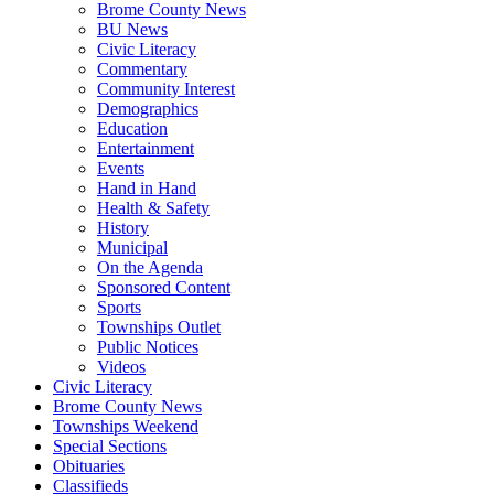
Brome County News
BU News
Civic Literacy
Commentary
Community Interest
Demographics
Education
Entertainment
Events
Hand in Hand
Health & Safety
History
Municipal
On the Agenda
Sponsored Content
Sports
Townships Outlet
Public Notices
Videos
Civic Literacy
Brome County News
Townships Weekend
Special Sections
Obituaries
Classifieds