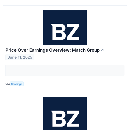
Price Over Earnings Overview: Match Group
↗
June 11, 2025
VIA
Benzinga