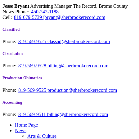
Jesse Bryant
Advertising Manager The Record, Brome County
News
Phone:
450-242-1188
Cell:
819-679-5739
jbryant@sherbrookerecord.com
Classified
Phone:
819-569-9525
classad@sherbrookerecord.com
Circulation
Phone:
819-569-9528
billing@sherbrookerecord.com
Production-Obituaries
Phone:
819-569-9525
production@sherbrookerecord.com
Accounting
Phone:
819-569-9511
billing@sherbrookerecord.com
Home Page
News
Arts & Culture