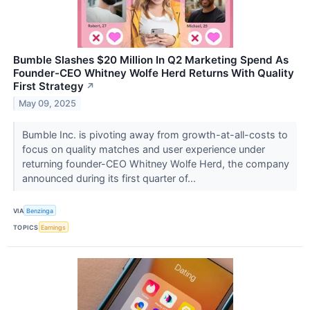
Bumble Slashes $20 Million In Q2 Marketing Spend As
Founder-CEO Whitney Wolfe Herd Returns With Quality
First Strategy
↗
May 09, 2025
Bumble Inc. is pivoting away from growth-at-all-costs to
focus on quality matches and user experience under
returning founder-CEO Whitney Wolfe Herd, the company
announced during its first quarter of...
VIA
Benzinga
TOPICS
Earnings