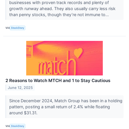
businesses with proven track records and plenty of
growth runway ahead. They also usually carry less risk
than penny stocks, though they’re not immune to...
VIA
StockStory
2 Reasons to Watch MTCH and 1 to Stay Cautious
June 12, 2025
Since December 2024, Match Group has been in a holding
pattern, posting a small return of 2.4% while floating
around $31.31.
VIA
StockStory