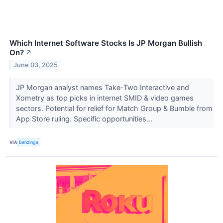
Which Internet Software Stocks Is JP Morgan Bullish
On?
↗
June 03, 2025
JP Morgan analyst names Take-Two Interactive and
Xometry as top picks in internet SMID & video games
sectors. Potential for relief for Match Group & Bumble from
App Store ruling. Specific opportunities...
VIA
Benzinga