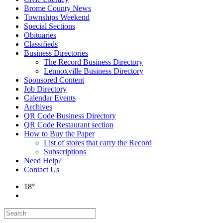
Brome County News
Townships Weekend
Special Sections
Obituaries
Classifieds
Business Directories
The Record Business Directory
Lennoxville Business Directory
Sponsored Content
Job Directory
Calendar Events
Archives
QR Code Business Directory
QR Code Restaurant section
How to Buy the Paper
List of stores that carry the Record
Subscriptions
Need Help?
Contact Us
18°