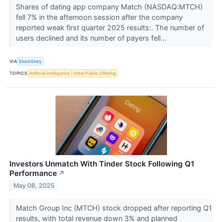
Shares of dating app company Match (NASDAQ:MTCH)
fell 7% in the afternoon session after the company
reported weak first quarter 2025 results:. The number of
users declined and its number of payers fell...
VIA
StockStory
TOPICS
Artificial Intelligence
Initial Public Offering
Investors Unmatch With Tinder Stock Following Q1
Performance
↗
May 08, 2025
Match Group Inc (MTCH) stock dropped after reporting Q1
results, with total revenue down 3% and planned