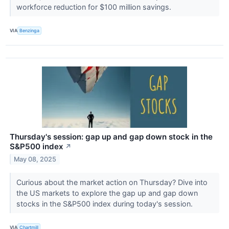
workforce reduction for $100 million savings.
VIA
Benzinga
Thursday's session: gap up and gap down stock in the
S&P500 index
↗
May 08, 2025
Curious about the market action on Thursday? Dive into
the US markets to explore the gap up and gap down
stocks in the S&P500 index during today's session.
VIA
Chartmill