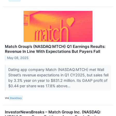
Match Group’s (NASDAQ:MTCH) Q1 Earnings Results:
Revenue In Line With Expectations But Payers Fall
May 08, 2025
Dating app company Match (NASDAQ:MTCH) met Wall
Street’s revenue expectations in Q1 CY2025, but sales fell
by 3.3% year on year to $831.2 million. Its GAAP profit of
$0.44 per share was 17.8% above...
VIA
StockStory
InvestorNewsBreaks – Match Group Inc. (NASDAQ: