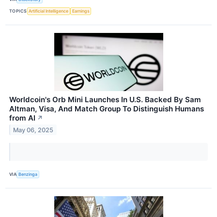
TOPICS
Artificial Intelligence
Earnings
Worldcoin's Orb Mini Launches In U.S. Backed By Sam
Altman, Visa, And Match Group To Distinguish Humans
from AI
↗
May 06, 2025
VIA
Benzinga