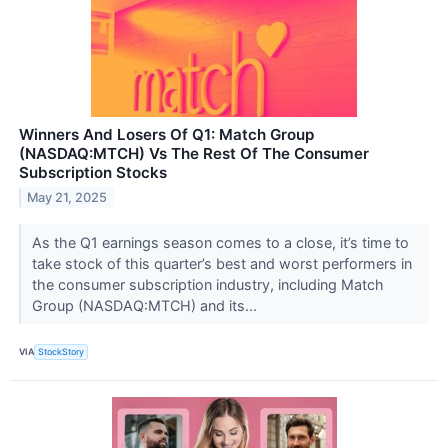
Winners And Losers Of Q1: Match Group
(NASDAQ:MTCH) Vs The Rest Of The Consumer
Subscription Stocks
May 21, 2025
As the Q1 earnings season comes to a close, it’s time to
take stock of this quarter’s best and worst performers in
the consumer subscription industry, including Match
Group (NASDAQ:MTCH) and its...
VIA
StockStory