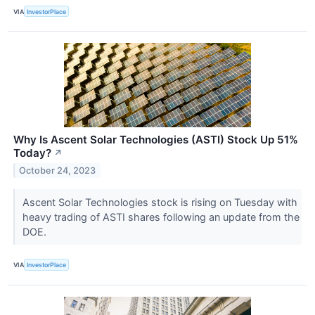
VIA
InvestorPlace
Why Is Ascent Solar Technologies (ASTI) Stock Up 51%
Today?
↗
October 24, 2023
Ascent Solar Technologies stock is rising on Tuesday with
heavy trading of ASTI shares following an update from the
DOE.
VIA
InvestorPlace