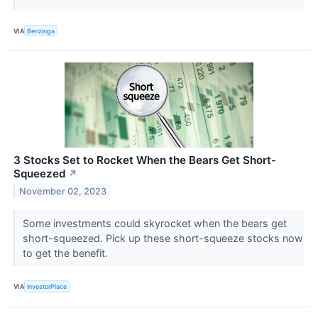
VIA
Benzinga
3 Stocks Set to Rocket When the Bears Get Short-
Squeezed
↗
November 02, 2023
Some investments could skyrocket when the bears get
short-squeezed. Pick up these short-squeeze stocks now
to get the benefit.
VIA
InvestorPlace