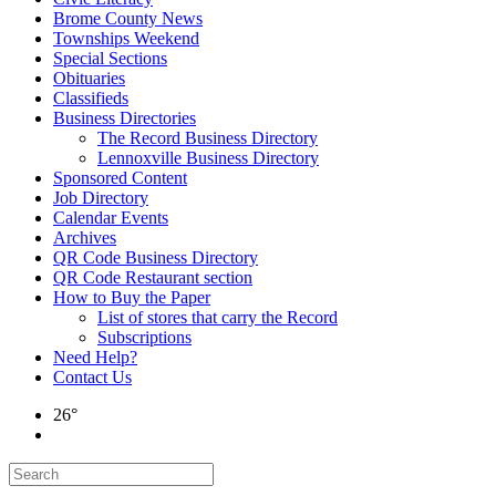
Brome County News
Townships Weekend
Special Sections
Obituaries
Classifieds
Business Directories
The Record Business Directory
Lennoxville Business Directory
Sponsored Content
Job Directory
Calendar Events
Archives
QR Code Business Directory
QR Code Restaurant section
How to Buy the Paper
List of stores that carry the Record
Subscriptions
Need Help?
Contact Us
26°