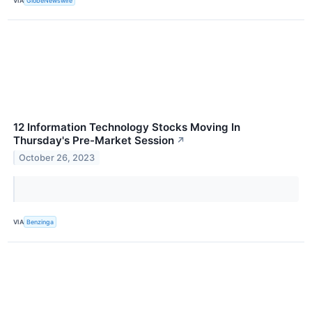
VIA
GlobeNewswire
12 Information Technology Stocks Moving In
Thursday's Pre-Market Session
↗
October 26, 2023
VIA
Benzinga