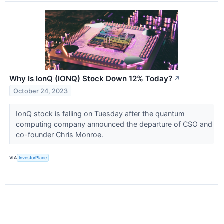
Why Is IonQ (IONQ) Stock Down 12% Today?
↗
October 24, 2023
IonQ stock is falling on Tuesday after the quantum
computing company announced the departure of CSO and
co-founder Chris Monroe.
VIA
InvestorPlace