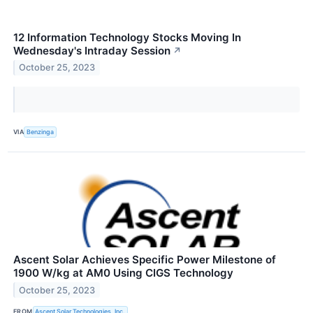
12 Information Technology Stocks Moving In
Wednesday's Intraday Session
↗
October 25, 2023
VIA
Benzinga
Ascent Solar Achieves Specific Power Milestone of
1900 W/kg at AM0 Using CIGS Technology
October 25, 2023
FROM
Ascent Solar Technologies, Inc.