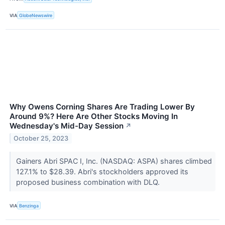
VIA
GlobeNewswire
Why Owens Corning Shares Are Trading Lower By
Around 9%? Here Are Other Stocks Moving In
Wednesday's Mid-Day Session
↗
October 25, 2023
Gainers Abri SPAC I, Inc. (NASDAQ: ASPA) shares climbed
127.1% to $28.39. Abri's stockholders approved its
proposed business combination with DLQ.
VIA
Benzinga