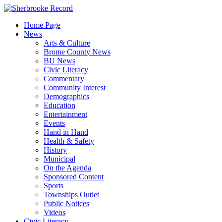
Skip
to
Home Page
content
News
Arts & Culture
Brome County News
BU News
Civic Literacy
Commentary
Community Interest
Demographics
Education
Entertainment
Events
Hand in Hand
Health & Safety
History
Municipal
On the Agenda
Sponsored Content
Sports
Townships Outlet
Public Notices
Videos
Civic Literacy