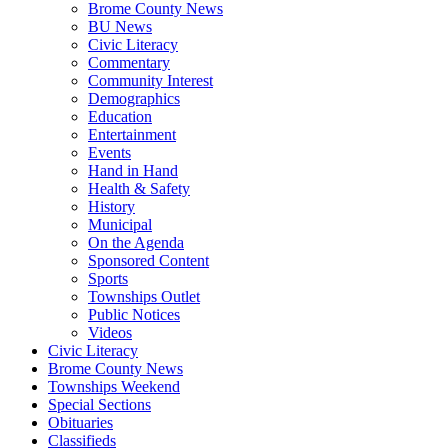
Brome County News
BU News
Civic Literacy
Commentary
Community Interest
Demographics
Education
Entertainment
Events
Hand in Hand
Health & Safety
History
Municipal
On the Agenda
Sponsored Content
Sports
Townships Outlet
Public Notices
Videos
Civic Literacy
Brome County News
Townships Weekend
Special Sections
Obituaries
Classifieds