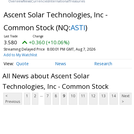
Overview
News
Currencies
International
Treasuries
Ascent Solar Technologies, Inc -
Common Stock
(NQ:
ASTI
)
3.580
+0.360 (+10.06%)
Streaming Delayed Price
8:00:01 PM GMT, Aug 7, 2026
Add to My Watchlist
Quote
News
Research
All News about Ascent Solar
Technologies, Inc - Common Stock
...
<
1
2
7
8
9
10
11
12
13
14
Next
Previous
>