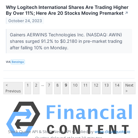
Why Logitech International Shares Are Trading Higher
By Over 11%; Here Are 20 Stocks Moving Premarket
↗
October 24, 2023
Gainers AERWINS Technologies Inc. (NASDAQ: AWIN)
shares surged 91.2% to $0.2180 in pre-market trading
after falling 10% on Monday.
VIA
Benzinga
...
<
1
2
7
8
9
10
11
12
13
14
Next
Previous
>
Stock Quote API & Stock News API supplied by
www.cloudquote.io
Quotes delayed at least 20 minutes.