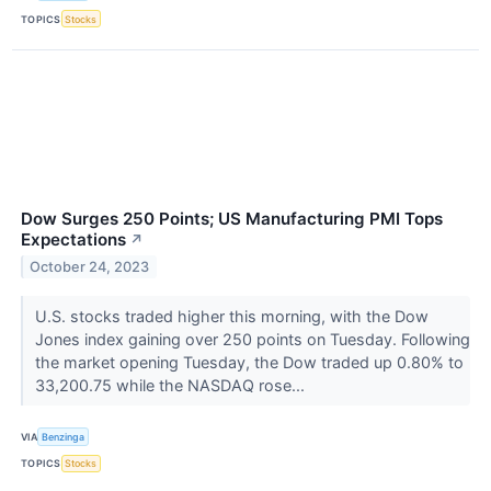
TOPICS
Stocks
Dow Surges 250 Points; US Manufacturing PMI Tops
Expectations
↗
October 24, 2023
U.S. stocks traded higher this morning, with the Dow
Jones index gaining over 250 points on Tuesday. Following
the market opening Tuesday, the Dow traded up 0.80% to
33,200.75 while the NASDAQ rose...
VIA
Benzinga
TOPICS
Stocks