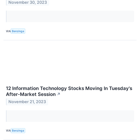
November 30, 2023
VIA
Benzinga
12 Information Technology Stocks Moving In Tuesday's
After-Market Session
↗
November 21, 2023
VIA
Benzinga