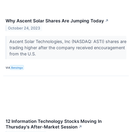
Why Ascent Solar Shares Are Jumping Today
↗
October 24, 2023
Ascent Solar Technologies, Inc (NASDAQ: ASTI) shares are
trading higher after the company received encouragement
from the U.S.
VIA
Benzinga
12 Information Technology Stocks Moving In
Thursday's After-Market Session
↗