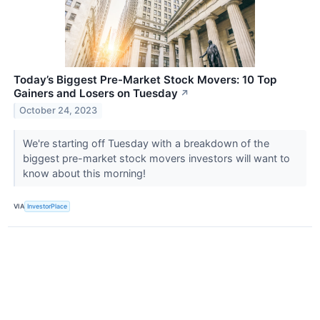
Today’s Biggest Pre-Market Stock Movers: 10 Top
Gainers and Losers on Tuesday
↗
October 24, 2023
We're starting off Tuesday with a breakdown of the
biggest pre-market stock movers investors will want to
know about this morning!
VIA
InvestorPlace