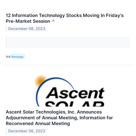
12 Information Technology Stocks Moving In Friday's
Pre-Market Session
↗
December 08, 2023
VIA
Benzinga
Ascent Solar Technologies, Inc. Announces
Adjournment of Annual Meeting, Information for
Reconvened Annual Meeting
December 06, 2023