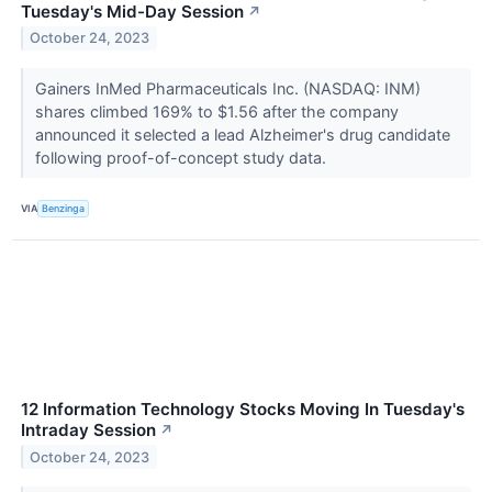
Tuesday's Mid-Day Session
↗
October 24, 2023
Gainers InMed Pharmaceuticals Inc. (NASDAQ: INM)
shares climbed 169% to $1.56 after the company
announced it selected a lead Alzheimer's drug candidate
following proof-of-concept study data.
VIA
Benzinga
12 Information Technology Stocks Moving In Tuesday's
Intraday Session
↗
October 24, 2023