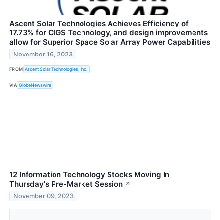
Ascent Solar Technologies Achieves Efficiency of
17.73% for CIGS Technology, and design improvements
allow for Superior Space Solar Array Power Capabilities
November 16, 2023
FROM
Ascent Solar Technologies, Inc.
VIA
GlobeNewswire
12 Information Technology Stocks Moving In
Thursday's Pre-Market Session
↗
November 09, 2023