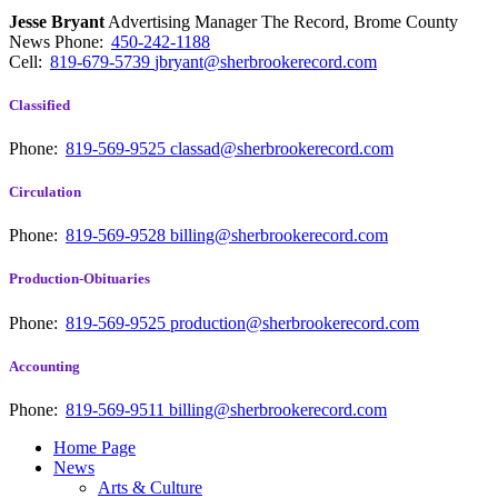
Jesse Bryant
Advertising Manager The Record, Brome County
News
Phone:
450-242-1188
Cell:
819-679-5739
jbryant@sherbrookerecord.com
Classified
Phone:
819-569-9525
classad@sherbrookerecord.com
Circulation
Phone:
819-569-9528
billing@sherbrookerecord.com
Production-Obituaries
Phone:
819-569-9525
production@sherbrookerecord.com
Accounting
Phone:
819-569-9511
billing@sherbrookerecord.com
Home Page
News
Arts & Culture