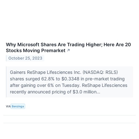
Why Microsoft Shares Are Trading Higher; Here Are 20
Stocks Moving Premarket
↗
October 25, 2023
Gainers ReShape Lifesciences Inc. (NASDAQ: RSLS)
shares surged 62.8% to $0.3348 in pre-market trading
after gaining over 6% on Tuesday. ReShape Lifesciences
recently announced pricing of $3.0 million...
VIA
Benzinga