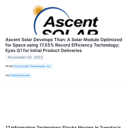
Ascent Solar Develops Titan: A Solar Module Optimized
for Space using 17.55% Record Efficiency Technology;
Eyes Q1 for Initial Product Deliveries
November 02, 2023
FROM
Ascent Solar Technologies, Inc.
VIA
GlobeNewswire
12 Information Technology Stocks Moving In Tuesday's