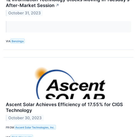
After-Market Session
↗
October 31, 2023
VIA
Benzinga
Ascent Solar Achieves Efficiency of 17.55% for CIGS
Technology
October 30, 2023
FROM
Ascent Solar Technologies, Inc.