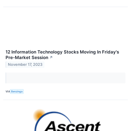
12 Information Technology Stocks Moving In Friday's
Pre-Market Session
↗
November 17, 2023
VIA
Benzinga