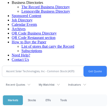
Business Directories
The Record Business Directory
Lennoxville Business Directory
Sponsored Content
Job Directory
Calendar Events
Archives
QR Code Business Directory
QR Code Restaurant section
How to Buy the Paper
List of stores that carry the Record
Subscriptions
Need Help?
Contact Us
Recent Quotes
My Watchlist
Indicators
Markets
Stocks
ETFs
Tools