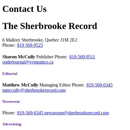
Contact Us
The Sherbrooke Record
6 Mallory
Sherbrooke, Quebec
J1M 2E2
Phone:
819 569-9525
Sharon McCully
Publisher
Phone:
819-569-9511
outletjournal@sympatico.ca
Editorial
Matthew McCully
Managing Editor
Phone:
819-569-6345
mmccully@sherbrookerecord.com
Newsroom
Phone:
819-569-6345
newsroom@sherbrookerecord.com
Advertising