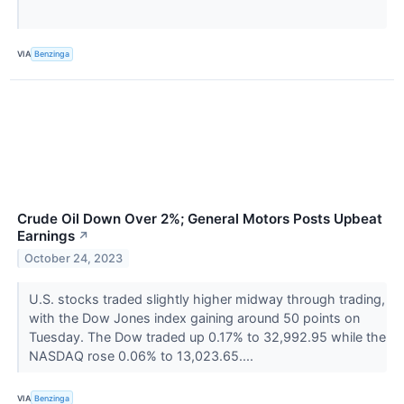
VIA
Benzinga
Crude Oil Down Over 2%; General Motors Posts Upbeat
Earnings
↗
October 24, 2023
U.S. stocks traded slightly higher midway through trading,
with the Dow Jones index gaining around 50 points on
Tuesday. The Dow traded up 0.17% to 32,992.95 while the
NASDAQ rose 0.06% to 13,023.65....
VIA
Benzinga