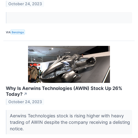
October 24, 2023
VIA
Benzinga
Why Is Aerwins Technologies (AWIN) Stock Up 26%
Today?
↗
October 24, 2023
Aerwins Technologies stock is rising higher with heavy
trading of AWIN despite the company receiving a delisting
notice.