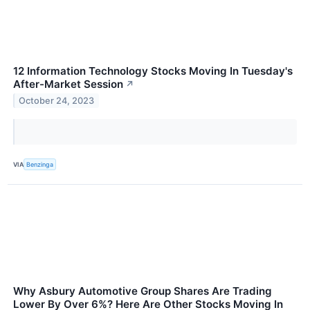
12 Information Technology Stocks Moving In Tuesday's
After-Market Session
↗
October 24, 2023
VIA
Benzinga
Why Asbury Automotive Group Shares Are Trading
Lower By Over 6%? Here Are Other Stocks Moving In