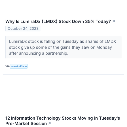
Why Is LumiraDx (LMDX) Stock Down 35% Today?
↗
October 24, 2023
LumiraDx stock is falling on Tuesday as shares of LMDX
stock give up some of the gains they saw on Monday
after announcing a partnership.
VIA
InvestorPlace
12 Information Technology Stocks Moving In Tuesday's
Pre-Market Session
↗