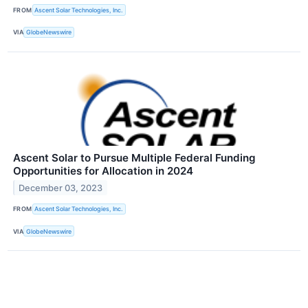
FROM
Ascent Solar Technologies, Inc.
VIA
GlobeNewswire
Ascent Solar to Pursue Multiple Federal Funding
Opportunities for Allocation in 2024
December 03, 2023
FROM
Ascent Solar Technologies, Inc.
VIA
GlobeNewswire