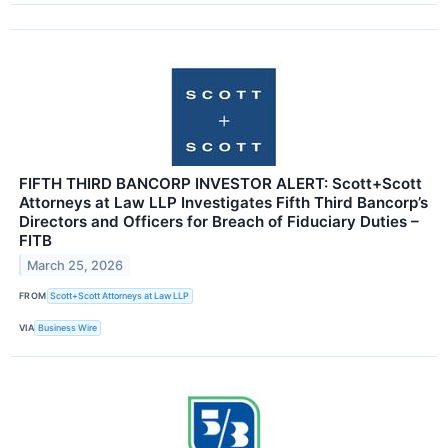
FIFTH THIRD BANCORP INVESTOR ALERT: Scott+Scott
Attorneys at Law LLP Investigates Fifth Third Bancorp’s
Directors and Officers for Breach of Fiduciary Duties –
FITB
March 25, 2026
FROM
Scott+Scott Attorneys at Law LLP
VIA
Business Wire