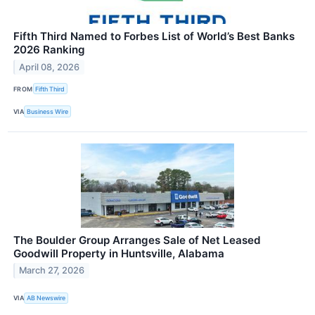
Fifth Third Named to Forbes List of World’s Best Banks
2026 Ranking
April 08, 2026
FROM
Fifth Third
VIA
Business Wire
The Boulder Group Arranges Sale of Net Leased
Goodwill Property in Huntsville, Alabama
March 27, 2026
VIA
AB Newswire