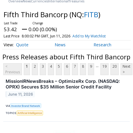
Overview
News
Currencies
International
Treasuries
Fifth Third Bancorp
(NQ:
FITB
)
53.42
0.00 (0.00%)
Last Price
8:00:02 PM GMT, Jun 11, 2026
Add to My Watchlist
Quote
News
Research
Press Releases about Fifth Third Bancorp
...
<
1
2
3
4
5
6
7
8
9
19
20
Next
Previous
>
MissionIRNewsBreaks – OptimizeRx Corp. (NASDAQ:
OPRX) Secures $35 Million Senior Credit Facility
June 11, 2026
VIA
Investor Brand Network
TOPICS
Artificial Intelligence