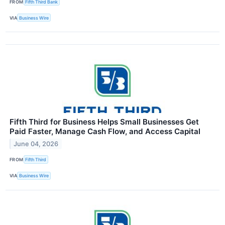
FROM
Fifth Third Bank
VIA
Business Wire
Fifth Third for Business Helps Small Businesses Get
Paid Faster, Manage Cash Flow, and Access Capital
June 04, 2026
FROM
Fifth Third
VIA
Business Wire