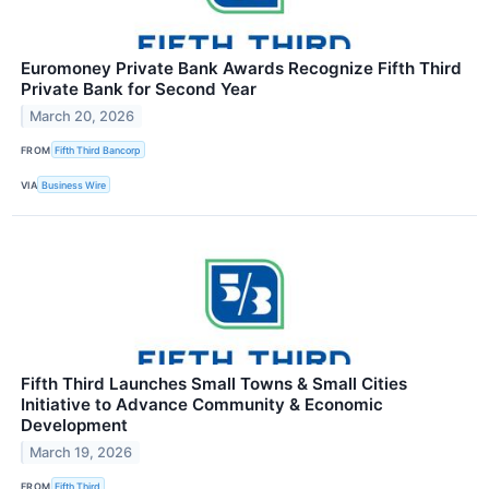
Euromoney Private Bank Awards Recognize Fifth Third
Private Bank for Second Year
March 20, 2026
FROM
Fifth Third Bancorp
VIA
Business Wire
Fifth Third Launches Small Towns & Small Cities
Initiative to Advance Community & Economic
Development
March 19, 2026
FROM
Fifth Third