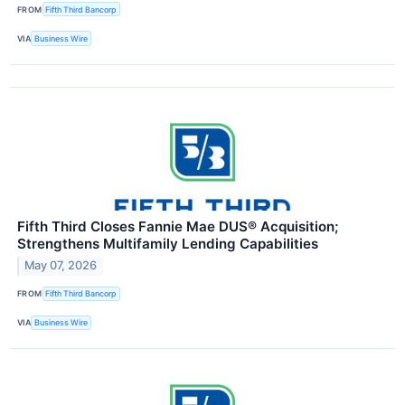
FROM
Fifth Third Bancorp
VIA
Business Wire
Fifth Third Closes Fannie Mae DUS® Acquisition;
Strengthens Multifamily Lending Capabilities
May 07, 2026
FROM
Fifth Third Bancorp
VIA
Business Wire