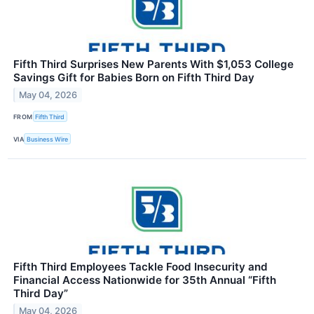
Fifth Third Surprises New Parents With $1,053 College
Savings Gift for Babies Born on Fifth Third Day
May 04, 2026
FROM
Fifth Third
VIA
Business Wire
Fifth Third Employees Tackle Food Insecurity and
Financial Access Nationwide for 35th Annual “Fifth
Third Day”
May 04, 2026