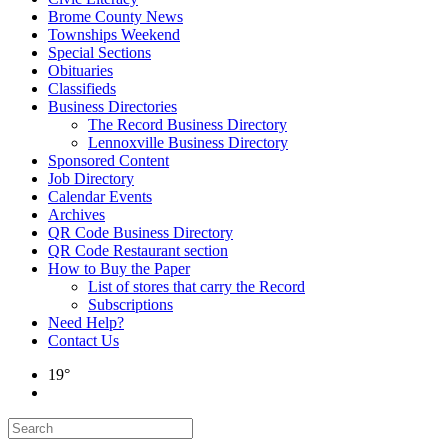
Brome County News
Townships Weekend
Special Sections
Obituaries
Classifieds
Business Directories
The Record Business Directory
Lennoxville Business Directory
Sponsored Content
Job Directory
Calendar Events
Archives
QR Code Business Directory
QR Code Restaurant section
How to Buy the Paper
List of stores that carry the Record
Subscriptions
Need Help?
Contact Us
19°