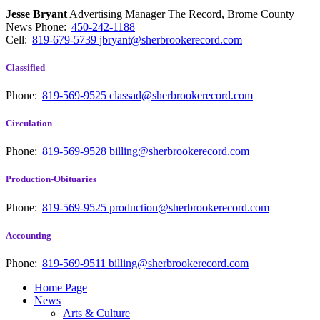
Jesse Bryant
Advertising Manager The Record, Brome County
News
Phone:
450-242-1188
Cell:
819-679-5739
jbryant@sherbrookerecord.com
Classified
Phone:
819-569-9525
classad@sherbrookerecord.com
Circulation
Phone:
819-569-9528
billing@sherbrookerecord.com
Production-Obituaries
Phone:
819-569-9525
production@sherbrookerecord.com
Accounting
Phone:
819-569-9511
billing@sherbrookerecord.com
Home Page
News
Arts & Culture