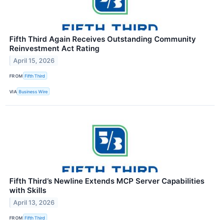
Fifth Third Again Receives Outstanding Community
Reinvestment Act Rating
April 15, 2026
FROM
Fifth Third
VIA
Business Wire
Fifth Third’s Newline Extends MCP Server Capabilities
with Skills
April 13, 2026
FROM
Fifth Third