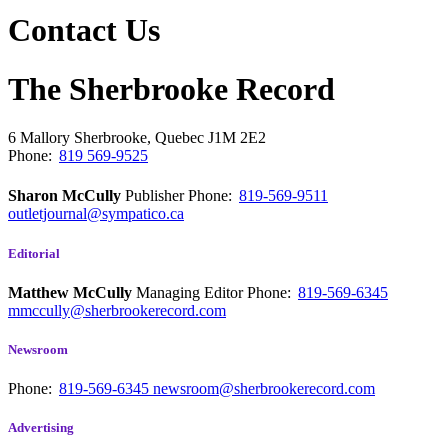
Contact Us
The Sherbrooke Record
6 Mallory
Sherbrooke, Quebec
J1M 2E2
Phone:
819 569-9525
Sharon McCully
Publisher
Phone:
819-569-9511
outletjournal@sympatico.ca
Editorial
Matthew McCully
Managing Editor
Phone:
819-569-6345
mmccully@sherbrookerecord.com
Newsroom
Phone:
819-569-6345
newsroom@sherbrookerecord.com
Advertising