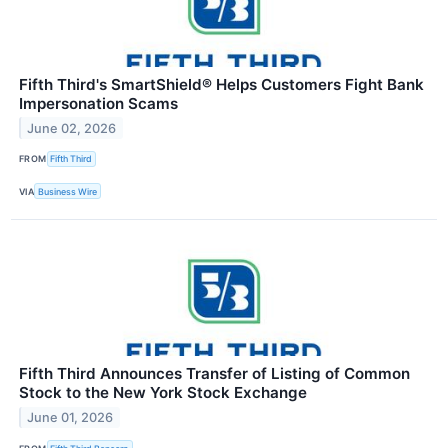
Fifth Third's SmartShield® Helps Customers Fight Bank
Impersonation Scams
June 02, 2026
FROM
Fifth Third
VIA
Business Wire
Fifth Third Announces Transfer of Listing of Common
Stock to the New York Stock Exchange
June 01, 2026