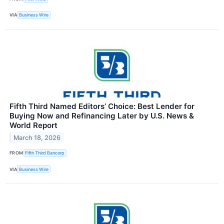
VIA
Business Wire
Fifth Third Named Editors’ Choice: Best Lender for
Buying Now and Refinancing Later by U.S. News &
World Report
March 18, 2026
FROM
Fifth Third Bancorp
VIA
Business Wire