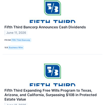
Fifth Third Bancorp Announces Cash Dividends
June 11, 2026
FROM
Fifth Third Bancorp
VIA
Business Wire
Fifth Third Expanding Free Wills Program to Texas,
Arizona, and California, Surpassing $10B in Protected
Estate Value