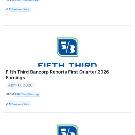
VIA
Business Wire
Fifth Third Bancorp Reports First Quarter 2026
Earnings
April 17, 2026
FROM
Fifth Third Bancorp
VIA
Business Wire