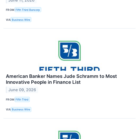
June 11, 2026
FROM
Fifth Third Bancorp
VIA
Business Wire
American Banker Names Jude Schramm to Most
Innovative People in Finance List
June 09, 2026
FROM
Fifth Third
VIA
Business Wire