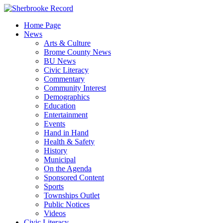
Skip
to
Home Page
content
News
Arts & Culture
Brome County News
BU News
Civic Literacy
Commentary
Community Interest
Demographics
Education
Entertainment
Events
Hand in Hand
Health & Safety
History
Municipal
On the Agenda
Sponsored Content
Sports
Townships Outlet
Public Notices
Videos
Civic Literacy