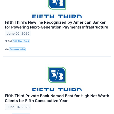
Fifth Third’s Newline Recognized by American Banker
for Powering Next-Generation Payments Infrastructure
June 05, 2026
FROM
Fifth Third Bank
VIA
Business Wire
Fifth Third Private Bank Named Best for High Net Worth
Clients for Fifth Consecutive Year
June 04, 2026