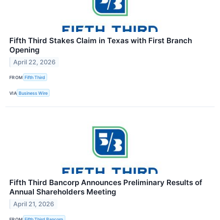
Fifth Third Stakes Claim in Texas with First Branch
Opening
April 22, 2026
FROM
Fifth Third
VIA
Business Wire
Fifth Third Bancorp Announces Preliminary Results of
Annual Shareholders Meeting
April 21, 2026
FROM
Fifth Third Bancorp