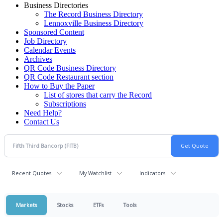
Business Directories
The Record Business Directory
Lennoxville Business Directory
Sponsored Content
Job Directory
Calendar Events
Archives
QR Code Business Directory
QR Code Restaurant section
How to Buy the Paper
List of stores that carry the Record
Subscriptions
Need Help?
Contact Us
Recent Quotes
My Watchlist
Indicators
Markets
Stocks
ETFs
Tools