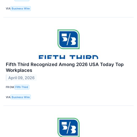
VIA
Business Wire
Fifth Third Recognized Among 2026 USA Today Top
Workplaces
April 09, 2026
FROM
Fifth Third
VIA
Business Wire