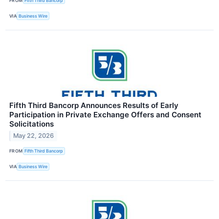
FROM
Fifth Third Bancorp
VIA
Business Wire
Fifth Third Bancorp Announces Results of Early
Participation in Private Exchange Offers and Consent
Solicitations
May 22, 2026
FROM
Fifth Third Bancorp
VIA
Business Wire