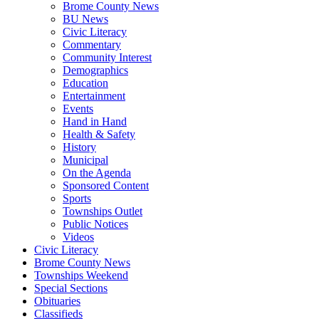
Brome County News
BU News
Civic Literacy
Commentary
Community Interest
Demographics
Education
Entertainment
Events
Hand in Hand
Health & Safety
History
Municipal
On the Agenda
Sponsored Content
Sports
Townships Outlet
Public Notices
Videos
Civic Literacy
Brome County News
Townships Weekend
Special Sections
Obituaries
Classifieds