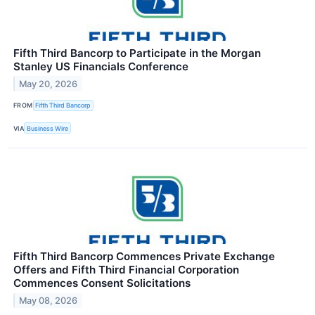
Fifth Third Bancorp to Participate in the Morgan
Stanley US Financials Conference
May 20, 2026
FROM
Fifth Third Bancorp
VIA
Business Wire
Fifth Third Bancorp Commences Private Exchange
Offers and Fifth Third Financial Corporation
Commences Consent Solicitations
May 08, 2026