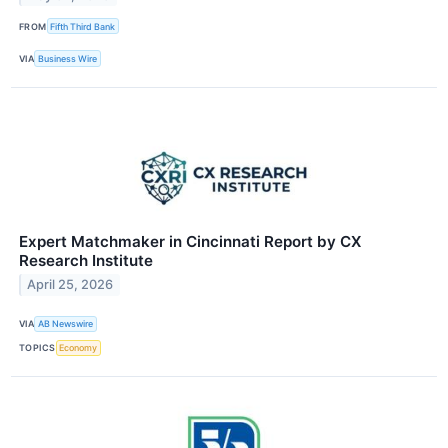
FROM
Fifth Third Bank
VIA
Business Wire
Expert Matchmaker in Cincinnati Report by CX
Research Institute
April 25, 2026
VIA
AB Newswire
TOPICS
Economy