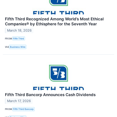
Fifth Third Recognized Among World’s Most Ethical
Companies® by Ethisphere for the Seventh Year
March 18, 2026
FROM
Fifth Third
VIA
Business Wire
Fifth Third Bancorp Announces Cash Dividends
March 17, 2026
FROM
Fifth Third Bancorp