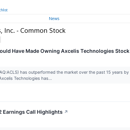
hlist
News
, Inc. - Common Stock
uld Have Made Owning Axcelis Technologies Stock I
Q:ACLS) has outperformed the market over the past 15 years by 1
 Axcelis Technologies has...
 Earnings Call Highlights
↗