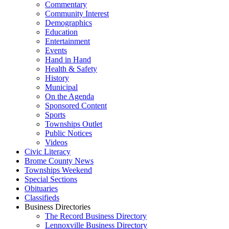
Commentary
Community Interest
Demographics
Education
Entertainment
Events
Hand in Hand
Health & Safety
History
Municipal
On the Agenda
Sponsored Content
Sports
Townships Outlet
Public Notices
Videos
Civic Literacy
Brome County News
Townships Weekend
Special Sections
Obituaries
Classifieds
Business Directories
The Record Business Directory
Lennoxville Business Directory