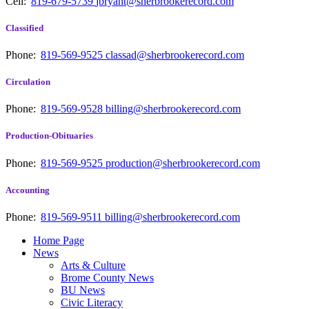
Cell:
819-679-5739
jbryant@sherbrookerecord.com
Classified
Phone:
819-569-9525
classad@sherbrookerecord.com
Circulation
Phone:
819-569-9528
billing@sherbrookerecord.com
Production-Obituaries
Phone:
819-569-9525
production@sherbrookerecord.com
Accounting
Phone:
819-569-9511
billing@sherbrookerecord.com
Home Page
News
Arts & Culture
Brome County News
BU News
Civic Literacy