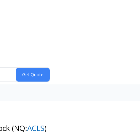
tock
(NQ:
ACLS
)