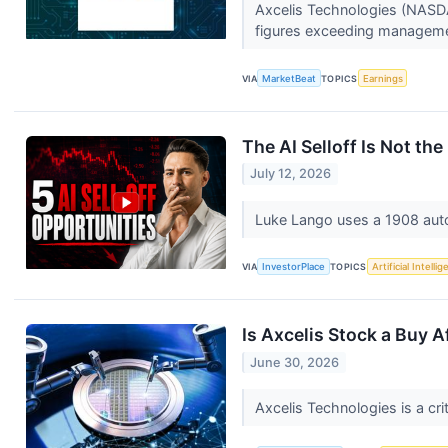
Axcelis Technologies (NASDA
figures exceeding managemen
VIA
MarketBeat
TOPICS
Earnings
The AI Selloff Is Not the 
July 12, 2026
Luke Lango uses a 1908 auto i
VIA
InvestorPlace
TOPICS
Artificial Intelli
Is Axcelis Stock a Buy A
June 30, 2026
Axcelis Technologies is a cri