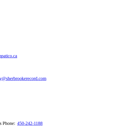
patico.ca
y@sherbrookerecord.com
ws
Phone:
450-242-1188