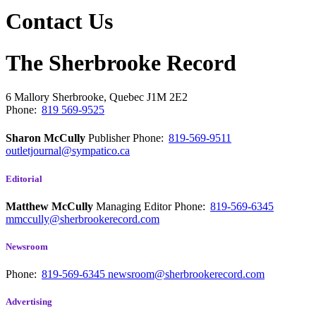
Contact Us
The Sherbrooke Record
6 Mallory
Sherbrooke, Quebec
J1M 2E2
Phone:
819 569-9525
Sharon McCully
Publisher
Phone:
819-569-9511
outletjournal@sympatico.ca
Editorial
Matthew McCully
Managing Editor
Phone:
819-569-6345
mmccully@sherbrookerecord.com
Newsroom
Phone:
819-569-6345
newsroom@sherbrookerecord.com
Advertising