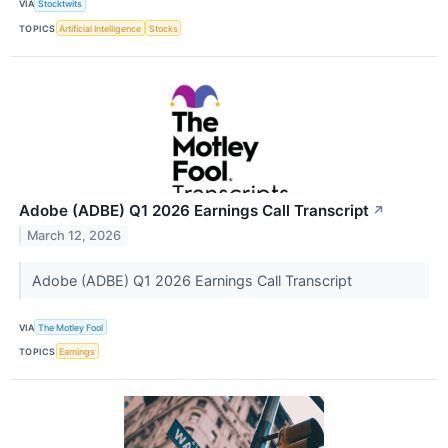
VIA
Stocktwits
TOPICS
Artificial Intelligence
Stocks
Adobe (ADBE) Q1 2026 Earnings Call Transcript
↗
March 12, 2026
Adobe (ADBE) Q1 2026 Earnings Call Transcript
VIA
The Motley Fool
TOPICS
Earnings