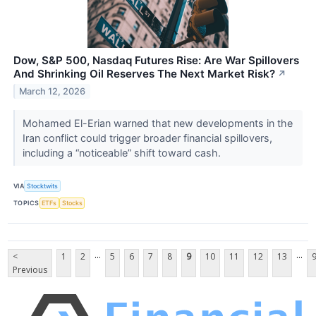
Dow, S&P 500, Nasdaq Futures Rise: Are War Spillovers
And Shrinking Oil Reserves The Next Market Risk?
↗
March 12, 2026
Mohamed El-Erian warned that new developments in the
Iran conflict could trigger broader financial spillovers,
including a “noticeable” shift toward cash.
VIA
Stocktwits
TOPICS
ETFs
Stocks
...
...
<
1
2
5
6
7
8
9
10
11
12
13
Previous