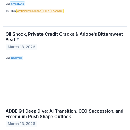
VIA
Stocktwits
TOPICS
Artificial Intelligence
ETFs
Economy
Oil Shock, Private Credit Cracks & Adobe's Bittersweet
Beat
↗
March 13, 2026
VIA
Chartmill
ADBE Q1 Deep Dive: AI Transition, CEO Succession, and
Freemium Push Shape Outlook
March 13, 2026