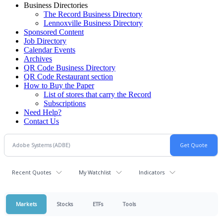
Business Directories
The Record Business Directory
Lennoxville Business Directory
Sponsored Content
Job Directory
Calendar Events
Archives
QR Code Business Directory
QR Code Restaurant section
How to Buy the Paper
List of stores that carry the Record
Subscriptions
Need Help?
Contact Us
Recent Quotes
My Watchlist
Indicators
Markets
Stocks
ETFs
Tools