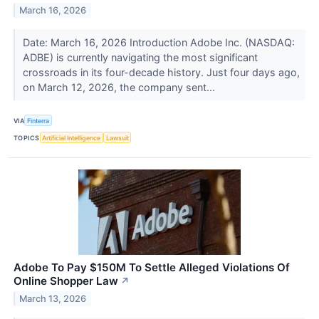
March 16, 2026
Date: March 16, 2026 Introduction Adobe Inc. (NASDAQ:
ADBE) is currently navigating the most significant
crossroads in its four-decade history. Just four days ago,
on March 12, 2026, the company sent...
VIA
Finterra
TOPICS
Artificial Intelligence
Lawsuit
Adobe To Pay $150M To Settle Alleged Violations Of
Online Shopper Law
↗
March 13, 2026