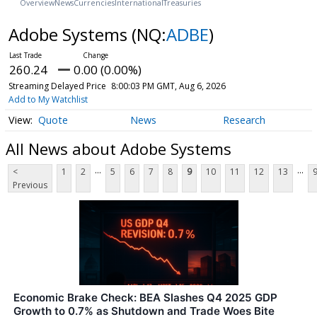
Overview
News
Currencies
International
Treasuries
Adobe Systems
(NQ:
ADBE
)
260.24
0.00 (0.00%)
Streaming Delayed Price
8:00:03 PM GMT, Aug 6, 2026
Add to My Watchlist
Quote
News
Research
All News about Adobe Systems
...
...
<
1
2
5
6
7
8
9
10
11
12
13
Previous
Economic Brake Check: BEA Slashes Q4 2025 GDP
Growth to 0.7% as Shutdown and Trade Woes Bite