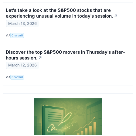
Let's take a look at the S&P500 stocks that are
experiencing unusual volume in today's session.
↗
March 13, 2026
VIA
Chartmill
Discover the top S&P500 movers in Thursday's after-
hours session.
↗
March 12, 2026
VIA
Chartmill