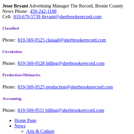
Jesse Bryant
Advertising Manager The Record, Brome County
News
Phone:
450-242-1188
Cell:
819-679-5739
jbryant@sherbrookerecord.com
Classified
Phone:
819-569-9525
classad@sherbrookerecord.com
Circulation
Phone:
819-569-9528
billing@sherbrookerecord.com
Production-Obituaries
Phone:
819-569-9525
production@sherbrookerecord.com
Accounting
Phone:
819-569-9511
billing@sherbrookerecord.com
Home Page
News
Arts & Culture