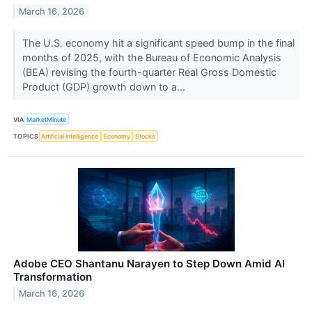
March 16, 2026
The U.S. economy hit a significant speed bump in the final
months of 2025, with the Bureau of Economic Analysis
(BEA) revising the fourth-quarter Real Gross Domestic
Product (GDP) growth down to a...
VIA
MarketMinute
TOPICS
Artificial Intelligence
Economy
Stocks
Adobe CEO Shantanu Narayen to Step Down Amid AI
Transformation
March 16, 2026