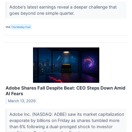
Adobe's latest earnings reveal a deeper challenge that
goes beyond one simple quarter.
VIA
The Motley Fool
Adobe Shares Fall Despite Beat: CEO Steps Down Amid
AI Fears
March 13, 2026
Adobe Inc. (NASDAQ: ADBE) saw its market capitalization
evaporate by billions on Friday as shares tumbled more
than 6% following a dual-pronged shock to investor