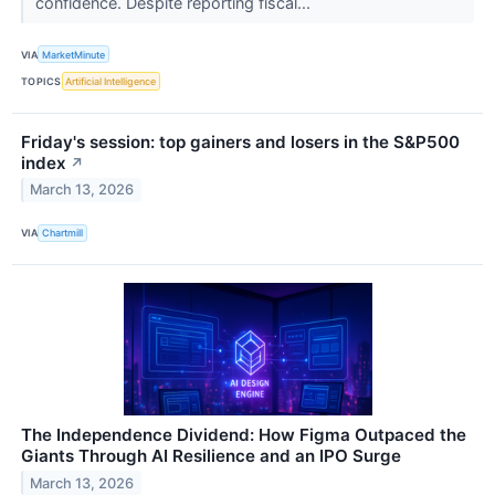
confidence. Despite reporting fiscal...
VIA
MarketMinute
TOPICS
Artificial Intelligence
Friday's session: top gainers and losers in the S&P500
index
↗
March 13, 2026
VIA
Chartmill
The Independence Dividend: How Figma Outpaced the
Giants Through AI Resilience and an IPO Surge
March 13, 2026