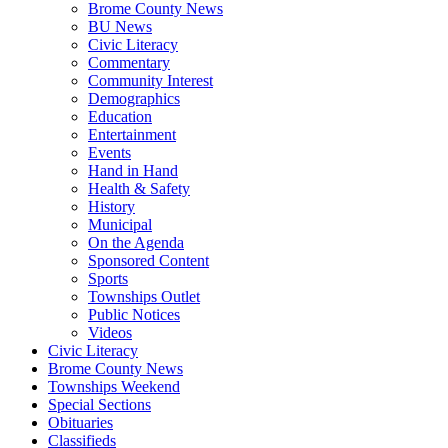
Brome County News
BU News
Civic Literacy
Commentary
Community Interest
Demographics
Education
Entertainment
Events
Hand in Hand
Health & Safety
History
Municipal
On the Agenda
Sponsored Content
Sports
Townships Outlet
Public Notices
Videos
Civic Literacy
Brome County News
Townships Weekend
Special Sections
Obituaries
Classifieds