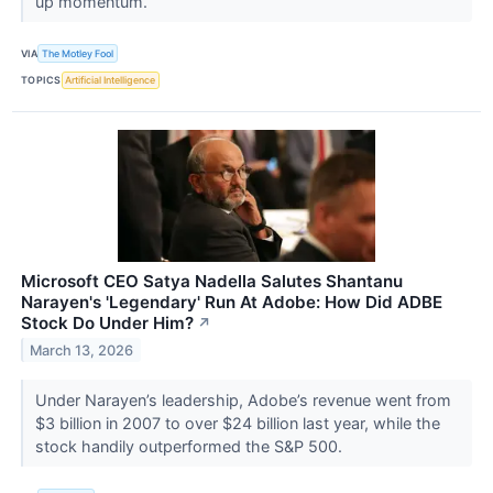
up momentum.
VIA
The Motley Fool
TOPICS
Artificial Intelligence
Microsoft CEO Satya Nadella Salutes Shantanu
Narayen's 'Legendary' Run At Adobe: How Did ADBE
Stock Do Under Him?
↗
March 13, 2026
Under Narayen’s leadership, Adobe’s revenue went from
$3 billion in 2007 to over $24 billion last year, while the
stock handily outperformed the S&P 500.