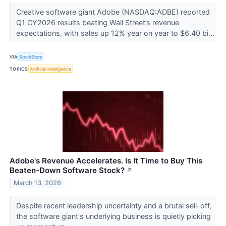
Creative software giant Adobe (NASDAQ:ADBE) reported
Q1 CY2026 results beating Wall Street’s revenue
expectations, with sales up 12% year on year to $6.40 bi...
VIA
StockStory
TOPICS
Artificial Intelligence
Adobe's Revenue Accelerates. Is It Time to Buy This
Beaten-Down Software Stock?
↗
March 13, 2026
Despite recent leadership uncertainty and a brutal sell-off,
the software giant's underlying business is quietly picking