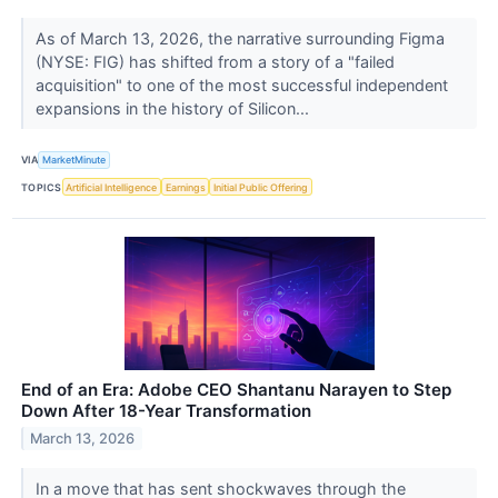
As of March 13, 2026, the narrative surrounding Figma
(NYSE: FIG) has shifted from a story of a "failed
acquisition" to one of the most successful independent
expansions in the history of Silicon...
VIA
MarketMinute
TOPICS
Artificial Intelligence
Earnings
Initial Public Offering
End of an Era: Adobe CEO Shantanu Narayen to Step
Down After 18-Year Transformation
March 13, 2026
In a move that has sent shockwaves through the