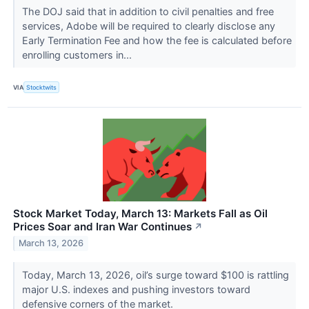
The DOJ said that in addition to civil penalties and free
services, Adobe will be required to clearly disclose any
Early Termination Fee and how the fee is calculated before
enrolling customers in...
VIA
Stocktwits
Stock Market Today, March 13: Markets Fall as Oil
Prices Soar and Iran War Continues
↗
March 13, 2026
Today, March 13, 2026, oil’s surge toward $100 is rattling
major U.S. indexes and pushing investors toward
defensive corners of the market.