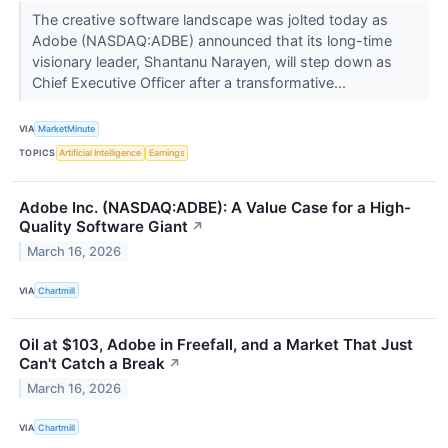
The creative software landscape was jolted today as
Adobe (NASDAQ:ADBE) announced that its long-time
visionary leader, Shantanu Narayen, will step down as
Chief Executive Officer after a transformative...
VIA
MarketMinute
TOPICS
Artificial Intelligence
Earnings
Adobe Inc. (NASDAQ:ADBE): A Value Case for a High-
Quality Software Giant
↗
March 16, 2026
VIA
Chartmill
Oil at $103, Adobe in Freefall, and a Market That Just
Can't Catch a Break
↗
March 16, 2026
VIA
Chartmill