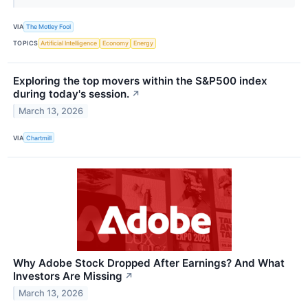
VIA
The Motley Fool
TOPICS
Artificial Intelligence
Economy
Energy
Exploring the top movers within the S&P500 index
during today's session.
↗
March 13, 2026
VIA
Chartmill
Why Adobe Stock Dropped After Earnings? And What
Investors Are Missing
↗
March 13, 2026