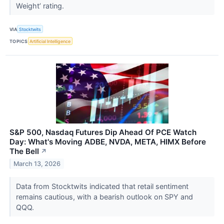
Weight’ rating.
VIA
Stocktwits
TOPICS
Artificial Intelligence
S&P 500, Nasdaq Futures Dip Ahead Of PCE Watch
Day: What's Moving ADBE, NVDA, META, HIMX Before
The Bell
↗
March 13, 2026
Data from Stocktwits indicated that retail sentiment
remains cautious, with a bearish outlook on SPY and
QQQ.