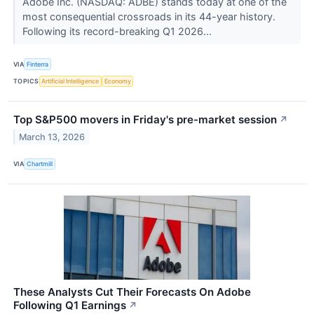
Adobe Inc. (NASDAQ: ADBE) stands today at one of the
most consequential crossroads in its 44-year history.
Following its record-breaking Q1 2026...
VIA
Finterra
TOPICS
Artificial Intelligence
Economy
Top S&P500 movers in Friday's pre-market session
↗
March 13, 2026
VIA
Chartmill
These Analysts Cut Their Forecasts On Adobe
Following Q1 Earnings
↗