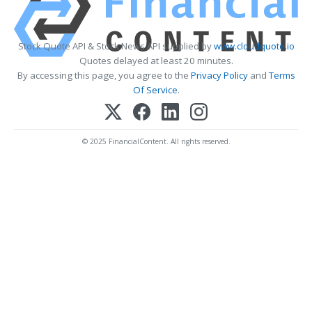
Stock Quote API & Stock News API supplied by
www.cloudquote.io
Quotes delayed at least 20 minutes.
By accessing this page, you agree to the
Privacy Policy
and
Terms
Of Service
.
© 2025 FinancialContent. All rights reserved.