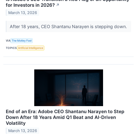
for Investors in 2026?
↗
March 13, 2026
After 18 years, CEO Shantanu Narayen is stepping down.
VIA
The Motley Fool
TOPICS
Artificial Intelligence
End of an Era: Adobe CEO Shantanu Narayen to Step
Down After 18 Years Amid Q1 Beat and AI-Driven
Volatility
March 13, 2026