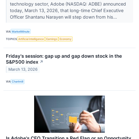
technology sector, Adobe (NASDAQ: ADBE) announced
today, March 13, 2026, that long-time Chief Executive
Officer Shantanu Narayen will step down from his...
VIA
MarketMinute
TOPICS
Artificial Intelligence
Earnings
Economy
Friday's session: gap up and gap down stock in the
S&P500 index
↗
March 13, 2026
VIA
Chartmill
Is Adobe's CEO Transition a Red Flag or an Opportunity