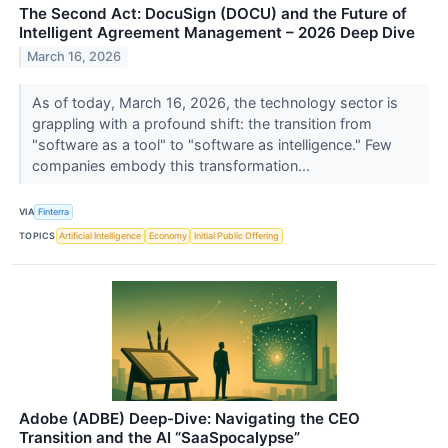
The Second Act: DocuSign (DOCU) and the Future of
Intelligent Agreement Management – 2026 Deep Dive
March 16, 2026
As of today, March 16, 2026, the technology sector is
grappling with a profound shift: the transition from
"software as a tool" to "software as intelligence." Few
companies embody this transformation...
VIA
Finterra
TOPICS
Artificial Intelligence
Economy
Initial Public Offering
Adobe (ADBE) Deep-Dive: Navigating the CEO
Transition and the AI “SaaSpocalypse”