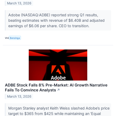
March 13, 2026
Adobe (NASDAQ:ADBE) reported strong Q1 results,
beating estimates with revenue of $6.40B and adjusted
earnings of $6.06 per share. CEO to transition.
VIA
Benzinga
ADBE Stock Falls 8% Pre-Market: AI Growth Narrative
Fails To Convince Analysts
↗
March 13, 2026
Morgan Stanley analyst Keith Weiss slashed Adobe’s price
target to $365 from $425 while maintaining an ‘Equal