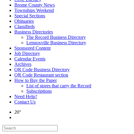
Brome County News
Townships Weekend
Special Sections
Obituaries
Classifieds
Business Directories
The Record Business Directory
Lennoxville Business Directory
Sponsored Content
Job Directory
Calendar Events
Archives
QR Code Business Directory
QR Code Restaurant section
How to Buy the Paper
List of stores that carry the Record
Subscriptions
Need Help?
Contact Us
20°