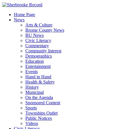
Skip
to
Home Page
content
News
Arts & Culture
Brome County News
BU News
Civic Literacy
Commentary
Community Interest
Demographics
Education
Entertainment
Events
Hand in Hand
Health & Safety
History
Municipal
On the Agenda
Sponsored Content
Sports
Townships Outlet
Public Notices
Videos
Civic Literacy