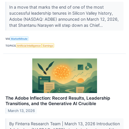
In a move that marks the end of one of the most
successful leadership tenures in Silicon Valley history,
Adobe (NASDAQ: ADBE) announced on March 12, 2026,
that Shantanu Narayen will step down as Chief...
VIA
MarketMinute
TOPICS
Artificial Intelligence
Earnings
The Adobe Inflection: Record Results, Leadership
Transitions, and the Generative AI Crucible
March 13, 2026
By Finterra Research Team | March 13, 2026 Introduction