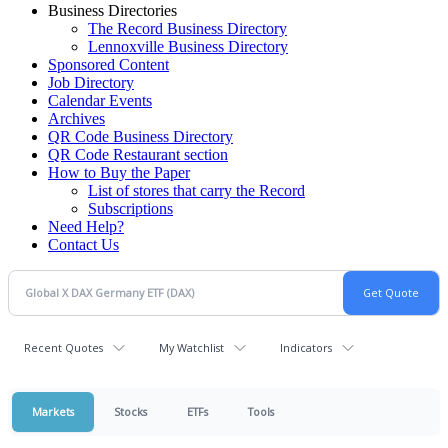
Business Directories
The Record Business Directory
Lennoxville Business Directory
Sponsored Content
Job Directory
Calendar Events
Archives
QR Code Business Directory
QR Code Restaurant section
How to Buy the Paper
List of stores that carry the Record
Subscriptions
Need Help?
Contact Us
Recent Quotes
My Watchlist
Indicators
Markets
Stocks
ETFs
Tools