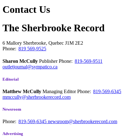
Contact Us
The Sherbrooke Record
6 Mallory
Sherbrooke, Quebec
J1M 2E2
Phone:
819 569-9525
Sharon McCully
Publisher
Phone:
819-569-9511
outletjournal@sympatico.ca
Editorial
Matthew McCully
Managing Editor
Phone:
819-569-6345
mmccully@sherbrookerecord.com
Newsroom
Phone:
819-569-6345
newsroom@sherbrookerecord.com
Advertising