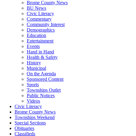
Brome County News
BU News
Civic Literacy
Commentary
Community Interest
Demographics
Education
Entertainment
Events
Hand in Hand
Health & Safety
History
Municipal
On the Agenda
Sponsored Content
Sports
Townships Outlet
Public Notices
Videos
Civic Literacy
Brome County News
Townships Weekend
Special Sections
Obituaries
Classifieds