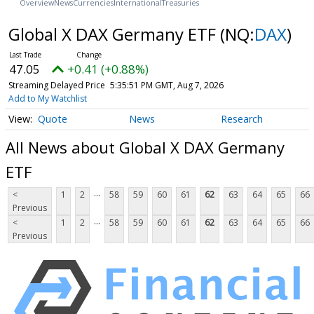
Overview
News
Currencies
International
Treasuries
Global X DAX Germany ETF
(NQ:
DAX
)
47.05
+0.41 (+0.88%)
Streaming Delayed Price
5:35:51 PM GMT, Aug 7, 2026
Add to My Watchlist
Quote
News
Research
All News about Global X DAX Germany
ETF
...
<
1
2
58
59
60
61
62
63
64
65
66
Previous
...
<
1
2
58
59
60
61
62
63
64
65
66
Previous