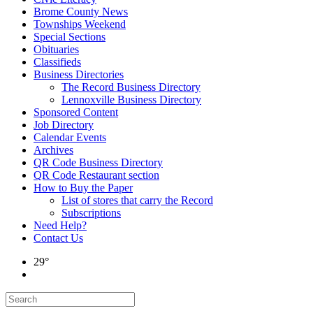
Brome County News
Townships Weekend
Special Sections
Obituaries
Classifieds
Business Directories
The Record Business Directory
Lennoxville Business Directory
Sponsored Content
Job Directory
Calendar Events
Archives
QR Code Business Directory
QR Code Restaurant section
How to Buy the Paper
List of stores that carry the Record
Subscriptions
Need Help?
Contact Us
29°