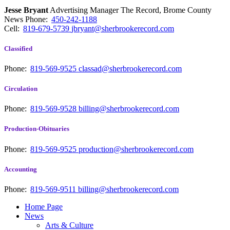
Jesse Bryant
Advertising Manager The Record, Brome County
News
Phone:
450-242-1188
Cell:
819-679-5739
jbryant@sherbrookerecord.com
Classified
Phone:
819-569-9525
classad@sherbrookerecord.com
Circulation
Phone:
819-569-9528
billing@sherbrookerecord.com
Production-Obituaries
Phone:
819-569-9525
production@sherbrookerecord.com
Accounting
Phone:
819-569-9511
billing@sherbrookerecord.com
Home Page
News
Arts & Culture