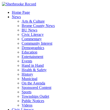
Skip
to
Home Page
content
News
Arts & Culture
Brome County News
BU News
Civic Literacy
Commentary
Community Interest
Demographics
Education
Entertainment
Events
Hand in Hand
Health & Safety
History
Municipal
On the Agenda
Sponsored Content
Sports
Townships Outlet
Public Notices
Videos
Civic Literacy