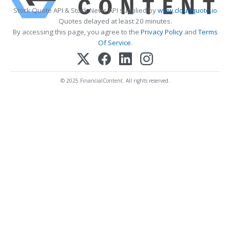
Stock Quote API & Stock News API supplied by
www.cloudquote.io
Quotes delayed at least 20 minutes.
By accessing this page, you agree to the
Privacy Policy
and
Terms
Of Service
.
© 2025 FinancialContent. All rights reserved.