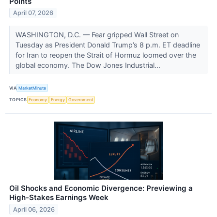
Points
April 07, 2026
WASHINGTON, D.C. — Fear gripped Wall Street on
Tuesday as President Donald Trump’s 8 p.m. ET deadline
for Iran to reopen the Strait of Hormuz loomed over the
global economy. The Dow Jones Industrial...
VIA
MarketMinute
TOPICS
Economy
Energy
Government
Oil Shocks and Economic Divergence: Previewing a
High-Stakes Earnings Week
April 06, 2026