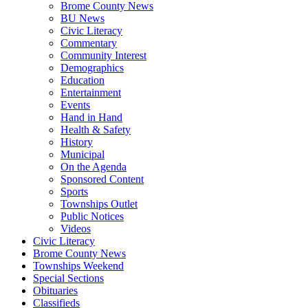
Brome County News
BU News
Civic Literacy
Commentary
Community Interest
Demographics
Education
Entertainment
Events
Hand in Hand
Health & Safety
History
Municipal
On the Agenda
Sponsored Content
Sports
Townships Outlet
Public Notices
Videos
Civic Literacy
Brome County News
Townships Weekend
Special Sections
Obituaries
Classifieds