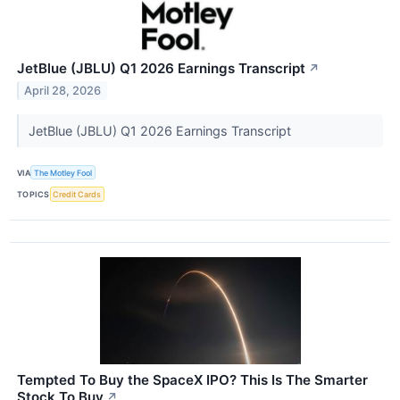
JetBlue (JBLU) Q1 2026 Earnings Transcript
↗
April 28, 2026
JetBlue (JBLU) Q1 2026 Earnings Transcript
VIA
The Motley Fool
TOPICS
Credit Cards
Tempted To Buy the SpaceX IPO? This Is The Smarter
Stock To Buy
↗