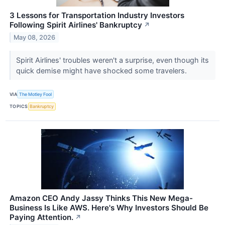
3 Lessons for Transportation Industry Investors
Following Spirit Airlines' Bankruptcy
↗
May 08, 2026
Spirit Airlines' troubles weren't a surprise, even though its
quick demise might have shocked some travelers.
VIA
The Motley Fool
TOPICS
Bankruptcy
Amazon CEO Andy Jassy Thinks This New Mega-
Business Is Like AWS. Here's Why Investors Should Be
Paying Attention.
↗