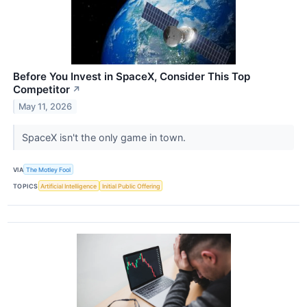
Before You Invest in SpaceX, Consider This Top
Competitor
↗
May 11, 2026
SpaceX isn't the only game in town.
VIA
The Motley Fool
TOPICS
Artificial Intelligence
Initial Public Offering