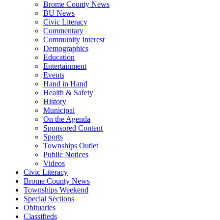
Brome County News
BU News
Civic Literacy
Commentary
Community Interest
Demographics
Education
Entertainment
Events
Hand in Hand
Health & Safety
History
Municipal
On the Agenda
Sponsored Content
Sports
Townships Outlet
Public Notices
Videos
Civic Literacy
Brome County News
Townships Weekend
Special Sections
Obituaries
Classifieds