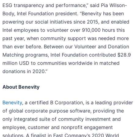
ESG transparency and performance,” said Pia Wilson-
Body, Intel Foundation president. “Benevity has been
powering our social initiatives since 2015, and enabled
Intel employees to volunteer over 910,000 hours this
past year, when community support was needed more
than ever before. Between our Volunteer and Donation
Matching programs, Intel Foundation contributed $28.9
million USD to communities worldwide in matched
donations in 2020.”
About Benevity
Benevity
, a certified B Corporation, is a leading provider
of global corporate purpose software, providing the
only integrated suite of community investment and
employee, customer and nonprofit engagement
solutions. A finalist in Fast Company’s 2020 World