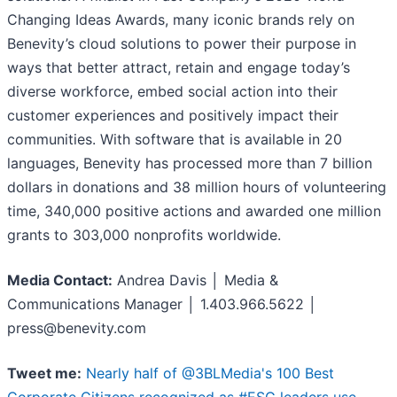
Changing Ideas Awards, many iconic brands rely on
Benevity’s cloud solutions to power their purpose in
ways that better attract, retain and engage today’s
diverse workforce, embed social action into their
customer experiences and positively impact their
communities. With software that is available in 20
languages, Benevity has processed more than 7 billion
dollars in donations and 38 million hours of volunteering
time, 340,000 positive actions and awarded one million
grants to 303,000 nonprofits worldwide.
Media Contact:
Andrea Davis │ Media &
Communications Manager │ 1.403.966.5622 │
press@benevity.com
Tweet me:
Nearly half of @3BLMedia's 100 Best