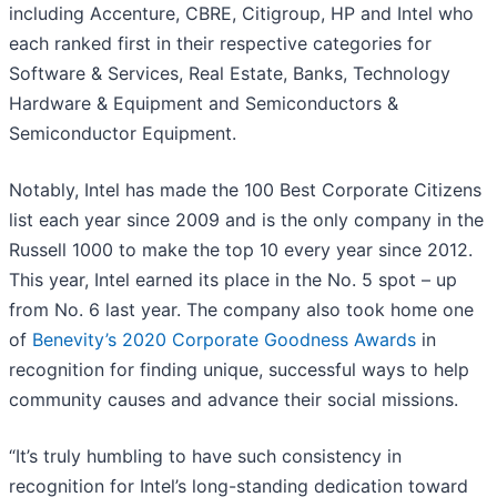
including Accenture, CBRE, Citigroup, HP and Intel who
each ranked first in their respective categories for
Software & Services, Real Estate, Banks, Technology
Hardware & Equipment and Semiconductors &
Semiconductor Equipment.
Notably, Intel has made the 100 Best Corporate Citizens
list each year since 2009 and is the only company in the
Russell 1000 to make the top 10 every year since 2012.
This year, Intel earned its place in the No. 5 spot – up
from No. 6 last year. The company also took home one
of
Benevity’s 2020 Corporate Goodness Awards
in
recognition for finding unique, successful ways to help
community causes and advance their social missions.
“It’s truly humbling to have such consistency in
recognition for Intel’s long-standing dedication toward