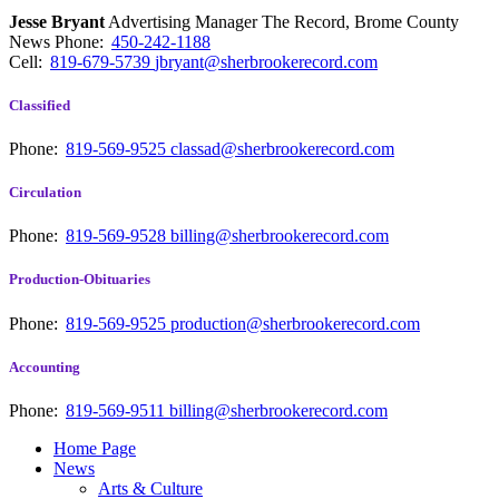
Jesse Bryant
Advertising Manager The Record, Brome County
News
Phone:
450-242-1188
Cell:
819-679-5739
jbryant@sherbrookerecord.com
Classified
Phone:
819-569-9525
classad@sherbrookerecord.com
Circulation
Phone:
819-569-9528
billing@sherbrookerecord.com
Production-Obituaries
Phone:
819-569-9525
production@sherbrookerecord.com
Accounting
Phone:
819-569-9511
billing@sherbrookerecord.com
Home Page
News
Arts & Culture