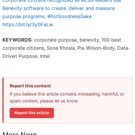
Corporate Citizens recognized as #ESG leaders use
Benevity software to create, deliver and measure
purpose programs. #ForGoodnessSake
https://bit.ly/3yGFaLw
KEYWORDS:
corporate purpose, benevity, 100 best
corporate citizens, Sona Khosla, Pia Wilson-Body, Data-
Driven Purpose, Intel
Report this content
If you believe this article contains misleading, harmful, or
spam content, please let us know.
Report this article
More News