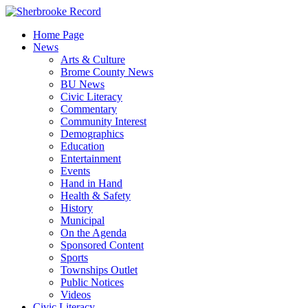
Skip
to
Home Page
content
News
Arts & Culture
Brome County News
BU News
Civic Literacy
Commentary
Community Interest
Demographics
Education
Entertainment
Events
Hand in Hand
Health & Safety
History
Municipal
On the Agenda
Sponsored Content
Sports
Townships Outlet
Public Notices
Videos
Civic Literacy