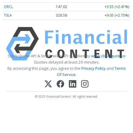
ORCL
147.02
+3.55 (+2.41%)
TSLA
328.58
+9.05 (+2.75%)
Stock Quote API & Stock News API supplied by
www.cloudquote.io
Quotes delayed at least 20 minutes.
By accessing this page, you agree to the
Privacy Policy
and
Terms
Of Service
.
© 2025 FinancialContent. All rights reserved.