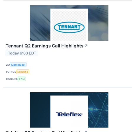
Tennant Q2 Earnings Call Highlights
↗
Today 6:03 EDT
VIA
MarketBeat
TOPICS
Earnings
TICKERS
TNC