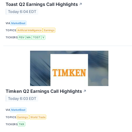
Toast Q2 Earnings Call Highlights
↗
Today 6:04 EDT
VIA
MarketBeat
TOPICS
Artificial Intelligence
Earnings
TICKERS
FISV
MA
TOST
V
Timken Q2 Earnings Call Highlights
↗
Today 6:03 EDT
VIA
MarketBeat
TOPICS
Earnings
World Trade
TICKERS
TKR