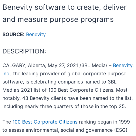
Benevity software to create, deliver
and measure purpose programs
SOURCE:
Benevity
DESCRIPTION:
CALGARY, Alberta, May 27, 2021 /3BL Media/ –
Benevity,
Inc.
, the leading provider of global corporate purpose
software, is celebrating companies named to 3BL
Media’s 2021 list of 100 Best Corporate Citizens. Most
notably, 43 Benevity clients have been named to the list,
including nearly three quarters of those in the top 25.
The
100 Best Corporate Citizens
ranking began in 1999
to assess environmental, social and governance (ESG)