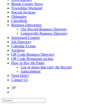
Brome County News
Townships Weekend
Special Sections
Obituaries
Classifieds
Business Directories
The Record Business Directory
Lennoxville Business Directory
Sponsored Content
Job Directory
Calendar Events
Archives
QR Code Business Directory
QR Code Restaurant section
How to Buy the Paper
List of stores that carry the Record
Subscriptions
Need Help?
Contact Us
19°