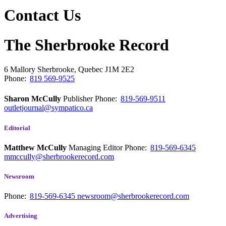
Contact Us
The Sherbrooke Record
6 Mallory
Sherbrooke, Quebec
J1M 2E2
Phone:
819 569-9525
Sharon McCully
Publisher
Phone:
819-569-9511
outletjournal@sympatico.ca
Editorial
Matthew McCully
Managing Editor
Phone:
819-569-6345
mmccully@sherbrookerecord.com
Newsroom
Phone:
819-569-6345
newsroom@sherbrookerecord.com
Advertising