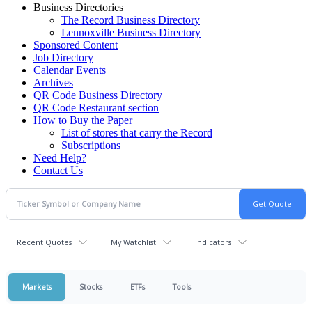
Business Directories
The Record Business Directory
Lennoxville Business Directory
Sponsored Content
Job Directory
Calendar Events
Archives
QR Code Business Directory
QR Code Restaurant section
How to Buy the Paper
List of stores that carry the Record
Subscriptions
Need Help?
Contact Us
Recent Quotes
My Watchlist
Indicators
Markets
Stocks
ETFs
Tools