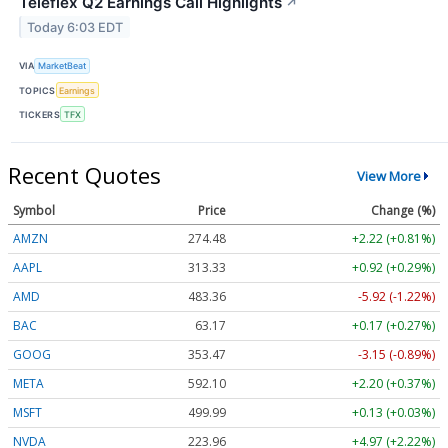
Teleflex Q2 Earnings Call Highlights
↗
Today 6:03 EDT
VIA
MarketBeat
TOPICS
Earnings
TICKERS
TFX
Recent Quotes
View More
Symbol
Price
Change (%)
AMZN
274.48
+2.22 (+0.81%)
AAPL
313.33
+0.92 (+0.29%)
AMD
483.36
-5.92 (-1.22%)
BAC
63.17
+0.17 (+0.27%)
GOOG
353.47
-3.15 (-0.89%)
META
592.10
+2.20 (+0.37%)
MSFT
499.99
+0.13 (+0.03%)
NVDA
223.96
+4.97 (+2.22%)