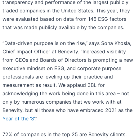
transparency and performance of the largest publicly
traded companies in the United States. This year, they
were evaluated based on data from 146 ESG factors
that was made publicly available by the companies.
“Data-driven purpose is on the rise,” says Sona Khosla,
Chief Impact Officer at Benevity. “Increased visibility
from CEOs and Boards of Directors is prompting a new
executive mindset on ESG, and corporate purpose
professionals are leveling up their practice and
measurement as result. We applaud 3BL for
acknowledging the work being done in this area – not
only by numerous companies that we work with at
Benevity, but all those who have embraced 2021 as the
Year of the ‘S’
.”
72% of companies in the top 25 are Benevity clients,