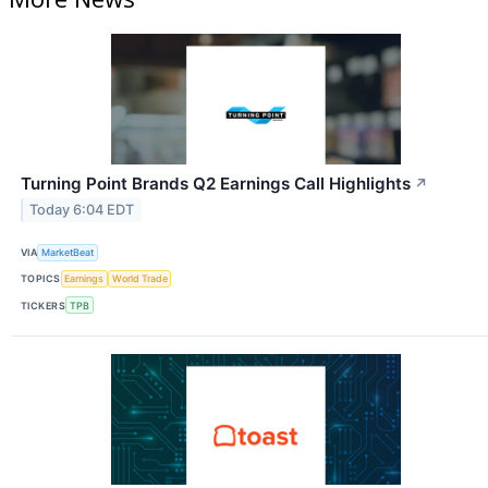
Turning Point Brands Q2 Earnings Call Highlights
↗
Today 6:04 EDT
VIA
MarketBeat
TOPICS
Earnings
World Trade
TICKERS
TPB