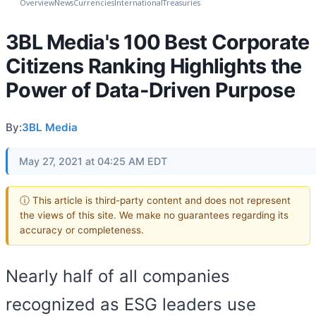
Overview
News
Currencies
International
Treasuries
3BL Media's 100 Best Corporate
Citizens Ranking Highlights the
Power of Data-Driven Purpose
By:
3BL Media
May 27, 2021 at 04:25 AM EDT
ⓘ This article is third-party content and does not represent
the views of this site. We make no guarantees regarding its
accuracy or completeness.
Nearly half of all companies
recognized as ESG leaders use