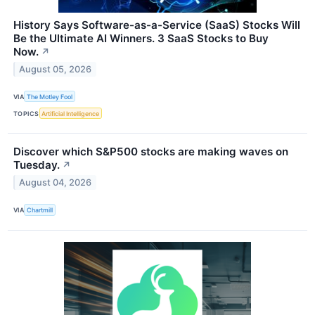
History Says Software-as-a-Service (SaaS) Stocks Will
Be the Ultimate AI Winners. 3 SaaS Stocks to Buy
Now.
↗
August 05, 2026
VIA
The Motley Fool
TOPICS
Artificial Intelligence
Discover which S&P500 stocks are making waves on
Tuesday.
↗
August 04, 2026
VIA
Chartmill