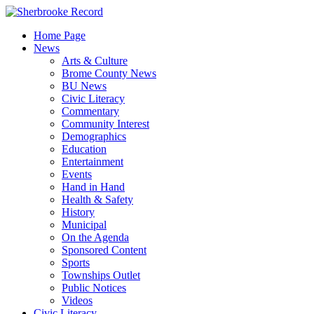
Skip
to
Home Page
content
News
Arts & Culture
Brome County News
BU News
Civic Literacy
Commentary
Community Interest
Demographics
Education
Entertainment
Events
Hand in Hand
Health & Safety
History
Municipal
On the Agenda
Sponsored Content
Sports
Townships Outlet
Public Notices
Videos
Civic Literacy