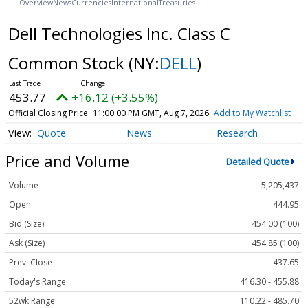
Overview
News
Currencies
International
Treasuries
Dell Technologies Inc. Class C
Common Stock
(NY:
DELL
)
453.77
+16.12 (+3.55%)
Official Closing Price
11:00:00 PM GMT, Aug 7, 2026
Add to My Watchlist
Quote
News
Research
Price and Volume
Detailed Quote
Volume
5,205,437
Open
444.95
Bid (Size)
454.00 (100)
Ask (Size)
454.85 (100)
Prev. Close
437.65
Today's Range
416.30 - 455.88
52wk Range
110.22 - 485.70