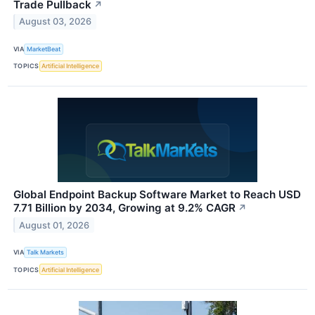
Trade Pullback
↗
August 03, 2026
VIA
MarketBeat
TOPICS
Artificial Intelligence
Global Endpoint Backup Software Market to Reach USD
7.71 Billion by 2034, Growing at 9.2% CAGR
↗
August 01, 2026
VIA
Talk Markets
TOPICS
Artificial Intelligence