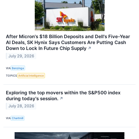
After Micron's $18 Billion Deposits and Dell's Five-Year
AI Deals, SK Hynix Says Customers Are Putting Cash
Down to Lock In Future Chip Supply
↗
July 29, 2026
VIA
Benzinga
TOPICS
Artificial Intelligence
Exploring the top movers within the S&P500 index
during today's session.
↗
July 28, 2026
VIA
Chartmill