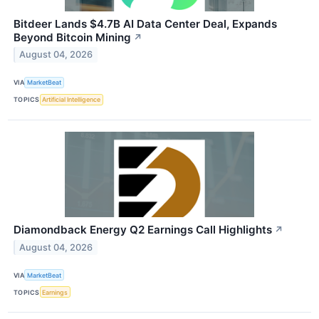
Bitdeer Lands $4.7B AI Data Center Deal, Expands
Beyond Bitcoin Mining
↗
August 04, 2026
VIA
MarketBeat
TOPICS
Artificial Intelligence
Diamondback Energy Q2 Earnings Call Highlights
↗
August 04, 2026
VIA
MarketBeat
TOPICS
Earnings