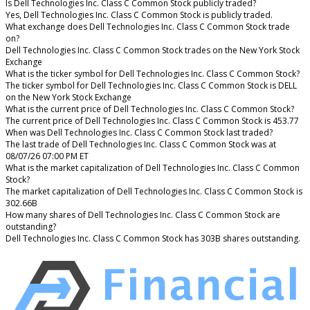
Is Dell Technologies Inc. Class C Common Stock publicly traded?
Yes, Dell Technologies Inc. Class C Common Stock is publicly traded.
What exchange does Dell Technologies Inc. Class C Common Stock trade
on?
Dell Technologies Inc. Class C Common Stock trades on the New York Stock
Exchange
What is the ticker symbol for Dell Technologies Inc. Class C Common Stock?
The ticker symbol for Dell Technologies Inc. Class C Common Stock is DELL
on the New York Stock Exchange
What is the current price of Dell Technologies Inc. Class C Common Stock?
The current price of Dell Technologies Inc. Class C Common Stock is 453.77
When was Dell Technologies Inc. Class C Common Stock last traded?
The last trade of Dell Technologies Inc. Class C Common Stock was at
08/07/26 07:00 PM ET
What is the market capitalization of Dell Technologies Inc. Class C Common
Stock?
The market capitalization of Dell Technologies Inc. Class C Common Stock is
302.66B
How many shares of Dell Technologies Inc. Class C Common Stock are
outstanding?
Dell Technologies Inc. Class C Common Stock has 303B shares outstanding.