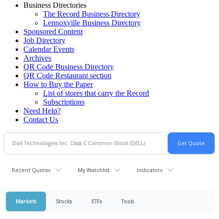
Business Directories
The Record Business Directory
Lennoxville Business Directory
Sponsored Content
Job Directory
Calendar Events
Archives
QR Code Business Directory
QR Code Restaurant section
How to Buy the Paper
List of stores that carry the Record
Subscriptions
Need Help?
Contact Us
Recent Quotes
My Watchlist
Indicators
Markets
Stocks
ETFs
Tools