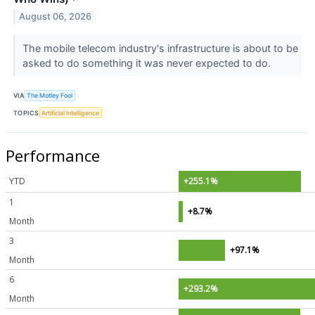
August 06, 2026
The mobile telecom industry's infrastructure is about to be
asked to do something it was never expected to do.
VIA
The Motley Fool
TOPICS
Artificial Intelligence
Performance
YTD
+255.1%
1
+8.7%
Month
3
+97.1%
Month
6
+293.2%
Month