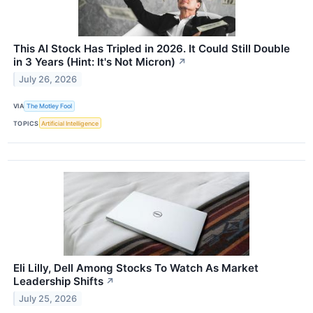
This AI Stock Has Tripled in 2026. It Could Still Double
in 3 Years (Hint: It's Not Micron)
↗
July 26, 2026
VIA
The Motley Fool
TOPICS
Artificial Intelligence
Eli Lilly, Dell Among Stocks To Watch As Market
Leadership Shifts
↗
July 25, 2026