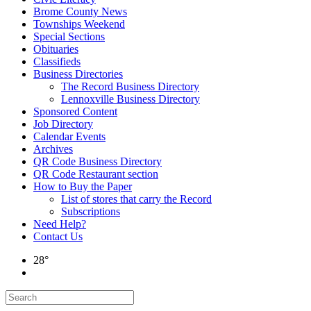
Brome County News
Townships Weekend
Special Sections
Obituaries
Classifieds
Business Directories
The Record Business Directory
Lennoxville Business Directory
Sponsored Content
Job Directory
Calendar Events
Archives
QR Code Business Directory
QR Code Restaurant section
How to Buy the Paper
List of stores that carry the Record
Subscriptions
Need Help?
Contact Us
28°