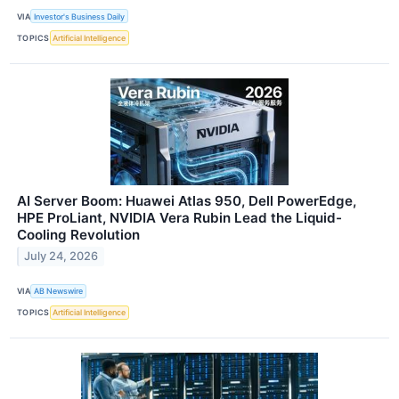
VIA
Investor's Business Daily
TOPICS
Artificial Intelligence
AI Server Boom: Huawei Atlas 950, Dell PowerEdge,
HPE ProLiant, NVIDIA Vera Rubin Lead the Liquid-
Cooling Revolution
July 24, 2026
VIA
AB Newswire
TOPICS
Artificial Intelligence