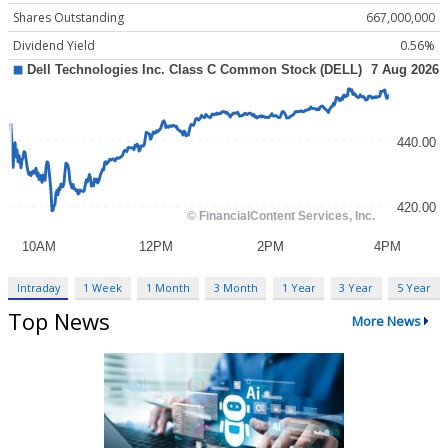
Shares Outstanding
667,000,000
Dividend Yield
0.56%
Intraday
1 Week
1 Month
3 Month
1 Year
3 Year
5 Year
Top News
More News