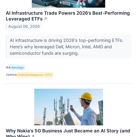
AI Infrastructure Trade Powers 2026’s Best-Performing
Leveraged ETFs
↗
August 06, 2026
AI infrastructure is driving 2026's top-performing ETFs.
Here's why leveraged Dell, Micron, Intel, AMD and
semiconductor funds are surging.
VIA
Benzinga
TOPICS
Artificial Intelligence
ETFs
Why Nokia's 5G Business Just Became an AI Story (and
Who Wins)
↗