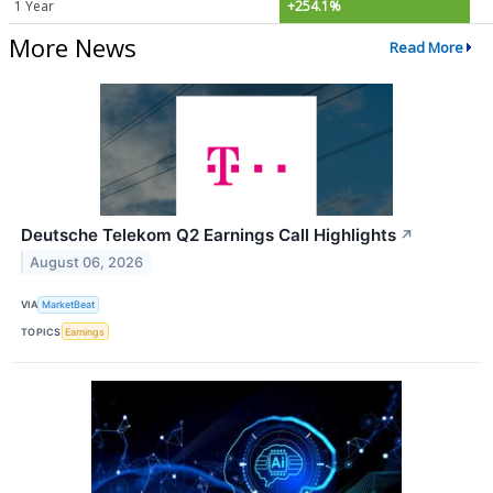
1 Year
+254.1%
More News
Read More
Deutsche Telekom Q2 Earnings Call Highlights
↗
August 06, 2026
VIA
MarketBeat
TOPICS
Earnings