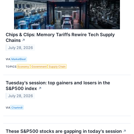
Chips & Clips: Memory Tariffs Rewire Tech Supply
Chains
↗
July 28, 2026
VIA
MarketBeat
TOPICS
Economy
Government
Supply Chain
Tuesday's session: top gainers and losers in the
S&P500 index
↗
July 28, 2026
VIA
Chartmill
These S&P500 stocks are gapping in today's session
↗