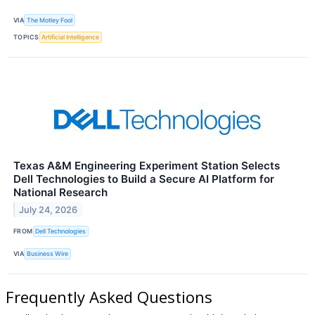
VIA
The Motley Fool
TOPICS
Artificial Intelligence
Texas A&M Engineering Experiment Station Selects
Dell Technologies to Build a Secure AI Platform for
National Research
July 24, 2026
FROM
Dell Technologies
VIA
Business Wire
Frequently Asked Questions