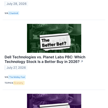
July 28, 2026
VIA
Chartmill
Dell Technologies vs. Planet Labs PBC: Which
Technology Stock Is a Better Buy in 2026?
↗
July 27, 2026
VIA
The Motley Fool
TOPICS
Economy