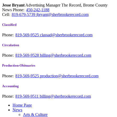
Jesse Bryant
Advertising Manager The Record, Brome County
News
Phone:
450-242-1188
Cell:
819-679-5739
jbryant@sherbrookerecord.com
Classified
Phone:
819-569-9525
classad@sherbrookerecord.com
Circulation
Phone:
819-569-9528
billing@sherbrookerecord.com
Production-Obituaries
Phone:
819-569-9525
production@sherbrookerecord.com
Accounting
Phone:
819-569-9511
billing@sherbrookerecord.com
Home Page
News
Arts & Culture