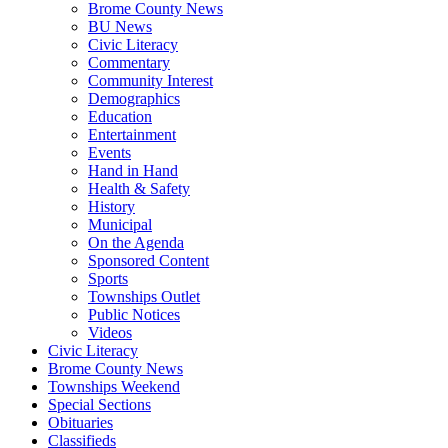
Brome County News
BU News
Civic Literacy
Commentary
Community Interest
Demographics
Education
Entertainment
Events
Hand in Hand
Health & Safety
History
Municipal
On the Agenda
Sponsored Content
Sports
Townships Outlet
Public Notices
Videos
Civic Literacy
Brome County News
Townships Weekend
Special Sections
Obituaries
Classifieds