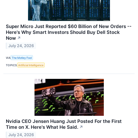
Super Micro Just Reported $60 Billion of New Orders --
Here's Why Smart Investors Should Buy Dell Stock
Now
↗
July 24, 2026
VIA
The Motley Fool
TOPICS
Artificial Intelligence
Nvidia CEO Jensen Huang Just Posted For the First
Time on X. Here's What He Said.
↗
July 24, 2026