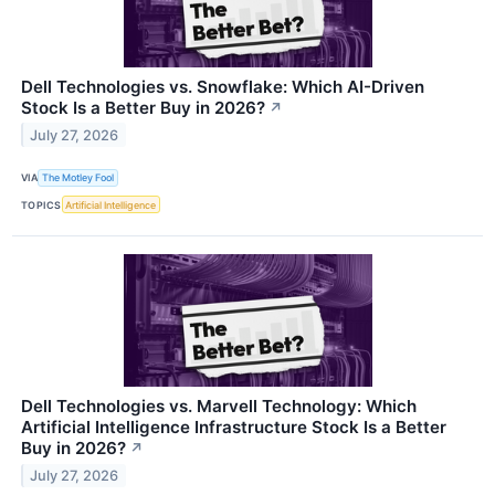
Dell Technologies vs. Snowflake: Which AI-Driven
Stock Is a Better Buy in 2026?
↗
July 27, 2026
VIA
The Motley Fool
TOPICS
Artificial Intelligence
Dell Technologies vs. Marvell Technology: Which
Artificial Intelligence Infrastructure Stock Is a Better
Buy in 2026?
↗
July 27, 2026