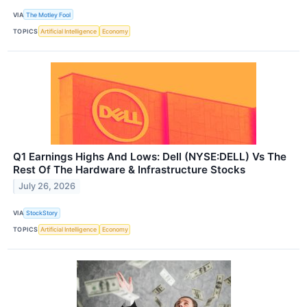
VIA
The Motley Fool
TOPICS
Artificial Intelligence
Economy
Q1 Earnings Highs And Lows: Dell (NYSE:DELL) Vs The
Rest Of The Hardware & Infrastructure Stocks
July 26, 2026
VIA
StockStory
TOPICS
Artificial Intelligence
Economy