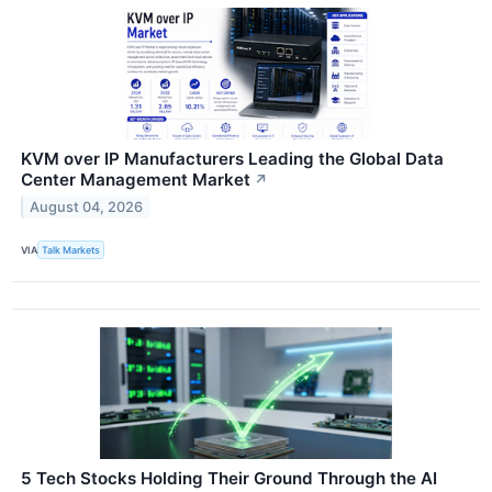
KVM over IP Manufacturers Leading the Global Data
Center Management Market
↗
August 04, 2026
VIA
Talk Markets
5 Tech Stocks Holding Their Ground Through the AI