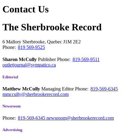
Contact Us
The Sherbrooke Record
6 Mallory
Sherbrooke, Quebec
J1M 2E2
Phone:
819 569-9525
Sharon McCully
Publisher
Phone:
819-569-9511
outletjournal@sympatico.ca
Editorial
Matthew McCully
Managing Editor
Phone:
819-569-6345
mmccully@sherbrookerecord.com
Newsroom
Phone:
819-569-6345
newsroom@sherbrookerecord.com
Advertising