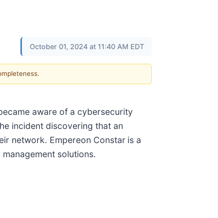
October 01, 2024 at 11:40 AM EDT
completeness.
 became aware of a cybersecurity
he incident discovering that an
their network. Empereon Constar
is a
 management solutions.