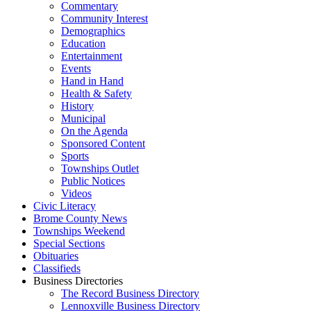
Commentary
Community Interest
Demographics
Education
Entertainment
Events
Hand in Hand
Health & Safety
History
Municipal
On the Agenda
Sponsored Content
Sports
Townships Outlet
Public Notices
Videos
Civic Literacy
Brome County News
Townships Weekend
Special Sections
Obituaries
Classifieds
Business Directories
The Record Business Directory
Lennoxville Business Directory