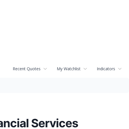
Recent Quotes
My Watchlist
Indicators
ncial Services