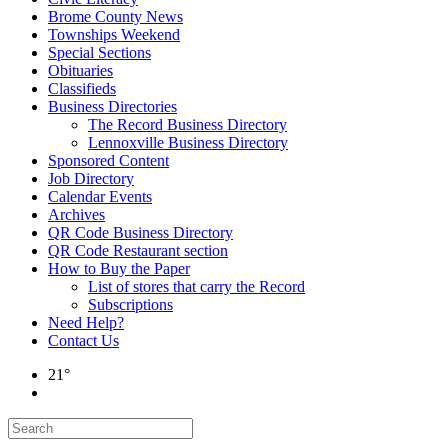
Brome County News
Townships Weekend
Special Sections
Obituaries
Classifieds
Business Directories
The Record Business Directory
Lennoxville Business Directory
Sponsored Content
Job Directory
Calendar Events
Archives
QR Code Business Directory
QR Code Restaurant section
How to Buy the Paper
List of stores that carry the Record
Subscriptions
Need Help?
Contact Us
21°