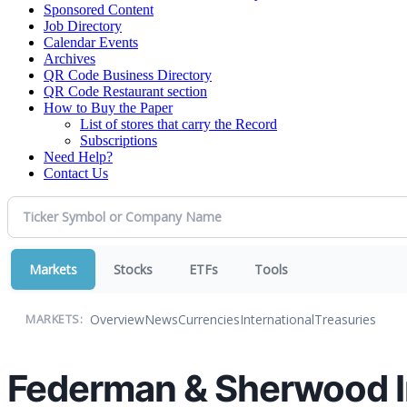
Sponsored Content
Job Directory
Calendar Events
Archives
QR Code Business Directory
QR Code Restaurant section
How to Buy the Paper
List of stores that carry the Record
Subscriptions
Need Help?
Contact Us
Markets
Stocks
ETFs
Tools
Overview
News
Currencies
International
Treasuries
MARKETS:
Federman & Sherwood In