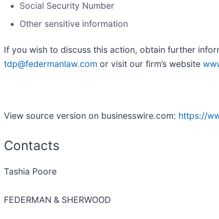
Social Security Number
Other sensitive information
If you wish to discuss this action, obtain further info
tdp@federmanlaw.com
or visit our firm’s website
www
View source version on businesswire.com:
https://
Contacts
Tashia Poore
FEDERMAN & SHERWOOD