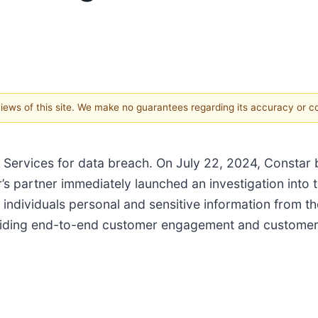
 views of this site. We make no guarantees regarding its accuracy or 
l Services for data breach. On July 22, 2024, Constar
s partner immediately launched an investigation into t
 individuals personal and sensitive information from 
viding end-to-end customer engagement and customer