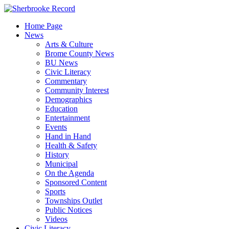
Skip
to
Home Page
content
News
Arts & Culture
Brome County News
BU News
Civic Literacy
Commentary
Community Interest
Demographics
Education
Entertainment
Events
Hand in Hand
Health & Safety
History
Municipal
On the Agenda
Sponsored Content
Sports
Townships Outlet
Public Notices
Videos
Civic Literacy