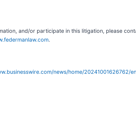
rmation, and/or participate in this litigation, please co
.federmanlaw.com
.
www.businesswire.com/news/home/20241001626762/en