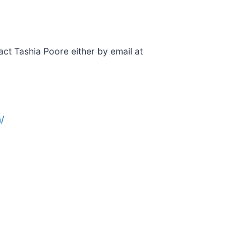
ntact Tashia Poore either by email at
/