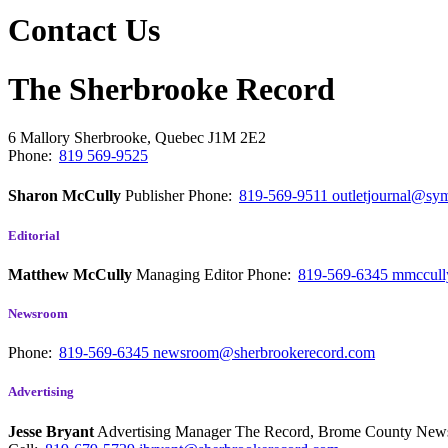
Contact Us
The Sherbrooke Record
6 Mallory
Sherbrooke, Quebec
J1M 2E2
Phone:
819 569-9525
Sharon McCully
Publisher
Phone:
819-569-9511
outletjournal@sym
Editorial
Matthew McCully
Managing Editor
Phone:
819-569-6345
mmccull
Newsroom
Phone:
819-569-6345
newsroom@sherbrookerecord.com
Advertising
Jesse Bryant
Advertising Manager The Record, Brome County Ne