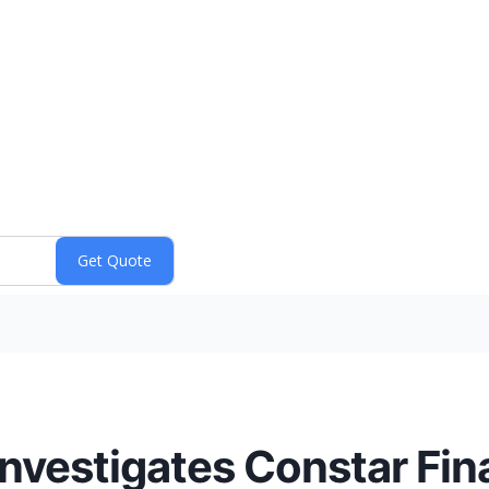
vestigates Constar Fina