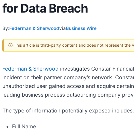
for Data Breach
By:
Federman & Sherwood
via
Business Wire
ⓘ This article is third-party content and does not represent the
Federman & Sherwood
investigates Constar Financia
incident on their partner company’s network. Constar’
unauthorized user gained access and acquire certain
leading business process outsourcing company pro
The type of information potentially exposed includes:
Full Name