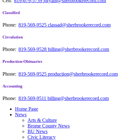
Cell:
819-679-5739
jbryant@sherbrookerecord.com
Classified
Phone:
819-569-9525
classad@sherbrookerecord.com
Circulation
Phone:
819-569-9528
billing@sherbrookerecord.com
Production-Obituaries
Phone:
819-569-9525
production@sherbrookerecord.com
Accounting
Phone:
819-569-9511
billing@sherbrookerecord.com
Home Page
News
Arts & Culture
Brome County News
BU News
Civic Literacy