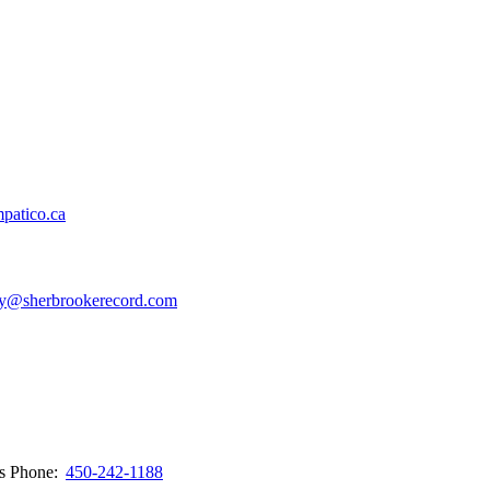
patico.ca
y@sherbrookerecord.com
ws
Phone:
450-242-1188