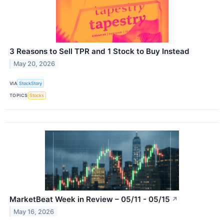
3 Reasons to Sell TPR and 1 Stock to Buy Instead
May 20, 2026
VIA
StockStory
TOPICS
Stocks
MarketBeat Week in Review – 05/11 - 05/15
↗
May 16, 2026