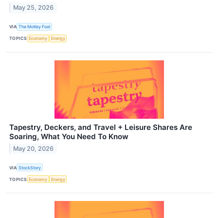
May 25, 2026
VIA
The Motley Fool
TOPICS
Economy
Energy
Tapestry, Deckers, and Travel + Leisure Shares Are
Soaring, What You Need To Know
May 20, 2026
VIA
StockStory
TOPICS
Economy
Energy