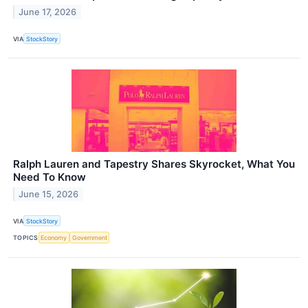
June 17, 2026
VIA
StockStory
Ralph Lauren and Tapestry Shares Skyrocket, What You
Need To Know
June 15, 2026
VIA
StockStory
TOPICS
Economy
Government