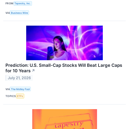
FROM
Tapestry, Inc.
VIA
Business Wire
Prediction: U.S. Small-Cap Stocks Will Beat Large Caps
for 10 Years
↗
July 21, 2026
VIA
The Motley Fool
TOPICS
ETFs