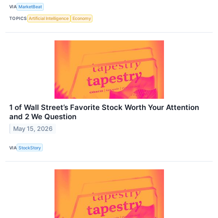
VIA
MarketBeat
TOPICS
Artificial Intelligence
Economy
1 of Wall Street’s Favorite Stock Worth Your Attention
and 2 We Question
May 15, 2026
VIA
StockStory