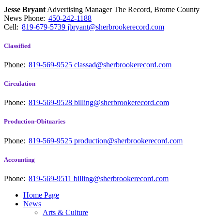
Jesse Bryant
Advertising Manager The Record, Brome County
News
Phone:
450-242-1188
Cell:
819-679-5739
jbryant@sherbrookerecord.com
Classified
Phone:
819-569-9525
classad@sherbrookerecord.com
Circulation
Phone:
819-569-9528
billing@sherbrookerecord.com
Production-Obituaries
Phone:
819-569-9525
production@sherbrookerecord.com
Accounting
Phone:
819-569-9511
billing@sherbrookerecord.com
Home Page
News
Arts & Culture