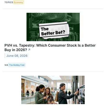
TOPICS
Economy
PVH vs. Tapestry: Which Consumer Stock Is a Better
Buy in 2026?
↗
June 08, 2026
VIA
The Motley Fool