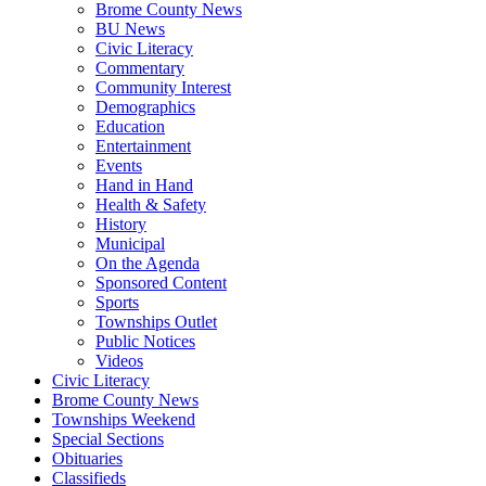
Brome County News
BU News
Civic Literacy
Commentary
Community Interest
Demographics
Education
Entertainment
Events
Hand in Hand
Health & Safety
History
Municipal
On the Agenda
Sponsored Content
Sports
Townships Outlet
Public Notices
Videos
Civic Literacy
Brome County News
Townships Weekend
Special Sections
Obituaries
Classifieds