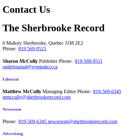
Contact Us
The Sherbrooke Record
6 Mallory
Sherbrooke, Quebec
J1M 2E2
Phone:
819 569-9525
Sharon McCully
Publisher
Phone:
819-569-9511
outletjournal@sympatico.ca
Editorial
Matthew McCully
Managing Editor
Phone:
819-569-6345
mmccully@sherbrookerecord.com
Newsroom
Phone:
819-569-6345
newsroom@sherbrookerecord.com
Advertising