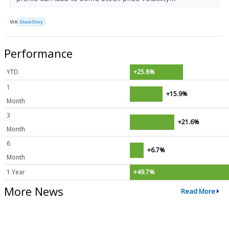
VIA
StockStory
Performance
YTD
+25.8%
1
+15.9%
Month
3
+21.6%
Month
6
+6.7%
Month
1 Year
+49.7%
More News
Read More