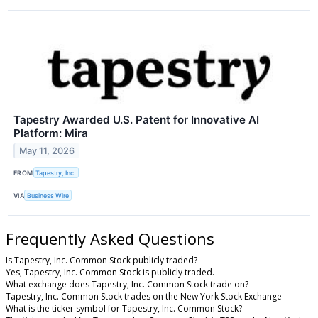
Tapestry Awarded U.S. Patent for Innovative AI
Platform: Mira
May 11, 2026
FROM
Tapestry, Inc.
VIA
Business Wire
Frequently Asked Questions
Is Tapestry, Inc. Common Stock publicly traded?
Yes, Tapestry, Inc. Common Stock is publicly traded.
What exchange does Tapestry, Inc. Common Stock trade on?
Tapestry, Inc. Common Stock trades on the New York Stock Exchange
What is the ticker symbol for Tapestry, Inc. Common Stock?