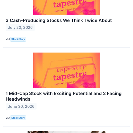
3 Cash-Producing Stocks We Think Twice About
July 20, 2026
VIA
StockStory
1 Mid-Cap Stock with Exciting Potential and 2 Facing
Headwinds
June 30, 2026
VIA
StockStory