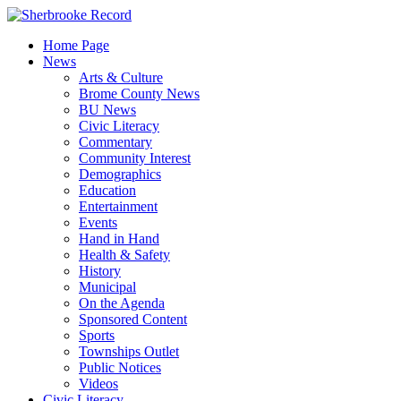
Skip
to
Home Page
content
News
Arts & Culture
Brome County News
BU News
Civic Literacy
Commentary
Community Interest
Demographics
Education
Entertainment
Events
Hand in Hand
Health & Safety
History
Municipal
On the Agenda
Sponsored Content
Sports
Townships Outlet
Public Notices
Videos
Civic Literacy