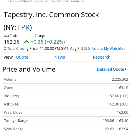
Overview
News
Currencies
International
Treasuries
Tapestry, Inc. Common Stock
(NY:
TPR
)
162.36
+0.36 (+0.22%)
Official Closing Price
11:00:00 PM GMT, Aug 7, 2026
Add to My Watchlist
Quote
News
Research
Price and Volume
Detailed Quote
Volume
2,225,302
Open
163.10
Bid (Size)
157.00 (100)
Ask (Size)
162.30 (200)
Prev. Close
162.00
Today's Range
159.86 - 163.40
52wk Range
92.62 - 163.94