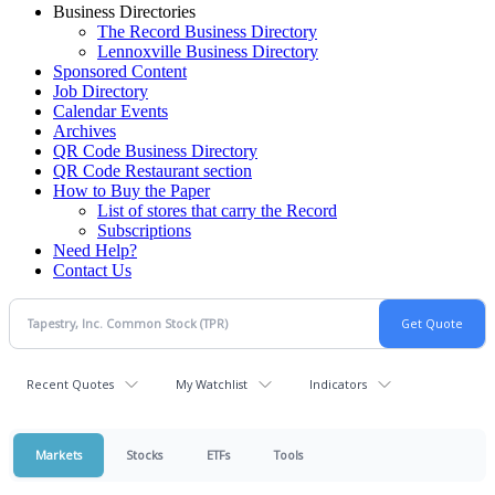
Business Directories
The Record Business Directory
Lennoxville Business Directory
Sponsored Content
Job Directory
Calendar Events
Archives
QR Code Business Directory
QR Code Restaurant section
How to Buy the Paper
List of stores that carry the Record
Subscriptions
Need Help?
Contact Us
Recent Quotes
My Watchlist
Indicators
Markets
Stocks
ETFs
Tools