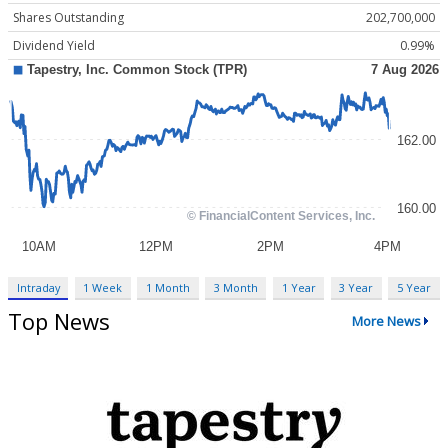
Shares Outstanding
202,700,000
Dividend Yield
0.99%
Intraday
1 Week
1 Month
3 Month
1 Year
3 Year
5 Year
Top News
More News