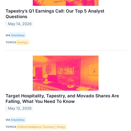
Tapestry’s Q1 Earnings Call: Our Top 5 Analyst
Questions
May 14, 2026
VIA
StockStory
TOPICS
Earnings
Target Hospitality, Tapestry, and Movado Shares Are
Falling, What You Need To Know
May 12, 2026
VIA
StockStory
TOPICS
Artificial Intelligence
Economy
Energy