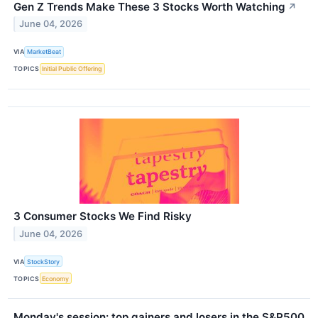
Gen Z Trends Make These 3 Stocks Worth Watching
↗
June 04, 2026
VIA
MarketBeat
TOPICS
Initial Public Offering
3 Consumer Stocks We Find Risky
June 04, 2026
VIA
StockStory
TOPICS
Economy
Monday's session: top gainers and losers in the S&P500