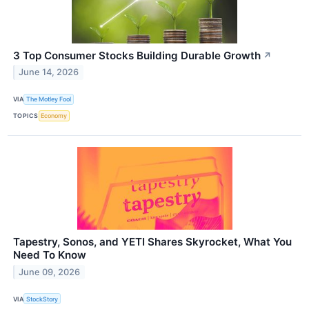
3 Top Consumer Stocks Building Durable Growth
↗
June 14, 2026
VIA
The Motley Fool
TOPICS
Economy
Tapestry, Sonos, and YETI Shares Skyrocket, What You
Need To Know
June 09, 2026
VIA
StockStory