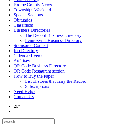
Brome County News
Townships Weekend
Special Sections
Obituaries
Classifieds
Business Directories
The Record Business Directory
Lennoxville Business Directory
Sponsored Content
Job Directory
Calendar Events
Archives
QR Code Business Directory
QR Code Restaurant section
How to Buy the Paper
List of stores that carry the Record
Subscriptions
Need Help?
Contact Us
26°