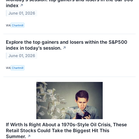
index
↗
June 01, 2026
VIA
Chartmill
Explore the top gainers and losers within the S&P500
index in today's session.
↗
June 01, 2026
VIA
Chartmill
If Wirth Is Right About a 1970s-Style Oil Crisis, These
Retail Stocks Could Take the Biggest Hit This
Summer.
↗