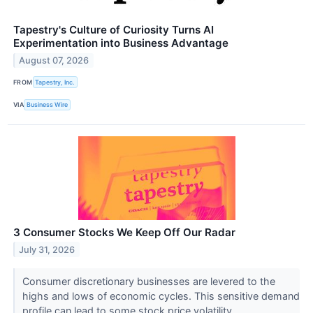
Tapestry's Culture of Curiosity Turns AI
Experimentation into Business Advantage
August 07, 2026
FROM
Tapestry, Inc.
VIA
Business Wire
3 Consumer Stocks We Keep Off Our Radar
July 31, 2026
Consumer discretionary businesses are levered to the
highs and lows of economic cycles. This sensitive demand
profile can lead to some stock price volatility...