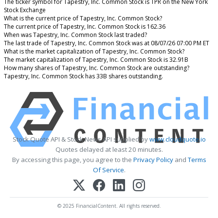
The ticker symbol for Tapestry, Inc. Common Stock is TPR on the New York
Stock Exchange
What is the current price of Tapestry, Inc. Common Stock?
The current price of Tapestry, Inc. Common Stock is 162.36
When was Tapestry, Inc. Common Stock last traded?
The last trade of Tapestry, Inc. Common Stock was at 08/07/26 07:00 PM ET
What is the market capitalization of Tapestry, Inc. Common Stock?
The market capitalization of Tapestry, Inc. Common Stock is 32.91B
How many shares of Tapestry, Inc. Common Stock are outstanding?
Tapestry, Inc. Common Stock has 33B shares outstanding.
Stock Quote API & Stock News API supplied by
www.cloudquote.io
Quotes delayed at least 20 minutes.
By accessing this page, you agree to the
Privacy Policy
and
Terms
Of Service
.
© 2025 FinancialContent. All rights reserved.