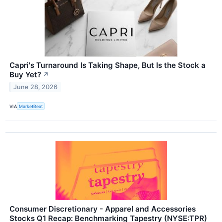
Capri's Turnaround Is Taking Shape, But Is the Stock a
Buy Yet?
↗
June 28, 2026
VIA
MarketBeat
Consumer Discretionary - Apparel and Accessories
Stocks Q1 Recap: Benchmarking Tapestry (NYSE:TPR)