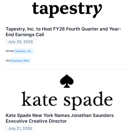
Tapestry, Inc. to Host FY26 Fourth Quarter and Year-
End Earnings Call
July 30, 2026
FROM
Tapestry, Inc.
VIA
Business Wire
Kate Spade New York Names Jonathan Saunders
Executive Creative Director
July 21, 2026