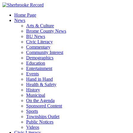
Skip
to
Home Page
content
News
Arts & Culture
Brome County News
BU News
Civic Literacy
Commentary
Community Interest
Demographics
Education
Entertainment
Events
Hand in Hand
Health & Safety
History
Municipal
On the Agenda
Sponsored Content
Sports
Townships Outlet
Public Notices
Videos
Civic Literacy