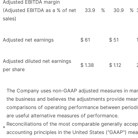
Adjusted EBITDA margin
(Adjusted EBITDA as a % of net
33.9
%
30.9
%
sales)
Adjusted net earnings
$
61
$
51
Adjusted diluted net earnings
$
1.38
$
1.12
per share
The Company uses non-GAAP adjusted measures in ma
the business and believes the adjustments provide mean
comparisons of operating performance between period
are useful alternative measures of performance.
Reconciliations of the most comparable generally acce
*
accounting principles in the United States ("GAAP") me