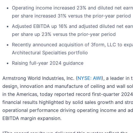
Operating income increased 23% and diluted net earn
per share increased 31% versus the prior-year period
Adjusted EBITDA up 16% and adjusted diluted net ear
per share up 23% versus the prior-year period
Recently announced acquisition of 3form, LLC to ex
Architectural Specialties portfolio
Raising full-year 2024 guidance
Armstrong World Industries, Inc. (
NYSE: AWI
), a leader in 
design, innovation and manufacture of ceiling and wall so
in the Americas, today reported record first-quarter 2024
financial results highlighted by solid sales growth and str
operational performance driving operating income and ad
EBITDA margin expansion.