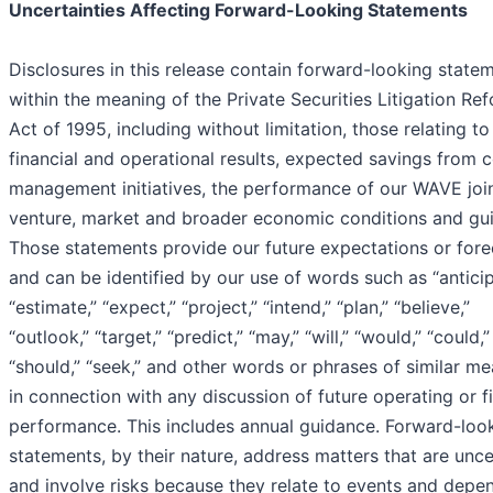
Uncertainties Affecting Forward-Looking Statements
Disclosures in this release contain forward-looking state
within the meaning of the Private Securities Litigation Re
Act of 1995, including without limitation, those relating to
financial and operational results, expected savings from 
management initiatives, the performance of our WAVE joi
venture, market and broader economic conditions and gu
Those statements provide our future expectations or fore
and can be identified by our use of words such as “anticip
“estimate,” “expect,” “project,” “intend,” “plan,” “believe,”
“outlook,” “target,” “predict,” “may,” “will,” “would,” “could,”
“should,” “seek,” and other words or phrases of similar m
in connection with any discussion of future operating or f
performance. This includes annual guidance. Forward-loo
statements, by their nature, address matters that are unce
and involve risks because they relate to events and depe