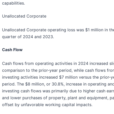
capabilities.
Unallocated Corporate
Unallocated Corporate operating loss was $1 million in the
quarter of 2024 and 2023.
Cash Flow
Cash flows from operating activities in 2024 increased sli
comparison to the prior-year period, while cash flows fr
investing activities increased $7 million versus the prior-y
period. The $8 million, or 30.8%, increase in operating an
investing cash flows was primarily due to higher cash ear
and lower purchases of property, plant and equipment, par
offset by unfavorable working capital impacts.