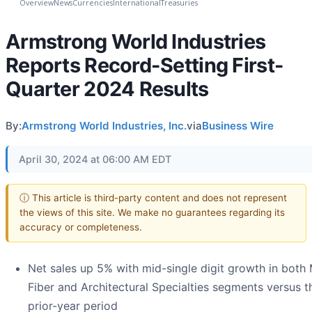
Overview
News
Currencies
International
Treasuries
Armstrong World Industries
Reports Record-Setting First-
Quarter 2024 Results
By:
Armstrong World Industries, Inc.
via
Business Wire
April 30, 2024 at 06:00 AM EDT
ⓘ This article is third-party content and does not represent
the views of this site. We make no guarantees regarding its
accuracy or completeness.
Net sales up 5% with mid-single digit growth in both 
Fiber and Architectural Specialties segments versus t
prior-year period