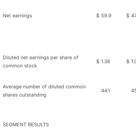
Net earnings
$
59.9
$
47
Diluted net earnings per share of
$
1.36
$
1.
common stock
Average number of diluted common
44.1
4
shares outstanding
SEGMENT RESULTS