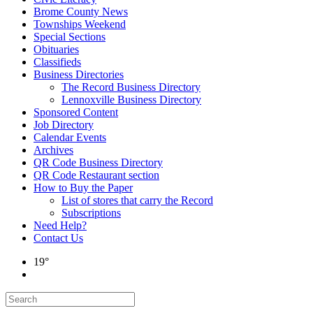
Brome County News
Townships Weekend
Special Sections
Obituaries
Classifieds
Business Directories
The Record Business Directory
Lennoxville Business Directory
Sponsored Content
Job Directory
Calendar Events
Archives
QR Code Business Directory
QR Code Restaurant section
How to Buy the Paper
List of stores that carry the Record
Subscriptions
Need Help?
Contact Us
19°