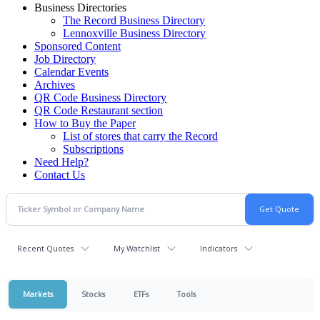
Business Directories
The Record Business Directory
Lennoxville Business Directory
Sponsored Content
Job Directory
Calendar Events
Archives
QR Code Business Directory
QR Code Restaurant section
How to Buy the Paper
List of stores that carry the Record
Subscriptions
Need Help?
Contact Us
Recent Quotes
My Watchlist
Indicators
Markets
Stocks
ETFs
Tools