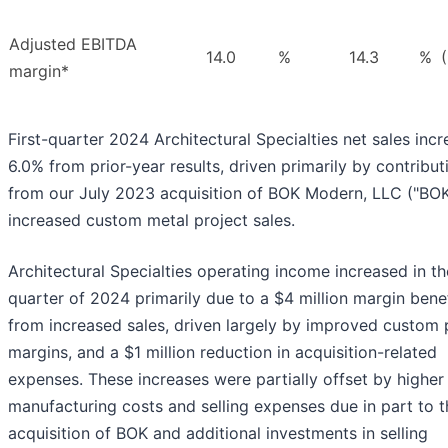
Adjusted EBITDA
14.0
%
14.3
%
margin*
First-quarter 2024 Architectural Specialties net sales inc
6.0% from prior-year results, driven primarily by contribut
from our July 2023 acquisition of BOK Modern, LLC ("BOK
increased custom metal project sales.
Architectural Specialties operating income increased in the
quarter of 2024 primarily due to a $4 million margin benef
from increased sales, driven largely by improved custom 
margins, and a $1 million reduction in acquisition-related
expenses. These increases were partially offset by higher
manufacturing costs and selling expenses due in part to t
acquisition of BOK and additional investments in selling