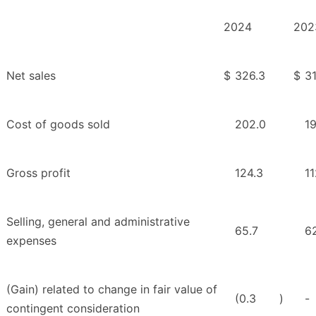
2024
202
Net sales
$
326.3
$
3
Cost of goods sold
202.0
19
Gross profit
124.3
11
Selling, general and administrative
65.7
6
expenses
(Gain) related to change in fair value of
(0.3
)
-
contingent consideration