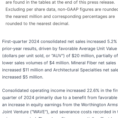
are found in the tables at the end of this press release.
Excluding per share data, non-GAAP figures are rounde
the nearest million and corresponding percentages are
rounded to the nearest decimal.
First-quarter 2024 consolidated net sales increased 5.2%
prior-year results, driven by favorable Average Unit Value
(dollars per unit sold, or "AUV") of $20 million, partially o
lower sales volumes of $4 million. Mineral Fiber net sales
increased $11 million and Architectural Specialties net sal
increased $5 million.
Consolidated operating income increased 22.6% in the fir
quarter of 2024 primarily due to a benefit from favorable
an increase in equity earnings from the Worthington Arms
Joint Venture ("WAVE"), and severance costs recorded in 