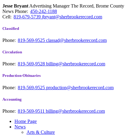
Jesse Bryant
Advertising Manager The Record, Brome County
News
Phone:
450-242-1188
Cell:
819-679-5739
jbryant@sherbrookerecord.com
Classified
Phone:
819-569-9525
classad@sherbrookerecord.com
Circulation
Phone:
819-569-9528
billing@sherbrookerecord.com
Production-Obituaries
Phone:
819-569-9525
production@sherbrookerecord.com
Accounting
Phone:
819-569-9511
billing@sherbrookerecord.com
Home Page
News
Arts & Culture