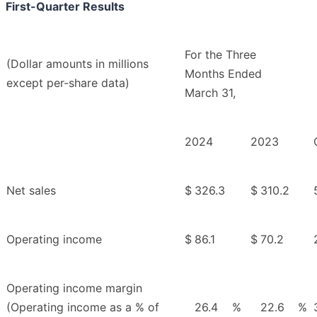
First-Quarter Results
For the Three
(Dollar amounts in millions
Months Ended
except per-share data)
March 31,
2024
2023
Net sales
$
326.3
$
310.2
Operating income
$
86.1
$
70.2
Operating income margin
(Operating income as a % of
26.4
%
22.6
%