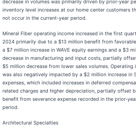
decrease in volumes was primarily driven by prior-year p
inventory level increases at our home center customers th
not occur in the current-year period.
Mineral Fiber operating income increased in the first quar
2024 primarily due to a $13 million benefit from favorabl
a $7 million increase in WAVE equity earnings and a $3 mil
decrease in manufacturing and input costs, partially offse
$5 million decrease from lower sales volumes. Operating
was also negatively impacted by a $2 million increase in
expenses, which included increases in deferred compensa
related charges and higher depreciation, partially offset b
benefit from severance expense recorded in the prior-yea
period.
Architectural Specialties