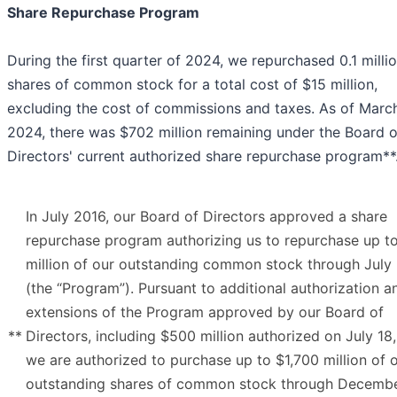
Share Repurchase Program
During the first quarter of 2024, we repurchased 0.1 milli
shares of common stock for a total cost of $15 million,
excluding the cost of commissions and taxes. As of March
2024, there was $702 million remaining under the Board o
Directors' current authorized share repurchase program**
In July 2016, our Board of Directors approved a share
repurchase program authorizing us to repurchase up t
million of our outstanding common stock through July
(the “Program”). Pursuant to additional authorization a
extensions of the Program approved by our Board of
**
Directors, including $500 million authorized on July 18
we are authorized to purchase up to $1,700 million of 
outstanding shares of common stock through Decemb