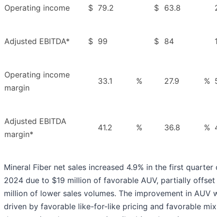
Operating income
$
79.2
$
63.8
Adjusted EBITDA*
$
99
$
84
Operating income
33.1
%
27.9
%
margin
Adjusted EBITDA
41.2
%
36.8
%
margin*
Mineral Fiber net sales increased 4.9% in the first quarter 
2024 due to $19 million of favorable AUV, partially offset
million of lower sales volumes. The improvement in AUV 
driven by favorable like-for-like pricing and favorable mix