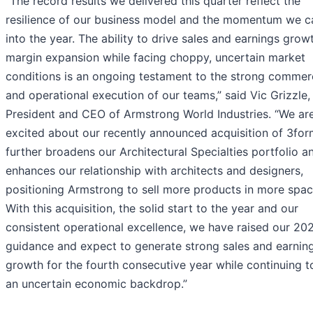
“The record results we delivered this quarter reflect the
resilience of our business model and the momentum we c
into the year. The ability to drive sales and earnings grow
margin expansion while facing choppy, uncertain market
conditions is an ongoing testament to the strong commer
and operational execution of our teams,” said Vic Grizzle,
President and CEO of Armstrong World Industries. “We are
excited about our recently announced acquisition of 3for
further broadens our Architectural Specialties portfolio a
enhances our relationship with architects and designers,
positioning Armstrong to sell more products in more spac
With this acquisition, the solid start to the year and our
consistent operational excellence, we have raised our 20
guidance and expect to generate strong sales and earnin
growth for the fourth consecutive year while continuing t
an uncertain economic backdrop.”