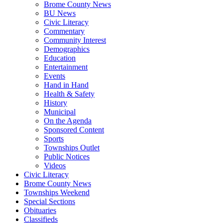
Brome County News
BU News
Civic Literacy
Commentary
Community Interest
Demographics
Education
Entertainment
Events
Hand in Hand
Health & Safety
History
Municipal
On the Agenda
Sponsored Content
Sports
Townships Outlet
Public Notices
Videos
Civic Literacy
Brome County News
Townships Weekend
Special Sections
Obituaries
Classifieds