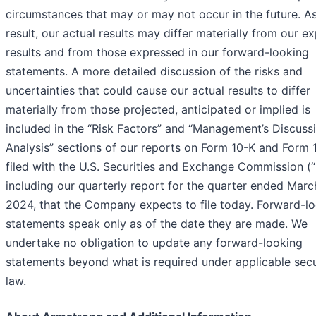
circumstances that may or may not occur in the future. A
result, our actual results may differ materially from our e
results and from those expressed in our forward-looking
statements. A more detailed discussion of the risks and
uncertainties that could cause our actual results to differ
materially from those projected, anticipated or implied is
included in the “Risk Factors” and “Management’s Discuss
Analysis” sections of our reports on Form 10-K and Form 
filed with the U.S. Securities and Exchange Commission (
including our quarterly report for the quarter ended Marc
2024, that the Company expects to file today. Forward-l
statements speak only as of the date they are made. We
undertake no obligation to update any forward-looking
statements beyond what is required under applicable secu
law.