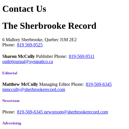
Contact Us
The Sherbrooke Record
6 Mallory
Sherbrooke, Quebec
J1M 2E2
Phone:
819 569-9525
Sharon McCully
Publisher
Phone:
819-569-9511
outletjournal@sympatico.ca
Editorial
Matthew McCully
Managing Editor
Phone:
819-569-6345
mmccully@sherbrookerecord.com
Newsroom
Phone:
819-569-6345
newsroom@sherbrookerecord.com
Advertising