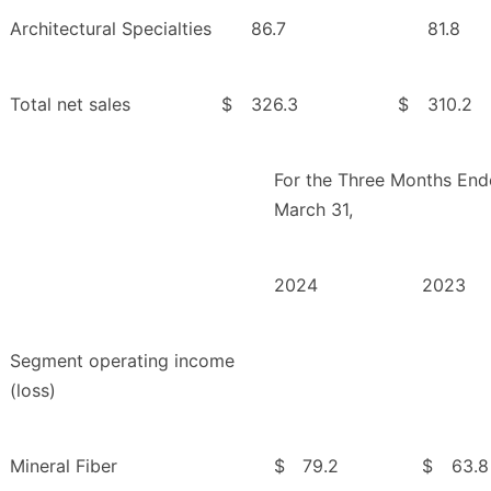
Architectural Specialties
86.7
81.8
Total net sales
$
326.3
$
310.2
For the Three Months En
March 31,
2024
2023
Segment operating income
(loss)
Mineral Fiber
$
79.2
$
63.8