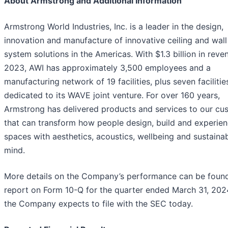
About Armstrong and Additional Information
Armstrong World Industries, Inc. is a leader in the design,
innovation and manufacture of innovative ceiling and wall
system solutions in the Americas. With $1.3 billion in reve
2023, AWI has approximately 3,500 employees and a
manufacturing network of 19 facilities, plus seven facilitie
dedicated to its WAVE joint venture. For over 160 years,
Armstrong has delivered products and services to our cu
that can transform how people design, build and experie
spaces with aesthetics, acoustics, wellbeing and sustainabi
mind.
More details on the Company’s performance can be found 
report on Form 10-Q for the quarter ended March 31, 2024
the Company expects to file with the SEC today.