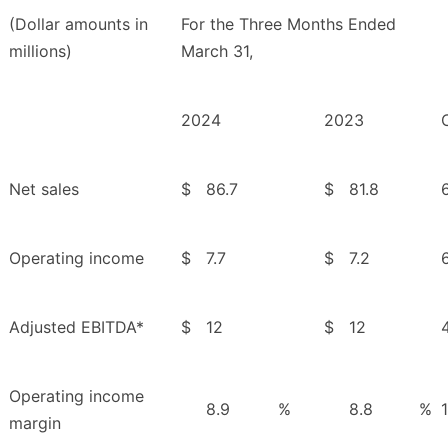
(Dollar amounts in
For the Three Months Ended
millions)
March 31,
2024
2023
Net sales
$
86.7
$
81.8
Operating income
$
7.7
$
7.2
Adjusted EBITDA*
$
12
$
12
Operating income
8.9
%
8.8
%
margin