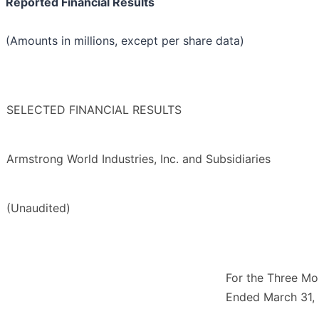
Reported Financial Results
(Amounts in millions, except per share data)
SELECTED FINANCIAL RESULTS
Armstrong World Industries, Inc. and Subsidiaries
(Unaudited)
For the Three Mo
Ended March 31,