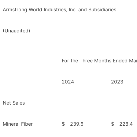
Armstrong World Industries, Inc. and Subsidiaries
(Unaudited)
For the Three Months Ended Mar
2024
2023
Net Sales
Mineral Fiber
$
239.6
$
228.4