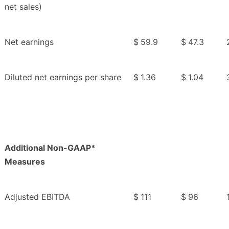
net sales)
Net earnings
$
59.9
$
47.3
Diluted net earnings per share
$
1.36
$
1.04
Additional Non-GAAP*
Measures
Adjusted EBITDA
$
111
$
96