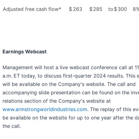
Adjusted free cash flow*
$
263
$
285
to
$
300
8
Earnings Webcast
Management will host a live webcast conference call at 1
a.m. ET today, to discuss first-quarter 2024 results. This 
will be available on the Company's website. The call and
accompanying slide presentation can be found on the inv
relations section of the Company's website at
www.armstrongworldindustries.com
. The replay of this ev
be available on the website for up to one year after the d
the call.