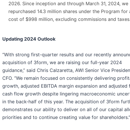
2026. Since inception and through March 31, 2024, we
repurchased 14.3 million shares under the Program for 
cost of $998 million, excluding commissions and taxes
Updating 2024 Outlook
“With strong first-quarter results and our recently annou
acquisition of 3form, we are raising our full-year 2024
guidance,” said Chris Calzaretta, AWI Senior Vice Preside
CFO. “We remain focused on consistently delivering profit
growth, adjusted EBITDA margin expansion and adjusted 
cash flow growth despite lingering macroeconomic uncer
in the back-half of this year. The acquisition of 3form furt
demonstrates our ability to deliver on all of our capital al
priorities and to continue creating value for shareholders.