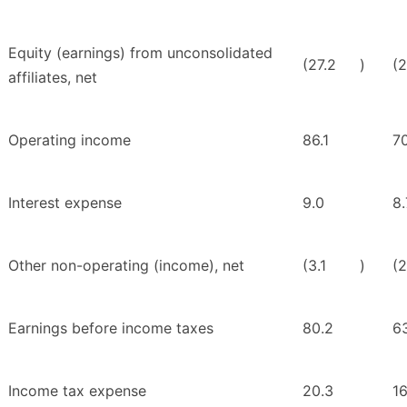
Equity (earnings) from unconsolidated
(27.2
)
(2
affiliates, net
Operating income
86.1
7
Interest expense
9.0
8.
Other non-operating (income), net
(3.1
)
(2
Earnings before income taxes
80.2
6
Income tax expense
20.3
16