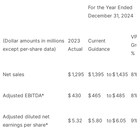
For the Year Ended
December 31, 2024
V
(Dollar amounts in millions
2023
Current
Gr
except per-share data)
Actual
Guidance
%
Net sales
$
1,295
$
1,395
to
$
1,435
8
Adjusted EBITDA*
$
430
$
465
to
$
485
8
Adjusted diluted net
$
5.32
$
5.80
to
$
6.05
9
earnings per share*