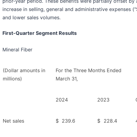
prior-year period. These benefits were partially offset by
increase in selling, general and administrative expenses (
and lower sales volumes.
First-Quarter Segment Results
Mineral Fiber
(Dollar amounts in
For the Three Months Ended
millions)
March 31,
2024
2023
Net sales
$
239.6
$
228.4