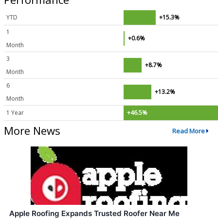
YTD
+15.3%
1
+0.6%
Month
3
+8.7%
Month
6
+13.2%
Month
1 Year
+46.5%
More News
Read More
Apple Roofing Expands Trusted Roofer Near Me