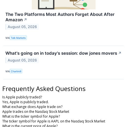
The Two Platforms Most Authors Forget About After
Amazon
↗
August 05, 2026
VIA
Talk Markets
What's going on in today's session: dow jones movers
↗
August 05, 2026
VIA
Chartmill
Frequently Asked Questions
Is Apple publicly traded?
Yes, Apple is publicly traded.
What exchange does Apple trade on?
Apple trades on the Nasdaq Stock Market
What is the ticker symbol for Apple?
The ticker symbol for Apple is AAPL on the Nasdaq Stock Market
What is the current price of Apple?