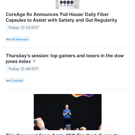
CoreAge Rx Announces ‘Full House’ Daily Fiber
Capsules to Assist with Satiety and Gut Regularity
Today 12:43 EDT
VIA
AB Newswire
Thursday's session: top gainers and losers in the dow
jones index
↗
Today 12:40 EDT
VIA
Chartmill