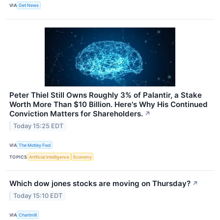
VIA
Get News
Peter Thiel Still Owns Roughly 3% of Palantir, a Stake
Worth More Than $10 Billion. Here's Why His Continued
Conviction Matters for Shareholders.
↗
Today 15:25 EDT
VIA
The Motley Fool
TOPICS
Artificial Intelligence
Economy
Which dow jones stocks are moving on Thursday?
↗
Today 15:10 EDT
VIA
Chartmill