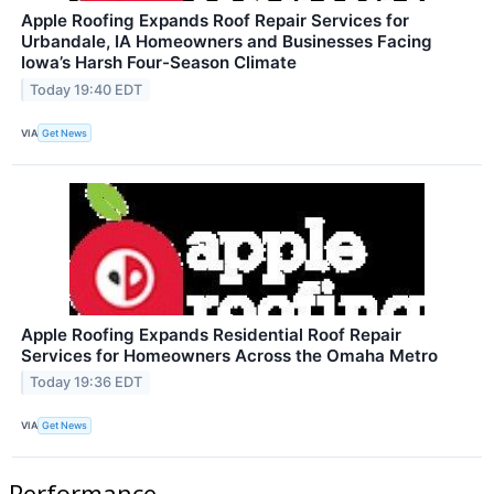
Apple Roofing Expands Roof Repair Services for
Urbandale, IA Homeowners and Businesses Facing
Iowa’s Harsh Four-Season Climate
Today 19:40 EDT
VIA
Get News
Apple Roofing Expands Residential Roof Repair
Services for Homeowners Across the Omaha Metro
Today 19:36 EDT
VIA
Get News
Performance