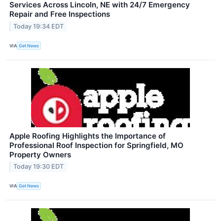
Services Across Lincoln, NE with 24/7 Emergency
Repair and Free Inspections
Today 19:34 EDT
VIA
Get News
Apple Roofing Highlights the Importance of
Professional Roof Inspection for Springfield, MO
Property Owners
Today 19:30 EDT
VIA
Get News