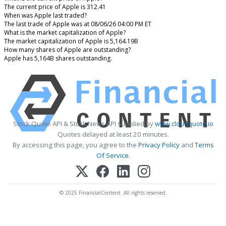
The current price of Apple is 312.41
When was Apple last traded?
The last trade of Apple was at 08/06/26 04:00 PM ET
What is the market capitalization of Apple?
The market capitalization of Apple is 5,164.19B
How many shares of Apple are outstanding?
Apple has 5,164B shares outstanding.
Stock Quote API & Stock News API supplied by
www.cloudquote.io
Quotes delayed at least 20 minutes.
By accessing this page, you agree to the
Privacy Policy
and
Terms
Of Service
.
© 2025 FinancialContent. All rights reserved.