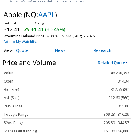
Overview
News
Currencies
International
Treasuries
Apple
(NQ:
AAPL
)
312.41
+1.41 (+0.45%)
Streaming Delayed Price
8:00:02 PM GMT, Aug 6, 2026
Add to My Watchlist
Quote
News
Research
Price and Volume
Detailed Quote
Volume
46,290,393
Open
314.34
Bid (Size)
312.55 (80)
Ask (Size)
312.60 (560)
Prev. Close
311.00
Today's Range
309.23 - 316.29
52wk Range
205.59 - 344.57
Shares Outstanding
16,530,166,000