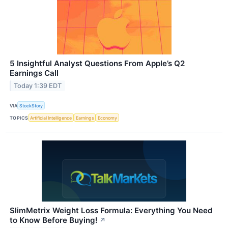
5 Insightful Analyst Questions From Apple’s Q2
Earnings Call
Today 1:39 EDT
VIA
StockStory
TOPICS
Artificial Intelligence
Earnings
Economy
SlimMetrix Weight Loss Formula: Everything You Need
to Know Before Buying!
↗