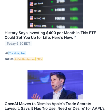
History Says Investing $400 per Month in This ETF
Could Set You Up for Life. Here's How.
↗
Today 6:50 EDT
VIA
The Motley Fool
TOPICS
Artificial Intelligence
ETFs
OpenAI Moves to Dismiss Apple's Trade Secrets
Lawsuit, Says It Has 'No Use, Need or Desire' for AAPL's