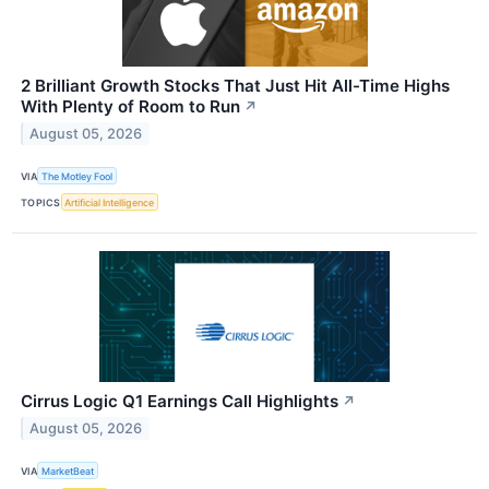
2 Brilliant Growth Stocks That Just Hit All-Time Highs
With Plenty of Room to Run
↗
August 05, 2026
VIA
The Motley Fool
TOPICS
Artificial Intelligence
Cirrus Logic Q1 Earnings Call Highlights
↗
August 05, 2026
VIA
MarketBeat