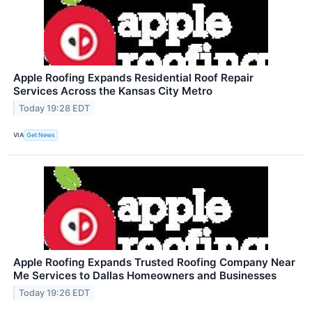
Apple Roofing Expands Residential Roof Repair
Services Across the Kansas City Metro
Today 19:28 EDT
VIA
Get News
Apple Roofing Expands Trusted Roofing Company Near
Me Services to Dallas Homeowners and Businesses
Today 19:26 EDT