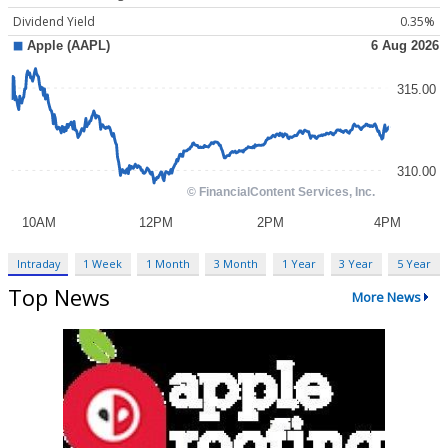
Dividend Yield
0.35%
Intraday
1 Week
1 Month
3 Month
1 Year
3 Year
5 Year
Top News
More News