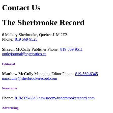
Contact Us
The Sherbrooke Record
6 Mallory
Sherbrooke, Quebec
J1M 2E2
Phone:
819 569-9525
Sharon McCully
Publisher
Phone:
819-569-9511
outletjournal@sympatico.ca
Editorial
Matthew McCully
Managing Editor
Phone:
819-569-6345
mmccully@sherbrookerecord.com
Newsroom
Phone:
819-569-6345
newsroom@sherbrookerecord.com
Advertising