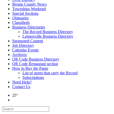
Brome County News
Townships Weekend
Special Sections
Obituaries
Classifieds
Business Directories
The Record Business Directory
Lennoxville Business Directory
Sponsored Content
Job Directory
Calendar Events
Archives
QR Code Business Directory
QR Code Restaurant section
How to Buy the Paper
List of stores that carry the Record
Subscriptions
Need Help?
Contact Us
25°