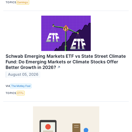
TOPICS
Earnings
Schwab Emerging Markets ETF vs State Street Climate
Fund: Do Emerging Markets or Climate Stocks Offer
Better Growth in 2026?
↗
August 05, 2026
VIA
The Motley Fool
TOPICS
ETFs