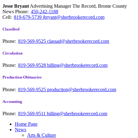
Jesse Bryant
Advertising Manager The Record, Brome County
News
Phone:
450-242-1188
Cell:
819-679-5739
jbryant@sherbrookerecord.com
Classified
Phone:
819-569-9525
classad@sherbrookerecord.com
Circulation
Phone:
819-569-9528
billing@sherbrookerecord.com
Production-Obituaries
Phone:
819-569-9525
production@sherbrookerecord.com
Accounting
Phone:
819-569-9511
billing@sherbrookerecord.com
Home Page
News
Arts & Culture