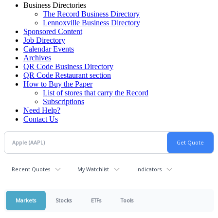
Business Directories
The Record Business Directory
Lennoxville Business Directory
Sponsored Content
Job Directory
Calendar Events
Archives
QR Code Business Directory
QR Code Restaurant section
How to Buy the Paper
List of stores that carry the Record
Subscriptions
Need Help?
Contact Us
Recent Quotes
My Watchlist
Indicators
Markets
Stocks
ETFs
Tools