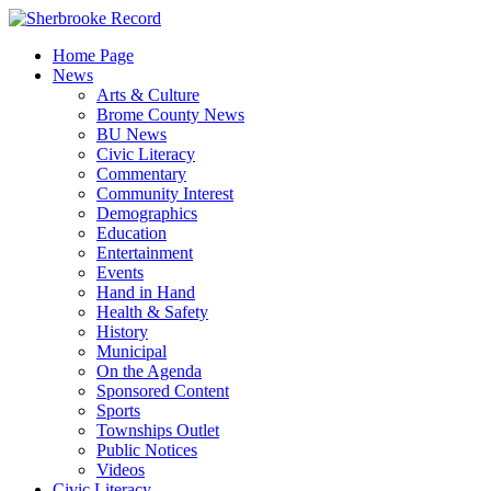
Skip
to
Home Page
content
News
Arts & Culture
Brome County News
BU News
Civic Literacy
Commentary
Community Interest
Demographics
Education
Entertainment
Events
Hand in Hand
Health & Safety
History
Municipal
On the Agenda
Sponsored Content
Sports
Townships Outlet
Public Notices
Videos
Civic Literacy