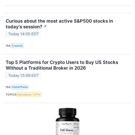
Curious about the most active S&P500 stocks in
today's session?
↗
Today 14:05 EDT
VIA
Chartmill
Top 5 Platforms for Crypto Users to Buy US Stocks
Without a Traditional Broker in 2026
Today 13:09 EDT
VIA
GlobePRwire
TOPICS
Derivatives
ETFs