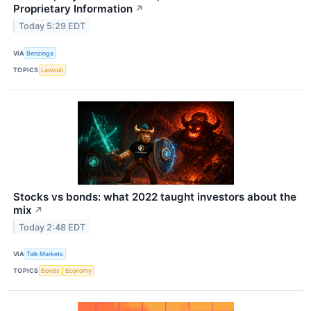
Proprietary Information
↗
Today 5:29 EDT
VIA
Benzinga
TOPICS
Lawsuit
Stocks vs bonds: what 2022 taught investors about the
mix
↗
Today 2:48 EDT
VIA
Talk Markets
TOPICS
Bonds
Economy