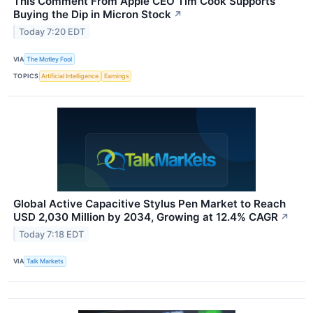
This Comment From Apple CEO Tim Cook Supports
Buying the Dip in Micron Stock
↗
Today 7:20 EDT
VIA
The Motley Fool
TOPICS
Artificial Intelligence
Earnings
Global Active Capacitive Stylus Pen Market to Reach
USD 2,030 Million by 2034, Growing at 12.4% CAGR
↗
Today 7:18 EDT
VIA
Talk Markets