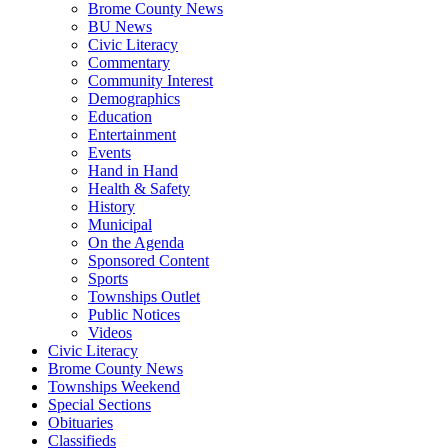
Brome County News
BU News
Civic Literacy
Commentary
Community Interest
Demographics
Education
Entertainment
Events
Hand in Hand
Health & Safety
History
Municipal
On the Agenda
Sponsored Content
Sports
Townships Outlet
Public Notices
Videos
Civic Literacy
Brome County News
Townships Weekend
Special Sections
Obituaries
Classifieds