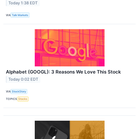
Today 1:38 EDT
VIA
Talk Markets
Alphabet (GOOGL): 3 Reasons We Love This Stock
Today 0:02 EDT
VIA
StockStory
TOPICS
Stocks