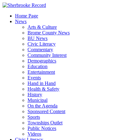
Skip
to
Home Page
content
News
Arts & Culture
Brome County News
BU News
Civic Literacy
Commentary
Community Interest
Demographics
Education
Entertainment
Events
Hand in Hand
Health & Safety
History
Municipal
On the Agenda
Sponsored Content
Sports
Townships Outlet
Public Notices
Videos
Civic Literacy