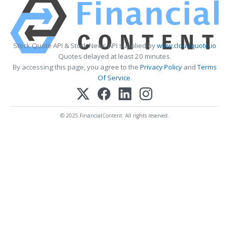
Stock Quote API & Stock News API supplied by
www.cloudquote.io
Quotes delayed at least 20 minutes.
By accessing this page, you agree to the
Privacy Policy
and
Terms
Of Service
.
© 2025 FinancialContent. All rights reserved.