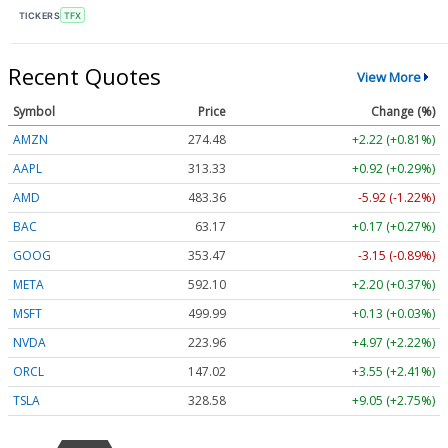
TICKERS
TFX
Recent Quotes
View More
Symbol
Price
Change (%)
AMZN
274.48
+2.22 (+0.81%)
AAPL
313.33
+0.92 (+0.29%)
AMD
483.36
-5.92 (-1.22%)
BAC
63.17
+0.17 (+0.27%)
GOOG
353.47
-3.15 (-0.89%)
META
592.10
+2.20 (+0.37%)
MSFT
499.99
+0.13 (+0.03%)
NVDA
223.96
+4.97 (+2.22%)
ORCL
147.02
+3.55 (+2.41%)
TSLA
328.58
+9.05 (+2.75%)