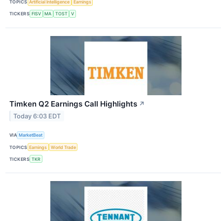
TOPICS
Artificial Intelligence
Earnings
TICKERS
FISV
MA
TOST
V
Timken Q2 Earnings Call Highlights
↗
Today 6:03 EDT
VIA
MarketBeat
TOPICS
Earnings
World Trade
TICKERS
TKR