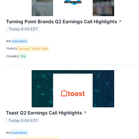
Turning Point Brands Q2 Earnings Call Highlights
↗
Today 6:04 EDT
VIA
MarketBeat
TOPICS
Earnings
World Trade
TICKERS
TPB
Toast Q2 Earnings Call Highlights
↗
Today 6:04 EDT
VIA
MarketBeat