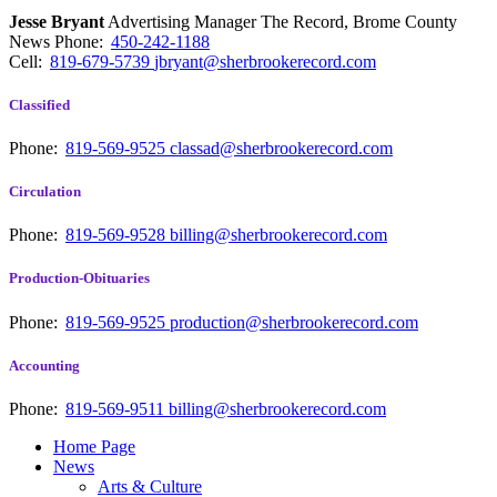
Jesse Bryant
Advertising Manager The Record, Brome County
News
Phone:
450-242-1188
Cell:
819-679-5739
jbryant@sherbrookerecord.com
Classified
Phone:
819-569-9525
classad@sherbrookerecord.com
Circulation
Phone:
819-569-9528
billing@sherbrookerecord.com
Production-Obituaries
Phone:
819-569-9525
production@sherbrookerecord.com
Accounting
Phone:
819-569-9511
billing@sherbrookerecord.com
Home Page
News
Arts & Culture