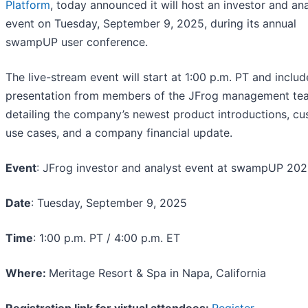
Platform
, today announced it will host an investor and ana
event on Tuesday, September 9, 2025, during its annual
swampUP user conference.
The live-stream event will start at 1:00 p.m. PT and includ
presentation from members of the JFrog management te
detailing the company’s newest product introductions, c
use cases, and a company financial update.
Event
: JFrog investor and analyst event at swampUP 20
Date
: Tuesday, September 9, 2025
Time
: 1:00 p.m. PT / 4:00 p.m. ET
Where:
Meritage Resort & Spa in Napa, California