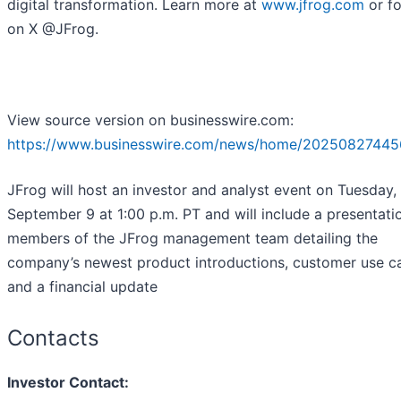
digital transformation. Learn more at
www.jfrog.com
or fo
on X @JFrog.
View source version on businesswire.com:
https://www.businesswire.com/news/home/20250827445
JFrog will host an investor and analyst event on Tuesday,
September 9 at 1:00 p.m. PT and will include a presentati
members of the JFrog management team detailing the
company’s newest product introductions, customer use c
and a financial update
Contacts
Investor Contact: