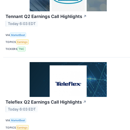
Tennant Q2 Earnings Call Highlights
↗
Today 6:03 EDT
VIA
MarketBeat
TOPICS
Earnings
TICKERS
TNC
Teleflex Q2 Earnings Call Highlights
↗
Today 6:03 EDT
VIA
MarketBeat
TOPICS
Earnings