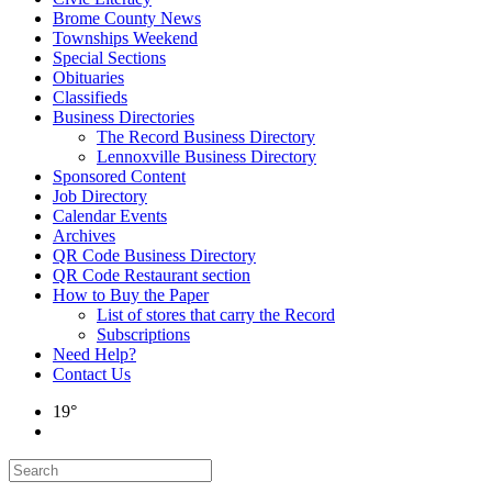
Brome County News
Townships Weekend
Special Sections
Obituaries
Classifieds
Business Directories
The Record Business Directory
Lennoxville Business Directory
Sponsored Content
Job Directory
Calendar Events
Archives
QR Code Business Directory
QR Code Restaurant section
How to Buy the Paper
List of stores that carry the Record
Subscriptions
Need Help?
Contact Us
19°