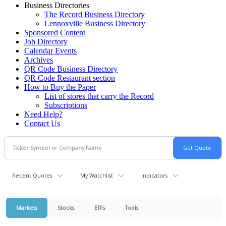
Business Directories
The Record Business Directory
Lennoxville Business Directory
Sponsored Content
Job Directory
Calendar Events
Archives
QR Code Business Directory
QR Code Restaurant section
How to Buy the Paper
List of stores that carry the Record
Subscriptions
Need Help?
Contact Us
Recent Quotes
My Watchlist
Indicators
Markets
Stocks
ETFs
Tools