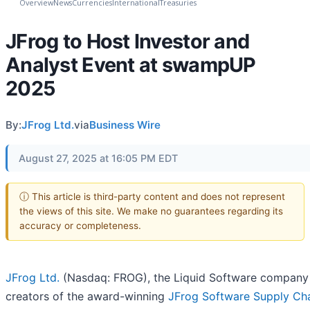
Overview
News
Currencies
International
Treasuries
JFrog to Host Investor and
Analyst Event at swampUP
2025
By:
JFrog Ltd.
via
Business Wire
August 27, 2025 at 16:05 PM EDT
ⓘ This article is third-party content and does not represent
the views of this site. We make no guarantees regarding its
accuracy or completeness.
JFrog Ltd.
(Nasdaq: FROG), the Liquid Software company
creators of the award-winning
JFrog Software Supply Ch