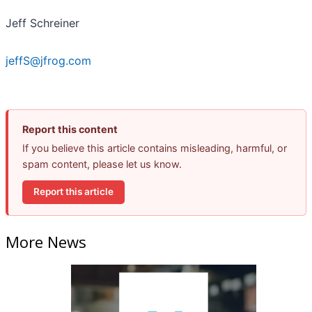
Jeff Schreiner
jeffS@jfrog.com
Report this content
If you believe this article contains misleading, harmful, or
spam content, please let us know.
Report this article
More News