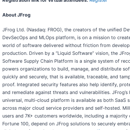
Registration link for virtual attendees:
Register
About JFrog
JFrog Ltd. (Nasdaq: FROG), the creators of the unified D
DevSecOps and MLOps platform, is on a mission to creat
world of software delivered without friction from develop
production. Driven by a “Liquid Software” vision, the JFro
Software Supply Chain Platform is a single system of reco
powers organizations to build, manage, and distribute so
quickly and securely, that is available, traceable, and tam
proof. Integrated security features also help identify, prot
and remediate against threats and vulnerabilities. JFrog’s 
universal, multi-cloud platform is available as both SaaS 
across major cloud service providers and self-hosted. Mill
users and 7K+ customers worldwide, including a majority 
Fortune 100, depend on JFrog solutions to securely embr