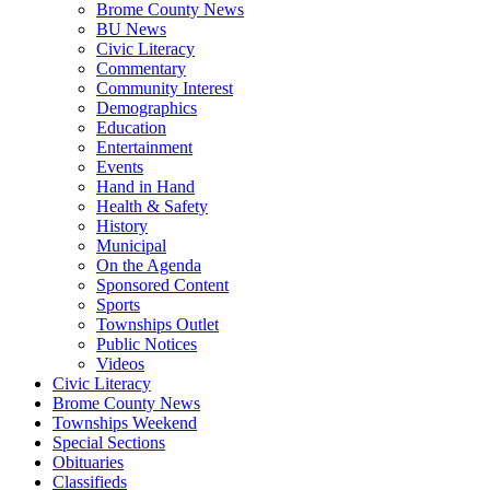
Brome County News
BU News
Civic Literacy
Commentary
Community Interest
Demographics
Education
Entertainment
Events
Hand in Hand
Health & Safety
History
Municipal
On the Agenda
Sponsored Content
Sports
Townships Outlet
Public Notices
Videos
Civic Literacy
Brome County News
Townships Weekend
Special Sections
Obituaries
Classifieds