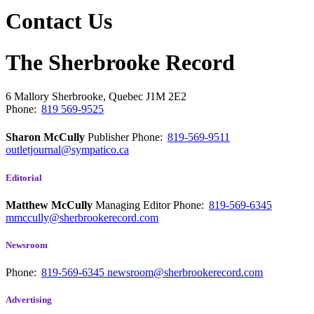
Contact Us
The Sherbrooke Record
6 Mallory
Sherbrooke, Quebec
J1M 2E2
Phone:
819 569-9525
Sharon McCully
Publisher
Phone:
819-569-9511
outletjournal@sympatico.ca
Editorial
Matthew McCully
Managing Editor
Phone:
819-569-6345
mmccully@sherbrookerecord.com
Newsroom
Phone:
819-569-6345
newsroom@sherbrookerecord.com
Advertising